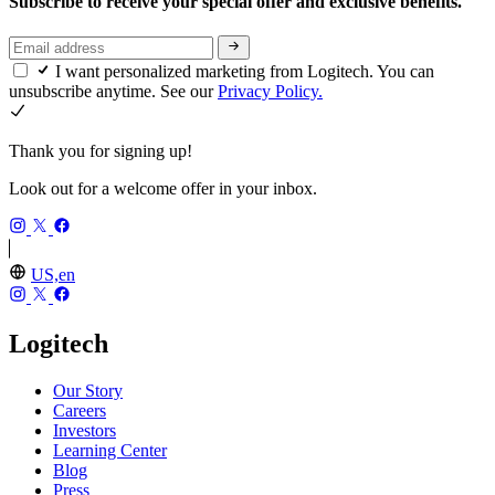
Subscribe to receive your special offer and exclusive benefits.
I want personalized marketing from Logitech. You can
unsubscribe anytime. See our
Privacy Policy.
Thank you for signing up!
Look out for a welcome offer in your inbox.
US,en
Logitech
Our Story
Careers
Investors
Learning Center
Blog
Press