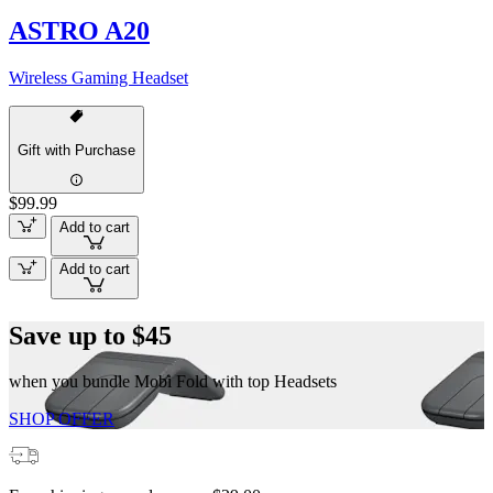
ASTRO A20
Wireless Gaming Headset
Gift with Purchase
$99.99
Add to cart
Add to cart
Save up to $45
when you bundle Mobi Fold with top Headsets
SHOP OFFER