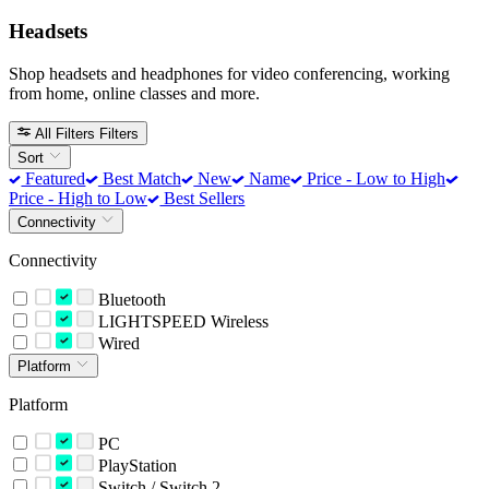
Headsets
Shop headsets and headphones for video conferencing, working
from home, online classes and more.
All Filters
Filters
Sort
Featured
Best Match
New
Name
Price - Low to High
Price - High to Low
Best Sellers
Connectivity
Connectivity
Bluetooth
LIGHTSPEED Wireless
Wired
Platform
Platform
PC
PlayStation
Switch / Switch 2