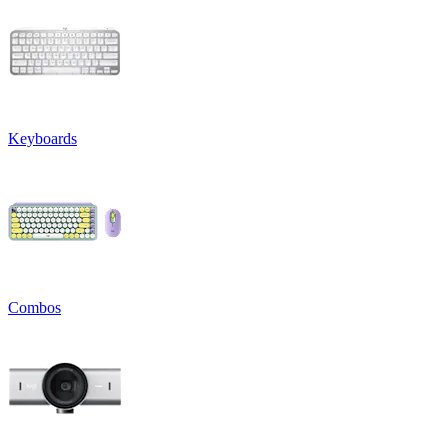
Keyboards
Combos