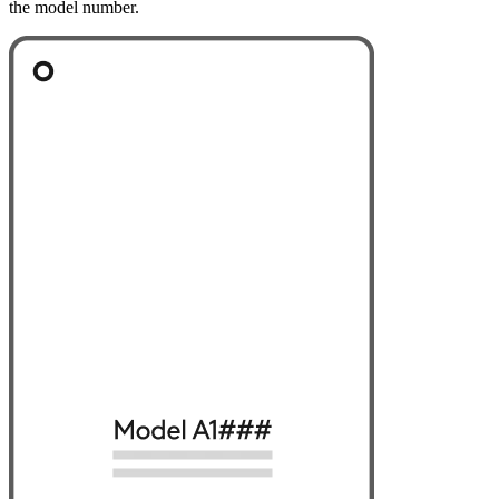
the model number.