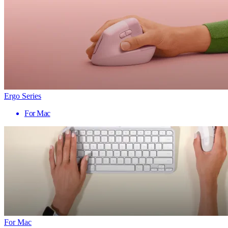
Ergo Series
For Mac
For Mac