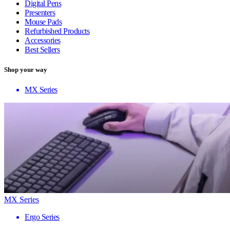
Digital Pens
Presenters
Mouse Pads
Refurbished Products
Accessories
Best Sellers
Shop your way
MX Series
MX Series
Ergo Series