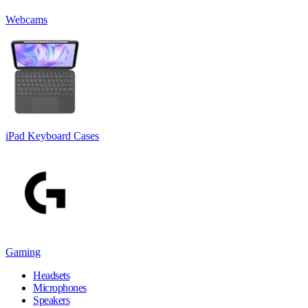
Webcams
iPad Keyboard Cases
Gaming
Headsets
Microphones
Speakers