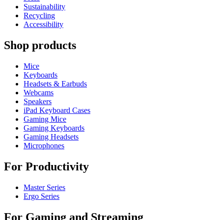
Sustainability
Recycling
Accessibility
Shop products
Mice
Keyboards
Headsets & Earbuds
Webcams
Speakers
iPad Keyboard Cases
Gaming Mice
Gaming Keyboards
Gaming Headsets
Microphones
For Productivity
Master Series
Ergo Series
For Gaming and Streaming