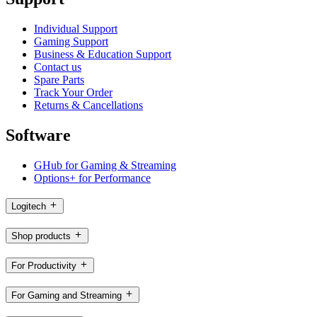
Individual Support
Gaming Support
Business & Education Support
Contact us
Spare Parts
Track Your Order
Returns & Cancellations
Software
GHub for Gaming & Streaming
Options+ for Performance
Logitech
Shop products
For Productivity
For Gaming and Streaming