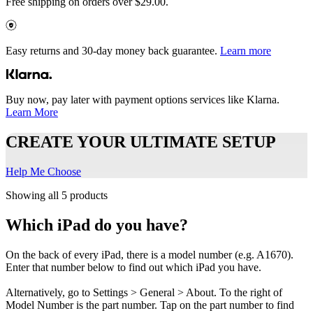
Free shipping on orders over $29.00.
Easy returns and 30-day money back guarantee.
Learn more
Buy now, pay later with payment options services like Klarna.
Learn More
CREATE YOUR ULTIMATE SETUP
Help Me Choose
Showing all 5 products
Which iPad do you have?
On the back of every iPad, there is a model number (e.g. A1670).
Enter that number below to find out which iPad you have.
Alternatively, go to Settings > General > About. To the right of
Model Number is the part number. Tap on the part number to find