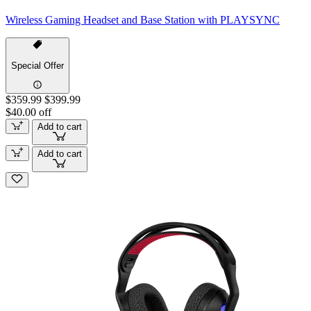
Wireless Gaming Headset and Base Station with PLAYSYNC
Special Offer
$359.99
$399.99
$40.00 off
Add to cart
Add to cart