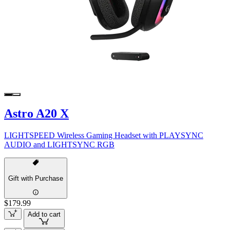
Astro A20 X
LIGHTSPEED Wireless Gaming Headset with PLAYSYNC
AUDIO and LIGHTSYNC RGB
Gift with Purchase
$179.99
Add to cart