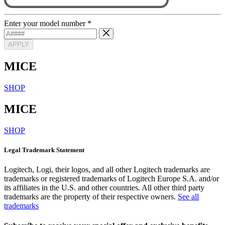
Enter your model number
*
APPLY
MICE
SHOP
MICE
SHOP
Legal Trademark Statement
Logitech, Logi, their logos, and all other Logitech trademarks are
trademarks or registered trademarks of Logitech Europe S.A. and/or
its affiliates in the U.S. and other countries. All other third party
trademarks are the property of their respective owners.
See all
trademarks