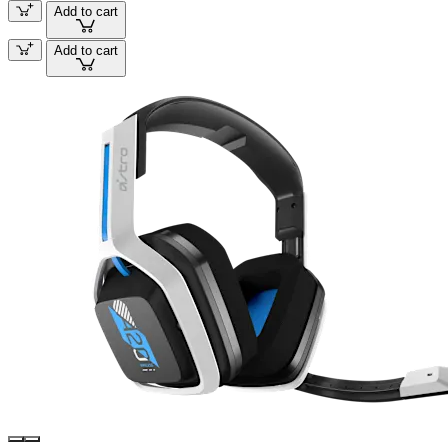
Add to cart
Add to cart