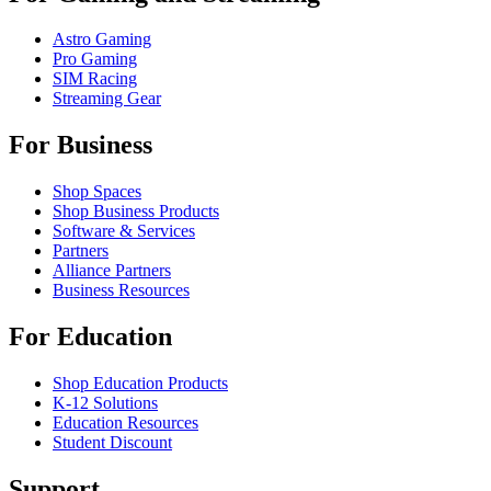
Astro Gaming
Pro Gaming
SIM Racing
Streaming Gear
For Business
Shop Spaces
Shop Business Products
Software & Services
Partners
Alliance Partners
Business Resources
For Education
Shop Education Products
K-12 Solutions
Education Resources
Student Discount
Support