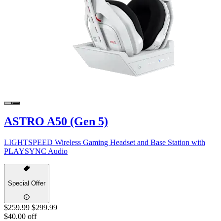
ASTRO A50 (Gen 5)
LIGHTSPEED Wireless Gaming Headset and Base Station with
PLAYSYNC Audio
Special Offer
$259.99
$299.99
$40.00 off