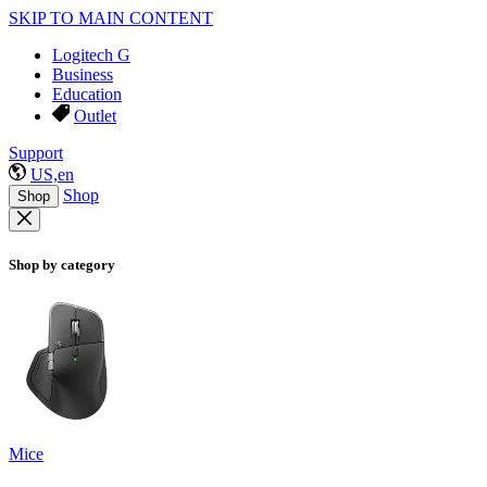
SKIP TO MAIN CONTENT
Logitech G
Business
Education
Outlet
Support
US,en
Shop
Shop
Shop by category
Mice