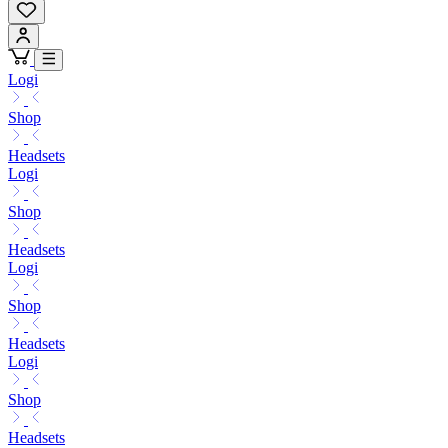
Logi
Shop
Headsets
Logi
Shop
Headsets
Logi
Shop
Headsets
Logi
Shop
Headsets