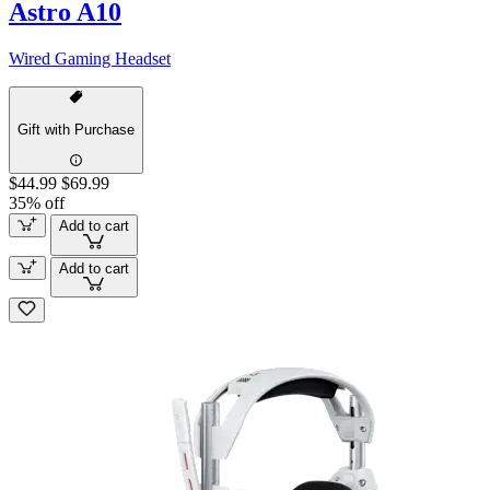
Astro A10
Wired Gaming Headset
Gift with Purchase
$44.99
$69.99
35% off
Add to cart
Add to cart