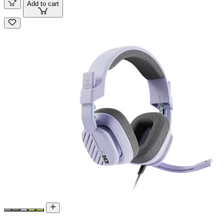
Add to cart