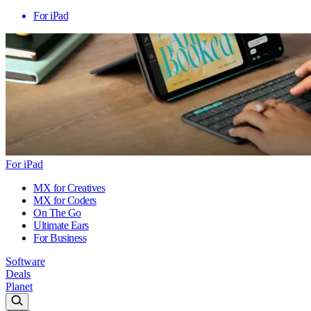
For iPad
For iPad
MX for Creatives
MX for Coders
On The Go
Ultimate Ears
For Business
Software
Deals
Planet