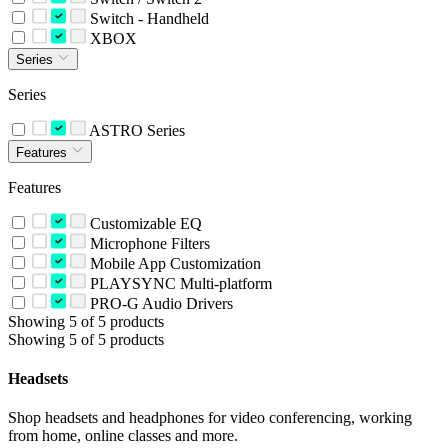
Switch - Handheld
XBOX
Series
Series
ASTRO Series
Features
Features
Customizable EQ
Microphone Filters
Mobile App Customization
PLAYSYNC Multi-platform
PRO-G Audio Drivers
Showing 5 of 5 products
Showing 5 of 5 products
Headsets
Shop headsets and headphones for video conferencing, working
from home, online classes and more.