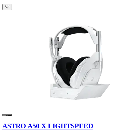
ASTRO A50 X LIGHTSPEED