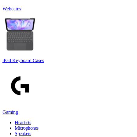
Webcams
iPad Keyboard Cases
Gaming
Headsets
Microphones
Speakers