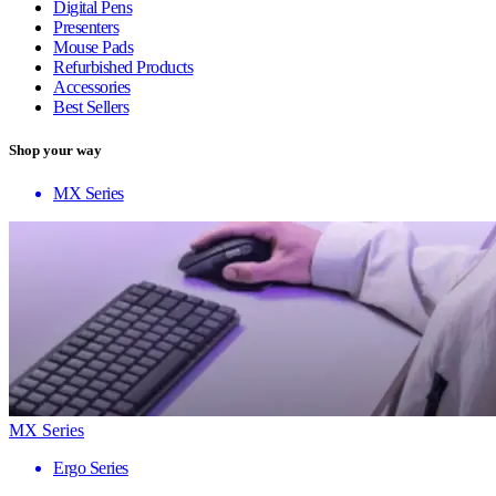
Digital Pens
Presenters
Mouse Pads
Refurbished Products
Accessories
Best Sellers
Shop your way
MX Series
MX Series
Ergo Series