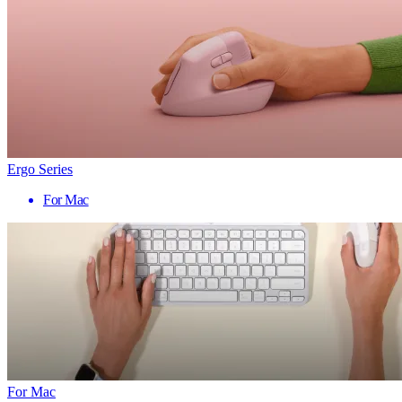
Ergo Series
For Mac
For Mac