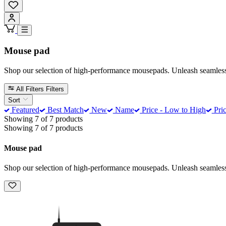
Mouse pad
Shop our selection of high-performance mousepads. Unleash seamless gl
All Filters
Filters
Sort
Featured
Best Match
New
Name
Price - Low to High
Pric
Showing 7 of 7 products
Showing 7 of 7 products
Mouse pad
Shop our selection of high-performance mousepads. Unleash seamless gl