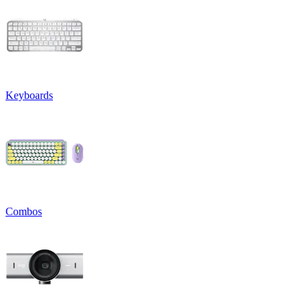
Keyboards
Combos