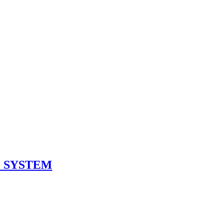
 SYSTEM