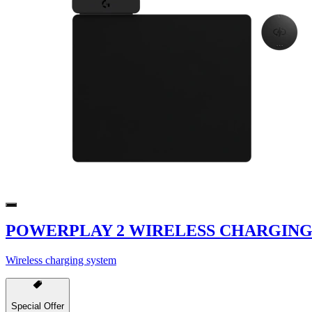
POWERPLAY 2 WIRELESS CHARGING
Wireless charging system
Special Offer