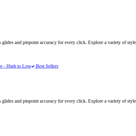
ides and pinpoint accuracy for every click. Explore a variety of styles
e - High to Low
Best Sellers
ides and pinpoint accuracy for every click. Explore a variety of styles