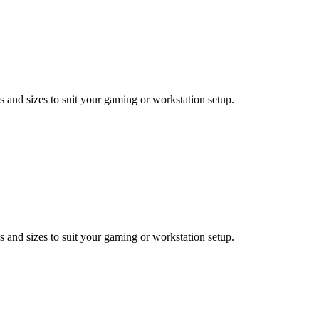
 and sizes to suit your gaming or workstation setup.
 and sizes to suit your gaming or workstation setup.