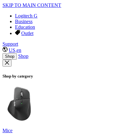
SKIP TO MAIN CONTENT
Logitech G
Business
Education
Outlet
Support
US,en
Shop
Shop
Shop by category
Mice