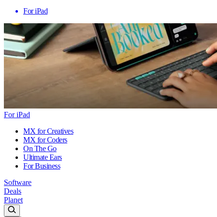
For iPad
For iPad
MX for Creatives
MX for Coders
On The Go
Ultimate Ears
For Business
Software
Deals
Planet