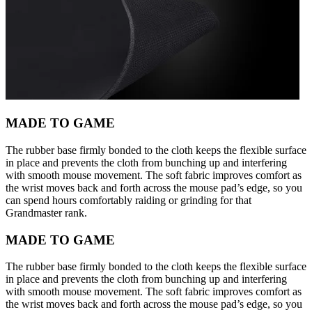
MADE TO GAME
The rubber base firmly bonded to the cloth keeps the flexible surface
in place and prevents the cloth from bunching up and interfering
with smooth mouse movement. The soft fabric improves comfort as
the wrist moves back and forth across the mouse pad’s edge, so you
can spend hours comfortably raiding or grinding for that
Grandmaster rank.
MADE TO GAME
The rubber base firmly bonded to the cloth keeps the flexible surface
in place and prevents the cloth from bunching up and interfering
with smooth mouse movement. The soft fabric improves comfort as
the wrist moves back and forth across the mouse pad’s edge, so you