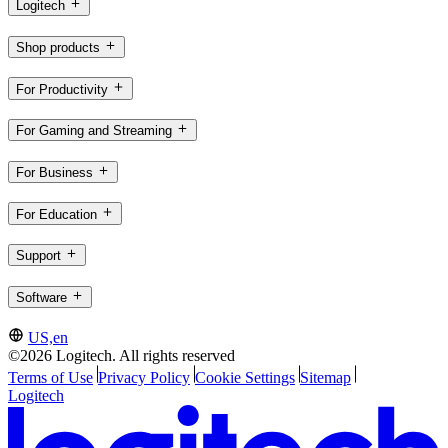
Logitech
Shop products
For Productivity
For Gaming and Streaming
For Business
For Education
Support
Software
US,en
©2026 Logitech. All rights reserved
Terms of Use
Privacy Policy
Cookie Settings
Sitemap
Logitech