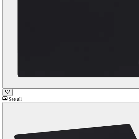
See all