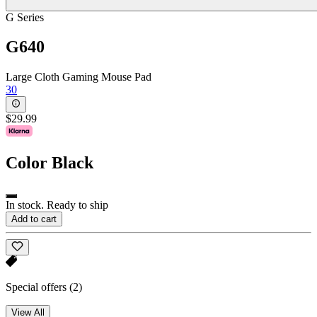
G Series
G640
Large Cloth Gaming Mouse Pad
30
$29.99
Color
Black
In stock. Ready to ship
Add to cart
Special offers
(2)
View All