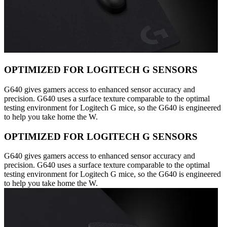
OPTIMIZED FOR LOGITECH G SENSORS
G640 gives gamers access to enhanced sensor accuracy and
precision. G640 uses a surface texture comparable to the optimal
testing environment for Logitech G mice, so the G640 is engineered
to help you take home the W.
OPTIMIZED FOR LOGITECH G SENSORS
G640 gives gamers access to enhanced sensor accuracy and
precision. G640 uses a surface texture comparable to the optimal
testing environment for Logitech G mice, so the G640 is engineered
to help you take home the W.