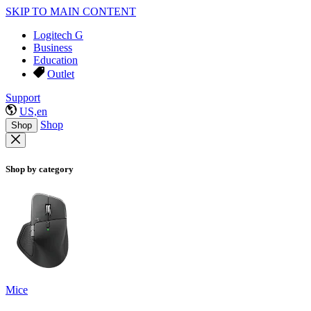
SKIP TO MAIN CONTENT
Logitech G
Business
Education
Outlet
Support
US,en
Shop
Shop
Shop by category
Mice