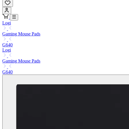
Logi
Gaming Mouse Pads
G640
Logi
Gaming Mouse Pads
G640