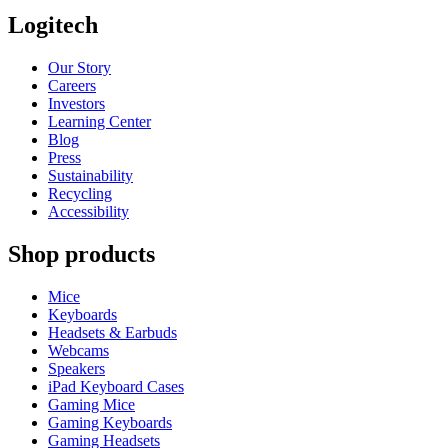
Logitech
Our Story
Careers
Investors
Learning Center
Blog
Press
Sustainability
Recycling
Accessibility
Shop products
Mice
Keyboards
Headsets & Earbuds
Webcams
Speakers
iPad Keyboard Cases
Gaming Mice
Gaming Keyboards
Gaming Headsets