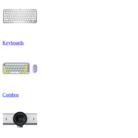
Keyboards
Combos