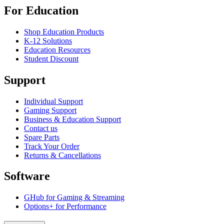
For Education
Shop Education Products
K-12 Solutions
Education Resources
Student Discount
Support
Individual Support
Gaming Support
Business & Education Support
Contact us
Spare Parts
Track Your Order
Returns & Cancellations
Software
GHub for Gaming & Streaming
Options+ for Performance