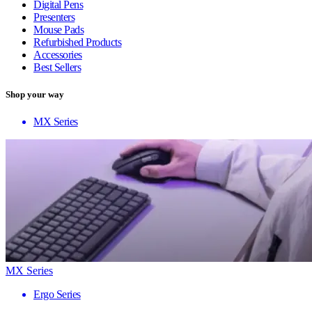
Digital Pens
Presenters
Mouse Pads
Refurbished Products
Accessories
Best Sellers
Shop your way
MX Series
MX Series
Ergo Series