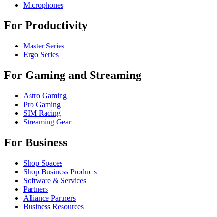
Microphones
For Productivity
Master Series
Ergo Series
For Gaming and Streaming
Astro Gaming
Pro Gaming
SIM Racing
Streaming Gear
For Business
Shop Spaces
Shop Business Products
Software & Services
Partners
Alliance Partners
Business Resources