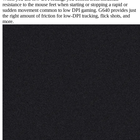
resistance to the mouse feet when starting or stopping a rapid or
sudden movement common to low DPI gaming. G640 provides just
the right amount of friction for low-DPI tracking, flick shots, and
more.