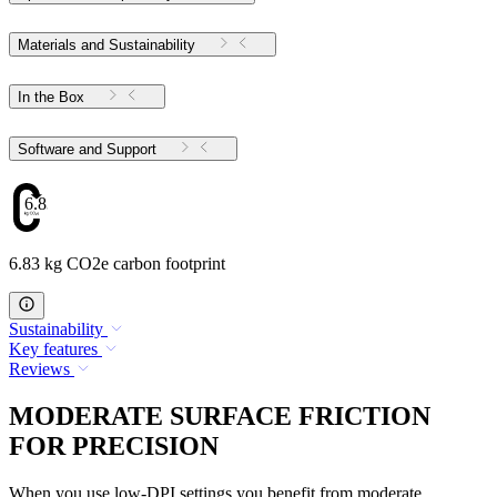
Materials and Sustainability
In the Box
Software and Support
6.83
6.83 kg CO2e carbon footprint
Sustainability
Key features
Reviews
MODERATE SURFACE FRICTION
FOR PRECISION
When you use low-DPI settings you benefit from moderate