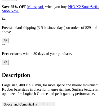
Save 25% OFF
Mousepads
when you buy
PRO X2 SuperStrike
.
Shop Now.
Free standard shipping (3-5 business days) on orders of $29 and
above.
Free returns
within 30 days of your purchase.
Description
Large size, 400 x 460 mm, for more space and mouse movement.
Rubber base stays in place for intense gaming. Surface texture is
optimized for Logitech G mice and peak gaming performance.
Specs and Compatibility