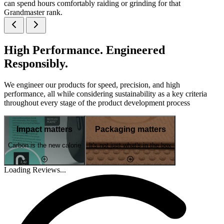
can spend hours comfortably raiding or grinding for that
Grandmaster rank.
High Performance. Engineered
Responsibly.
We engineer our products for speed, precision, and high
performance, all while considering sustainability as a key criteria
throughout every stage of the product development process
Impact matters
Packaging matters
Carbon is the new calorie
It's not just what's in the box
Loading Reviews...