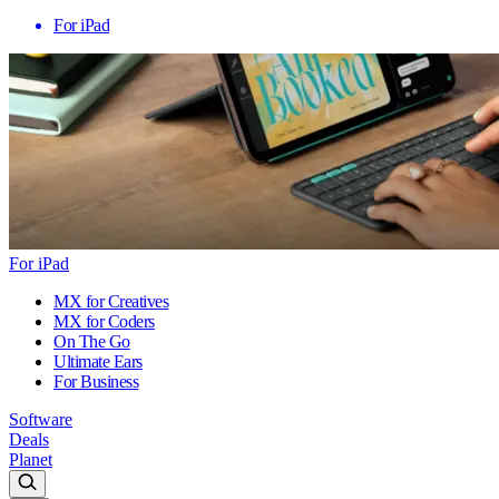
For iPad
For iPad
MX for Creatives
MX for Coders
On The Go
Ultimate Ears
For Business
Software
Deals
Planet