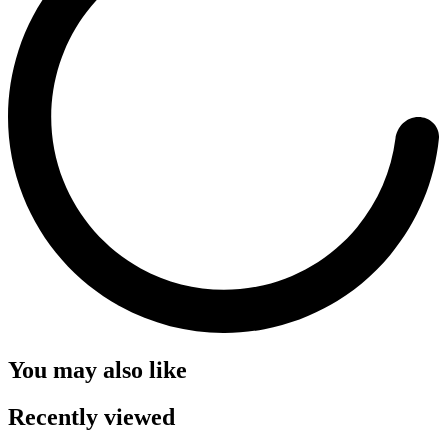
You may also like
Recently viewed