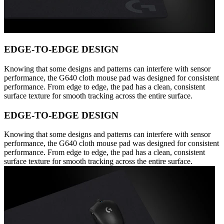
EDGE-TO-EDGE DESIGN
Knowing that some designs and patterns can interfere with sensor
performance, the G640 cloth mouse pad was designed for consistent
performance. From edge to edge, the pad has a clean, consistent
surface texture for smooth tracking across the entire surface.
EDGE-TO-EDGE DESIGN
Knowing that some designs and patterns can interfere with sensor
performance, the G640 cloth mouse pad was designed for consistent
performance. From edge to edge, the pad has a clean, consistent
surface texture for smooth tracking across the entire surface.