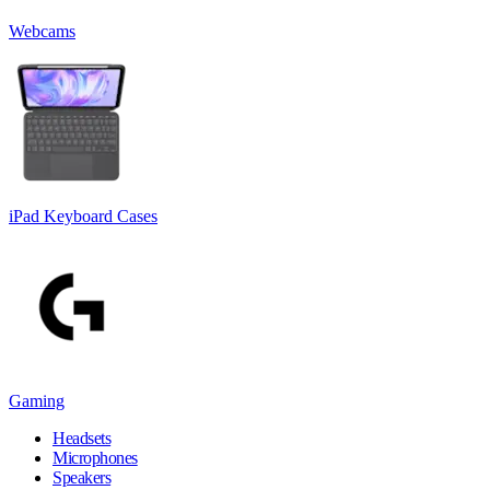
Webcams
iPad Keyboard Cases
Gaming
Headsets
Microphones
Speakers