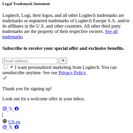
Legal Trademark Statement
Logitech, Logi, their logos, and all other Logitech trademarks are
trademarks or registered trademarks of Logitech Europe S.A. and/or
its affiliates in the U.S. and other countries. All other third party
trademarks are the property of their respective owners.
See all
trademarks
Subscribe to receive your special offer and exclusive benefits.
I want personalized marketing from Logitech. You can
unsubscribe anytime. See our
Privacy Policy.
Thank you for signing up!
Look out for a welcome offer in your inbox.
US,en