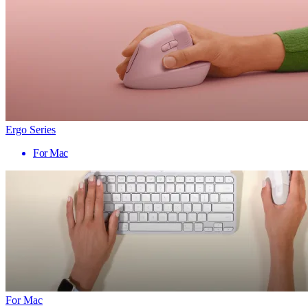
Ergo Series
For Mac
For Mac