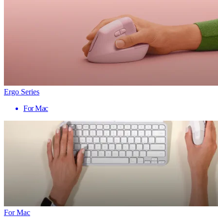
Ergo Series
For Mac
For Mac