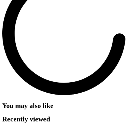
You may also like
Recently viewed