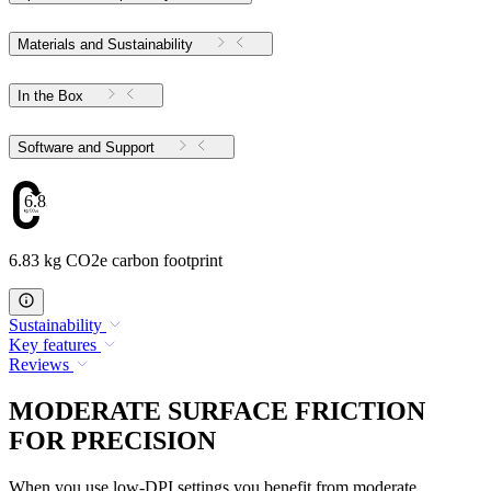
Materials and Sustainability
In the Box
Software and Support
6.83
6.83 kg CO2e carbon footprint
Sustainability
Key features
Reviews
MODERATE SURFACE FRICTION
FOR PRECISION
When you use low-DPI settings you benefit from moderate