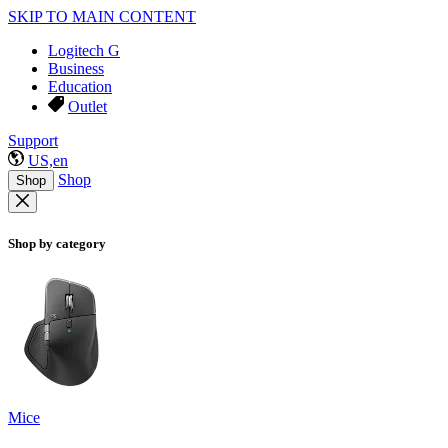
SKIP TO MAIN CONTENT
Logitech G
Business
Education
Outlet
Support
US,en
Shop
Shop
Shop by category
Mice