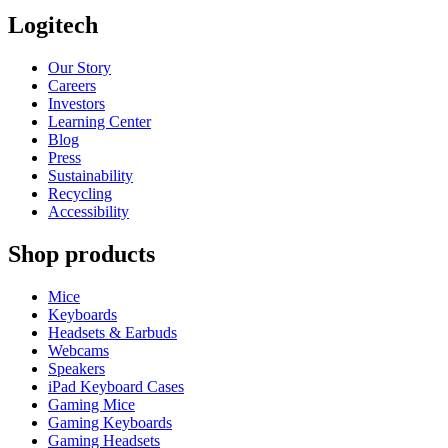
Logitech
Our Story
Careers
Investors
Learning Center
Blog
Press
Sustainability
Recycling
Accessibility
Shop products
Mice
Keyboards
Headsets & Earbuds
Webcams
Speakers
iPad Keyboard Cases
Gaming Mice
Gaming Keyboards
Gaming Headsets