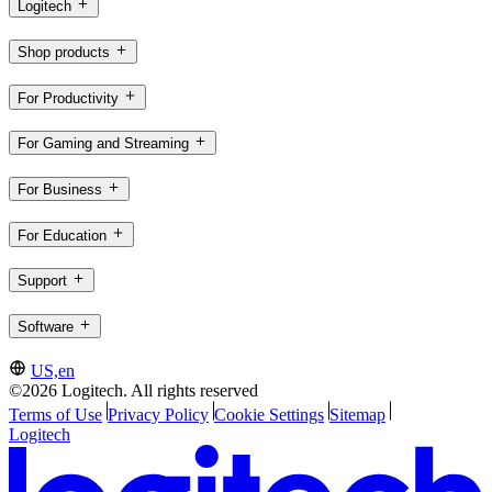
Logitech
Shop products
For Productivity
For Gaming and Streaming
For Business
For Education
Support
Software
US,en
©2026 Logitech. All rights reserved
Terms of Use
Privacy Policy
Cookie Settings
Sitemap
Logitech