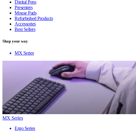
Digital Pens
Presenters
Mouse Pads
Refurbished Products
Accessories
Best Sellers
Shop your way
MX Series
MX Series
Ergo Series