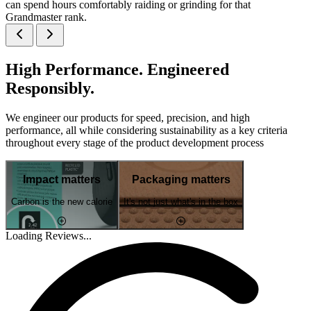
can spend hours comfortably raiding or grinding for that
Grandmaster rank.
High Performance. Engineered
Responsibly.
We engineer our products for speed, precision, and high
performance, all while considering sustainability as a key criteria
throughout every stage of the product development process
Impact matters
Packaging matters
Carbon is the new calorie
It's not just what's in the box
Loading Reviews...