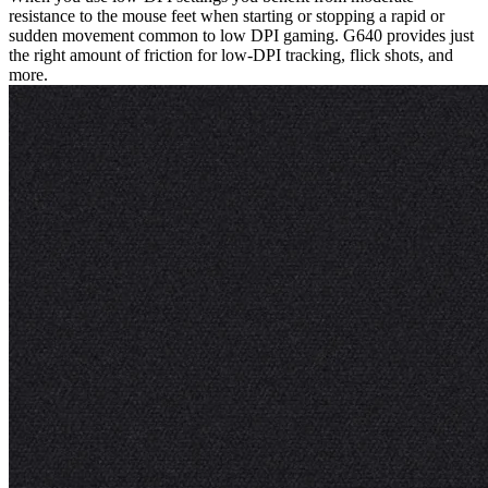
resistance to the mouse feet when starting or stopping a rapid or
sudden movement common to low DPI gaming. G640 provides just
the right amount of friction for low-DPI tracking, flick shots, and
more.