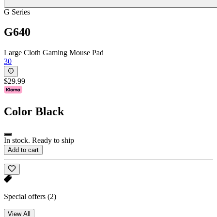
G Series
G640
Large Cloth Gaming Mouse Pad
30
$29.99
Color
Black
In stock. Ready to ship
Add to cart
Special offers
(2)
View All