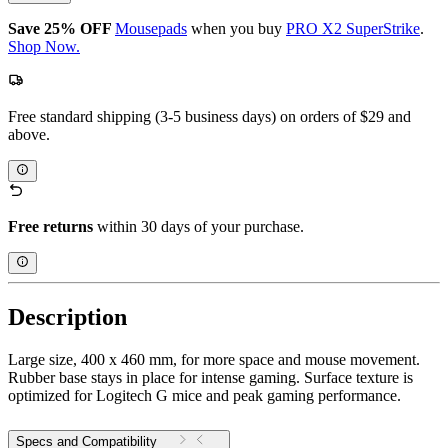
Save 25% OFF
Mousepads
when you buy
PRO X2 SuperStrike
.
Shop Now.
Free standard shipping (3-5 business days) on orders of $29 and
above.
Free returns
within 30 days of your purchase.
Description
Large size, 400 x 460 mm, for more space and mouse movement.
Rubber base stays in place for intense gaming. Surface texture is
optimized for Logitech G mice and peak gaming performance.
Specs and Compatibility