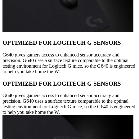
OPTIMIZED FOR LOGITECH G SENSORS
G640 gives gamers access to enhanced sensor accuracy and
precision. G640 uses a surface texture comparable to the optimal
testing environment for Logitech G mice, so the G640 is engineered
to help you take home the W.
OPTIMIZED FOR LOGITECH G SENSORS
G640 gives gamers access to enhanced sensor accuracy and
precision. G640 uses a surface texture comparable to the optimal
testing environment for Logitech G mice, so the G640 is engineered
to help you take home the W.