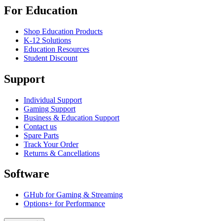
For Education
Shop Education Products
K-12 Solutions
Education Resources
Student Discount
Support
Individual Support
Gaming Support
Business & Education Support
Contact us
Spare Parts
Track Your Order
Returns & Cancellations
Software
GHub for Gaming & Streaming
Options+ for Performance