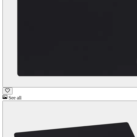
See all