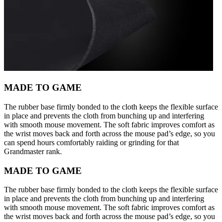
MADE TO GAME
The rubber base firmly bonded to the cloth keeps the flexible surface
in place and prevents the cloth from bunching up and interfering
with smooth mouse movement. The soft fabric improves comfort as
the wrist moves back and forth across the mouse pad’s edge, so you
can spend hours comfortably raiding or grinding for that
Grandmaster rank.
MADE TO GAME
The rubber base firmly bonded to the cloth keeps the flexible surface
in place and prevents the cloth from bunching up and interfering
with smooth mouse movement. The soft fabric improves comfort as
the wrist moves back and forth across the mouse pad’s edge, so you