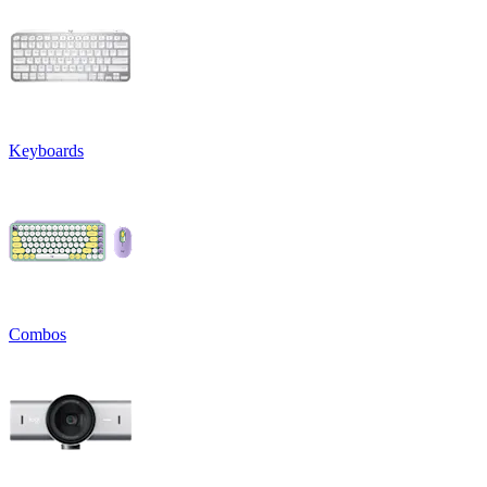
Keyboards
Combos