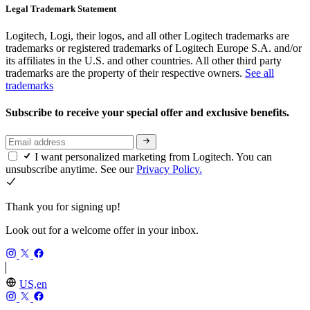
Legal Trademark Statement
Logitech, Logi, their logos, and all other Logitech trademarks are
trademarks or registered trademarks of Logitech Europe S.A. and/or
its affiliates in the U.S. and other countries. All other third party
trademarks are the property of their respective owners.
See all
trademarks
Subscribe to receive your special offer and exclusive benefits.
I want personalized marketing from Logitech. You can
unsubscribe anytime. See our
Privacy Policy.
Thank you for signing up!
Look out for a welcome offer in your inbox.
US,en