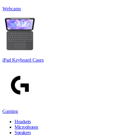
Webcams
iPad Keyboard Cases
Gaming
Headsets
Microphones
Speakers