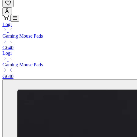
Logi
Gaming Mouse Pads
G640
Logi
Gaming Mouse Pads
G640