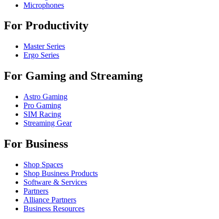
Microphones
For Productivity
Master Series
Ergo Series
For Gaming and Streaming
Astro Gaming
Pro Gaming
SIM Racing
Streaming Gear
For Business
Shop Spaces
Shop Business Products
Software & Services
Partners
Alliance Partners
Business Resources