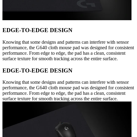
EDGE-TO-EDGE DESIGN
Knowing that some designs and patterns can interfere with sensor
performance, the G640 cloth mouse pad was designed for consistent
performance. From edge to edge, the pad has a clean, consistent
surface texture for smooth tracking across the entire surface.
EDGE-TO-EDGE DESIGN
Knowing that some designs and patterns can interfere with sensor
performance, the G640 cloth mouse pad was designed for consistent
performance. From edge to edge, the pad has a clean, consistent
surface texture for smooth tracking across the entire surface.