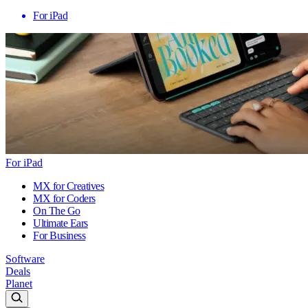
For iPad
For iPad
MX for Creatives
MX for Coders
On The Go
Ultimate Ears
For Business
Software
Deals
Planet