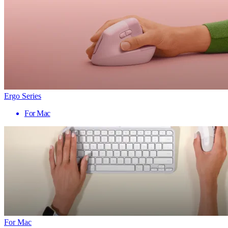
Ergo Series
For Mac
For Mac