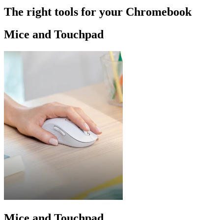
The right tools for your Chromebook
Mice and Touchpad
Mice and Touchpad