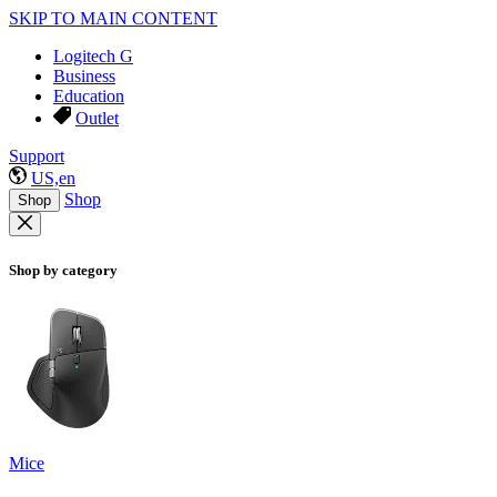
SKIP TO MAIN CONTENT
Logitech G
Business
Education
Outlet
Support
US,en
Shop
Shop
Shop by category
Mice