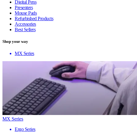
Digital Pens
Presenters
Mouse Pads
Refurbished Products
Accessories
Best Sellers
Shop your way
MX Series
MX Series
Ergo Series