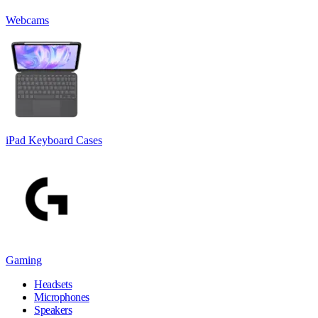
Webcams
iPad Keyboard Cases
Gaming
Headsets
Microphones
Speakers