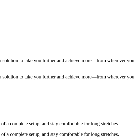
t a solution to take you further and achieve more—from wherever you
t a solution to take you further and achieve more—from wherever you
of a complete setup, and stay comfortable for long stretches.
of a complete setup, and stay comfortable for long stretches.