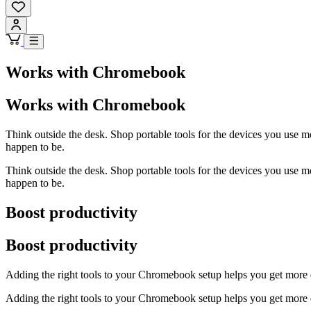
Works with Chromebook
Works with Chromebook
Think outside the desk. Shop portable tools for the devices you use 
happen to be.
Think outside the desk. Shop portable tools for the devices you use 
happen to be.
Boost productivity
Boost productivity
Adding the right tools to your Chromebook setup helps you get more do
Adding the right tools to your Chromebook setup helps you get more do