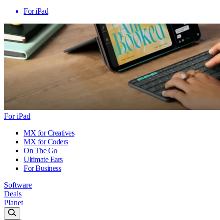
For iPad
For iPad
MX for Creatives
MX for Coders
On The Go
Ultimate Ears
For Business
Software
Deals
Planet