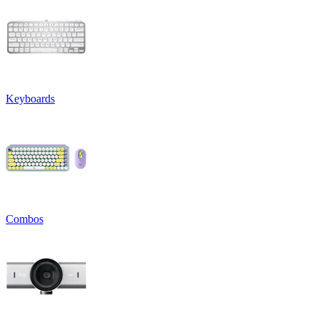
Keyboards
Combos