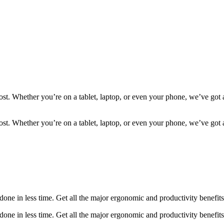
most. Whether you’re on a tablet, laptop, or even your phone, we’ve go
most. Whether you’re on a tablet, laptop, or even your phone, we’ve go
ne in less time. Get all the major ergonomic and productivity benefits 
ne in less time. Get all the major ergonomic and productivity benefits 