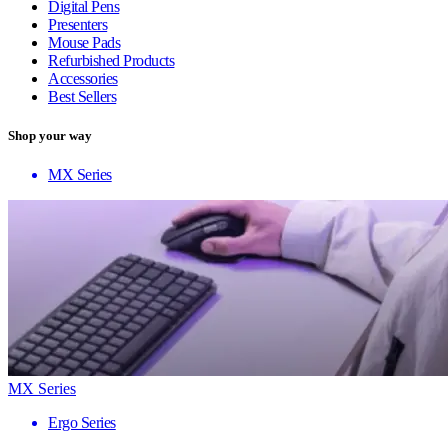
Digital Pens
Presenters
Mouse Pads
Refurbished Products
Accessories
Best Sellers
Shop your way
MX Series
MX Series
Ergo Series