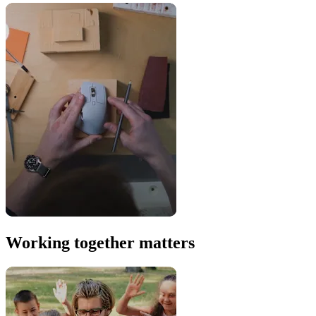
Working together matters