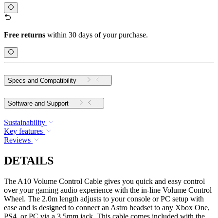
Free returns
within 30 days of your purchase.
Specs and Compatibility
Software and Support
Sustainability
Key features
Reviews
DETAILS
The A10 Volume Control Cable gives you quick and easy control
over your gaming audio experience with the in-line Volume Control
Wheel. The 2.0m length adjusts to your console or PC setup with
ease and is designed to connect an Astro headset to any Xbox One,
PS4, or PC via a 3.5mm jack. This cable comes included with the