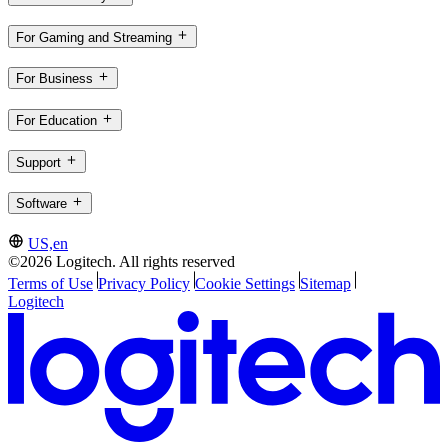
For Gaming and Streaming
For Business
For Education
Support
Software
US,en
©2026 Logitech. All rights reserved
Terms of Use
Privacy Policy
Cookie Settings
Sitemap
Logitech