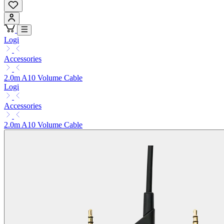
Logi
Accessories
2.0m A10 Volume Cable
Logi
Accessories
2.0m A10 Volume Cable