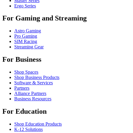
Master Series
Ergo Series
For Gaming and Streaming
Astro Gaming
Pro Gaming
SIM Racing
Streaming Gear
For Business
Shop Spaces
Shop Business Products
Software & Services
Partners
Alliance Partners
Business Resources
For Education
Shop Education Products
K-12 Solutions