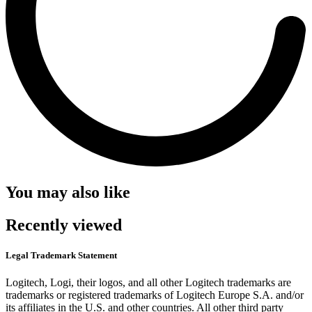
You may also like
Recently viewed
Legal Trademark Statement
Logitech, Logi, their logos, and all other Logitech trademarks are
trademarks or registered trademarks of Logitech Europe S.A. and/or
its affiliates in the U.S. and other countries. All other third party