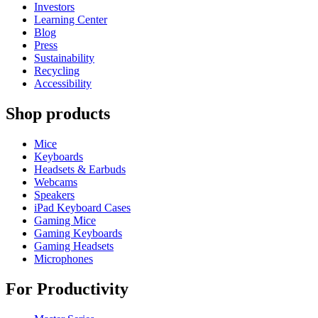
Investors
Learning Center
Blog
Press
Sustainability
Recycling
Accessibility
Shop products
Mice
Keyboards
Headsets & Earbuds
Webcams
Speakers
iPad Keyboard Cases
Gaming Mice
Gaming Keyboards
Gaming Headsets
Microphones
For Productivity