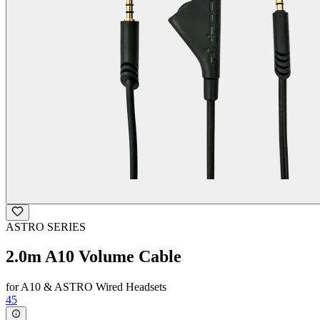
ASTRO SERIES
2.0m A10 Volume Cable
for A10 & ASTRO Wired Headsets
45