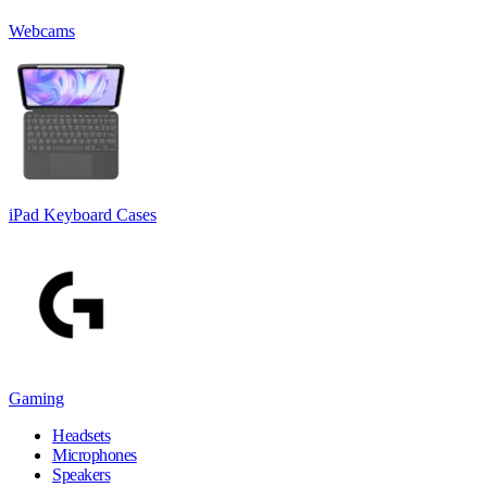
Webcams
iPad Keyboard Cases
Gaming
Headsets
Microphones
Speakers