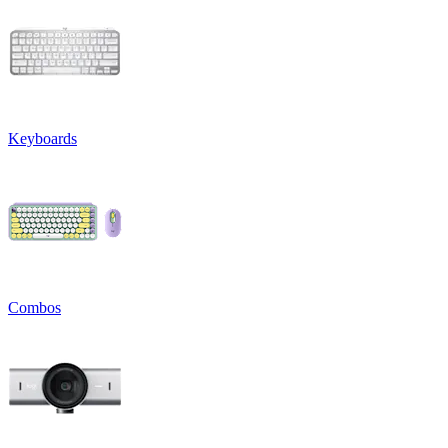
Keyboards
Combos