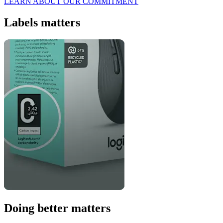
LEARN ABOUT OUR COMMITMENT
Labels matters
Doing better matters