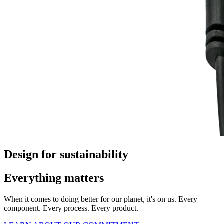
Design for sustainability
Everything matters
When it comes to doing better for our planet, it's on us. Every
component. Every process. Every product.