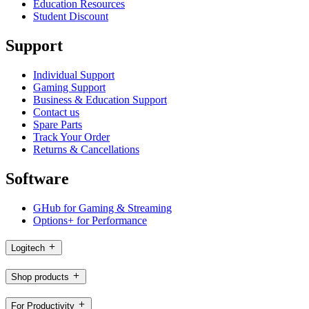
Education Resources
Student Discount
Support
Individual Support
Gaming Support
Business & Education Support
Contact us
Spare Parts
Track Your Order
Returns & Cancellations
Software
GHub for Gaming & Streaming
Options+ for Performance
Logitech
Shop products
For Productivity