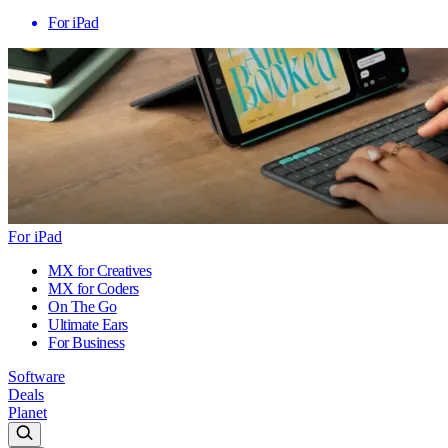
For iPad
For iPad
MX for Creatives
MX for Coders
On The Go
Ultimate Ears
For Business
Software
Deals
Planet