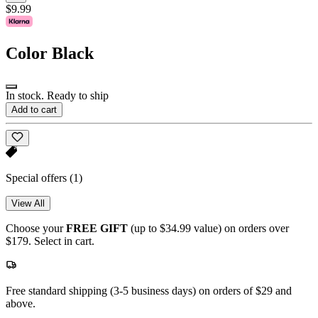
$9.99
Color
Black
In stock. Ready to ship
Add to cart
Special offers
(1)
View All
Choose your
FREE GIFT
(up to $34.99 value) on orders over
$179. Select in cart.
Free standard shipping (3-5 business days) on orders of $29 and
above.