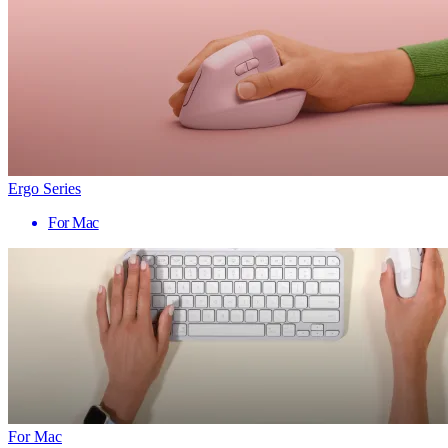
Ergo Series
For Mac
For Mac