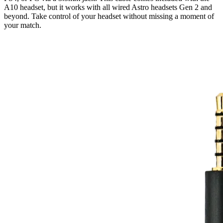
A10 headset, but it works with all wired Astro headsets Gen 2 and
beyond. Take control of your headset without missing a moment of
your match.