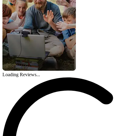
Loading Reviews...