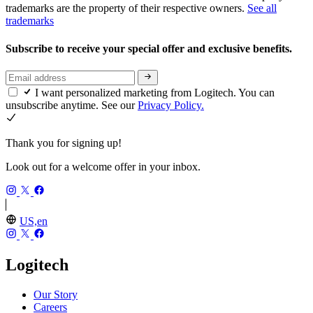
trademarks are the property of their respective owners.
See all
trademarks
Subscribe to receive your special offer and exclusive benefits.
I want personalized marketing from Logitech. You can
unsubscribe anytime. See our
Privacy Policy.
Thank you for signing up!
Look out for a welcome offer in your inbox.
US,en
Logitech
Our Story
Careers