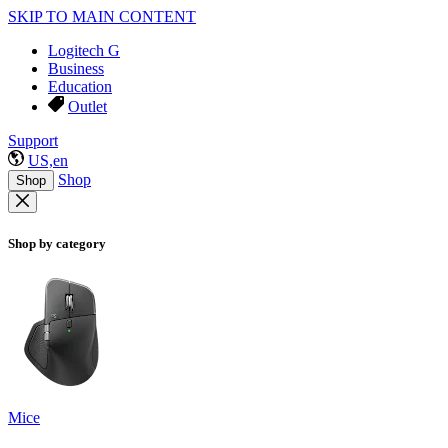
SKIP TO MAIN CONTENT
Logitech G
Business
Education
Outlet
Support
US,en
Shop
Shop
Shop by category
Mice