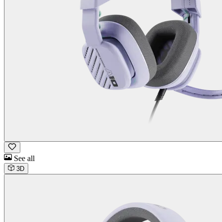
See all
3D