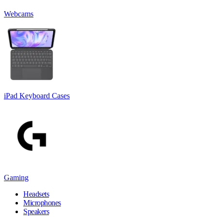
Webcams
iPad Keyboard Cases
Gaming
Headsets
Microphones
Speakers