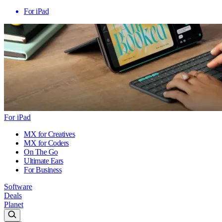
For iPad
For iPad
MX for Creatives
MX for Coders
On The Go
Ultimate Ears
For Business
Software
Deals
Planet