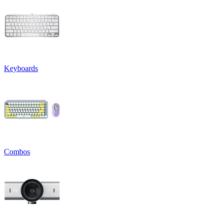
Keyboards
Combos