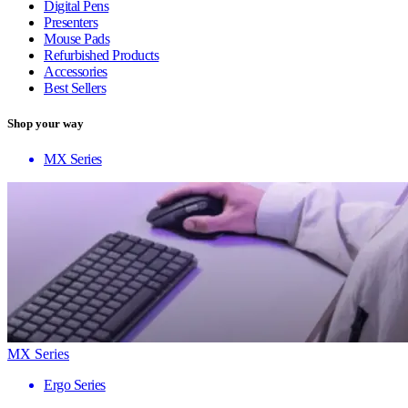
Digital Pens
Presenters
Mouse Pads
Refurbished Products
Accessories
Best Sellers
Shop your way
MX Series
MX Series
Ergo Series