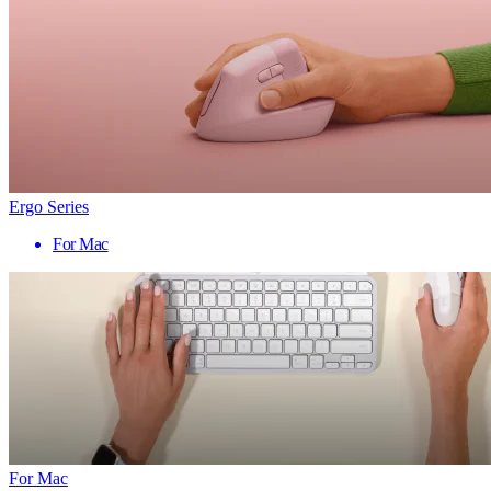
Ergo Series
For Mac
For Mac