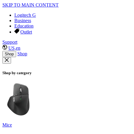
SKIP TO MAIN CONTENT
Logitech G
Business
Education
Outlet
Support
US,en
Shop
Shop
Shop by category
Mice