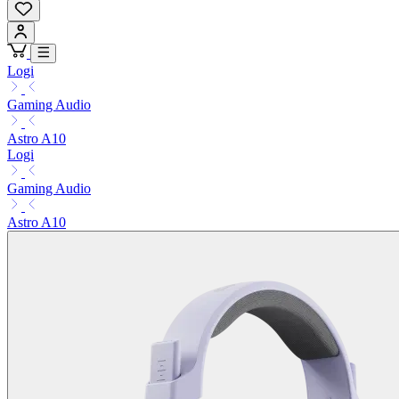
Logi
Gaming Audio
Astro A10
Logi
Gaming Audio
Astro A10