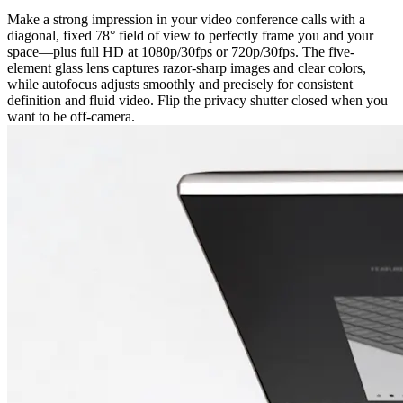
Make a strong impression in your video conference calls with a
diagonal, fixed 78° field of view to perfectly frame you and your
space—plus full HD at 1080p/30fps or 720p/30fps. The five-
element glass lens captures razor-sharp images and clear colors,
while autofocus adjusts smoothly and precisely for consistent
definition and fluid video. Flip the privacy shutter closed when you
want to be off-camera.