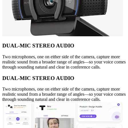
DUAL-MIC STEREO AUDIO
Two microphones, one on either side of the camera, capture more
realistic sound from a broader range of angles—so your voice comes
through sounding natural and clear in conference calls.
DUAL-MIC STEREO AUDIO
Two microphones, one on either side of the camera, capture more
realistic sound from a broader range of angles—so your voice comes
through sounding natural and clear in conference calls.