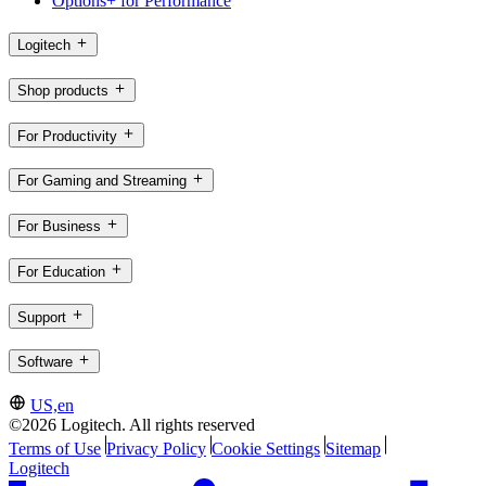
Options+ for Performance
Logitech
Shop products
For Productivity
For Gaming and Streaming
For Business
For Education
Support
Software
US,en
©2026 Logitech. All rights reserved
Terms of Use
Privacy Policy
Cookie Settings
Sitemap
Logitech