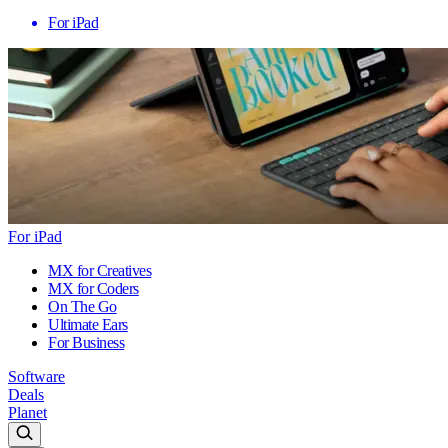
For iPad
For iPad
MX for Creatives
MX for Coders
On The Go
Ultimate Ears
For Business
Software
Deals
Planet