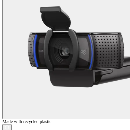
Made with recycled plastic