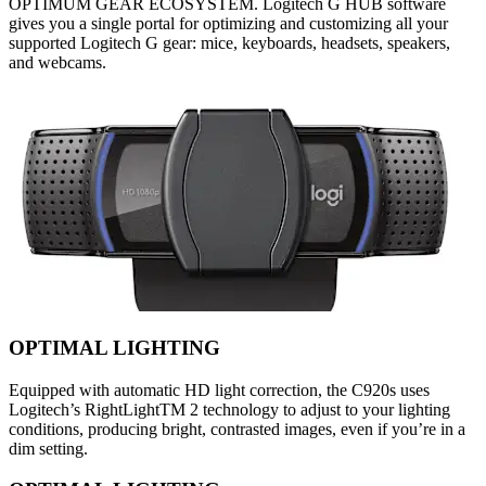
OPTIMUM GEAR ECOSYSTEM. Logitech G HUB software
gives you a single portal for optimizing and customizing all your
supported Logitech G gear: mice, keyboards, headsets, speakers,
and webcams.
OPTIMAL LIGHTING
Equipped with automatic HD light correction, the C920s uses
Logitech’s RightLightTM 2 technology to adjust to your lighting
conditions, producing bright, contrasted images, even if you’re in a
dim setting.