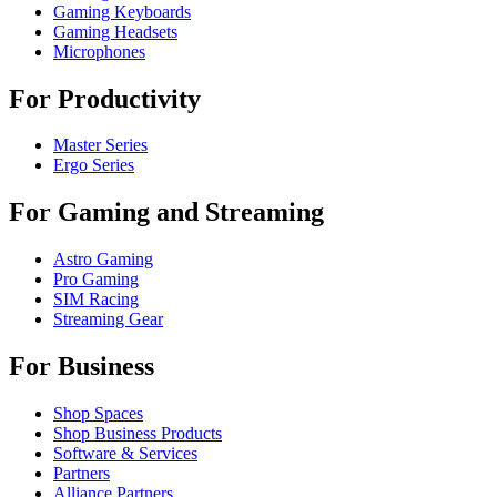
Gaming Keyboards
Gaming Headsets
Microphones
For Productivity
Master Series
Ergo Series
For Gaming and Streaming
Astro Gaming
Pro Gaming
SIM Racing
Streaming Gear
For Business
Shop Spaces
Shop Business Products
Software & Services
Partners
Alliance Partners