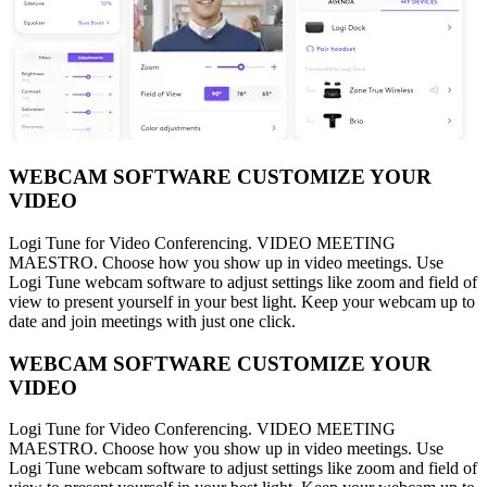
WEBCAM SOFTWARE CUSTOMIZE YOUR
VIDEO
Logi Tune for Video Conferencing. VIDEO MEETING
MAESTRO. Choose how you show up in video meetings. Use
Logi Tune webcam software to adjust settings like zoom and field of
view to present yourself in your best light. Keep your webcam up to
date and join meetings with just one click.
WEBCAM SOFTWARE CUSTOMIZE YOUR
VIDEO
Logi Tune for Video Conferencing. VIDEO MEETING
MAESTRO. Choose how you show up in video meetings. Use
Logi Tune webcam software to adjust settings like zoom and field of