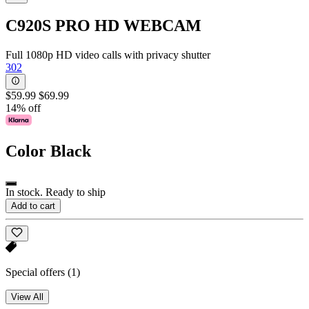
C920S PRO HD WEBCAM
Full 1080p HD video calls with privacy shutter
302
$59.99
$69.99
14% off
Color
Black
In stock. Ready to ship
Add to cart
Special offers
(1)
View All