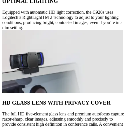
OPTIMAL LIGHTING
Equipped with automatic HD light correction, the C920s uses
Logitech’s RightLightTM 2 technology to adjust to your lighting
conditions, producing bright, contrasted images, even if you’re in a
dim setting.
HD GLASS LENS WITH PRIVACY COVER
The full HD five-element glass lens and premium autofocus capture
razor-sharp, clear images, adjusting smoothly and precisely to
provide consistent high definition in conference calls. A convenient