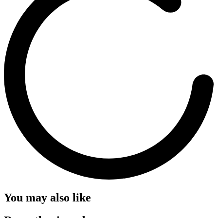
You may also like