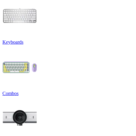
Keyboards
Combos