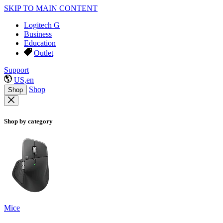
SKIP TO MAIN CONTENT
Logitech G
Business
Education
Outlet
Support
US,en
Shop
Shop
Shop by category
Mice