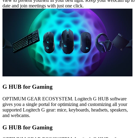
view to present yourself in your best light. Keep your webcam up to
date and join meetings with just one click.
G HUB for Gaming
OPTIMUM GEAR ECOSYSTEM. Logitech G HUB software
gives you a single portal for optimizing and customizing all your
supported Logitech G gear: mice, keyboards, headsets, speakers,
and webcams.
G HUB for Gaming