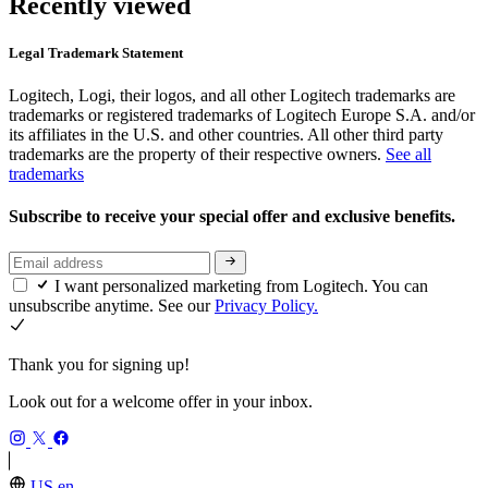
Recently viewed
Legal Trademark Statement
Logitech, Logi, their logos, and all other Logitech trademarks are
trademarks or registered trademarks of Logitech Europe S.A. and/or
its affiliates in the U.S. and other countries. All other third party
trademarks are the property of their respective owners.
See all
trademarks
Subscribe to receive your special offer and exclusive benefits.
I want personalized marketing from Logitech. You can
unsubscribe anytime. See our
Privacy Policy.
Thank you for signing up!
Look out for a welcome offer in your inbox.
US,en