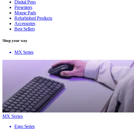
Digital Pens
Presenters
Mouse Pads
Refurbished Products
Accessories
Best Sellers
Shop your way
MX Series
MX Series
Ergo Series