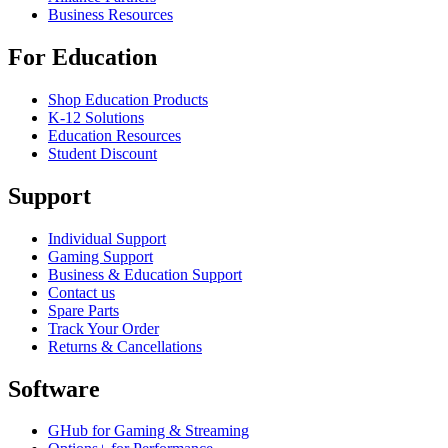
Business Resources
For Education
Shop Education Products
K-12 Solutions
Education Resources
Student Discount
Support
Individual Support
Gaming Support
Business & Education Support
Contact us
Spare Parts
Track Your Order
Returns & Cancellations
Software
GHub for Gaming & Streaming