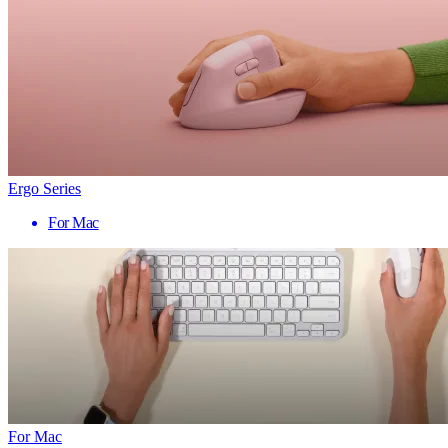
Ergo Series
For Mac
For Mac