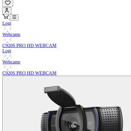
Logi
Webcams
C920S PRO HD WEBCAM
Logi
Webcams
C920S PRO HD WEBCAM