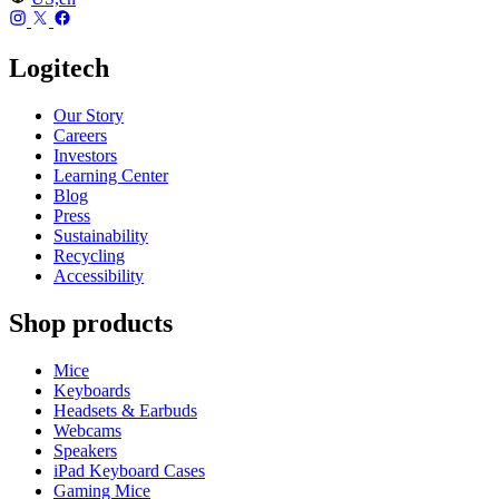
Logitech
Our Story
Careers
Investors
Learning Center
Blog
Press
Sustainability
Recycling
Accessibility
Shop products
Mice
Keyboards
Headsets & Earbuds
Webcams
Speakers
iPad Keyboard Cases
Gaming Mice