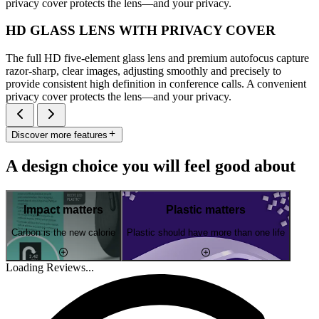
privacy cover protects the lens—and your privacy.
HD GLASS LENS WITH PRIVACY COVER
The full HD five-element glass lens and premium autofocus capture
razor-sharp, clear images, adjusting smoothly and precisely to
provide consistent high definition in conference calls. A convenient
privacy cover protects the lens—and your privacy.
Discover more features
A design choice you will feel good about
Impact matters
Plastic matters
Carbon is the new calorie
Plastic should have more than one life
Loading Reviews...