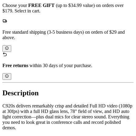
Choose your
FREE GIFT
(up to $34.99 value) on orders over
$179. Select in cart.
Free standard shipping (3-5 business days) on orders of $29 and
above.
Free returns
within 30 days of your purchase.
Description
C920s delivers remarkably crisp and detailed Full HD video (1080p
at 30fps) with a full HD glass lens, 78° field of view, and HD auto
light correction—plus dual mics for clear stereo sound. Everything
you need to look great in conference calls and record polished
demos.