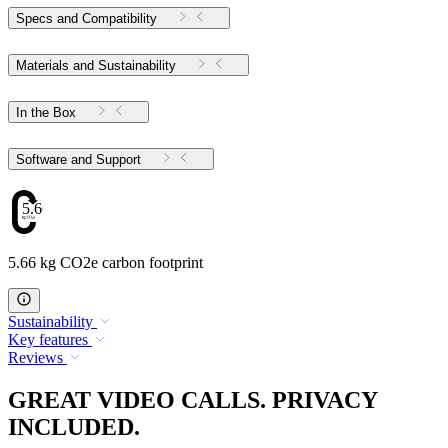
Specs and Compatibility
Materials and Sustainability
In the Box
Software and Support
5.66
5.66 kg CO2e carbon footprint
Sustainability
Key features
Reviews
GREAT VIDEO CALLS. PRIVACY
INCLUDED.