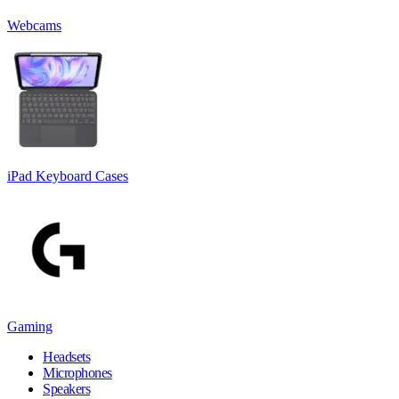
Webcams
iPad Keyboard Cases
Gaming
Headsets
Microphones
Speakers