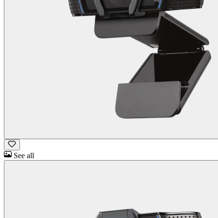
See all