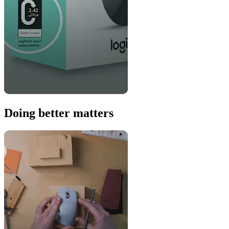
Doing better matters