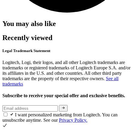
You may also like
Recently viewed
Legal Trademark Statement
Logitech, Logi, their logos, and all other Logitech trademarks are
trademarks or registered trademarks of Logitech Europe S.A. and/or
its affiliates in the U.S. and other countries. All other third party
trademarks are the property of their respective owners.
See all
trademarks
Subscribe to receive your special offer and exclusive benefits.
I want personalized marketing from Logitech. You can
unsubscribe anytime. See our
Privacy Policy.