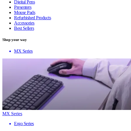
Digital Pens
Presenters
Mouse Pads
Refurbished Products
Accessories
Best Sellers
Shop your way
MX Series
MX Series
Ergo Series