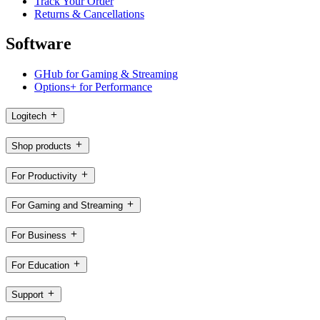
Track Your Order
Returns & Cancellations
Software
GHub for Gaming & Streaming
Options+ for Performance
Logitech
Shop products
For Productivity
For Gaming and Streaming
For Business
For Education
Support