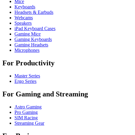
Mice
Keyboards
Headsets & Earbuds
Webcams
Speakers
iPad Keyboard Cases
Gaming Mice
Gaming Keyboards
Gaming Headsets
Microphones
For Productivity
Master Series
Ergo Series
For Gaming and Streaming
Astro Gaming
Pro Gaming
SIM Racing
Streaming Gear