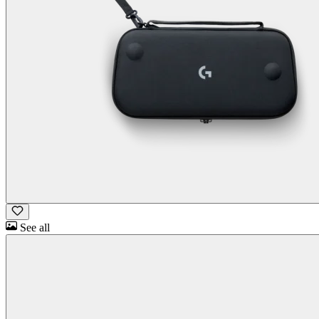
See all