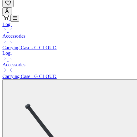
Logi
Accessories
Carrying Case - G CLOUD
Logi
Accessories
Carrying Case - G CLOUD