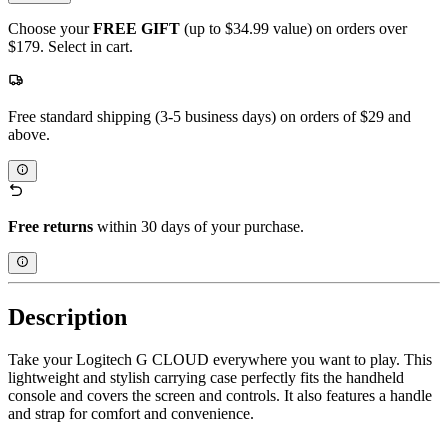
Choose your
FREE GIFT
(up to $34.99 value) on orders over
$179. Select in cart.
Free standard shipping (3-5 business days) on orders of $29 and
above.
Free returns
within 30 days of your purchase.
Description
Take your Logitech G CLOUD everywhere you want to play. This
lightweight and stylish carrying case perfectly fits the handheld
console and covers the screen and controls. It also features a handle
and strap for comfort and convenience.