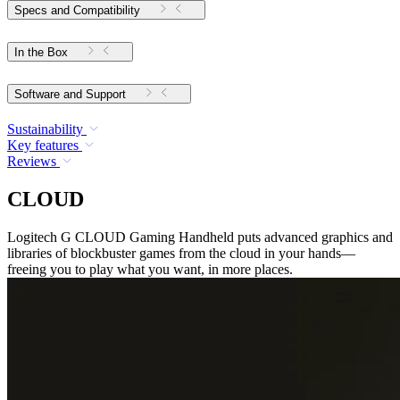
Specs and Compatibility
In the Box
Software and Support
Sustainability
Key features
Reviews
CLOUD
Logitech G CLOUD Gaming Handheld puts advanced graphics and
libraries of blockbuster games from the cloud in your hands—
freeing you to play what you want, in more places.