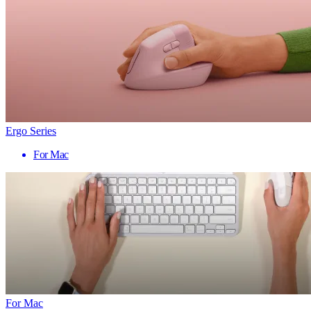
Ergo Series
For Mac
For Mac