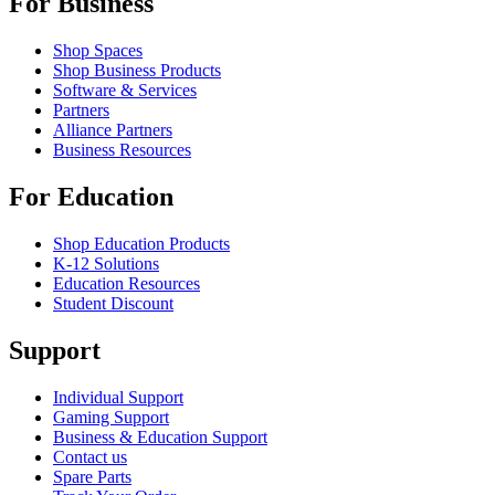
For Business
Shop Spaces
Shop Business Products
Software & Services
Partners
Alliance Partners
Business Resources
For Education
Shop Education Products
K-12 Solutions
Education Resources
Student Discount
Support
Individual Support
Gaming Support
Business & Education Support
Contact us
Spare Parts