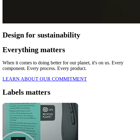
Design for sustainability
Everything matters
When it comes to doing better for our planet, it's on us. Every
component. Every process. Every product.
LEARN ABOUT OUR COMMITMENT
Labels matters