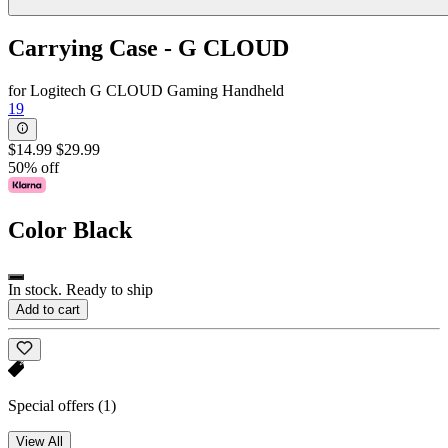
Carrying Case - G CLOUD
for Logitech G CLOUD Gaming Handheld
19
$14.99
$29.99
50% off
Color
Black
In stock. Ready to ship
Add to cart
Special offers
(1)
View All