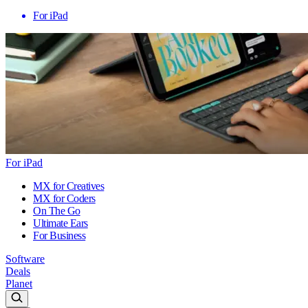
For iPad
For iPad
MX for Creatives
MX for Coders
On The Go
Ultimate Ears
For Business
Software
Deals
Planet