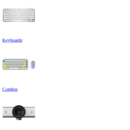
Keyboards
Combos