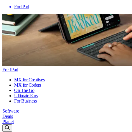
For iPad
For iPad
MX for Creatives
MX for Coders
On The Go
Ultimate Ears
For Business
Software
Deals
Planet