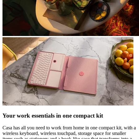
Your work essentials in one compact kit
Casa has all you need to work from home in one compact kit, with a
wireless keyboard, wireless touchpad, storage space for smaller
items such as stationery and a book-like case that transforms into a