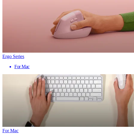
Ergo Series
For Mac
For Mac