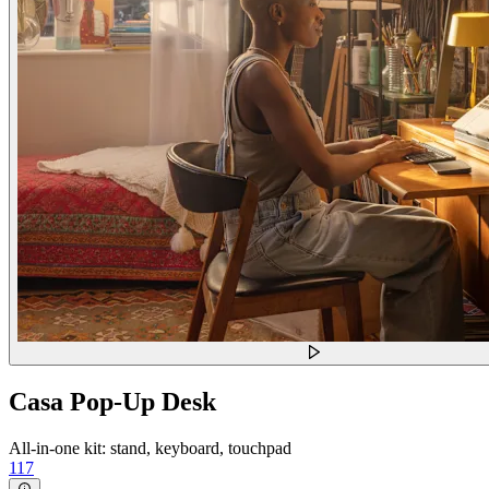
Casa Pop-Up Desk
All-in-one kit: stand, keyboard, touchpad
117