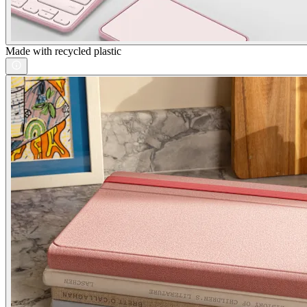
Made with recycled plastic