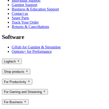
Individual Support
Gaming Support
Business & Education Support
Contact us
Spare Parts
Track Your Order
Returns & Cancellations
Software
GHub for Gaming & Streaming
Options+ for Performance
Logitech
Shop products
For Productivity
For Gaming and Streaming
For Business