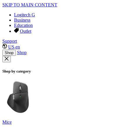
SKIP TO MAIN CONTENT
Logitech G
Business
Education
Outlet
Support
US,en
Shop
Shop
Shop by category
Mice