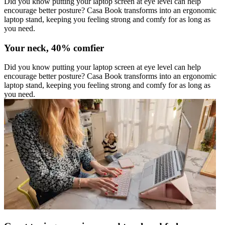
Did you know putting your laptop screen at eye level can help
encourage better posture? Casa Book transforms into an ergonomic
laptop stand, keeping you feeling strong and comfy for as long as
you need.
Your neck, 40% comfier
Did you know putting your laptop screen at eye level can help
encourage better posture? Casa Book transforms into an ergonomic
laptop stand, keeping you feeling strong and comfy for as long as
you need.