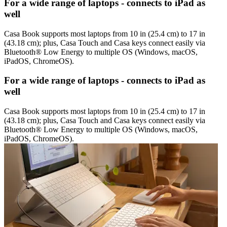
For a wide range of laptops - connects to iPad as
well
Casa Book supports most laptops from 10 in (25.4 cm) to 17 in
(43.18 cm); plus, Casa Touch and Casa keys connect easily via
Bluetooth® Low Energy to multiple OS (Windows, macOS,
iPadOS, ChromeOS).
For a wide range of laptops - connects to iPad as
well
Casa Book supports most laptops from 10 in (25.4 cm) to 17 in
(43.18 cm); plus, Casa Touch and Casa keys connect easily via
Bluetooth® Low Energy to multiple OS (Windows, macOS,
iPadOS, ChromeOS).