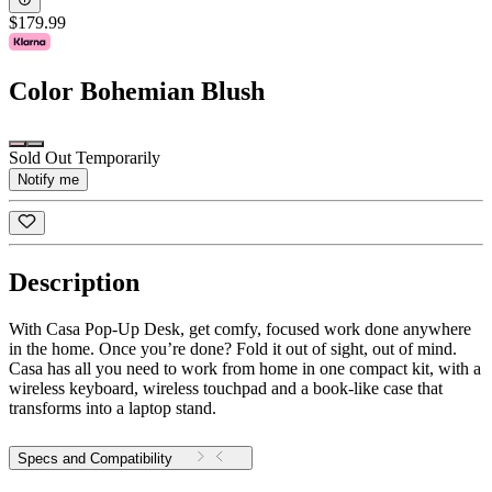
$179.99
Color
Bohemian Blush
Sold Out Temporarily
Notify me
Description
With Casa Pop-Up Desk, get comfy, focused work done anywhere
in the home. Once you’re done? Fold it out of sight, out of mind.
Casa has all you need to work from home in one compact kit, with a
wireless keyboard, wireless touchpad and a book-like case that
transforms into a laptop stand.
Specs and Compatibility