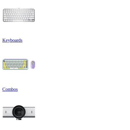
Keyboards
Combos