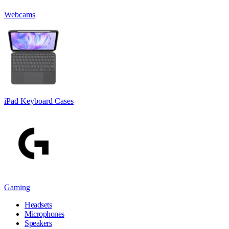
Webcams
iPad Keyboard Cases
Gaming
Headsets
Microphones
Speakers