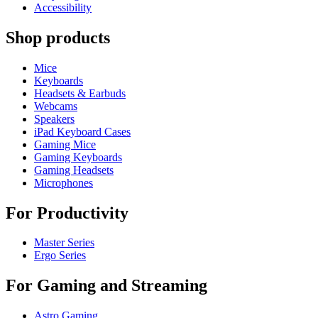
Accessibility
Shop products
Mice
Keyboards
Headsets & Earbuds
Webcams
Speakers
iPad Keyboard Cases
Gaming Mice
Gaming Keyboards
Gaming Headsets
Microphones
For Productivity
Master Series
Ergo Series
For Gaming and Streaming
Astro Gaming