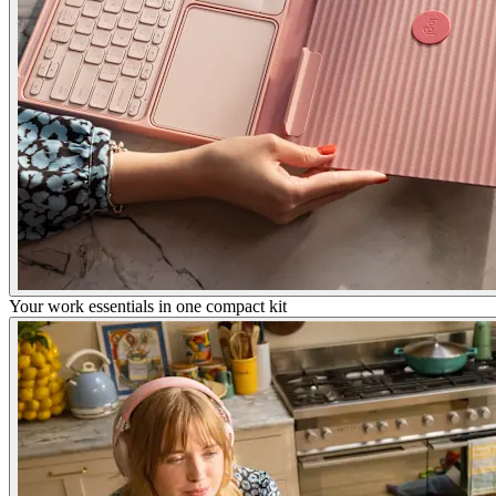
Your work essentials in one compact kit