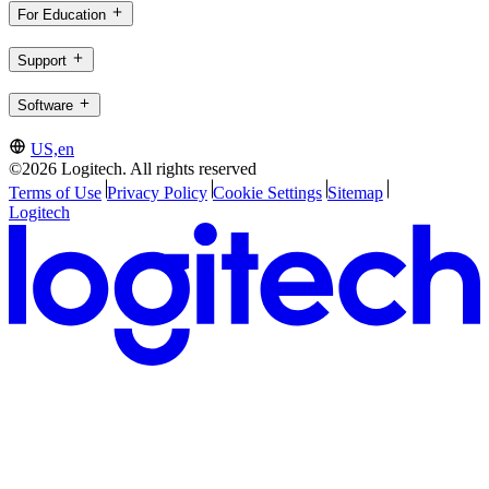
For Education
Support
Software
US,en
©2026 Logitech. All rights reserved
Terms of Use
Privacy Policy
Cookie Settings
Sitemap
Logitech