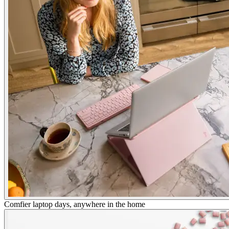
Comfier laptop days, anywhere in the home