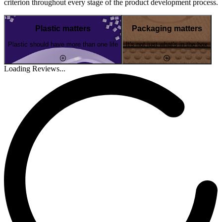
criterion throughout every stage of the product development process.
Plastic matters
Packaging matters
Plastic should have more than one life
It's not just what's in the box
Loading Reviews...