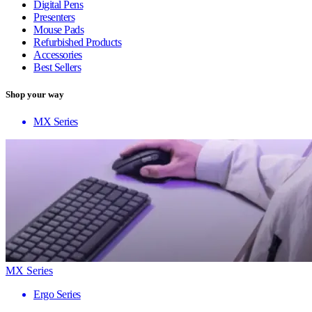
Digital Pens
Presenters
Mouse Pads
Refurbished Products
Accessories
Best Sellers
Shop your way
MX Series
MX Series
Ergo Series