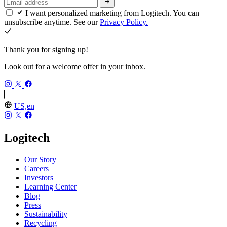
I want personalized marketing from Logitech. You can
unsubscribe anytime. See our
Privacy Policy.
Thank you for signing up!
Look out for a welcome offer in your inbox.
US,en
Logitech
Our Story
Careers
Investors
Learning Center
Blog
Press
Sustainability
Recycling