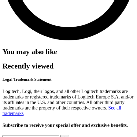
You may also like
Recently viewed
Legal Trademark Statement
Logitech, Logi, their logos, and all other Logitech trademarks are
trademarks or registered trademarks of Logitech Europe S.A. and/or
its affiliates in the U.S. and other countries. All other third party
trademarks are the property of their respective owners.
See all
trademarks
Subscribe to receive your special offer and exclusive benefits.