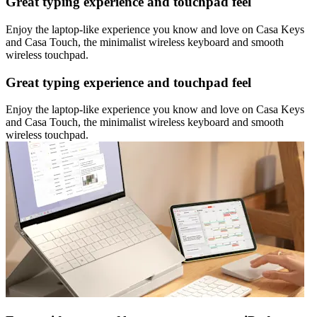
Great typing experience and touchpad feel
Enjoy the laptop-like experience you know and love on Casa Keys
and Casa Touch, the minimalist wireless keyboard and smooth
wireless touchpad.
Great typing experience and touchpad feel
Enjoy the laptop-like experience you know and love on Casa Keys
and Casa Touch, the minimalist wireless keyboard and smooth
wireless touchpad.