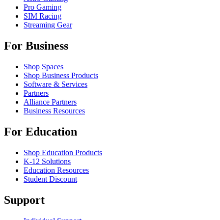
Pro Gaming
SIM Racing
Streaming Gear
For Business
Shop Spaces
Shop Business Products
Software & Services
Partners
Alliance Partners
Business Resources
For Education
Shop Education Products
K-12 Solutions
Education Resources
Student Discount
Support