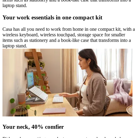
laptop stand.
Your work essentials in one compact kit
Casa has all you need to work from home in one compact kit, with a
wireless keyboard, wireless touchpad, storage space for smaller
items such as stationery and a book-like case that transforms into a
laptop stand.
Your neck, 40% comfier