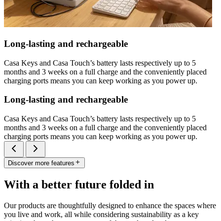
Long-lasting and rechargeable
Casa Keys and Casa Touch’s battery lasts respectively up to 5
months and 3 weeks on a full charge and the conveniently placed
charging ports means you can keep working as you power up.
Long-lasting and rechargeable
Casa Keys and Casa Touch’s battery lasts respectively up to 5
months and 3 weeks on a full charge and the conveniently placed
charging ports means you can keep working as you power up.
Discover more features
With a better future folded in
Our products are thoughtfully designed to enhance the spaces where
you live and work, all while considering sustainability as a key