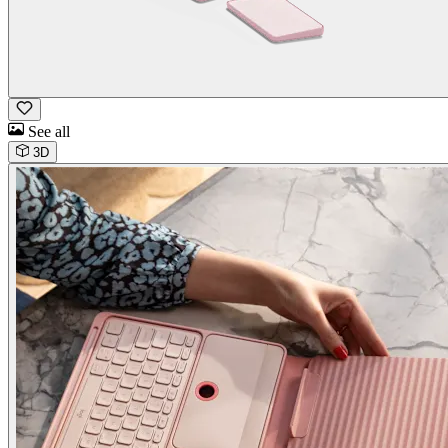
See all
3D