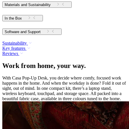
Materials and Sustainability
In the Box
Software and Support
Sustainability
Key features
Reviews
Work from home, your way.
With Casa Pop-Up Desk, you decide where comfy, focused work
happens in the home. And when the workday is done? Fold it out of
sight, out of mind. In one compact kit, there’s a laptop stand,
wireless keyboard, touchpad, and storage space. All packed into a
beautiful fabric case, available in three colours tuned to the home.