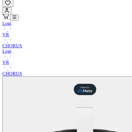
Logi
VR
CHORUS
Logi
VR
CHORUS