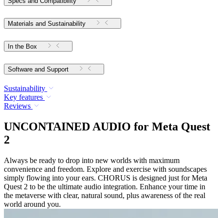
Specs and Compatibility
Materials and Sustainability
In the Box
Software and Support
Sustainability
Key features
Reviews
UNCONTAINED AUDIO for Meta Quest
2
Always be ready to drop into new worlds with maximum
convenience and freedom. Explore and exercise with soundscapes
simply flowing into your ears. CHORUS is designed just for Meta
Quest 2 to be the ultimate audio integration. Enhance your time in
the metaverse with clear, natural sound, plus awareness of the real
world around you.