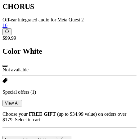
CHORUS
Off-ear integrated audio for Meta Quest 2
16
$99.99
Color
White
Not available
Special offers
(1)
View All
Choose your
FREE GIFT
(up to $34.99 value) on orders over
$179. Select in cart.