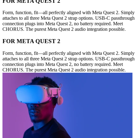
FOR META QUEST 2
Form, function, fit—all perfectly aligned with Meta Quest 2. Simply
attaches to all three Meta Quest 2 strap options. USB-C passthrough
connection plugs into Meta Quest 2, no battery required. Meet
CHORUS. The purest Meta Quest 2 audio integration possible.
FOR META QUEST 2
Form, function, fit—all perfectly aligned with Meta Quest 2. Simply
attaches to all three Meta Quest 2 strap options. USB-C passthrough
connection plugs into Meta Quest 2, no battery required. Meet
CHORUS. The purest Meta Quest 2 audio integration possible.