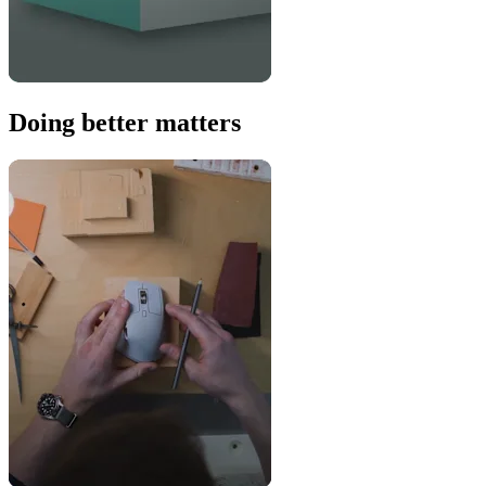
Doing better matters