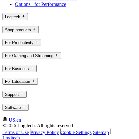
Options+ for Performance
Logitech
Shop products
For Productivity
For Gaming and Streaming
For Business
For Education
Support
Software
US,en
©2026 Logitech. All rights reserved
Terms of Use
Privacy Policy
Cookie Settings
Sitemap
Logitech