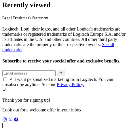
Recently viewed
Legal Trademark Statement
Logitech, Logi, their logos, and all other Logitech trademarks are
trademarks or registered trademarks of Logitech Europe S.A. and/or
its affiliates in the U.S. and other countries. All other third party
trademarks are the property of their respective owners.
See all
trademarks
Subscribe to receive your special offer and exclusive benefits.
I want personalized marketing from Logitech. You can
unsubscribe anytime. See our
Privacy Policy.
Thank you for signing up!
Look out for a welcome offer in your inbox.