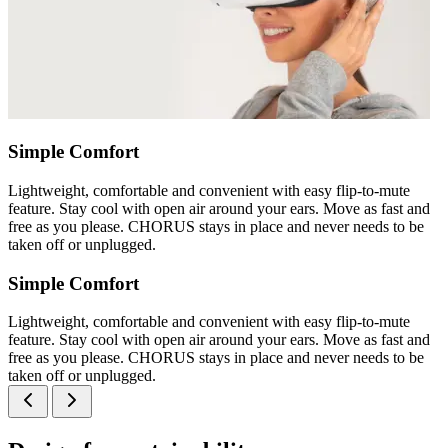
Simple Comfort
Lightweight, comfortable and convenient with easy flip-to-mute
feature. Stay cool with open air around your ears. Move as fast and
free as you please. CHORUS stays in place and never needs to be
taken off or unplugged.
Simple Comfort
Lightweight, comfortable and convenient with easy flip-to-mute
feature. Stay cool with open air around your ears. Move as fast and
free as you please. CHORUS stays in place and never needs to be
taken off or unplugged.