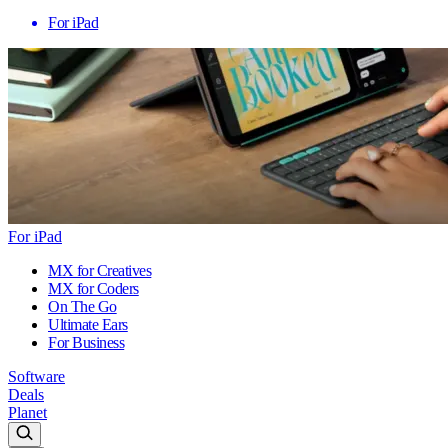
For iPad
For iPad
MX for Creatives
MX for Coders
On The Go
Ultimate Ears
For Business
Software
Deals
Planet