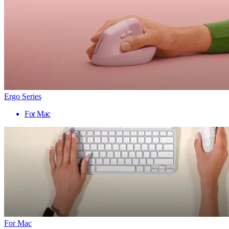
Ergo Series
For Mac
For Mac