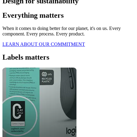
Design for sustainability
Everything matters
When it comes to doing better for our planet, it's on us. Every
component. Every process. Every product.
LEARN ABOUT OUR COMMITMENT
Labels matters