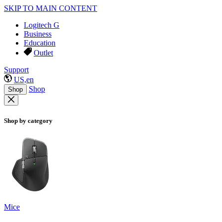
SKIP TO MAIN CONTENT
Logitech G
Business
Education
Outlet
Support
US,en
Shop
Shop
Shop by category
Mice