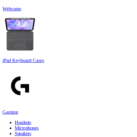
Webcams
iPad Keyboard Cases
Gaming
Headsets
Microphones
Speakers