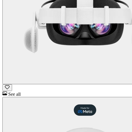
See all