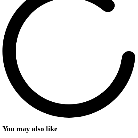
You may also like