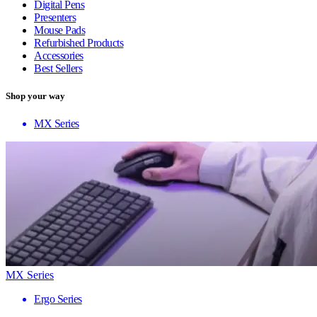
Digital Pens
Presenters
Mouse Pads
Refurbished Products
Accessories
Best Sellers
Shop your way
MX Series
MX Series
Ergo Series