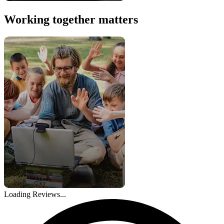
Working together matters
Loading Reviews...