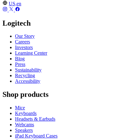
US,en
Logitech
Our Story
Careers
Investors
Learning Center
Blog
Press
Sustainability
Recycling
Accessibility
Shop products
Mice
Keyboards
Headsets & Earbuds
Webcams
Speakers
iPad Keyboard Cases