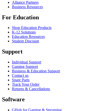
Alliance Partners
Business Resources
For Education
Shop Education Products
K-12 Solutions
Education Resources
Student Discount
Support
Individual Support
Gaming Support
Business & Education Support
Contact us
Spare Parts
Track Your Order
Returns & Cancellations
Software
GHub for Gaming & Streaming