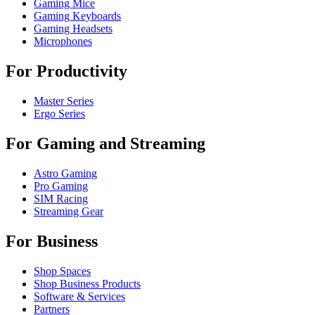
Gaming Mice
Gaming Keyboards
Gaming Headsets
Microphones
For Productivity
Master Series
Ergo Series
For Gaming and Streaming
Astro Gaming
Pro Gaming
SIM Racing
Streaming Gear
For Business
Shop Spaces
Shop Business Products
Software & Services
Partners