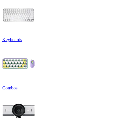
Keyboards
Combos