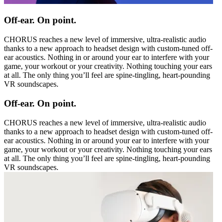
Off-ear. On point.
CHORUS reaches a new level of immersive, ultra-realistic audio
thanks to a new approach to headset design with custom-tuned off-
ear acoustics. Nothing in or around your ear to interfere with your
game, your workout or your creativity. Nothing touching your ears
at all. The only thing you’ll feel are spine-tingling, heart-pounding
VR soundscapes.
Off-ear. On point.
CHORUS reaches a new level of immersive, ultra-realistic audio
thanks to a new approach to headset design with custom-tuned off-
ear acoustics. Nothing in or around your ear to interfere with your
game, your workout or your creativity. Nothing touching your ears
at all. The only thing you’ll feel are spine-tingling, heart-pounding
VR soundscapes.