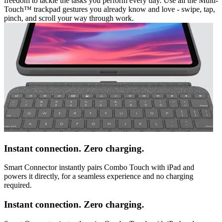
freedom to tackle the tasks you perform every day. Use all the Multi-
Touch™ trackpad gestures you already know and love - swipe, tap,
pinch, and scroll your way through work.
Instant connection. Zero charging.
Smart Connector instantly pairs Combo Touch with iPad and
powers it directly, for a seamless experience and no charging
required.
Instant connection. Zero charging.