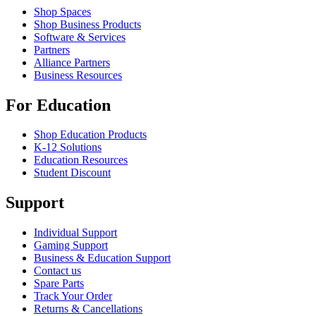
Shop Spaces
Shop Business Products
Software & Services
Partners
Alliance Partners
Business Resources
For Education
Shop Education Products
K-12 Solutions
Education Resources
Student Discount
Support
Individual Support
Gaming Support
Business & Education Support
Contact us
Spare Parts
Track Your Order
Returns & Cancellations