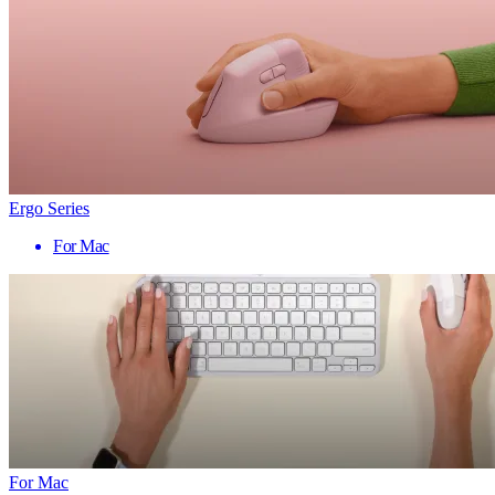
Ergo Series
For Mac
For Mac