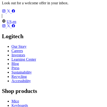
Look out for a welcome offer in your inbox.
US,en
Logitech
Our Story
Careers
Investors
Learning Center
Blog
Press
Sustainability
Recycling
Accessibility
Shop products
Mice
Keyboards