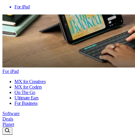
For iPad
For iPad
MX for Creatives
MX for Coders
On The Go
Ultimate Ears
For Business
Software
Deals
Planet