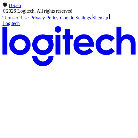
US,en
©2026 Logitech. All rights reserved
Terms of Use
Privacy Policy
Cookie Settings
Sitemap
Logitech