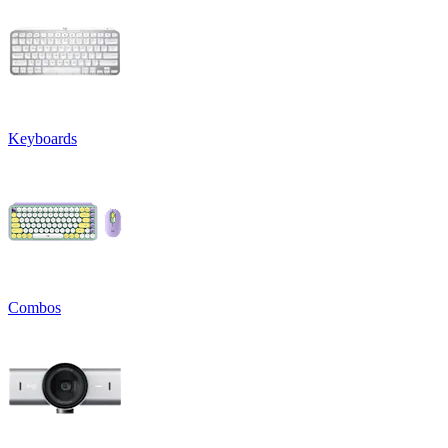
Keyboards
Combos