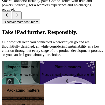
Smart Connector instantly pairs Combo Touch with iPad and
powers it directly, for a seamless experience and no charging
required.
Discover more features
Take iPad further. Responsibly.
Our products keep you connected wherever you go and are
thoughtfully designed, all while considering sustainability as a key
criterion throughout every stage of the product development process,
so you can feel good about your choice.
Impact matters
Plastic matters
Carbon is the new calorie
Plastic should have more than one life
Packaging matters
It's not just what's in the box