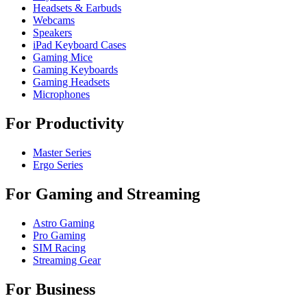
Headsets & Earbuds
Webcams
Speakers
iPad Keyboard Cases
Gaming Mice
Gaming Keyboards
Gaming Headsets
Microphones
For Productivity
Master Series
Ergo Series
For Gaming and Streaming
Astro Gaming
Pro Gaming
SIM Racing
Streaming Gear
For Business