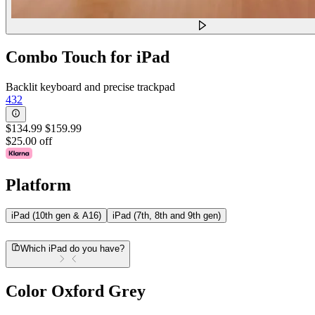
Combo Touch for iPad
Backlit keyboard and precise trackpad
432
$134.99
$159.99
$25.00 off
Platform
iPad (10th gen & A16)
iPad (7th, 8th and 9th gen)
Which iPad do you have?
Color
Oxford Grey