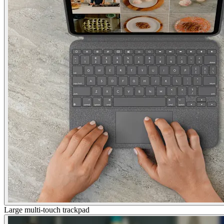
Large multi-touch trackpad