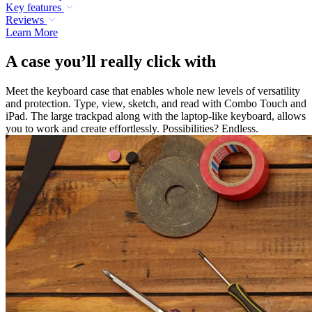
Key features
Reviews
Learn More
A case you’ll really click with
Meet the keyboard case that enables whole new levels of versatility
and protection. Type, view, sketch, and read with Combo Touch and
iPad. The large trackpad along with the laptop-like keyboard, allows
you to work and create effortlessly. Possibilities? Endless.