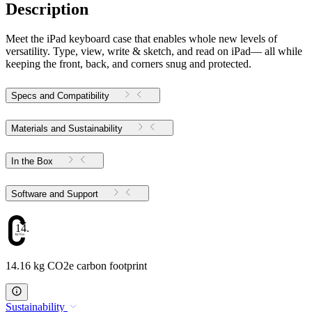
Description
Meet the iPad keyboard case that enables whole new levels of
versatility. Type, view, write & sketch, and read on iPad— all while
keeping the front, back, and corners snug and protected.
Specs and Compatibility
Materials and Sustainability
In the Box
Software and Support
14.16
14.16 kg CO2e carbon footprint
Sustainability