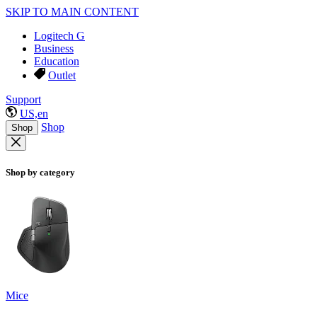
SKIP TO MAIN CONTENT
Logitech G
Business
Education
Outlet
Support
US,en
Shop
Shop
Shop by category
Mice