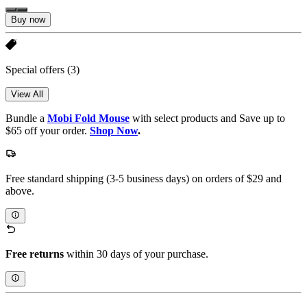
Buy now
Special offers
(3)
View All
Bundle a
Mobi Fold Mouse
with select products and Save up to
$65 off your order.
Shop Now
.
Free standard shipping (3-5 business days) on orders of $29 and
above.
Free returns
within 30 days of your purchase.