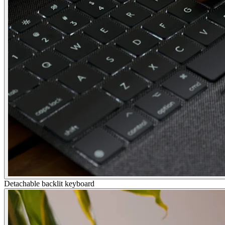
Detachable backlit keyboard