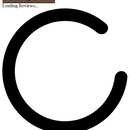
Loading Reviews...