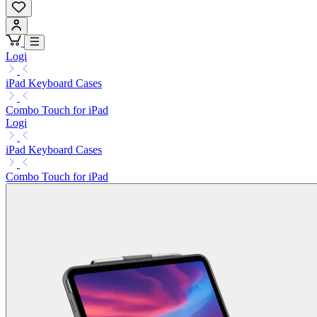
Logi
iPad Keyboard Cases
Combo Touch for iPad
Logi
iPad Keyboard Cases
Combo Touch for iPad