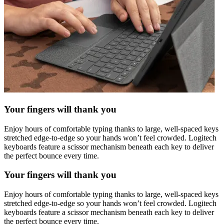
Your fingers will thank you
Enjoy hours of comfortable typing thanks to large, well-spaced keys
stretched edge-to-edge so your hands won’t feel crowded. Logitech
keyboards feature a scissor mechanism beneath each key to deliver
the perfect bounce every time.
Your fingers will thank you
Enjoy hours of comfortable typing thanks to large, well-spaced keys
stretched edge-to-edge so your hands won’t feel crowded. Logitech
keyboards feature a scissor mechanism beneath each key to deliver
the perfect bounce every time.