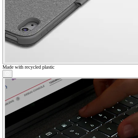
Made with recycled plastic