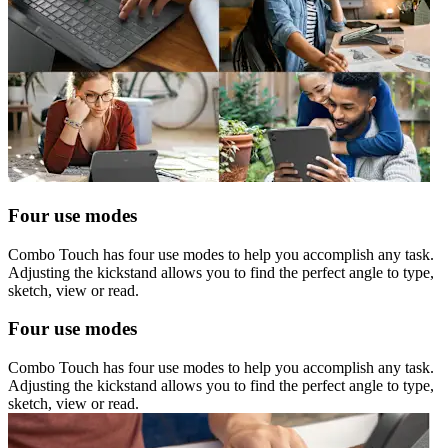
Four use modes
Combo Touch has four use modes to help you accomplish any task.
Adjusting the kickstand allows you to find the perfect angle to type,
sketch, view or read.
Four use modes
Combo Touch has four use modes to help you accomplish any task.
Adjusting the kickstand allows you to find the perfect angle to type,
sketch, view or read.