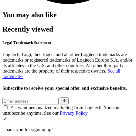
You may also like
Recently viewed
Legal Trademark Statement
Logitech, Logi, their logos, and all other Logitech trademarks are
trademarks or registered trademarks of Logitech Europe S.A. and/or
its affiliates in the U.S. and other countries. All other third party
trademarks are the property of their respective owners.
See all
trademarks
Subscribe to receive your special offer and exclusive benefits.
I want personalized marketing from Logitech. You can
unsubscribe anytime. See our
Privacy Policy.
Thank you for signing up!