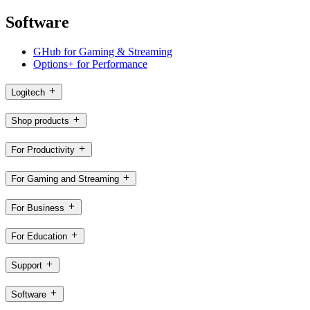
Software
GHub for Gaming & Streaming
Options+ for Performance
Logitech
Shop products
For Productivity
For Gaming and Streaming
For Business
For Education
Support
Software