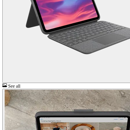
See all