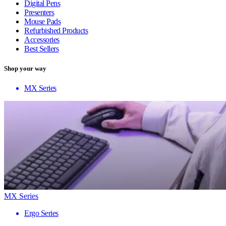
Digital Pens
Presenters
Mouse Pads
Refurbished Products
Accessories
Best Sellers
Shop your way
MX Series
MX Series
Ergo Series