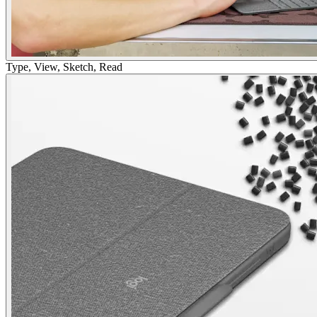
Type, View, Sketch, Read