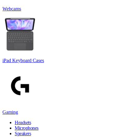
Webcams
iPad Keyboard Cases
Gaming
Headsets
Microphones
Speakers