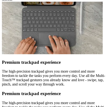
Premium trackpad experience
The high-precision trackpad gives you more control and more
freedom to tackle the tasks you perform every day. Use all the Multi-
Touch™ trackpad gestures you already know and love - swipe, tap,
pinch, and scroll your way through work.
Premium trackpad experience
The high-precision trackpad gives you more control and more