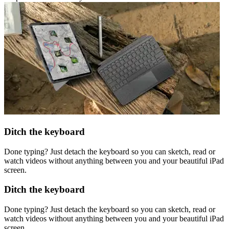
Ditch the keyboard
Done typing? Just detach the keyboard so you can sketch, read or
watch videos without anything between you and your beautiful iPad
screen.
Ditch the keyboard
Done typing? Just detach the keyboard so you can sketch, read or
watch videos without anything between you and your beautiful iPad
screen.