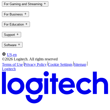
For Gaming and Streaming
For Business
For Education
Support
Software
US,en
©2026 Logitech. All rights reserved
Terms of Use
Privacy Policy
Cookie Settings
Sitemap
Logitech