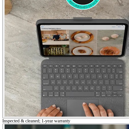
Inspected & cleaned; 1-year warranty