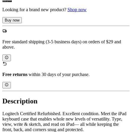
Looking for a brand new product?
Shop now
Buy now
Free standard shipping (3-5 business days) on orders of $29 and
above.
Free returns
within 30 days of your purchase.
Description
Logitech Certified Refurbished. Excellent condition. Meet the iPad
keyboard case that enables whole new levels of versatility. Type,
view, write & sketch, and read on iPad— all while keeping the
front, back, and corners snug and protected.