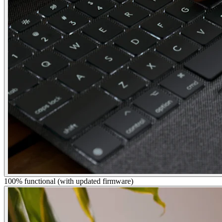
100% functional (with updated firmware)