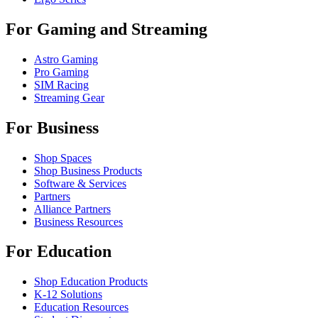
For Gaming and Streaming
Astro Gaming
Pro Gaming
SIM Racing
Streaming Gear
For Business
Shop Spaces
Shop Business Products
Software & Services
Partners
Alliance Partners
Business Resources
For Education
Shop Education Products
K-12 Solutions
Education Resources