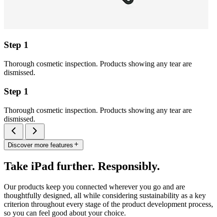
Step 1
Thorough cosmetic inspection. Products showing any tear are
dismissed.
Step 1
Thorough cosmetic inspection. Products showing any tear are
dismissed.
Discover more features
Take iPad further. Responsibly.
Our products keep you connected wherever you go and are
thoughtfully designed, all while considering sustainability as a key
criterion throughout every stage of the product development process,
so you can feel good about your choice.