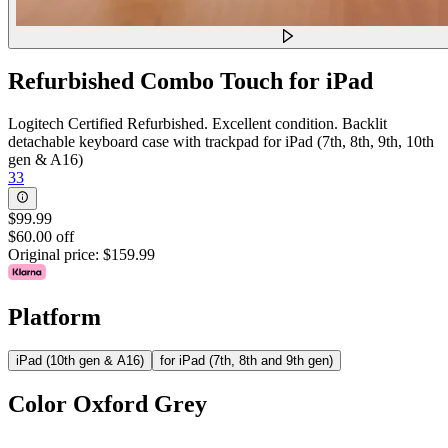
Refurbished Combo Touch for iPad
Logitech Certified Refurbished. Excellent condition. Backlit
detachable keyboard case with trackpad for iPad (7th, 8th, 9th, 10th
gen & A16)
33
$99.99
$60.00 off
Original price:
$159.99
Platform
iPad (10th gen & A16)
for iPad (7th, 8th and 9th gen)
Color
Oxford Grey