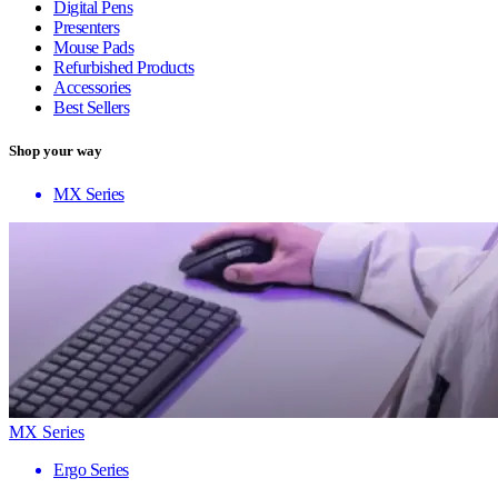
Digital Pens
Presenters
Mouse Pads
Refurbished Products
Accessories
Best Sellers
Shop your way
MX Series
MX Series
Ergo Series