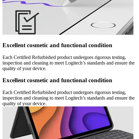
Excellent cosmetic and functional condition
Each Certified Refurbished product undergoes rigorous testing,
inspection and cleaning to meet Logitech’s standards and ensure the
quality of your device.
Excellent cosmetic and functional condition
Each Certified Refurbished product undergoes rigorous testing,
inspection and cleaning to meet Logitech’s standards and ensure the
quality of your device.