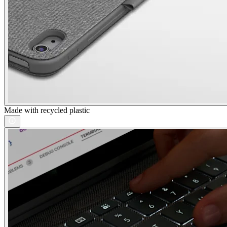
Made with recycled plastic