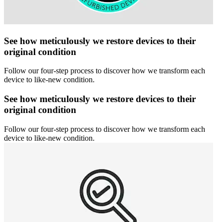
See how meticulously we restore devices to their
original condition
Follow our four-step process to discover how we transform each
device to like-new condition.
See how meticulously we restore devices to their
original condition
Follow our four-step process to discover how we transform each
device to like-new condition.