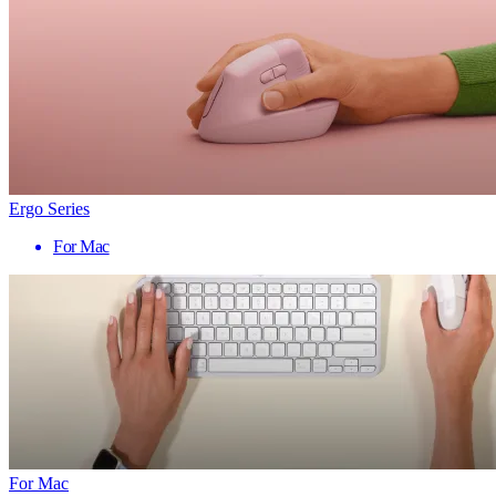
Ergo Series
For Mac
For Mac