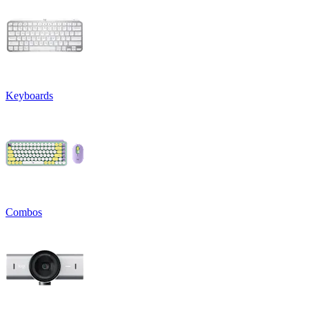
Keyboards
Combos