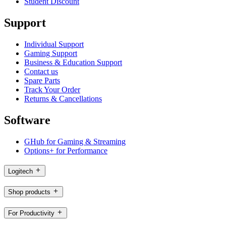
Student Discount
Support
Individual Support
Gaming Support
Business & Education Support
Contact us
Spare Parts
Track Your Order
Returns & Cancellations
Software
GHub for Gaming & Streaming
Options+ for Performance
Logitech
Shop products
For Productivity