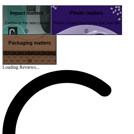
Impact matters
Plastic matters
Carbon is the new calorie
Plastic should have more than one life
Packaging matters
It's not just what's in the box
Loading Reviews...