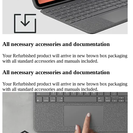
All necessary accessories and documentation
Your Refurbished product will arrive in new brown box packaging
with all standard accessories and manuals included.
All necessary accessories and documentation
Your Refurbished product will arrive in new brown box packaging
with all standard accessories and manuals included.