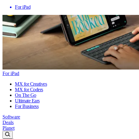
For iPad
For iPad
MX for Creatives
MX for Coders
On The Go
Ultimate Ears
For Business
Software
Deals
Planet