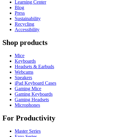
Learning Center
Blog
Press
Sustainability
Recycling
Accessibility
Shop products
Mice
Keyboards
Headsets & Earbuds
Webcams
Speakers
iPad Keyboard Cases
Gaming Mice
Gaming Keyboards
Gaming Headsets
Microphones
For Productivity
Master Series
Ergo Series