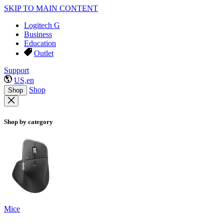
SKIP TO MAIN CONTENT
Logitech G
Business
Education
Outlet
Support
US,en
Shop
Shop
Shop by category
Mice