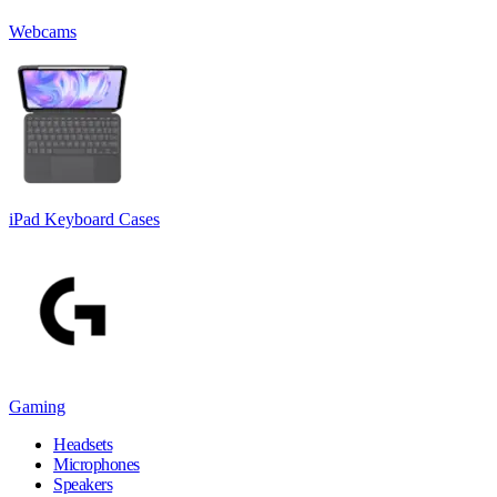
Webcams
iPad Keyboard Cases
Gaming
Headsets
Microphones
Speakers