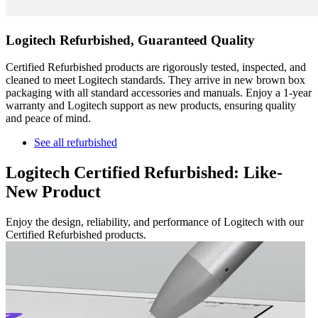
Logitech Refurbished, Guaranteed Quality
Certified Refurbished products are rigorously tested, inspected, and
cleaned to meet Logitech standards. They arrive in new brown box
packaging with all standard accessories and manuals. Enjoy a 1-year
warranty and Logitech support as new products, ensuring quality
and peace of mind.
See all refurbished
Logitech Certified Refurbished: Like-
New Product
Enjoy the design, reliability, and performance of Logitech with our
Certified Refurbished products.