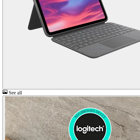
See all