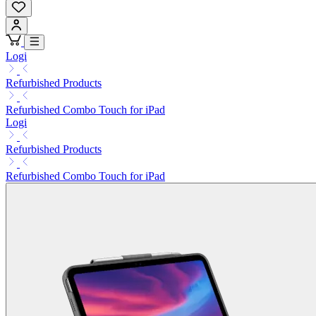
Logi
Refurbished Products
Refurbished Combo Touch for iPad
Logi
Refurbished Products
Refurbished Combo Touch for iPad