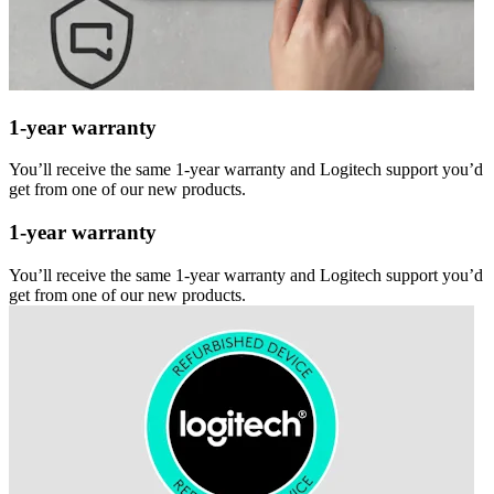
1-year warranty
You’ll receive the same 1-year warranty and Logitech support you’d
get from one of our new products.
1-year warranty
You’ll receive the same 1-year warranty and Logitech support you’d
get from one of our new products.