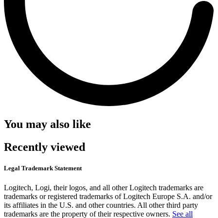
You may also like
Recently viewed
Legal Trademark Statement
Logitech, Logi, their logos, and all other Logitech trademarks are
trademarks or registered trademarks of Logitech Europe S.A. and/or
its affiliates in the U.S. and other countries. All other third party
trademarks are the property of their respective owners.
See all