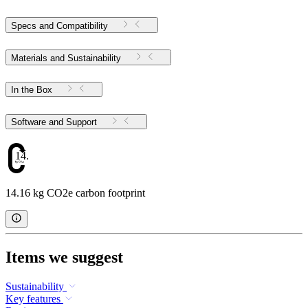
Specs and Compatibility
Materials and Sustainability
In the Box
Software and Support
14.16
14.16 kg CO2e carbon footprint
Items we suggest
Sustainability
Key features