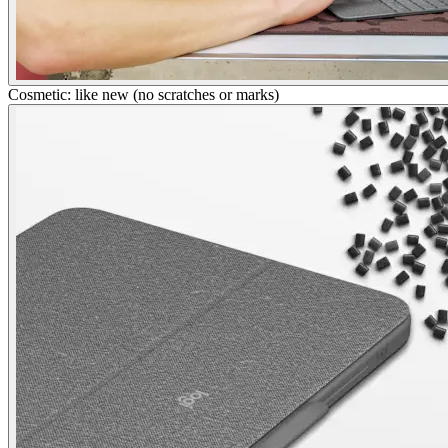
Cosmetic: like new (no scratches or marks)