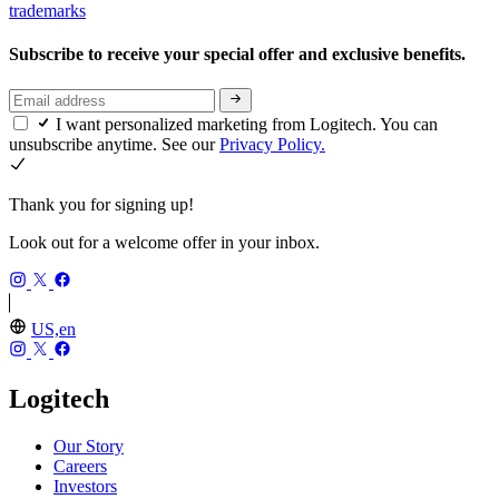
trademarks
Subscribe to receive your special offer and exclusive benefits.
I want personalized marketing from Logitech. You can
unsubscribe anytime. See our
Privacy Policy.
Thank you for signing up!
Look out for a welcome offer in your inbox.
US,en
Logitech
Our Story
Careers
Investors