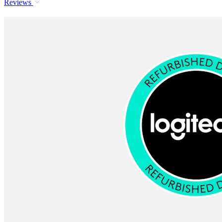
Reviews