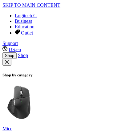
SKIP TO MAIN CONTENT
Logitech G
Business
Education
Outlet
Support
US,en
Shop
Shop
Shop by category
Mice