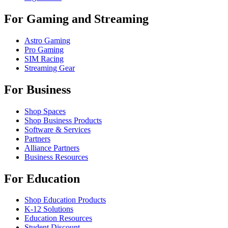
For Gaming and Streaming
Astro Gaming
Pro Gaming
SIM Racing
Streaming Gear
For Business
Shop Spaces
Shop Business Products
Software & Services
Partners
Alliance Partners
Business Resources
For Education
Shop Education Products
K-12 Solutions
Education Resources
Student Discount