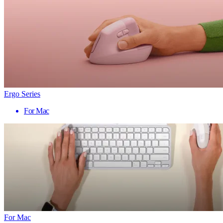
Ergo Series
For Mac
For Mac