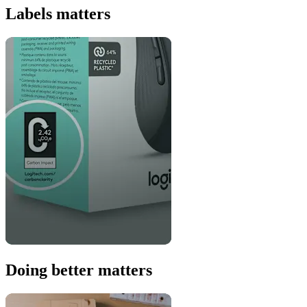
Labels matters
Doing better matters