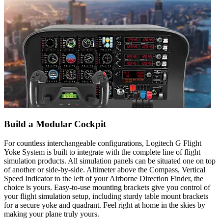
Build a Modular Cockpit
For countless interchangeable configurations, Logitech G Flight
Yoke System is built to integrate with the complete line of flight
simulation products. All simulation panels can be situated one on top
of another or side-by-side. Altimeter above the Compass, Vertical
Speed Indicator to the left of your Airborne Direction Finder, the
choice is yours. Easy-to-use mounting brackets give you control of
your flight simulation setup, including sturdy table mount brackets
for a secure yoke and quadrant. Feel right at home in the skies by
making your plane truly yours.