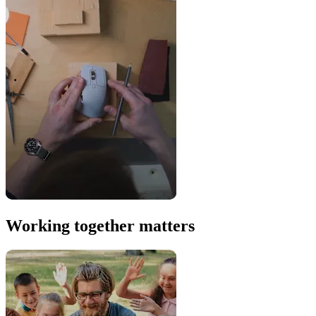
Working together matters