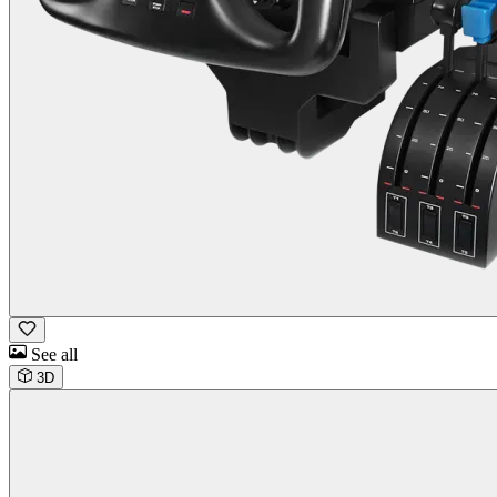
See all
3D