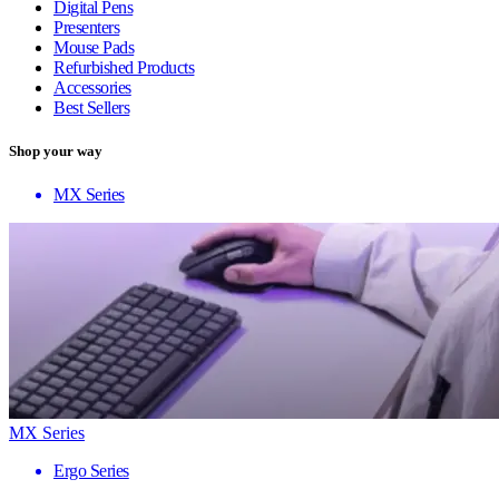
Digital Pens
Presenters
Mouse Pads
Refurbished Products
Accessories
Best Sellers
Shop your way
MX Series
MX Series
Ergo Series