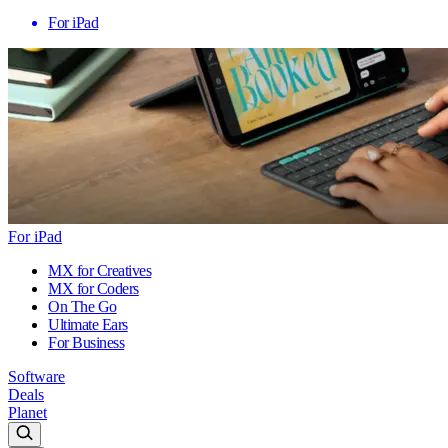
For iPad
For iPad
MX for Creatives
MX for Coders
On The Go
Ultimate Ears
For Business
Software
Deals
Planet