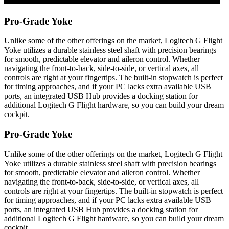
Pro-Grade Yoke
Unlike some of the other offerings on the market, Logitech G Flight
Yoke utilizes a durable stainless steel shaft with precision bearings
for smooth, predictable elevator and aileron control. Whether
navigating the front-to-back, side-to-side, or vertical axes, all
controls are right at your fingertips. The built-in stopwatch is perfect
for timing approaches, and if your PC lacks extra available USB
ports, an integrated USB Hub provides a docking station for
additional Logitech G Flight hardware, so you can build your dream
cockpit.
Pro-Grade Yoke
Unlike some of the other offerings on the market, Logitech G Flight
Yoke utilizes a durable stainless steel shaft with precision bearings
for smooth, predictable elevator and aileron control. Whether
navigating the front-to-back, side-to-side, or vertical axes, all
controls are right at your fingertips. The built-in stopwatch is perfect
for timing approaches, and if your PC lacks extra available USB
ports, an integrated USB Hub provides a docking station for
additional Logitech G Flight hardware, so you can build your dream
cockpit.