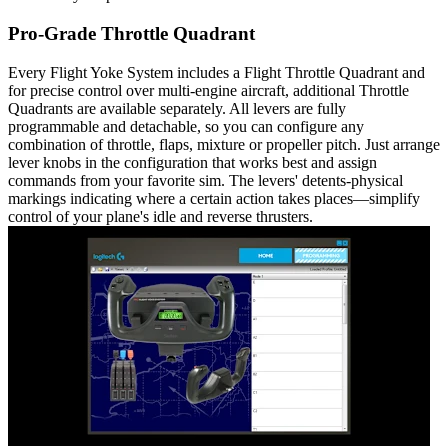
Pro-Grade Throttle Quadrant
Every Flight Yoke System includes a Flight Throttle Quadrant and
for precise control over multi-engine aircraft, additional Throttle
Quadrants are available separately. All levers are fully
programmable and detachable, so you can configure any
combination of throttle, flaps, mixture or propeller pitch. Just arrange
lever knobs in the configuration that works best and assign
commands from your favorite sim. The levers' detents-physical
markings indicating where a certain action takes places—simplify
control of your plane's idle and reverse thrusters.