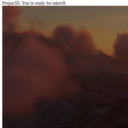
Prepar3D. You’re ready for takeoff.