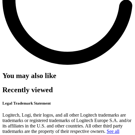
You may also like
Recently viewed
Legal Trademark Statement
Logitech, Logi, their logos, and all other Logitech trademarks are
trademarks or registered trademarks of Logitech Europe S.A. and/or
its affiliates in the U.S. and other countries. All other third party
trademarks are the property of their respective owners.
See all