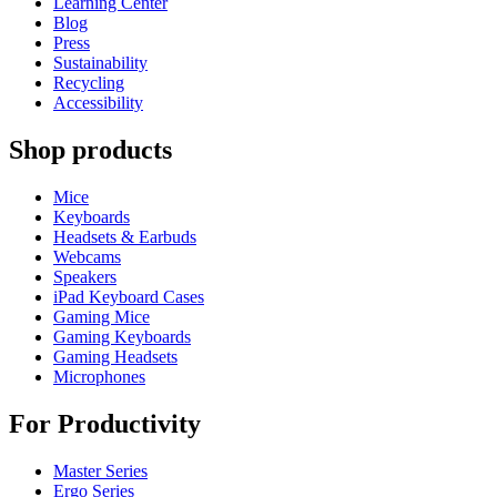
Learning Center
Blog
Press
Sustainability
Recycling
Accessibility
Shop products
Mice
Keyboards
Headsets & Earbuds
Webcams
Speakers
iPad Keyboard Cases
Gaming Mice
Gaming Keyboards
Gaming Headsets
Microphones
For Productivity
Master Series
Ergo Series