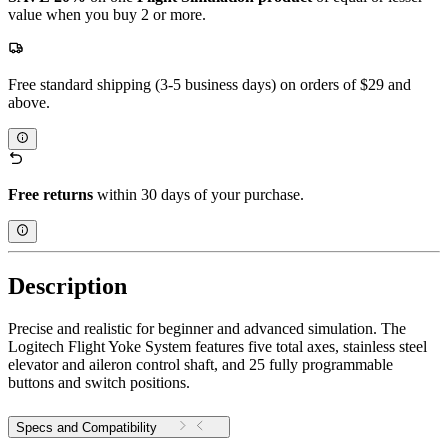
value when you buy 2 or more.
Free standard shipping (3-5 business days) on orders of $29 and
above.
Free returns
within 30 days of your purchase.
Description
Precise and realistic for beginner and advanced simulation. The
Logitech Flight Yoke System features five total axes, stainless steel
elevator and aileron control shaft, and 25 fully programmable
buttons and switch positions.
Specs and Compatibility