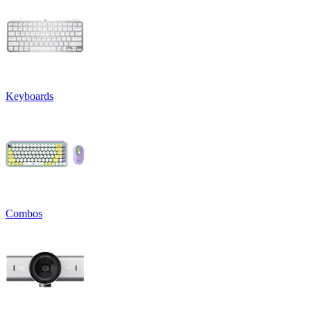
Keyboards
Combos