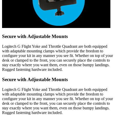
Secure with Adjustable Mounts
Logitech G Flight Yoke and Throttle Quadrant are both equipped
with adaptable mounting clamps which provide the freedom to
configure your kit in any manner you see fit. Whether on top of your
desk or clamped to the front, you can securely place the controls to
stay exactly where you want them, even on those bumpy landings.
Rugged fastening hardware included.
Secure with Adjustable Mounts
Logitech G Flight Yoke and Throttle Quadrant are both equipped
with adaptable mounting clamps which provide the freedom to
configure your kit in any manner you see fit. Whether on top of your
desk or clamped to the front, you can securely place the controls to
stay exactly where you want them, even on those bumpy landings.
Rugged fastening hardware included.