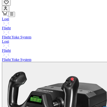
Logi
Flight
Flight Yoke System
Logi
Flight
Flight Yoke System