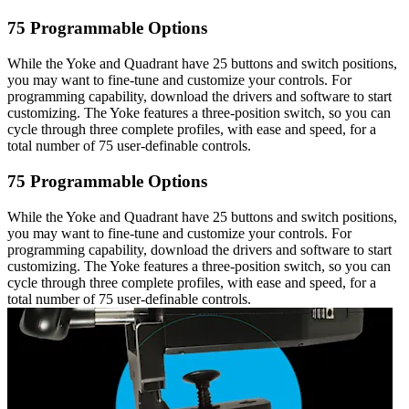
75 Programmable Options
While the Yoke and Quadrant have 25 buttons and switch positions,
you may want to fine-tune and customize your controls. For
programming capability, download the drivers and software to start
customizing. The Yoke features a three-position switch, so you can
cycle through three complete profiles, with ease and speed, for a
total number of 75 user-definable controls.
75 Programmable Options
While the Yoke and Quadrant have 25 buttons and switch positions,
you may want to fine-tune and customize your controls. For
programming capability, download the drivers and software to start
customizing. The Yoke features a three-position switch, so you can
cycle through three complete profiles, with ease and speed, for a
total number of 75 user-definable controls.