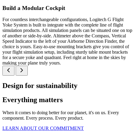
Build a Modular Cockpit
For countless interchangeable configurations, Logitech G Flight
Yoke System is built to integrate with the complete line of flight
simulation products. All simulation panels can be situated one on top
of another or side-by-side. Altimeter above the Compass, Vertical
Speed Indicator to the left of your Airborne Direction Finder, the
choice is yours. Easy-to-use mounting brackets give you control of
your flight simulation setup, including sturdy table mount brackets
for a secure yoke and quadrant. Feel right at home in the skies by
making your plane truly yours.
Design for sustainability
Everything matters
When it comes to doing better for our planet, it's on us. Every
component. Every process. Every product.
LEARN ABOUT OUR COMMITMENT