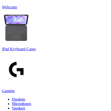
Webcams
iPad Keyboard Cases
Gaming
Headsets
Microphones
Speakers