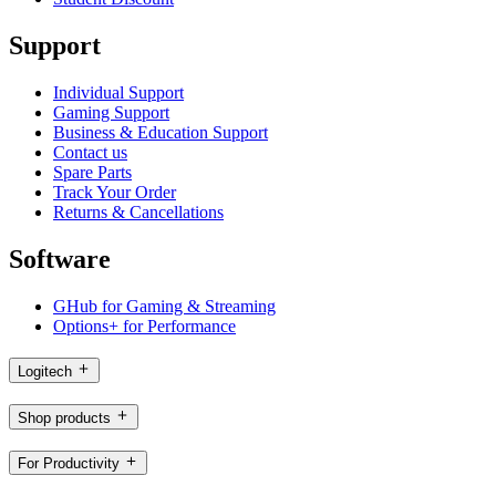
Support
Individual Support
Gaming Support
Business & Education Support
Contact us
Spare Parts
Track Your Order
Returns & Cancellations
Software
GHub for Gaming & Streaming
Options+ for Performance
Logitech
Shop products
For Productivity