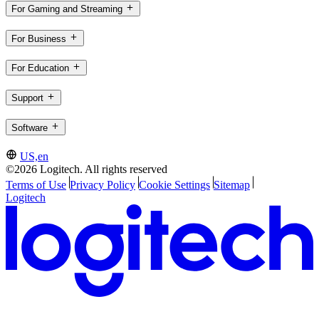
For Gaming and Streaming
For Business
For Education
Support
Software
US,en
©2026 Logitech. All rights reserved
Terms of Use
Privacy Policy
Cookie Settings
Sitemap
Logitech