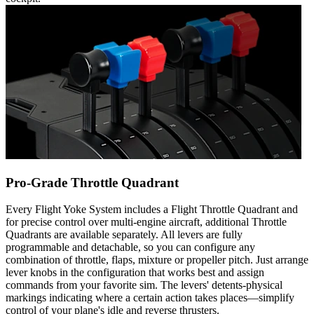
Pro-Grade Throttle Quadrant
Every Flight Yoke System includes a Flight Throttle Quadrant and
for precise control over multi-engine aircraft, additional Throttle
Quadrants are available separately. All levers are fully
programmable and detachable, so you can configure any
combination of throttle, flaps, mixture or propeller pitch. Just arrange
lever knobs in the configuration that works best and assign
commands from your favorite sim. The levers' detents-physical
markings indicating where a certain action takes places—simplify
control of your plane's idle and reverse thrusters.