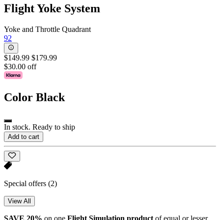
Flight Yoke System
Yoke and Throttle Quadrant
92
$149.99
$179.99
$30.00 off
Color
Black
In stock. Ready to ship
Add to cart
Special offers
(2)
View All
SAVE 20%
on one
Flight Simulation
product
of equal or lesser