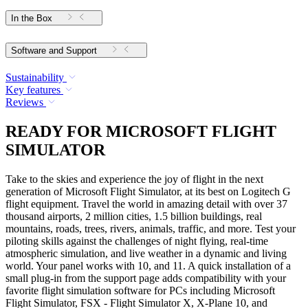
In the Box
Software and Support
Sustainability
Key features
Reviews
READY FOR MICROSOFT FLIGHT
SIMULATOR
Take to the skies and experience the joy of flight in the next
generation of Microsoft Flight Simulator, at its best on Logitech G
flight equipment. Travel the world in amazing detail with over 37
thousand airports, 2 million cities, 1.5 billion buildings, real
mountains, roads, trees, rivers, animals, traffic, and more. Test your
piloting skills against the challenges of night flying, real-time
atmospheric simulation, and live weather in a dynamic and living
world. Your panel works with 10, and 11. A quick installation of a
small plug-in from the support page adds compatibility with your
favorite flight simulation software for PCs including Microsoft
Flight Simulator, FSX - Flight Simulator X, X-Plane 10, and