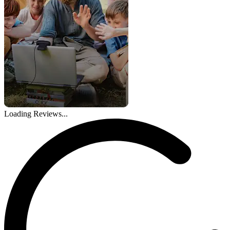
Loading Reviews...