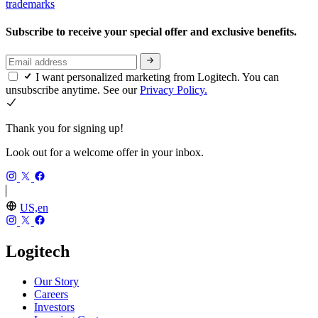
trademarks
Subscribe to receive your special offer and exclusive benefits.
I want personalized marketing from Logitech. You can
unsubscribe anytime. See our
Privacy Policy.
Thank you for signing up!
Look out for a welcome offer in your inbox.
US,en
Logitech
Our Story
Careers
Investors