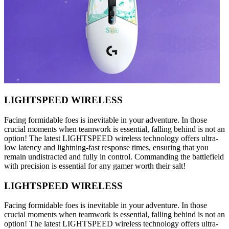
LIGHTSPEED WIRELESS
Facing formidable foes is inevitable in your adventure. In those
crucial moments when teamwork is essential, falling behind is not an
option! The latest LIGHTSPEED wireless technology offers ultra-
low latency and lightning-fast response times, ensuring that you
remain undistracted and fully in control. Commanding the battlefield
with precision is essential for any gamer worth their salt!
LIGHTSPEED WIRELESS
Facing formidable foes is inevitable in your adventure. In those
crucial moments when teamwork is essential, falling behind is not an
option! The latest LIGHTSPEED wireless technology offers ultra-