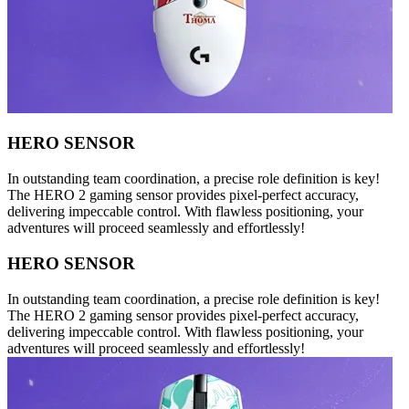
HERO SENSOR
In outstanding team coordination, a precise role definition is key!
The HERO 2 gaming sensor provides pixel-perfect accuracy,
delivering impeccable control. With flawless positioning, your
adventures will proceed seamlessly and effortlessly!
HERO SENSOR
In outstanding team coordination, a precise role definition is key!
The HERO 2 gaming sensor provides pixel-perfect accuracy,
delivering impeccable control. With flawless positioning, your
adventures will proceed seamlessly and effortlessly!