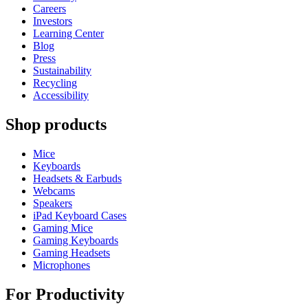
Careers
Investors
Learning Center
Blog
Press
Sustainability
Recycling
Accessibility
Shop products
Mice
Keyboards
Headsets & Earbuds
Webcams
Speakers
iPad Keyboard Cases
Gaming Mice
Gaming Keyboards
Gaming Headsets
Microphones
For Productivity