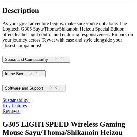
Description
As your great adventure begins, make sure you're not alone. The
Logitech G305 Sayu/Thoma/Shikanoin Heizou Special Edition,
offers feather-light control and enduring responsiveness. Embark on
your journey across Teyvat with ease and style alongside your
closest companions!
Specs and Compatibility
In the Box
Software and Support
Sustainability
Key features
Reviews
G305 LIGHTSPEED Wireless Gaming
Mouse Sayu/Thoma/Shikanoin Heizou