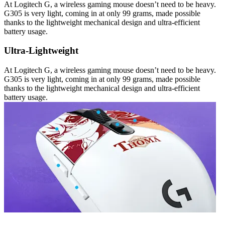
At Logitech G, a wireless gaming mouse doesn’t need to be heavy.
G305 is very light, coming in at only 99 grams, made possible
thanks to the lightweight mechanical design and ultra-efficient
battery usage.
Ultra-Lightweight
At Logitech G, a wireless gaming mouse doesn’t need to be heavy.
G305 is very light, coming in at only 99 grams, made possible
thanks to the lightweight mechanical design and ultra-efficient
battery usage.