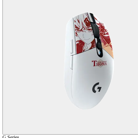
G Series