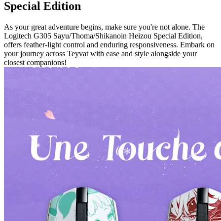
Special Edition
As your great adventure begins, make sure you're not alone. The
Logitech G305 Sayu/Thoma/Shikanoin Heizou Special Edition,
offers feather-light control and enduring responsiveness. Embark on
your journey across Teyvat with ease and style alongside your
closest companions!