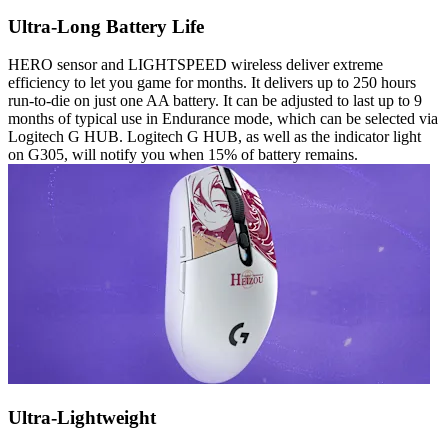
Ultra-Long Battery Life
HERO sensor and LIGHTSPEED wireless deliver extreme
efficiency to let you game for months. It delivers up to 250 hours
run-to-die on just one AA battery. It can be adjusted to last up to 9
months of typical use in Endurance mode, which can be selected via
Logitech G HUB. Logitech G HUB, as well as the indicator light
on G305, will notify you when 15% of battery remains.
Ultra-Lightweight