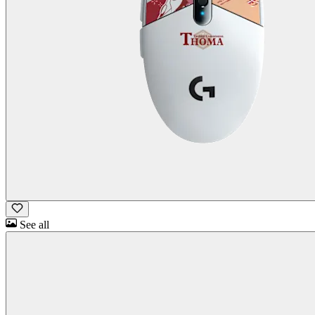
See all