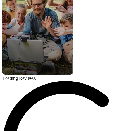
Loading Reviews...