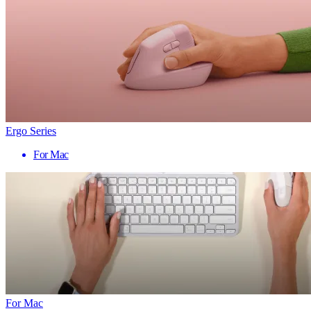
Ergo Series
For Mac
For Mac