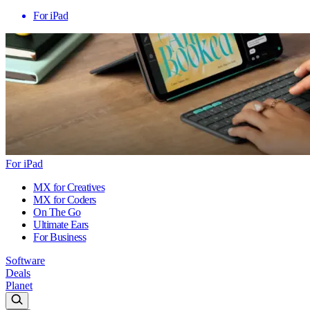
For iPad
For iPad
MX for Creatives
MX for Coders
On The Go
Ultimate Ears
For Business
Software
Deals
Planet