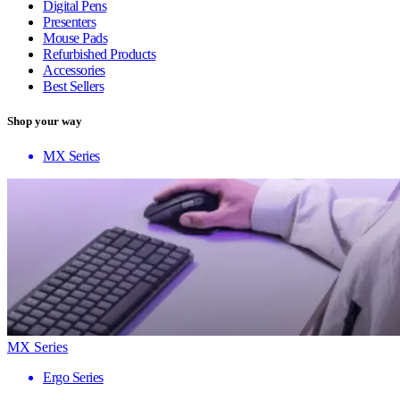
Digital Pens
Presenters
Mouse Pads
Refurbished Products
Accessories
Best Sellers
Shop your way
MX Series
MX Series
Ergo Series