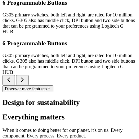
6 Programmable Buttons
G305 primary switches, both left and right, are rated for 10 million
clicks. G305 also has middle click, DPI button and two side buttons
that can be programmed to your preferences using Logitech G
HUB.
6 Programmable Buttons
G305 primary switches, both left and right, are rated for 10 million
clicks. G305 also has middle click, DPI button and two side buttons
that can be programmed to your preferences using Logitech G
HUB.
Discover more features
Design for sustainability
Everything matters
When it comes to doing better for our planet, it's on us. Every
component. Every process. Every product.