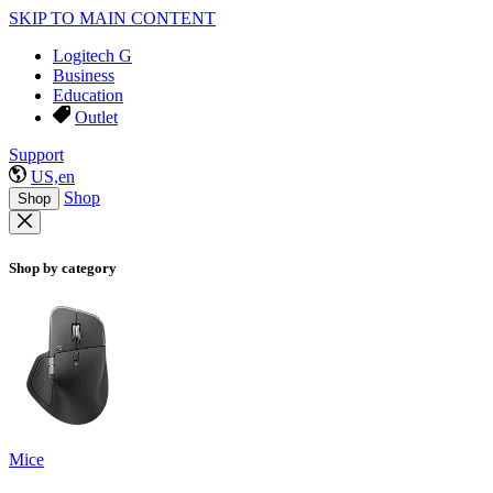
SKIP TO MAIN CONTENT
Logitech G
Business
Education
Outlet
Support
US,en
Shop
Shop
Shop by category
Mice