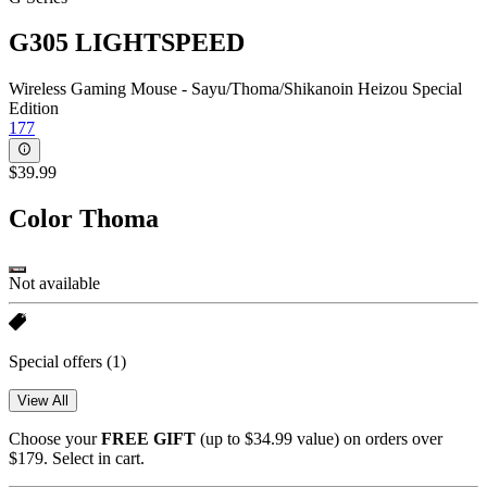
G305 LIGHTSPEED
Wireless Gaming Mouse - Sayu/Thoma/Shikanoin Heizou Special
Edition
177
$39.99
Color
Thoma
Not available
Special offers
(1)
View All
Choose your
FREE GIFT
(up to $34.99 value) on orders over
$179. Select in cart.