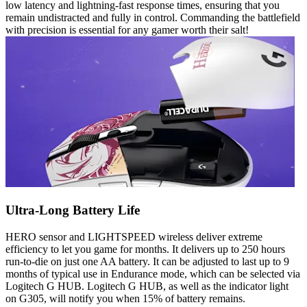
low latency and lightning-fast response times, ensuring that you
remain undistracted and fully in control. Commanding the battlefield
with precision is essential for any gamer worth their salt!
Ultra-Long Battery Life
HERO sensor and LIGHTSPEED wireless deliver extreme
efficiency to let you game for months. It delivers up to 250 hours
run-to-die on just one AA battery. It can be adjusted to last up to 9
months of typical use in Endurance mode, which can be selected via
Logitech G HUB. Logitech G HUB, as well as the indicator light
on G305, will notify you when 15% of battery remains.