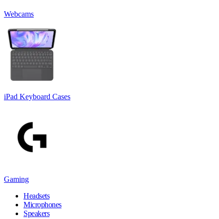
Webcams
iPad Keyboard Cases
Gaming
Headsets
Microphones
Speakers