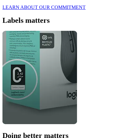
LEARN ABOUT OUR COMMITMENT
Labels matters
Doing better matters