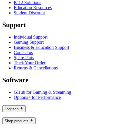
K-12 Solutions
Education Resources
Student Discount
Support
Individual Support
Gaming Support
Business & Education Support
Contact us
Spare Parts
Track Your Order
Returns & Cancellations
Software
GHub for Gaming & Streaming
Options+ for Performance
Logitech
Shop products