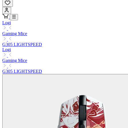
Logi
Gaming Mice
G305 LIGHTSPEED
Logi
Gaming Mice
G305 LIGHTSPEED