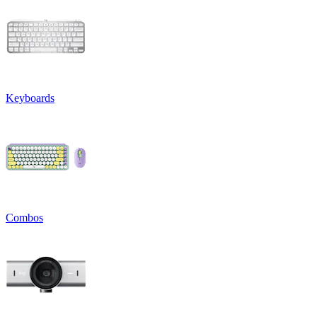
Keyboards
Combos