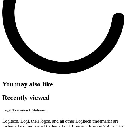
You may also like
Recently viewed
Legal Trademark Statement
Logitech, Logi, their logos, and all other Logitech trademarks are
trademarks or registered trademarks of Logitech Europe S.A. and/or