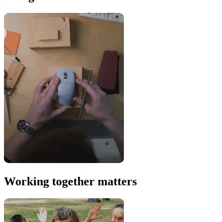
Working together matters