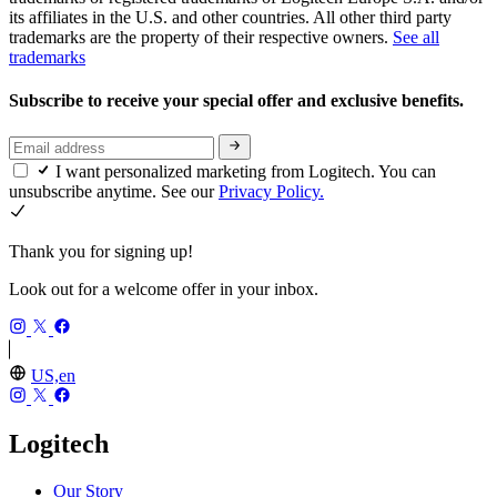
its affiliates in the U.S. and other countries. All other third party
trademarks are the property of their respective owners.
See all
trademarks
Subscribe to receive your special offer and exclusive benefits.
I want personalized marketing from Logitech. You can
unsubscribe anytime. See our
Privacy Policy.
Thank you for signing up!
Look out for a welcome offer in your inbox.
US,en
Logitech
Our Story