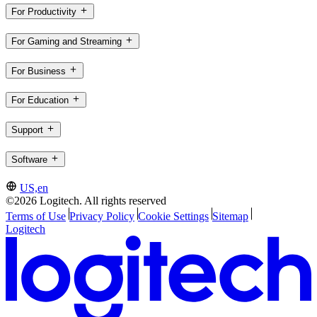
For Productivity
For Gaming and Streaming
For Business
For Education
Support
Software
US,en
©2026 Logitech. All rights reserved
Terms of Use
Privacy Policy
Cookie Settings
Sitemap
Logitech