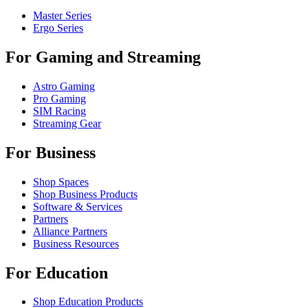
Master Series
Ergo Series
For Gaming and Streaming
Astro Gaming
Pro Gaming
SIM Racing
Streaming Gear
For Business
Shop Spaces
Shop Business Products
Software & Services
Partners
Alliance Partners
Business Resources
For Education
Shop Education Products