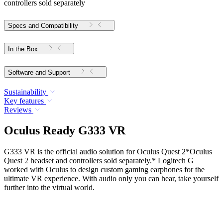
controllers sold separately
Specs and Compatibility
In the Box
Software and Support
Sustainability
Key features
Reviews
Oculus Ready G333 VR
G333 VR is the official audio solution for Oculus Quest 2*Oculus
Quest 2 headset and controllers sold separately.* Logitech G
worked with Oculus to design custom gaming earphones for the
ultimate VR experience. With audio only you can hear, take yourself
further into the virtual world.