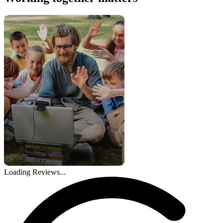
Loading Reviews...