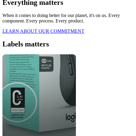
Everything matters
When it comes to doing better for our planet, it's on us. Every
component. Every process. Every product.
LEARN ABOUT OUR COMMITMENT
Labels matters