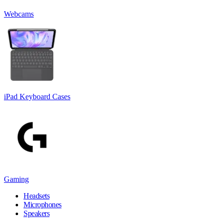
Webcams
iPad Keyboard Cases
Gaming
Headsets
Microphones
Speakers