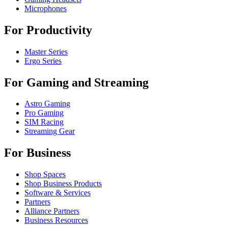
Microphones
For Productivity
Master Series
Ergo Series
For Gaming and Streaming
Astro Gaming
Pro Gaming
SIM Racing
Streaming Gear
For Business
Shop Spaces
Shop Business Products
Software & Services
Partners
Alliance Partners
Business Resources