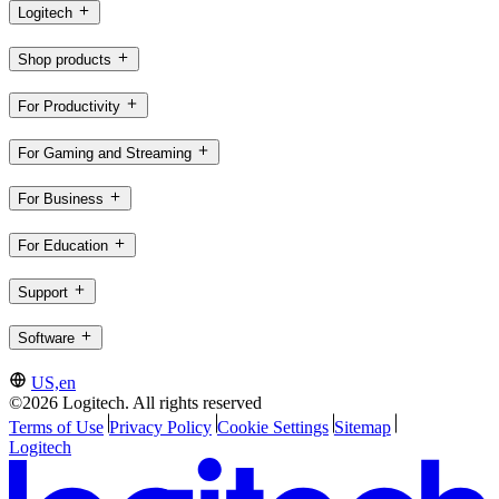
Logitech
Shop products
For Productivity
For Gaming and Streaming
For Business
For Education
Support
Software
US,en
©2026 Logitech. All rights reserved
Terms of Use
Privacy Policy
Cookie Settings
Sitemap
Logitech