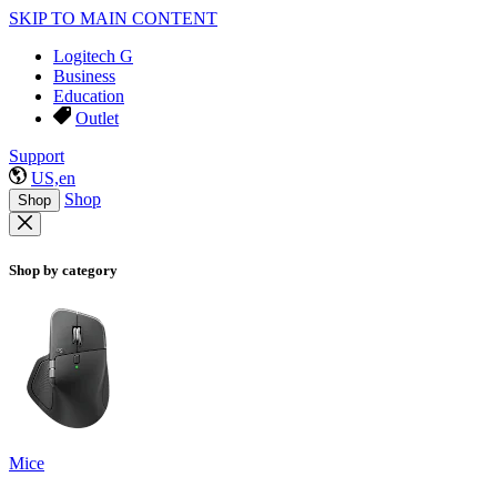
SKIP TO MAIN CONTENT
Logitech G
Business
Education
Outlet
Support
US,en
Shop
Shop
Shop by category
Mice