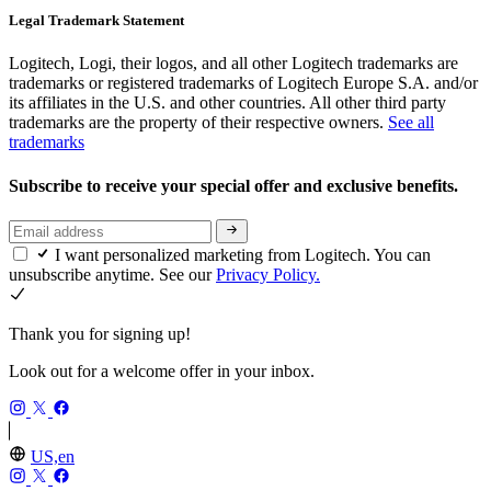
Legal Trademark Statement
Logitech, Logi, their logos, and all other Logitech trademarks are
trademarks or registered trademarks of Logitech Europe S.A. and/or
its affiliates in the U.S. and other countries. All other third party
trademarks are the property of their respective owners.
See all
trademarks
Subscribe to receive your special offer and exclusive benefits.
I want personalized marketing from Logitech. You can
unsubscribe anytime. See our
Privacy Policy.
Thank you for signing up!
Look out for a welcome offer in your inbox.
US,en