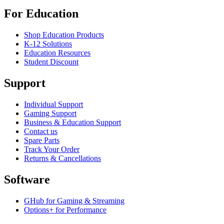
For Education
Shop Education Products
K-12 Solutions
Education Resources
Student Discount
Support
Individual Support
Gaming Support
Business & Education Support
Contact us
Spare Parts
Track Your Order
Returns & Cancellations
Software
GHub for Gaming & Streaming
Options+ for Performance