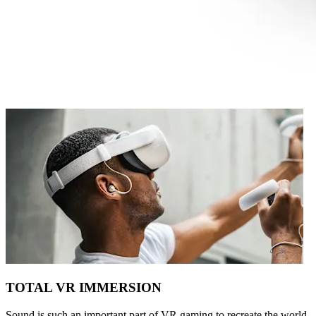
TOTAL VR IMMERSION
Sound is such an important part of VR gaming to recreate the world