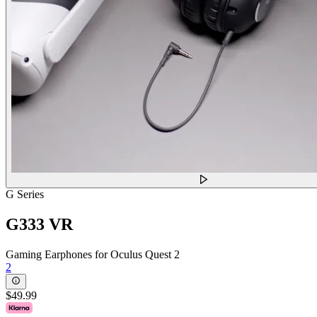
G Series
G333 VR
Gaming Earphones for Oculus Quest 2
2
$49.99