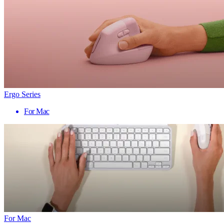
Ergo Series
For Mac
For Mac