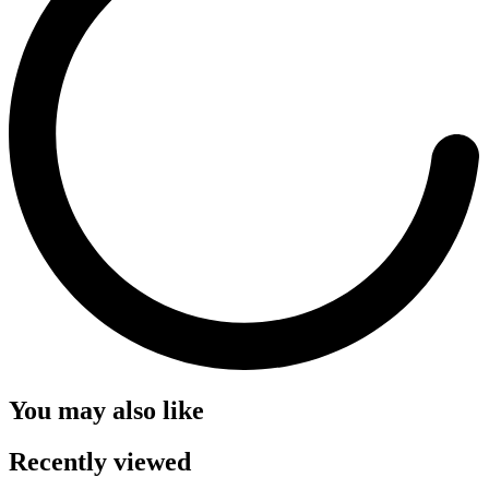
You may also like
Recently viewed