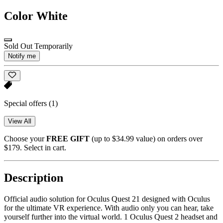
Color
White
Sold Out Temporarily
Notify me
Special offers
(1)
View All
Choose your
FREE GIFT
(up to $34.99 value) on orders over
$179. Select in cart.
Description
Official audio solution for Oculus Quest 21 designed with Oculus
for the ultimate VR experience. With audio only you can hear, take
yourself further into the virtual world. 1 Oculus Quest 2 headset and