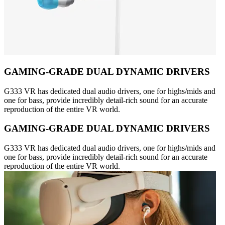
GAMING-GRADE DUAL DYNAMIC DRIVERS
G333 VR has dedicated dual audio drivers, one for highs/mids and
one for bass, provide incredibly detail-rich sound for an accurate
reproduction of the entire VR world.
GAMING-GRADE DUAL DYNAMIC DRIVERS
G333 VR has dedicated dual audio drivers, one for highs/mids and
one for bass, provide incredibly detail-rich sound for an accurate
reproduction of the entire VR world.