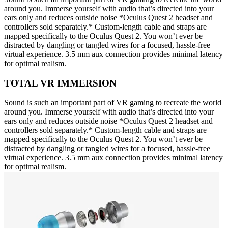
around you. Immerse yourself with audio that’s directed into your
ears only and reduces outside noise *Oculus Quest 2 headset and
controllers sold separately.* Custom-length cable and straps are
mapped specifically to the Oculus Quest 2. You won’t ever be
distracted by dangling or tangled wires for a focused, hassle-free
virtual experience. 3.5 mm aux connection provides minimal latency
for optimal realism.
TOTAL VR IMMERSION
Sound is such an important part of VR gaming to recreate the world
around you. Immerse yourself with audio that’s directed into your
ears only and reduces outside noise *Oculus Quest 2 headset and
controllers sold separately.* Custom-length cable and straps are
mapped specifically to the Oculus Quest 2. You won’t ever be
distracted by dangling or tangled wires for a focused, hassle-free
virtual experience. 3.5 mm aux connection provides minimal latency
for optimal realism.