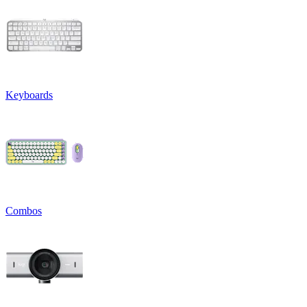
Keyboards
Combos