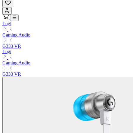
Logi
Gaming Audio
G333 VR
Logi
Gaming Audio
G333 VR