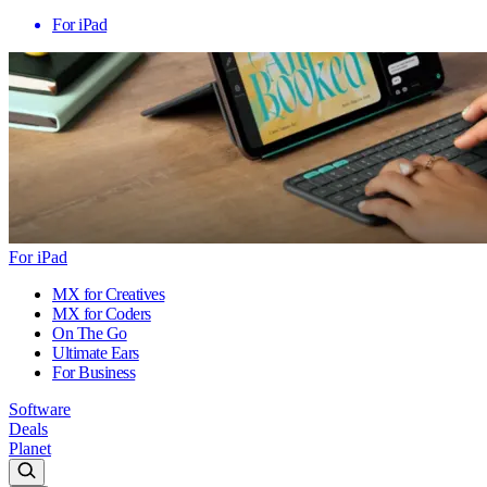
For iPad
For iPad
MX for Creatives
MX for Coders
On The Go
Ultimate Ears
For Business
Software
Deals
Planet