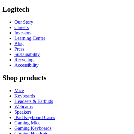
Logitech
Our Story
Careers
Investors
Learning Center
Blog
Press
Sustainability
Recycling
Accessibility
Shop products
Mice
Keyboards
Headsets & Earbuds
Webcams
Speakers
iPad Keyboard Cases
Gaming Mice
Gaming Keyboards
Gaming Headsets