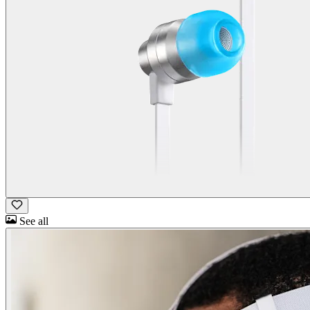
See all