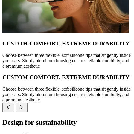
CUSTOM COMFORT, EXTREME DURABILITY
Choose between three flexible, soft silicone tips that sit gently inside
your ears. Sturdy aluminum housing ensures reliable durability, and
a premium aesthetic
CUSTOM COMFORT, EXTREME DURABILITY
Choose between three flexible, soft silicone tips that sit gently inside
your ears. Sturdy aluminum housing ensures reliable durability, and
a premium aesthetic
Design for sustainability