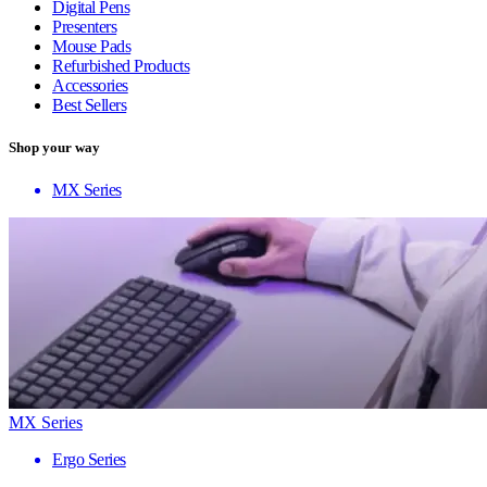
Digital Pens
Presenters
Mouse Pads
Refurbished Products
Accessories
Best Sellers
Shop your way
MX Series
MX Series
Ergo Series