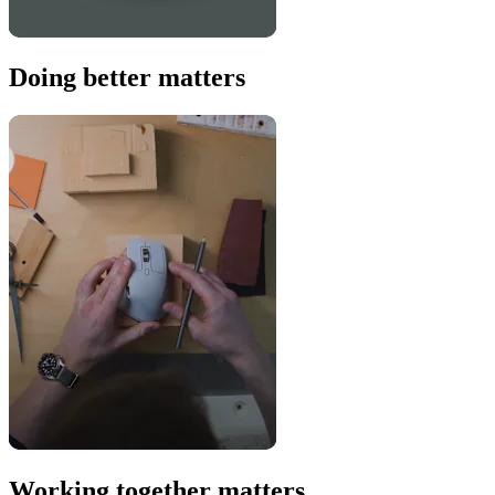
Doing better matters
Working together matters