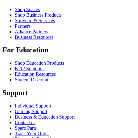
Shop Spaces
Shop Business Products
Software & Services
Partners
Alliance Partners
Business Resources
For Education
Shop Education Products
K-12 Solutions
Education Resources
Student Discount
Support
Individual Support
Gaming Support
Business & Education Support
Contact us
Spare Parts
Track Your Order