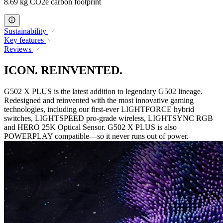
8.69 kg CO2e carbon footprint
Sustainability
Key features
Reviews
ICON. REINVENTED.
G502 X PLUS is the latest addition to legendary G502 lineage.
Redesigned and reinvented with the most innovative gaming
technologies, including our first-ever LIGHTFORCE hybrid
switches, LIGHTSPEED pro-grade wireless, LIGHTSYNC RGB
and HERO 25K Optical Sensor. G502 X PLUS is also
POWERPLAY compatible—so it never runs out of power.