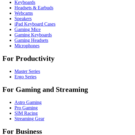
Keyboards
Headsets & Earbuds
Webcams
Speakers
iPad Keyboard Cases
Gaming Mice
Gaming Keyboards
Gaming Headsets
Microphones
For Productivity
Master Series
Ergo Series
For Gaming and Streaming
Astro Gaming
Pro Gaming
SIM Racing
Streaming Gear
For Business