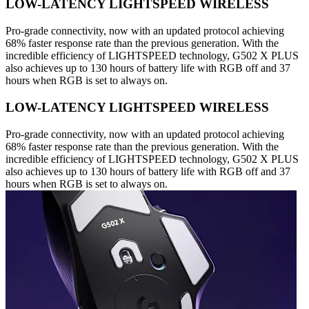
LOW-LATENCY LIGHTSPEED WIRELESS
Pro-grade connectivity, now with an updated protocol achieving
68% faster response rate than the previous generation. With the
incredible efficiency of LIGHTSPEED technology, G502 X PLUS
also achieves up to 130 hours of battery life with RGB off and 37
hours when RGB is set to always on.
LOW-LATENCY LIGHTSPEED WIRELESS
Pro-grade connectivity, now with an updated protocol achieving
68% faster response rate than the previous generation. With the
incredible efficiency of LIGHTSPEED technology, G502 X PLUS
also achieves up to 130 hours of battery life with RGB off and 37
hours when RGB is set to always on.