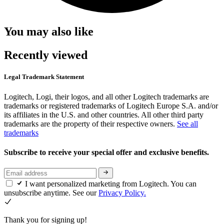
You may also like
Recently viewed
Legal Trademark Statement
Logitech, Logi, their logos, and all other Logitech trademarks are
trademarks or registered trademarks of Logitech Europe S.A. and/or
its affiliates in the U.S. and other countries. All other third party
trademarks are the property of their respective owners.
See all
trademarks
Subscribe to receive your special offer and exclusive benefits.
I want personalized marketing from Logitech. You can
unsubscribe anytime. See our
Privacy Policy.
Thank you for signing up!