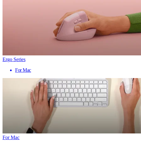
Ergo Series
For Mac
For Mac