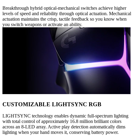
Breakthrough hybrid optical-mechanical switches achieve higher
levels of speed and reliability through optical actuation. Mechanical
actuation maintains the crisp, tactile feedback so you know when
you switch weapons or activate an ability.
CUSTOMIZABLE LIGHTSYNC RGB
LIGHTSYNC technology enables dynamic full-spectrum lighting
with total control of approximately 16.8 million brilliant colors
across an 8-LED array. Active play detection automatically dims
lighting when your hand moves it, conserving battery power.