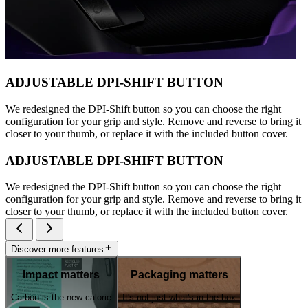
ADJUSTABLE DPI-SHIFT BUTTON
We redesigned the DPI-Shift button so you can choose the right
configuration for your grip and style. Remove and reverse to bring it
closer to your thumb, or replace it with the included button cover.
ADJUSTABLE DPI-SHIFT BUTTON
We redesigned the DPI-Shift button so you can choose the right
configuration for your grip and style. Remove and reverse to bring it
closer to your thumb, or replace it with the included button cover.
Discover more features
Impact matters
Packaging matters
Carbon is the new calorie
It's not just what's in the box