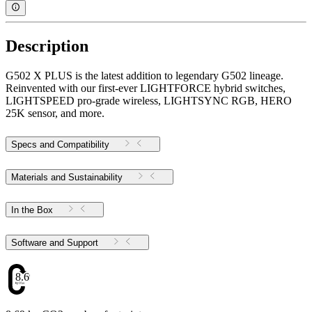
Description
G502 X PLUS is the latest addition to legendary G502 lineage.
Reinvented with our first-ever LIGHTFORCE hybrid switches,
LIGHTSPEED pro-grade wireless, LIGHTSYNC RGB, HERO
25K sensor, and more.
Specs and Compatibility
Materials and Sustainability
In the Box
Software and Support
8.69