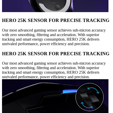
HERO 25K SENSOR FOR PRECISE TRACKING
Our most advanced gaming sensor achieves sub-micron accuracy
with zero smoothing, filtering and acceleration. With superior
tracking and smart energy consumption, HERO 25K delivers
unrivaled performance, power efficiency and precision.
HERO 25K SENSOR FOR PRECISE TRACKING
Our most advanced gaming sensor achieves sub-micron accuracy
with zero smoothing, filtering and acceleration. With superior
tracking and smart energy consumption, HERO 25K delivers
unrivaled performance, power efficiency and precision.