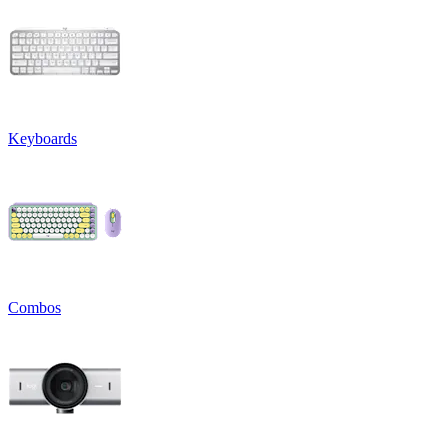
Keyboards
Combos