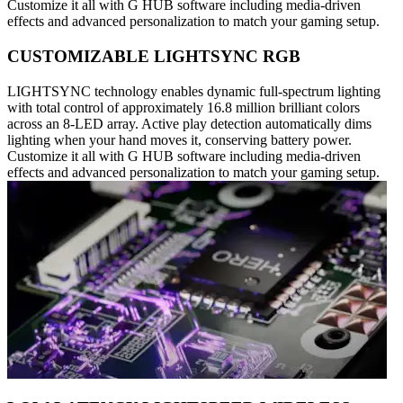
Customize it all with G HUB software including media-driven
effects and advanced personalization to match your gaming setup.
CUSTOMIZABLE LIGHTSYNC RGB
LIGHTSYNC technology enables dynamic full-spectrum lighting
with total control of approximately 16.8 million brilliant colors
across an 8-LED array. Active play detection automatically dims
lighting when your hand moves it, conserving battery power.
Customize it all with G HUB software including media-driven
effects and advanced personalization to match your gaming setup.