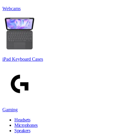
Webcams
iPad Keyboard Cases
Gaming
Headsets
Microphones
Speakers