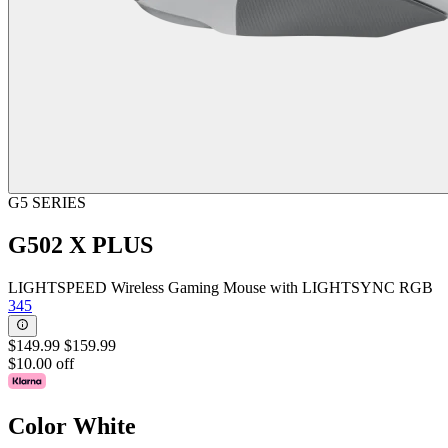
G5 SERIES
G502 X PLUS
LIGHTSPEED Wireless Gaming Mouse with LIGHTSYNC RGB
345
$149.99
$159.99
$10.00 off
Color
White