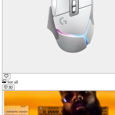
See all
3D