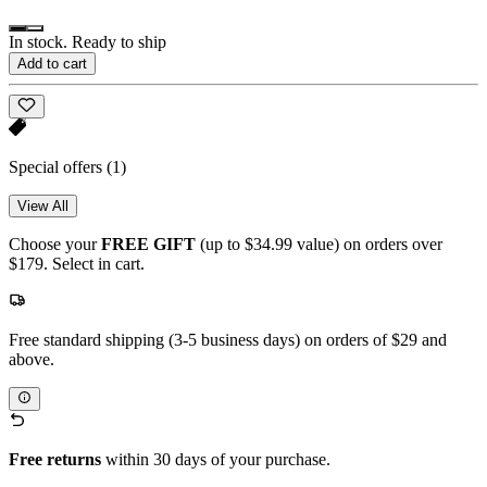
In stock. Ready to ship
Add to cart
Special offers
(1)
View All
Choose your
FREE GIFT
(up to $34.99 value) on orders over
$179. Select in cart.
Free standard shipping (3-5 business days) on orders of $29 and
above.
Free returns
within 30 days of your purchase.