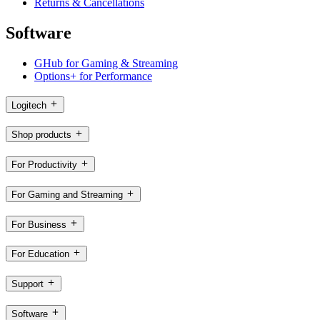
Returns & Cancellations
Software
GHub for Gaming & Streaming
Options+ for Performance
Logitech
Shop products
For Productivity
For Gaming and Streaming
For Business
For Education
Support
Software