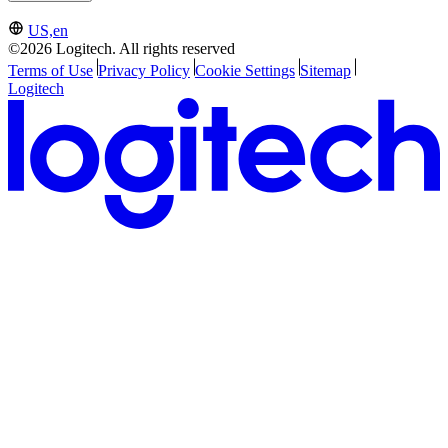
US,en
©2026 Logitech. All rights reserved
Terms of Use
Privacy Policy
Cookie Settings
Sitemap
Logitech