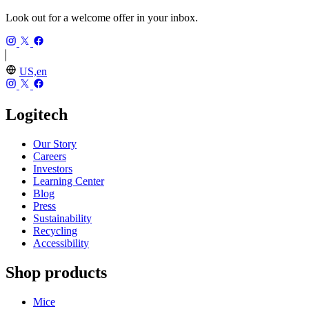
Look out for a welcome offer in your inbox.
US,en
Logitech
Our Story
Careers
Investors
Learning Center
Blog
Press
Sustainability
Recycling
Accessibility
Shop products
Mice