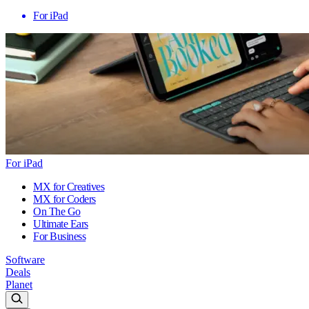
For iPad
For iPad
MX for Creatives
MX for Coders
On The Go
Ultimate Ears
For Business
Software
Deals
Planet