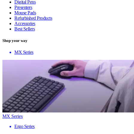
Digital Pens
Presenters
Mouse Pads
Refurbished Products
Accessories
Best Sellers
Shop your way
MX Series
MX Series
Ergo Series