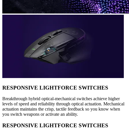
RESPONSIVE LIGHTFORCE SWITCHES
Breakthrough hybrid optical-mechanical switches achieve higher
levels of speed and reliability through optical actuation. Mechanical
actuation maintains the crisp, tactile feedback so you know when
you switch weapons or activate an ability.
RESPONSIVE LIGHTFORCE SWITCHES