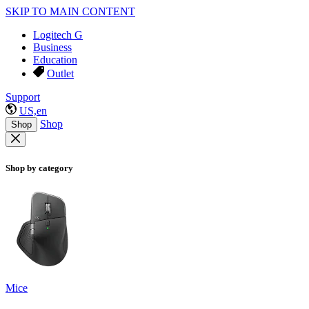
SKIP TO MAIN CONTENT
Logitech G
Business
Education
Outlet
Support
US,en
Shop
Shop
Shop by category
Mice