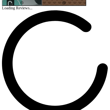
Loading Reviews...