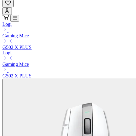
Logi
Gaming Mice
G502 X PLUS
Logi
Gaming Mice
G502 X PLUS