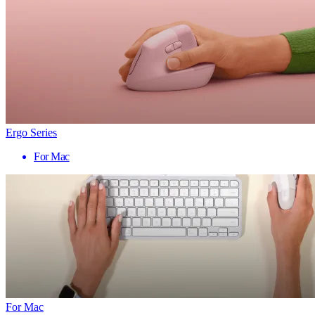
Ergo Series
For Mac
For Mac