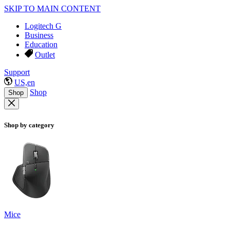
SKIP TO MAIN CONTENT
Logitech G
Business
Education
Outlet
Support
US,en
Shop
Shop
Shop by category
Mice