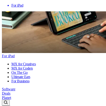
For iPad
For iPad
MX for Creatives
MX for Coders
On The Go
Ultimate Ears
For Business
Software
Deals
Planet