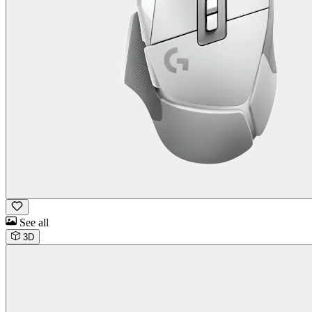
See all
3D