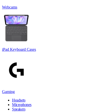
Webcams
iPad Keyboard Cases
Gaming
Headsets
Microphones
Speakers