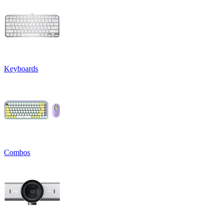
Keyboards
Combos