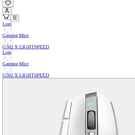
Logi
Gaming Mice
G502 X LIGHTSPEED
Logi
Gaming Mice
G502 X LIGHTSPEED