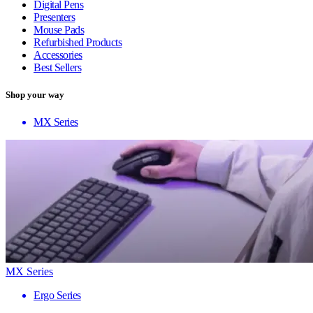
Digital Pens
Presenters
Mouse Pads
Refurbished Products
Accessories
Best Sellers
Shop your way
MX Series
MX Series
Ergo Series