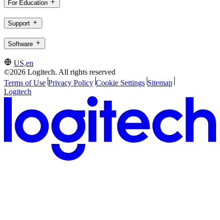
For Education
Support
Software
US,en
©2026 Logitech. All rights reserved
Terms of Use
Privacy Policy
Cookie Settings
Sitemap
Logitech