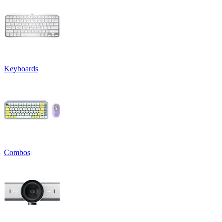
Keyboards
Combos