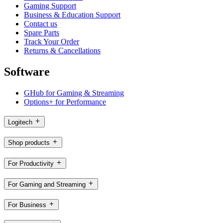
Gaming Support
Business & Education Support
Contact us
Spare Parts
Track Your Order
Returns & Cancellations
Software
GHub for Gaming & Streaming
Options+ for Performance
Logitech
Shop products
For Productivity
For Gaming and Streaming
For Business