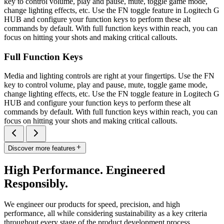
key to control volume, play and pause, mute, toggle game mode,
change lighting effects, etc. Use the FN toggle feature in Logitech G
HUB and configure your function keys to perform these alt
commands by default. With full function keys within reach, you can
focus on hitting your shots and making critical callouts.
Full Function Keys
Media and lighting controls are right at your fingertips. Use the FN
key to control volume, play and pause, mute, toggle game mode,
change lighting effects, etc. Use the FN toggle feature in Logitech G
HUB and configure your function keys to perform these alt
commands by default. With full function keys within reach, you can
focus on hitting your shots and making critical callouts.
Discover more features
High Performance. Engineered
Responsibly.
We engineer our products for speed, precision, and high
performance, all while considering sustainability as a key criteria
throughout every stage of the product development process