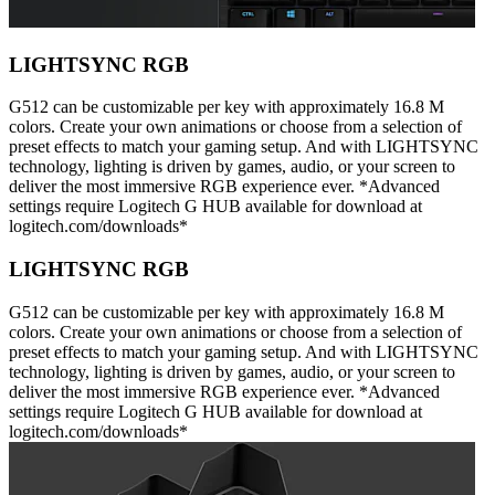
LIGHTSYNC RGB
G512 can be customizable per key with approximately 16.8 M
colors. Create your own animations or choose from a selection of
preset effects to match your gaming setup. And with LIGHTSYNC
technology, lighting is driven by games, audio, or your screen to
deliver the most immersive RGB experience ever. *Advanced
settings require Logitech G HUB available for download at
logitech.com/downloads*
LIGHTSYNC RGB
G512 can be customizable per key with approximately 16.8 M
colors. Create your own animations or choose from a selection of
preset effects to match your gaming setup. And with LIGHTSYNC
technology, lighting is driven by games, audio, or your screen to
deliver the most immersive RGB experience ever. *Advanced
settings require Logitech G HUB available for download at
logitech.com/downloads*