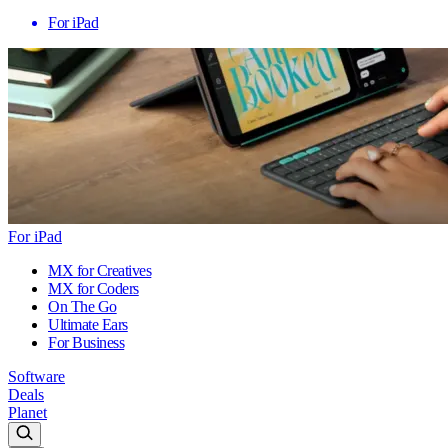
For iPad
For iPad
MX for Creatives
MX for Coders
On The Go
Ultimate Ears
For Business
Software
Deals
Planet