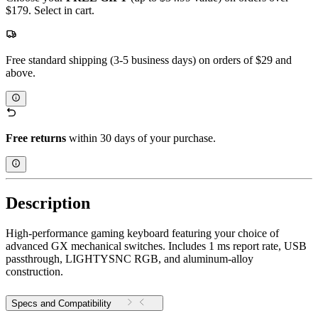
$179. Select in cart.
Free standard shipping (3-5 business days) on orders of $29 and
above.
Free returns
within 30 days of your purchase.
Description
High-performance gaming keyboard featuring your choice of
advanced GX mechanical switches. Includes 1 ms report rate, USB
passthrough, LIGHTYSNC RGB, and aluminum-alloy
construction.
Specs and Compatibility