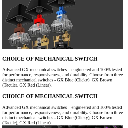
CHOICE OF MECHANICAL SWITCH
Advanced GX mechanical switches—engineered and 100% tested
for performance, responsiveness, and durability. Choose from three
distinct mechanical switches - GX Blue (Clicky), GX Brown
(Tactile), GX Red (Linear).
CHOICE OF MECHANICAL SWITCH
Advanced GX mechanical switches—engineered and 100% tested
for performance, responsiveness, and durability. Choose from three
distinct mechanical switches - GX Blue (Clicky), GX Brown
(Tactile), GX Red (Linear).