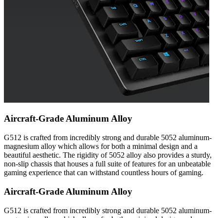
Aircraft-Grade Aluminum Alloy
G512 is crafted from incredibly strong and durable 5052 aluminum-
magnesium alloy which allows for both a minimal design and a
beautiful aesthetic. The rigidity of 5052 alloy also provides a sturdy,
non-slip chassis that houses a full suite of features for an unbeatable
gaming experience that can withstand countless hours of gaming.
Aircraft-Grade Aluminum Alloy
G512 is crafted from incredibly strong and durable 5052 aluminum-