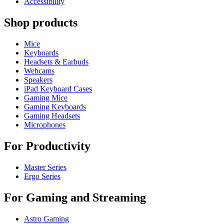
Accessibility
Shop products
Mice
Keyboards
Headsets & Earbuds
Webcams
Speakers
iPad Keyboard Cases
Gaming Mice
Gaming Keyboards
Gaming Headsets
Microphones
For Productivity
Master Series
Ergo Series
For Gaming and Streaming
Astro Gaming