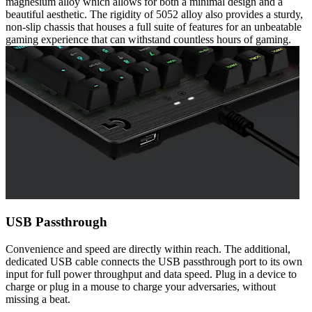
magnesium alloy which allows for both a minimal design and a
beautiful aesthetic. The rigidity of 5052 alloy also provides a sturdy,
non-slip chassis that houses a full suite of features for an unbeatable
gaming experience that can withstand countless hours of gaming.
USB Passthrough
Convenience and speed are directly within reach. The additional,
dedicated USB cable connects the USB passthrough port to its own
input for full power throughput and data speed. Plug in a device to
charge or plug in a mouse to charge your adversaries, without
missing a beat.