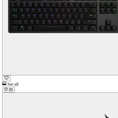
See all
3D