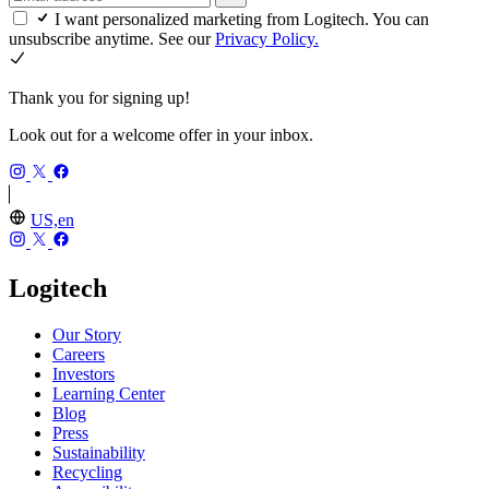
I want personalized marketing from Logitech. You can
unsubscribe anytime. See our
Privacy Policy.
Thank you for signing up!
Look out for a welcome offer in your inbox.
US,en
Logitech
Our Story
Careers
Investors
Learning Center
Blog
Press
Sustainability
Recycling