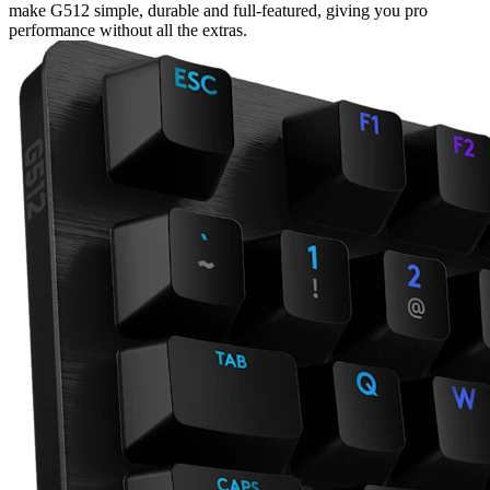
make G512 simple, durable and full-featured, giving you pro
performance without all the extras.