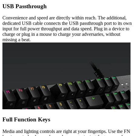
USB Passthrough
Convenience and speed are directly within reach. The additional,
dedicated USB cable connects the USB passthrough port to its own
input for full power throughput and data speed. Plug in a device to
charge or plug in a mouse to charge your adversaries, without
missing a beat.
Full Function Keys
Media and lighting controls are right at your fingertips. Use the FN