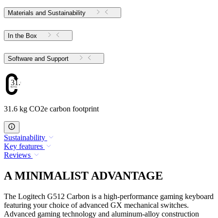
Materials and Sustainability
In the Box
Software and Support
31.6
31.6 kg CO2e carbon footprint
Sustainability
Key features
Reviews
A MINIMALIST ADVANTAGE
The Logitech G512 Carbon is a high-performance gaming keyboard
featuring your choice of advanced GX mechanical switches.
Advanced gaming technology and aluminum-alloy construction