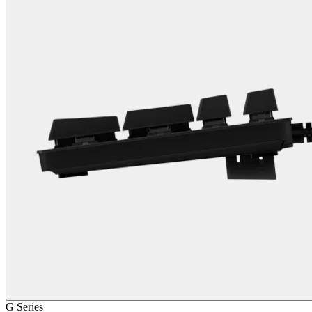
G Series