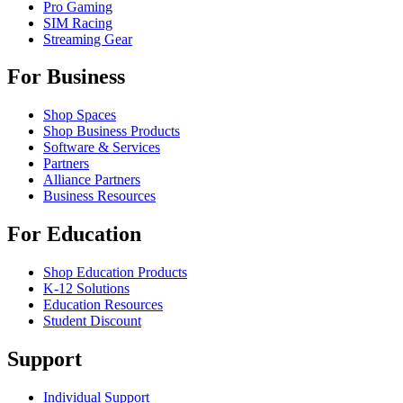
Pro Gaming
SIM Racing
Streaming Gear
For Business
Shop Spaces
Shop Business Products
Software & Services
Partners
Alliance Partners
Business Resources
For Education
Shop Education Products
K-12 Solutions
Education Resources
Student Discount
Support
Individual Support