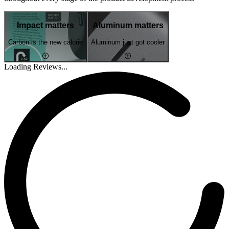
Impact matters
Aluminum matters
Carbon is the new calorie
Aluminum just got cooler
Loading Reviews...