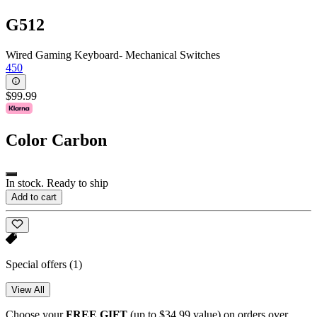
G512
Wired Gaming Keyboard- Mechanical Switches
450
$99.99
Color
Carbon
In stock. Ready to ship
Add to cart
Special offers
(1)
View All
Choose your
FREE GIFT
(up to $34.99 value) on orders over