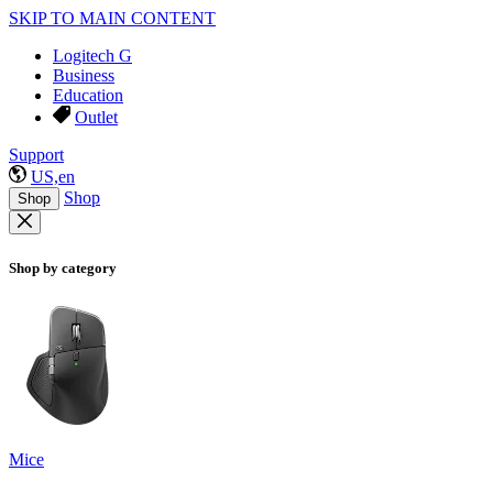
SKIP TO MAIN CONTENT
Logitech G
Business
Education
Outlet
Support
US,en
Shop
Shop
Shop by category
Mice