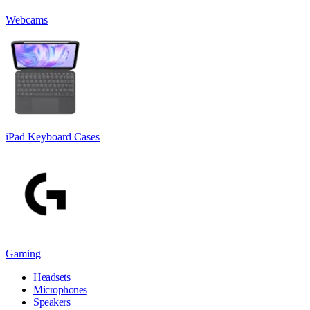
Webcams
iPad Keyboard Cases
Gaming
Headsets
Microphones
Speakers