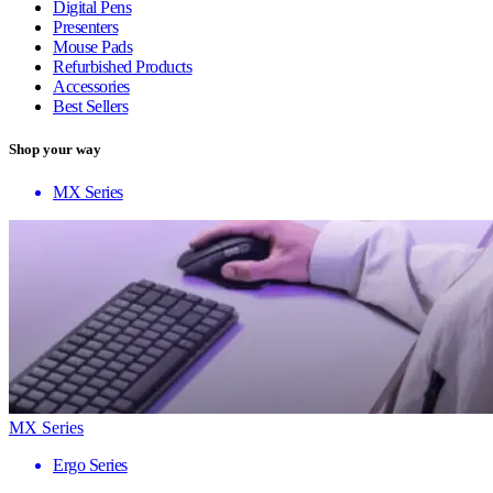
Digital Pens
Presenters
Mouse Pads
Refurbished Products
Accessories
Best Sellers
Shop your way
MX Series
MX Series
Ergo Series