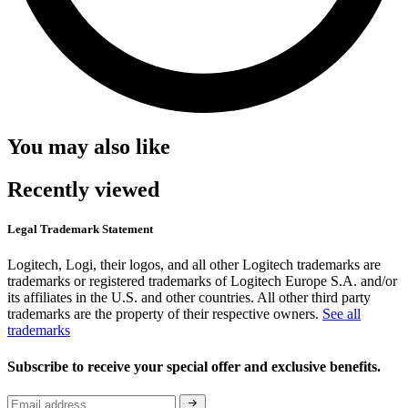
You may also like
Recently viewed
Legal Trademark Statement
Logitech, Logi, their logos, and all other Logitech trademarks are
trademarks or registered trademarks of Logitech Europe S.A. and/or
its affiliates in the U.S. and other countries. All other third party
trademarks are the property of their respective owners.
See all
trademarks
Subscribe to receive your special offer and exclusive benefits.