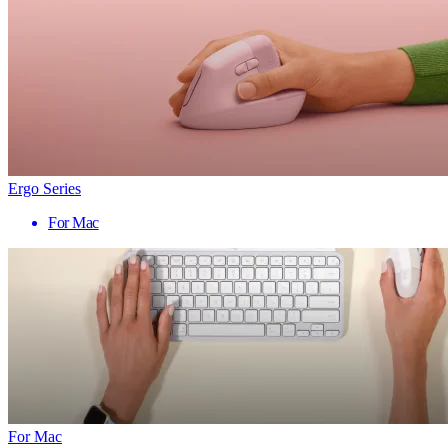
Ergo Series
For Mac
For Mac