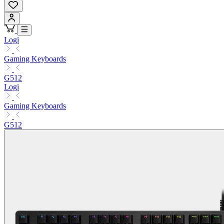
Logi
Gaming Keyboards
G512
Logi
Gaming Keyboards
G512