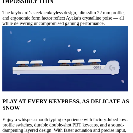
IMPOSSIBLY THIN
The keyboard’s sleek tenkeyless design, ultra-slim 22 mm profile,
and ergonomic form factor reflect Ayaka’s crystalline poise — all
while delivering uncompromised gaming performance.
PLAY AT EVERY KEYPRESS, AS DELICATE AS
SNOW
Enjoy a whisper-smooth typing experience with factory-lubed low-
profile switches, durable double-shot PBT keycaps, and a sound-
dampening layered design. With faster actuation and precise input,