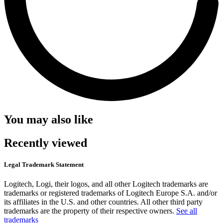
You may also like
Recently viewed
Legal Trademark Statement
Logitech, Logi, their logos, and all other Logitech trademarks are
trademarks or registered trademarks of Logitech Europe S.A. and/or
its affiliates in the U.S. and other countries. All other third party
trademarks are the property of their respective owners.
See all
trademarks