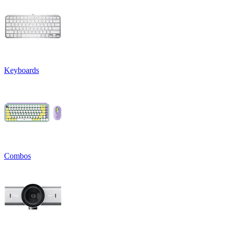
Keyboards
Combos