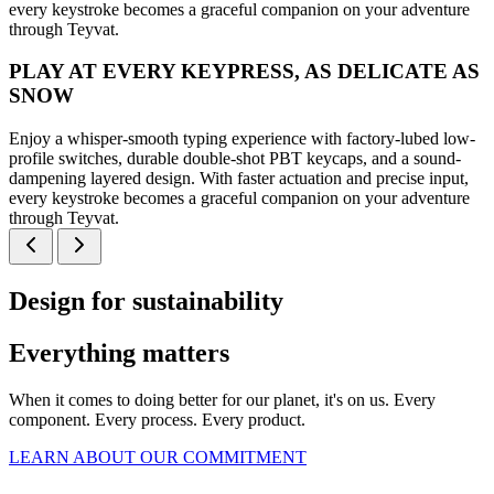
every keystroke becomes a graceful companion on your adventure
through Teyvat.
PLAY AT EVERY KEYPRESS, AS DELICATE AS
SNOW
Enjoy a whisper-smooth typing experience with factory-lubed low-
profile switches, durable double-shot PBT keycaps, and a sound-
dampening layered design. With faster actuation and precise input,
every keystroke becomes a graceful companion on your adventure
through Teyvat.
Design for sustainability
Everything matters
When it comes to doing better for our planet, it's on us. Every
component. Every process. Every product.
LEARN ABOUT OUR COMMITMENT