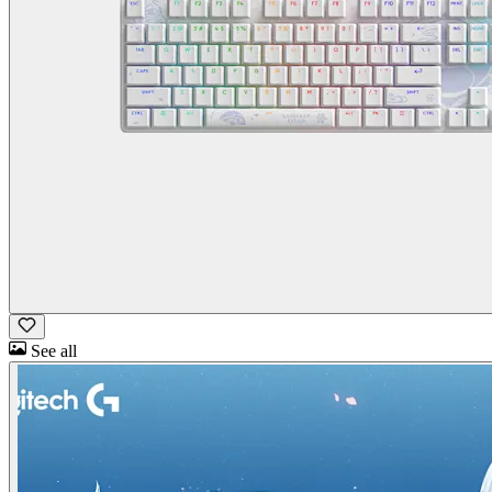
See all