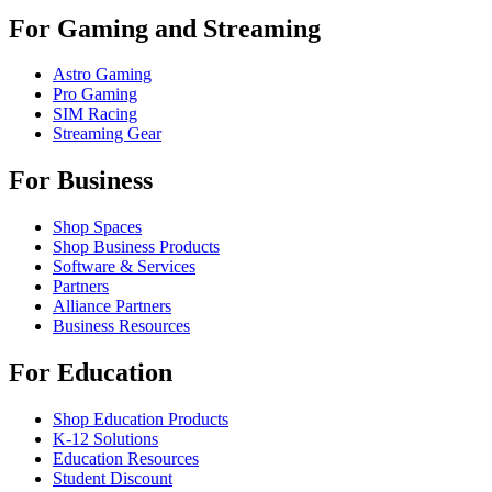
For Gaming and Streaming
Astro Gaming
Pro Gaming
SIM Racing
Streaming Gear
For Business
Shop Spaces
Shop Business Products
Software & Services
Partners
Alliance Partners
Business Resources
For Education
Shop Education Products
K-12 Solutions
Education Resources
Student Discount