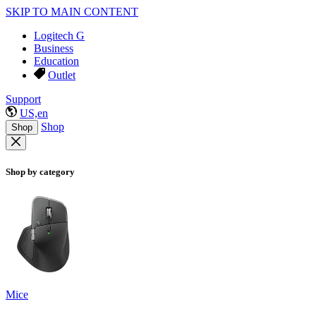
SKIP TO MAIN CONTENT
Logitech G
Business
Education
Outlet
Support
US,en
Shop
Shop
Shop by category
Mice