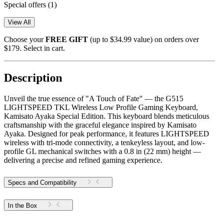
Special offers
(1)
View All
Choose your
FREE GIFT
(up to $34.99 value) on orders over
$179. Select in cart.
Description
Unveil the true essence of "A Touch of Fate" — the G515
LIGHTSPEED TKL Wireless Low Profile Gaming Keyboard,
Kamisato Ayaka Special Edition. This keyboard blends meticulous
craftsmanship with the graceful elegance inspired by Kamisato
Ayaka. Designed for peak performance, it features LIGHTSPEED
wireless with tri-mode connectivity, a tenkeyless layout, and low-
profile GL mechanical switches with a 0.8 in (22 mm) height —
delivering a precise and refined gaming experience.
Specs and Compatibility
In the Box