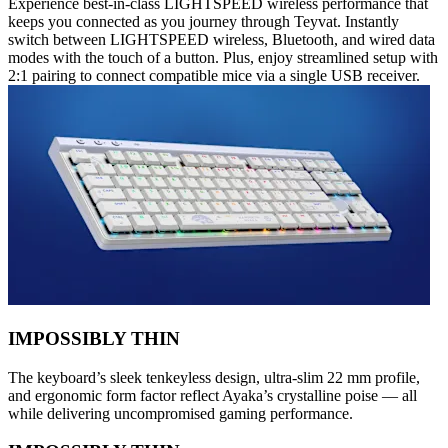
Experience best-in-class LIGHTSPEED wireless performance that
keeps you connected as you journey through Teyvat. Instantly
switch between LIGHTSPEED wireless, Bluetooth, and wired data
modes with the touch of a button. Plus, enjoy streamlined setup with
2:1 pairing to connect compatible mice via a single USB receiver.
IMPOSSIBLY THIN
The keyboard’s sleek tenkeyless design, ultra-slim 22 mm profile,
and ergonomic form factor reflect Ayaka’s crystalline poise — all
while delivering uncompromised gaming performance.