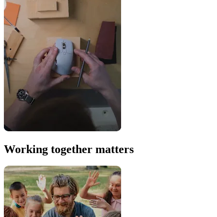
Working together matters