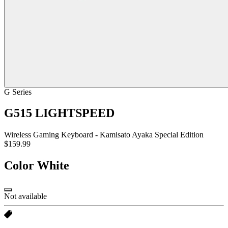
G Series
G515 LIGHTSPEED
Wireless Gaming Keyboard - Kamisato Ayaka Special Edition
$159.99
Color
White
Not available