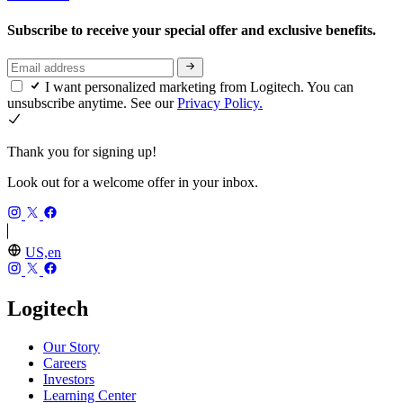
Subscribe to receive your special offer and exclusive benefits.
I want personalized marketing from Logitech. You can
unsubscribe anytime. See our
Privacy Policy.
Thank you for signing up!
Look out for a welcome offer in your inbox.
US,en
Logitech
Our Story
Careers
Investors
Learning Center