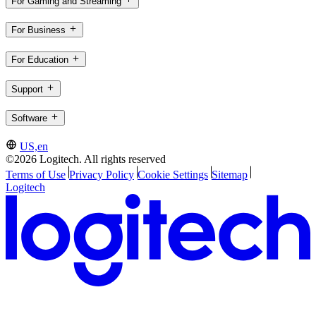
For Gaming and Streaming
For Business
For Education
Support
Software
US,en
©2026 Logitech. All rights reserved
Terms of Use
Privacy Policy
Cookie Settings
Sitemap
Logitech