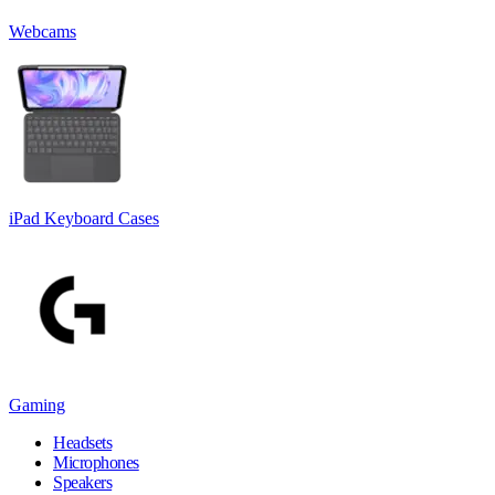
Webcams
iPad Keyboard Cases
Gaming
Headsets
Microphones
Speakers