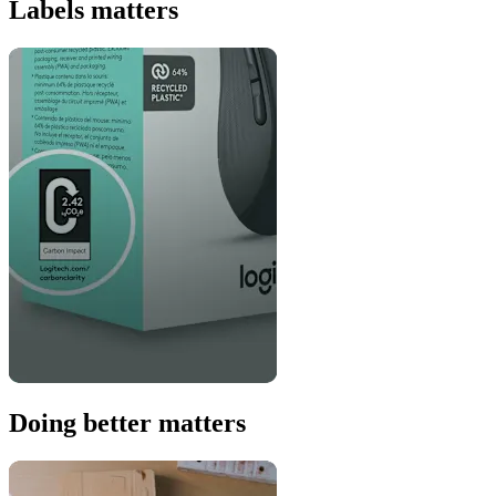
Labels matters
Doing better matters