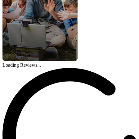
Loading Reviews...