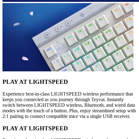
PLAY AT LIGHTSPEED
Experience best-in-class LIGHTSPEED wireless performance that
keeps you connected as you journey through Teyvat. Instantly
switch between LIGHTSPEED wireless, Bluetooth, and wired data
modes with the touch of a button. Plus, enjoy streamlined setup with
2:1 pairing to connect compatible mice via a single USB receiver.
PLAY AT LIGHTSPEED