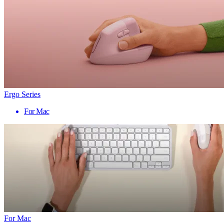
Ergo Series
For Mac
For Mac