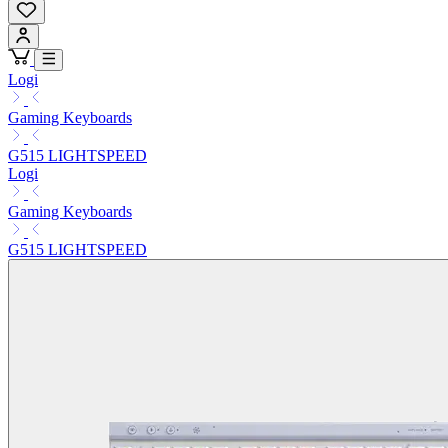
Logi
Gaming Keyboards
G515 LIGHTSPEED
Logi
Gaming Keyboards
G515 LIGHTSPEED