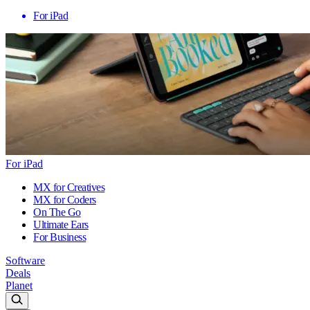
For iPad
For iPad
MX for Creatives
MX for Coders
On The Go
Ultimate Ears
For Business
Software
Deals
Planet