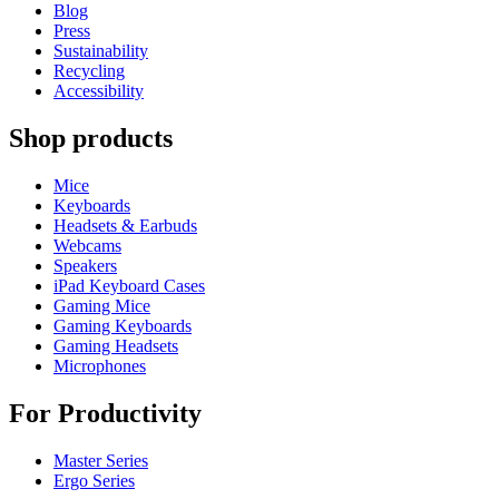
Blog
Press
Sustainability
Recycling
Accessibility
Shop products
Mice
Keyboards
Headsets & Earbuds
Webcams
Speakers
iPad Keyboard Cases
Gaming Mice
Gaming Keyboards
Gaming Headsets
Microphones
For Productivity
Master Series
Ergo Series