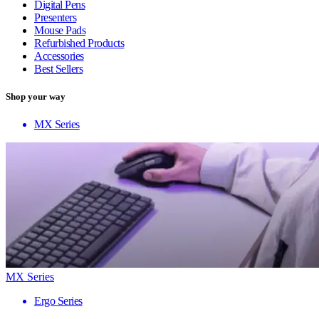
Digital Pens
Presenters
Mouse Pads
Refurbished Products
Accessories
Best Sellers
Shop your way
MX Series
MX Series
Ergo Series