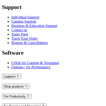
Support
Individual Support
Gaming Support
Business & Education Support
Contact us
Spare Parts
Track Your Order
Returns & Cancellations
Software
GHub for Gaming & Streaming
Options+ for Performance
Logitech
Shop products
For Productivity