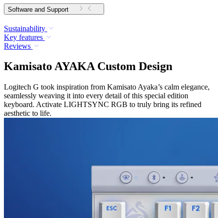
Software and Support
Sustainability
Key features
Reviews
Kamisato AYAKA Custom Design
Logitech G took inspiration from Kamisato Ayaka’s calm elegance,
seamlessly weaving it into every detail of this special edition
keyboard. Activate LIGHTSYNC RGB to truly bring its refined
aesthetic to life.