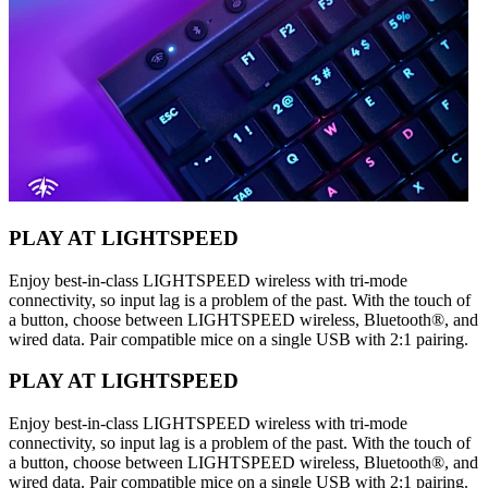
PLAY AT LIGHTSPEED
Enjoy best-in-class LIGHTSPEED wireless with tri-mode
connectivity, so input lag is a problem of the past. With the touch of
a button, choose between LIGHTSPEED wireless, Bluetooth®, and
wired data. Pair compatible mice on a single USB with 2:1 pairing.
PLAY AT LIGHTSPEED
Enjoy best-in-class LIGHTSPEED wireless with tri-mode
connectivity, so input lag is a problem of the past. With the touch of
a button, choose between LIGHTSPEED wireless, Bluetooth®, and
wired data. Pair compatible mice on a single USB with 2:1 pairing.