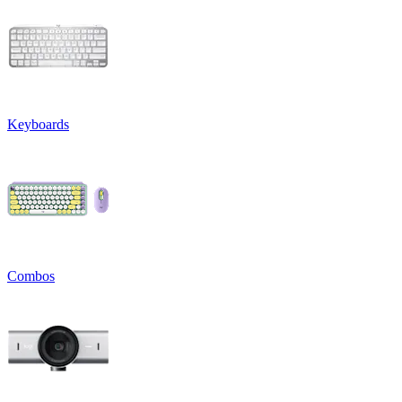
Keyboards
Combos