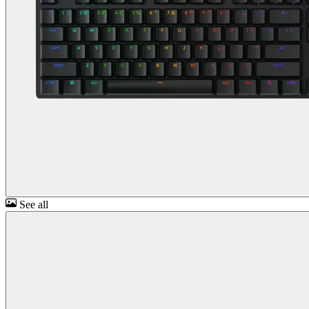
See all