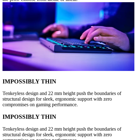
IMPOSSIBLY THIN
Tenkeyless design and 22 mm height push the boundaries of
structural design for sleek, ergonomic support with zero
compromises on gaming performance.
IMPOSSIBLY THIN
Tenkeyless design and 22 mm height push the boundaries of
structural design for sleek, ergonomic support with zero