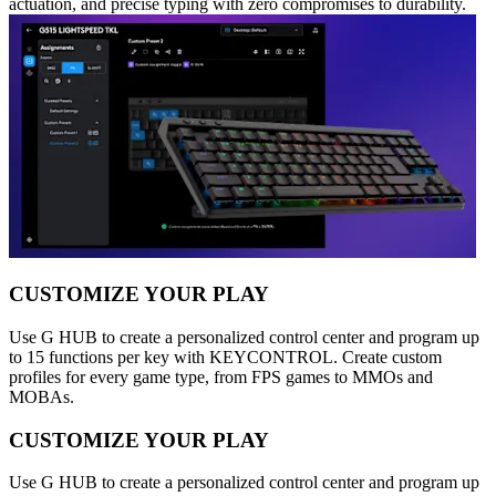
actuation, and precise typing with zero compromises to durability.
CUSTOMIZE YOUR PLAY
Use G HUB to create a personalized control center and program up
to 15 functions per key with KEYCONTROL. Create custom
profiles for every game type, from FPS games to MMOs and
MOBAs.
CUSTOMIZE YOUR PLAY
Use G HUB to create a personalized control center and program up