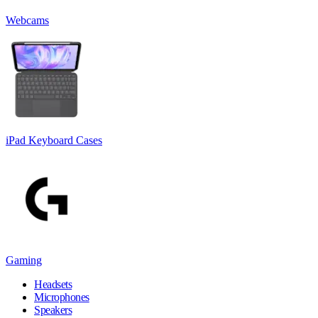
Webcams
iPad Keyboard Cases
Gaming
Headsets
Microphones
Speakers