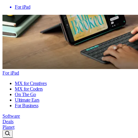
For iPad
For iPad
MX for Creatives
MX for Coders
On The Go
Ultimate Ears
For Business
Software
Deals
Planet