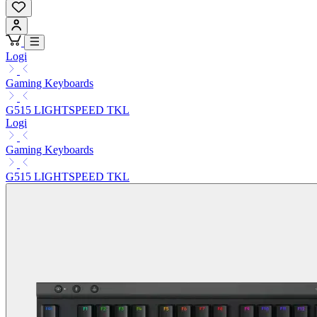
Logi
Gaming Keyboards
G515 LIGHTSPEED TKL
Logi
Gaming Keyboards
G515 LIGHTSPEED TKL