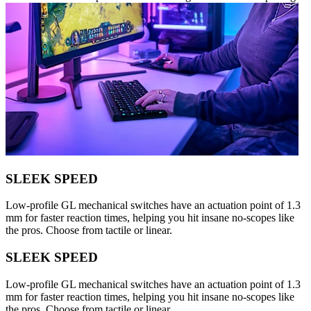
SLEEK SPEED
Low-profile GL mechanical switches have an actuation point of 1.3
mm for faster reaction times, helping you hit insane no-scopes like
the pros. Choose from tactile or linear.
SLEEK SPEED
Low-profile GL mechanical switches have an actuation point of 1.3
mm for faster reaction times, helping you hit insane no-scopes like
the pros. Choose from tactile or linear.