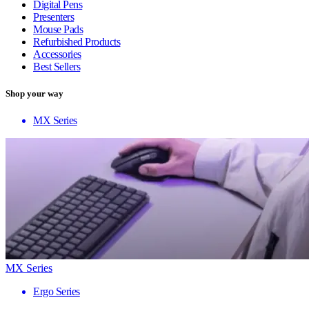
Digital Pens
Presenters
Mouse Pads
Refurbished Products
Accessories
Best Sellers
Shop your way
MX Series
MX Series
Ergo Series