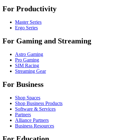
For Productivity
Master Series
Ergo Series
For Gaming and Streaming
Astro Gaming
Pro Gaming
SIM Racing
Streaming Gear
For Business
Shop Spaces
Shop Business Products
Software & Services
Partners
Alliance Partners
Business Resources
For Education