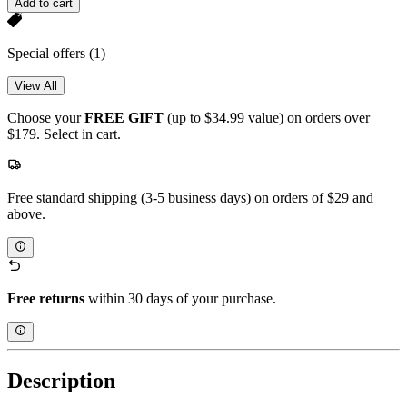
Add to cart
Special offers
(1)
View All
Choose your
FREE GIFT
(up to $34.99 value) on orders over
$179. Select in cart.
Free standard shipping (3-5 business days) on orders of $29 and
above.
Free returns
within 30 days of your purchase.
Description