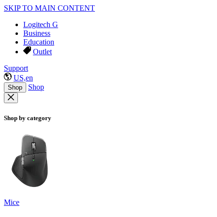
SKIP TO MAIN CONTENT
Logitech G
Business
Education
Outlet
Support
US,en
Shop
Shop
Shop by category
Mice