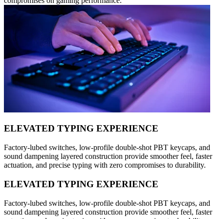
compromises on gaming performance.
ELEVATED TYPING EXPERIENCE
Factory-lubed switches, low-profile double-shot PBT keycaps, and
sound dampening layered construction provide smoother feel, faster
actuation, and precise typing with zero compromises to durability.
ELEVATED TYPING EXPERIENCE
Factory-lubed switches, low-profile double-shot PBT keycaps, and
sound dampening layered construction provide smoother feel, faster