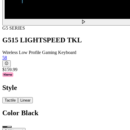
G5 SERIES
G515 LIGHTSPEED TKL
Wireless Low Profile Gaming Keyboard
58
$159.99
Style
Tactile
Linear
Color
Black