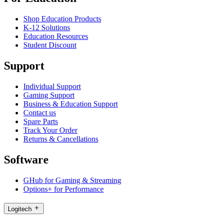
Shop Education Products
K-12 Solutions
Education Resources
Student Discount
Support
Individual Support
Gaming Support
Business & Education Support
Contact us
Spare Parts
Track Your Order
Returns & Cancellations
Software
GHub for Gaming & Streaming
Options+ for Performance
Logitech