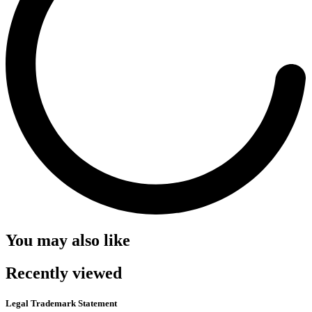
You may also like
Recently viewed
Legal Trademark Statement