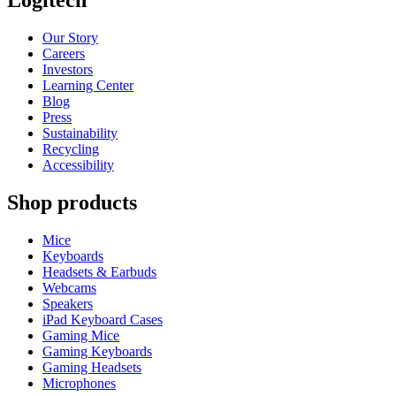
Logitech
Our Story
Careers
Investors
Learning Center
Blog
Press
Sustainability
Recycling
Accessibility
Shop products
Mice
Keyboards
Headsets & Earbuds
Webcams
Speakers
iPad Keyboard Cases
Gaming Mice
Gaming Keyboards
Gaming Headsets
Microphones