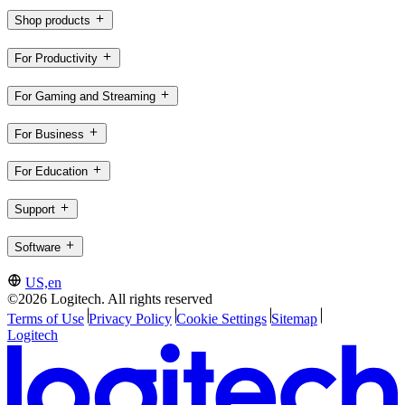
Shop products
For Productivity
For Gaming and Streaming
For Business
For Education
Support
Software
US,en
©2026 Logitech. All rights reserved
Terms of Use
Privacy Policy
Cookie Settings
Sitemap
Logitech