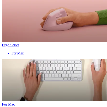
Ergo Series
For Mac
For Mac