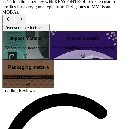
to 15 functions per key with KEYCONTROL. Create custom
profiles for every game type, from FPS games to MMOs and
MOBAs.
Discover more features
Impact matters
Plastic matters
Carbon is the new calorie
Plastic should have more than one life
Packaging matters
It's not just what's in the box
Loading Reviews...