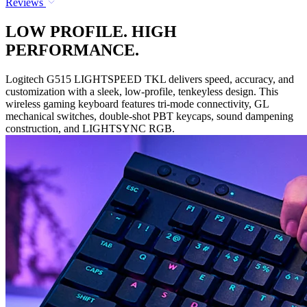
Reviews
LOW PROFILE. HIGH
PERFORMANCE.
Logitech G515 LIGHTSPEED TKL delivers speed, accuracy, and
customization with a sleek, low-profile, tenkeyless design. This
wireless gaming keyboard features tri-mode connectivity, GL
mechanical switches, double-shot PBT keycaps, sound dampening
construction, and LIGHTSYNC RGB.