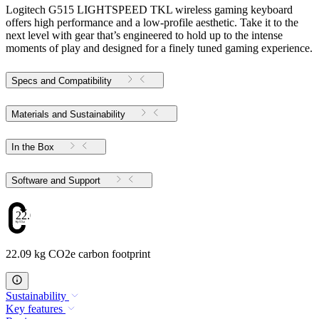
Logitech G515 LIGHTSPEED TKL wireless gaming keyboard
offers high performance and a low-profile aesthetic. Take it to the
next level with gear that’s engineered to hold up to the intense
moments of play and designed for a finely tuned gaming experience.
Specs and Compatibility
Materials and Sustainability
In the Box
Software and Support
22.09
22.09 kg CO2e carbon footprint
Sustainability
Key features