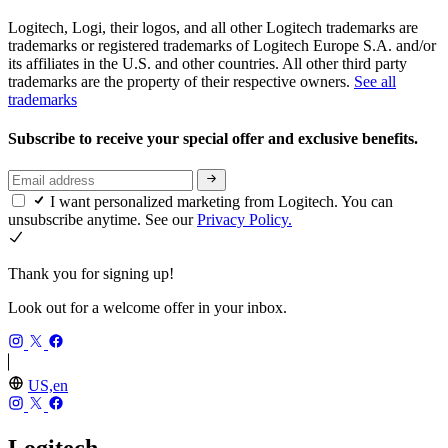
Logitech, Logi, their logos, and all other Logitech trademarks are
trademarks or registered trademarks of Logitech Europe S.A. and/or
its affiliates in the U.S. and other countries. All other third party
trademarks are the property of their respective owners.
See all
trademarks
Subscribe to receive your special offer and exclusive benefits.
I want personalized marketing from Logitech. You can
unsubscribe anytime. See our
Privacy Policy.
Thank you for signing up!
Look out for a welcome offer in your inbox.
US,en