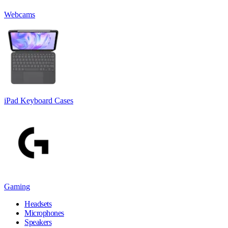
Webcams
iPad Keyboard Cases
Gaming
Headsets
Microphones
Speakers