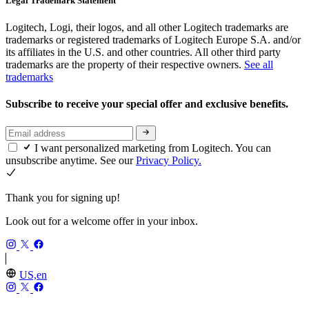
Legal Trademark Statement
Logitech, Logi, their logos, and all other Logitech trademarks are
trademarks or registered trademarks of Logitech Europe S.A. and/or
its affiliates in the U.S. and other countries. All other third party
trademarks are the property of their respective owners.
See all
trademarks
Subscribe to receive your special offer and exclusive benefits.
I want personalized marketing from Logitech. You can
unsubscribe anytime. See our
Privacy Policy.
Thank you for signing up!
Look out for a welcome offer in your inbox.
US,en