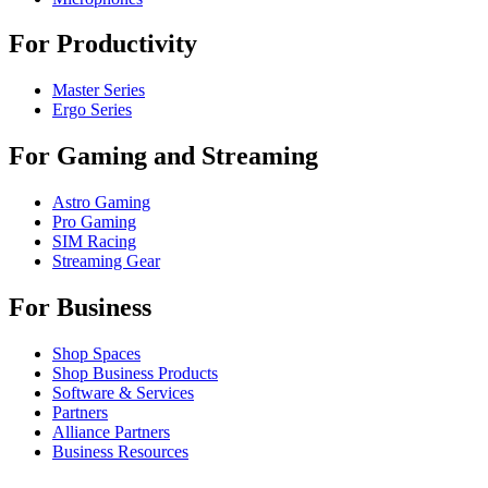
For Productivity
Master Series
Ergo Series
For Gaming and Streaming
Astro Gaming
Pro Gaming
SIM Racing
Streaming Gear
For Business
Shop Spaces
Shop Business Products
Software & Services
Partners
Alliance Partners
Business Resources