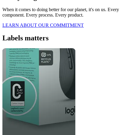
When it comes to doing better for our planet, it's on us. Every
component. Every process. Every product.
LEARN ABOUT OUR COMMITMENT
Labels matters