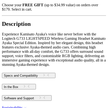
Choose your
FREE GIFT
(up to $34.99 value) on orders over
$179. Select in cart.
Description
Experience Kamisato Ayaka's voice like never before with the
Logitech G733 LIGHTSPEED Wireless Gaming Headset Kamisato
Ayaka Special Edition. Inspired by her elegant design, this headset
features exclusive Ayaka-themed audio cues. Combining high
performance with all-day comfort, the G733 offers surround sound
support, voice filters, and customizable RGB lighting, delivering an
immersive gaming experience with exceptional audio quality, all in a
stunning Ayaka-themed design.
Specs and Compatibility
In the Box
Software and Support
Sustainability