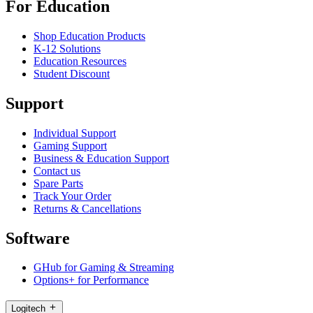
For Education
Shop Education Products
K-12 Solutions
Education Resources
Student Discount
Support
Individual Support
Gaming Support
Business & Education Support
Contact us
Spare Parts
Track Your Order
Returns & Cancellations
Software
GHub for Gaming & Streaming
Options+ for Performance
Logitech