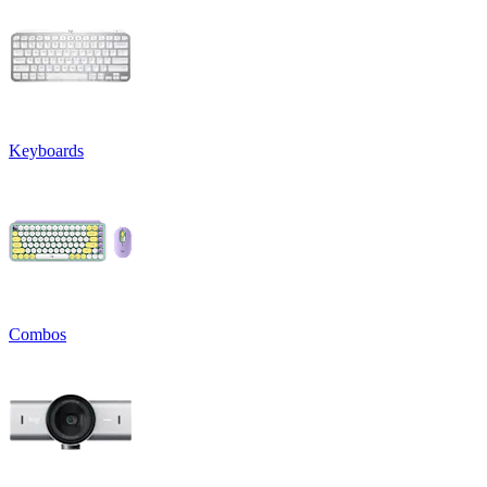
Keyboards
Combos