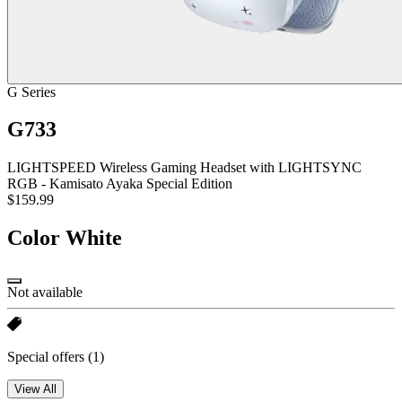
G Series
G733
LIGHTSPEED Wireless Gaming Headset with LIGHTSYNC
RGB - Kamisato Ayaka Special Edition
$159.99
Color
White
Not available
Special offers
(1)
View All