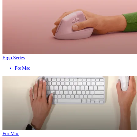
Ergo Series
For Mac
For Mac