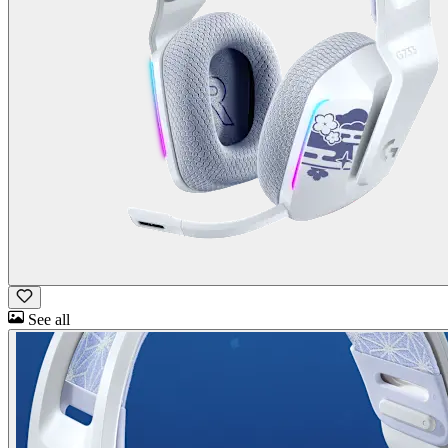
See all