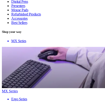
Digital Pens
Presenters
Mouse Pads
Refurbished Products
Accessories
Best Sellers
Shop your way
MX Series
MX Series
Ergo Series