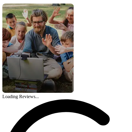
Loading Reviews...