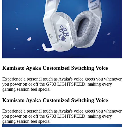
Kamisato Ayaka Customized Switching Voice
Experience a personal touch as Ayaka's voice greets you whenever
you power on or off the G733 LIGHTSPEED, making every
gaming session feel special.
Kamisato Ayaka Customized Switching Voice
Experience a personal touch as Ayaka's voice greets you whenever
you power on or off the G733 LIGHTSPEED, making every
gaming session feel special.