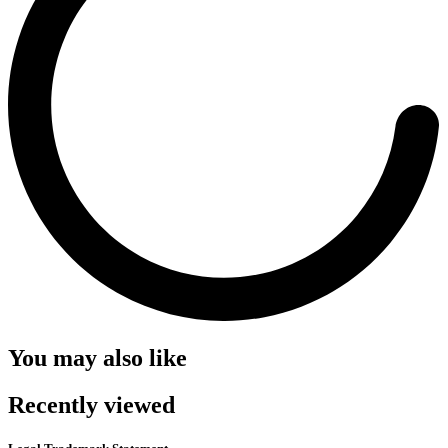
You may also like
Recently viewed