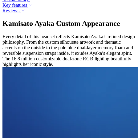
Key features
Reviews
Kamisato Ayaka Custom Appearance
Every detail of this headset reflects Kamisato Ayaka’s refined design
philosophy. From the custom silhouette artwork and thematic
accents on the outside to the pale blue dual-layer memory foam and
reversible suspension straps inside, it exudes Ayaka’s elegant spirit.
The 16.8 million customizable dual-zone RGB lighting beautifully
highlights her iconic style.