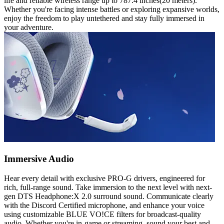
life and reliable wireless range up to 787.4 inches(20 meters).
Whether you're facing intense battles or exploring expansive worlds,
enjoy the freedom to play untethered and stay fully immersed in
your adventure.
Immersive Audio
Hear every detail with exclusive PRO-G drivers, engineered for
rich, full-range sound. Take immersion to the next level with next-
gen DTS Headphone:X 2.0 surround sound. Communicate clearly
with the Discord Certified microphone, and enhance your voice
using customizable BLUE VO!CE filters for broadcast-quality
audio. Whether you're in-game or streaming, sound your best and