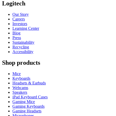
Logitech
Our Story
Careers
Investors
Learning Center
Blog
Press
Sustainability
Recycling
Accessibility
Shop products
Mice
Keyboards
Headsets & Earbuds
Webcams
Speakers
iPad Keyboard Cases
Gaming Mice
Gaming Keyboards
Gaming Headsets
Microphones