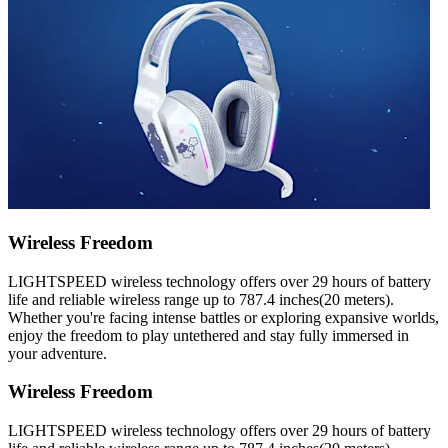
Wireless Freedom
LIGHTSPEED wireless technology offers over 29 hours of battery
life and reliable wireless range up to 787.4 inches(20 meters).
Whether you're facing intense battles or exploring expansive worlds,
enjoy the freedom to play untethered and stay fully immersed in
your adventure.
Wireless Freedom
LIGHTSPEED wireless technology offers over 29 hours of battery