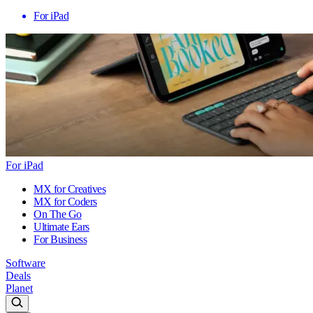
For iPad
For iPad
MX for Creatives
MX for Coders
On The Go
Ultimate Ears
For Business
Software
Deals
Planet