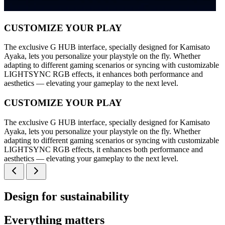
CUSTOMIZE YOUR PLAY
The exclusive G HUB interface, specially designed for Kamisato
Ayaka, lets you personalize your playstyle on the fly. Whether
adapting to different gaming scenarios or syncing with customizable
LIGHTSYNC RGB effects, it enhances both performance and
aesthetics — elevating your gameplay to the next level.
CUSTOMIZE YOUR PLAY
The exclusive G HUB interface, specially designed for Kamisato
Ayaka, lets you personalize your playstyle on the fly. Whether
adapting to different gaming scenarios or syncing with customizable
LIGHTSYNC RGB effects, it enhances both performance and
aesthetics — elevating your gameplay to the next level.
Design for sustainability
Everything matters