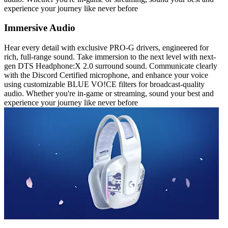
experience your journey like never before
Immersive Audio
Hear every detail with exclusive PRO-G drivers, engineered for
rich, full-range sound. Take immersion to the next level with next-
gen DTS Headphone:X 2.0 surround sound. Communicate clearly
with the Discord Certified microphone, and enhance your voice
using customizable BLUE VO!CE filters for broadcast-quality
audio. Whether you're in-game or streaming, sound your best and
experience your journey like never before