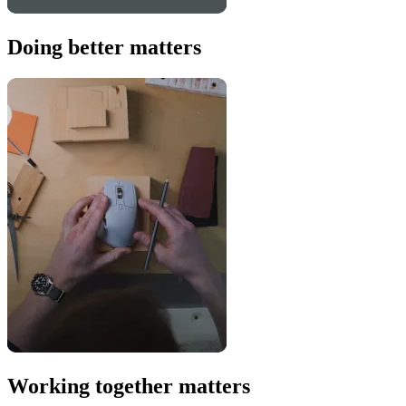
Doing better matters
Working together matters