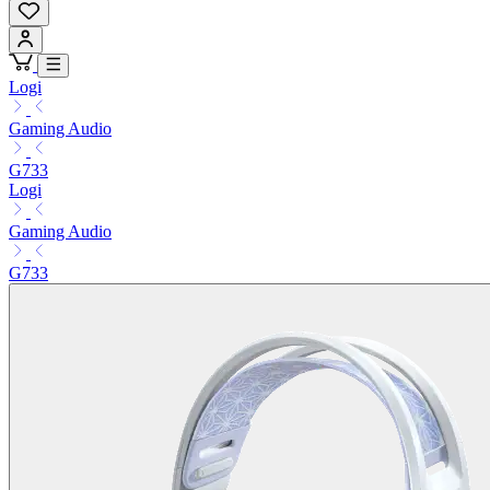
Logi
Gaming Audio
G733
Logi
Gaming Audio
G733