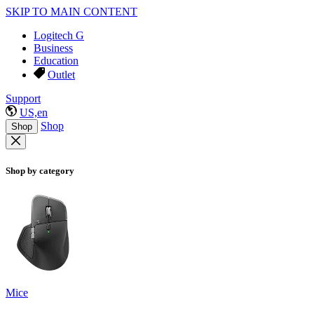
SKIP TO MAIN CONTENT
Logitech G
Business
Education
Outlet
Support
US,en
Shop
Shop
Shop by category
Mice