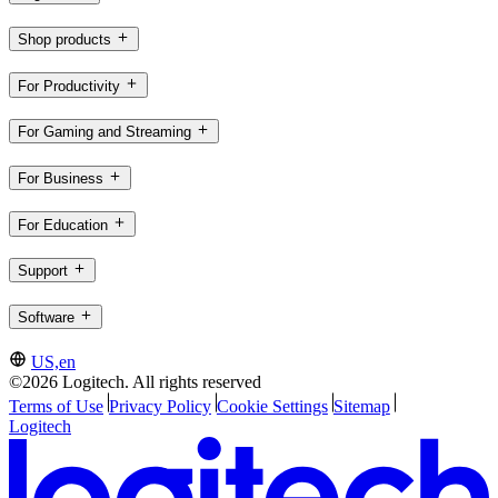
Shop products
For Productivity
For Gaming and Streaming
For Business
For Education
Support
Software
US,en
©2026 Logitech. All rights reserved
Terms of Use
Privacy Policy
Cookie Settings
Sitemap
Logitech