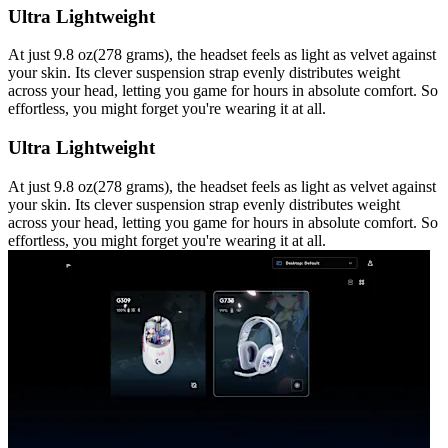
Ultra Lightweight
At just 9.8 oz(278 grams), the headset feels as light as velvet against
your skin. Its clever suspension strap evenly distributes weight
across your head, letting you game for hours in absolute comfort. So
effortless, you might forget you're wearing it at all.
Ultra Lightweight
At just 9.8 oz(278 grams), the headset feels as light as velvet against
your skin. Its clever suspension strap evenly distributes weight
across your head, letting you game for hours in absolute comfort. So
effortless, you might forget you're wearing it at all.