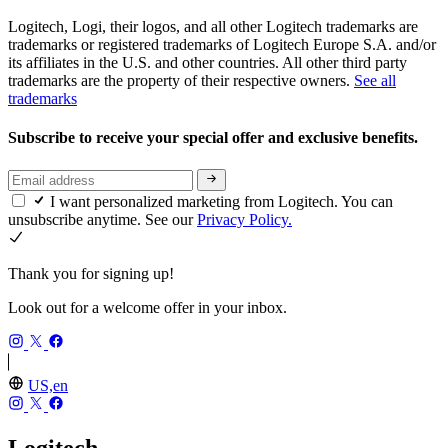
Logitech, Logi, their logos, and all other Logitech trademarks are
trademarks or registered trademarks of Logitech Europe S.A. and/or
its affiliates in the U.S. and other countries. All other third party
trademarks are the property of their respective owners.
See all
trademarks
Subscribe to receive your special offer and exclusive benefits.
I want personalized marketing from Logitech. You can
unsubscribe anytime. See our
Privacy Policy.
Thank you for signing up!
Look out for a welcome offer in your inbox.
US,en
Logitech