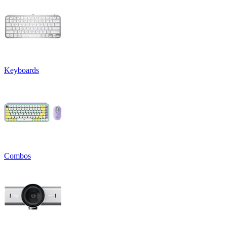
Keyboards
Combos