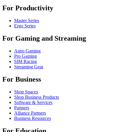
For Productivity
Master Series
Ergo Series
For Gaming and Streaming
Astro Gaming
Pro Gaming
SIM Racing
Streaming Gear
For Business
Shop Spaces
Shop Business Products
Software & Services
Partners
Alliance Partners
Business Resources
For Education