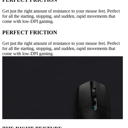
Get just the right amount of resistance to your mouse feet. Perfect
for all the starting, stopping, and sudden, rapid movements that
come with low-DPI gaming.
PERFECT FRICTION
Get just the right amount of resistance to your mouse feet. Perfect
for all the starting, stopping, and sudden, rapid movements that
come with low-DPI gaming.