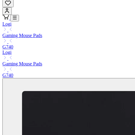
Logi
Gaming Mouse Pads
G740
Logi
Gaming Mouse Pads
G740