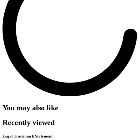
You may also like
Recently viewed
Legal Trademark Statement