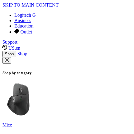
SKIP TO MAIN CONTENT
Logitech G
Business
Education
Outlet
Support
US,en
Shop
Shop
Shop by category
Mice