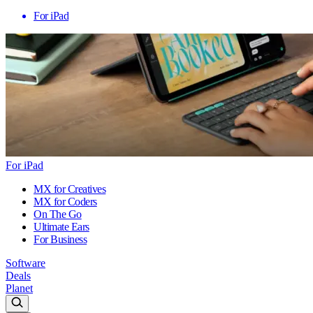
For iPad
For iPad
MX for Creatives
MX for Coders
On The Go
Ultimate Ears
For Business
Software
Deals
Planet