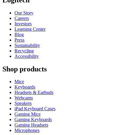
Our Story
Careers
Investors
Learning Center
Blog
Press
Sustainability
Recycling
Accessibility
Shop products
Mice
Keyboards
Headsets & Earbuds
Webcams
Speakers
iPad Keyboard Cases
Gaming Mice
Gaming Keyboards
Gaming Headsets
Microphones