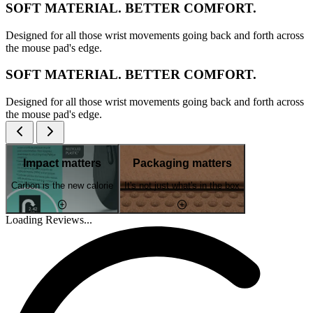
SOFT MATERIAL. BETTER COMFORT.
Designed for all those wrist movements going back and forth across
the mouse pad's edge.
SOFT MATERIAL. BETTER COMFORT.
Designed for all those wrist movements going back and forth across
the mouse pad's edge.
Impact matters
Packaging matters
Carbon is the new calorie
It's not just what's in the box
Loading Reviews...