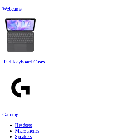
Webcams
iPad Keyboard Cases
Gaming
Headsets
Microphones
Speakers