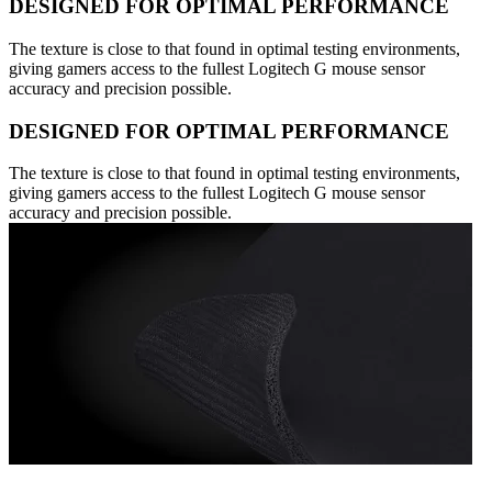
DESIGNED FOR OPTIMAL PERFORMANCE
The texture is close to that found in optimal testing environments,
giving gamers access to the fullest Logitech G mouse sensor
accuracy and precision possible.
DESIGNED FOR OPTIMAL PERFORMANCE
The texture is close to that found in optimal testing environments,
giving gamers access to the fullest Logitech G mouse sensor
accuracy and precision possible.