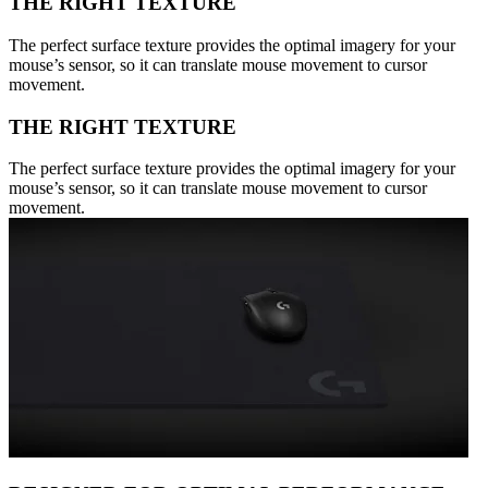
THE RIGHT TEXTURE
The perfect surface texture provides the optimal imagery for your
mouse’s sensor, so it can translate mouse movement to cursor
movement.
THE RIGHT TEXTURE
The perfect surface texture provides the optimal imagery for your
mouse’s sensor, so it can translate mouse movement to cursor
movement.