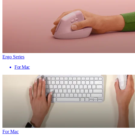
Ergo Series
For Mac
For Mac