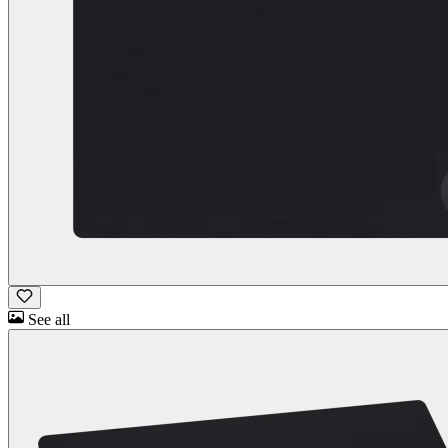
See all