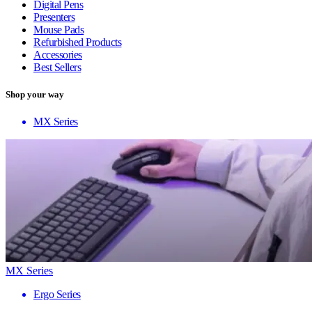
Digital Pens
Presenters
Mouse Pads
Refurbished Products
Accessories
Best Sellers
Shop your way
MX Series
MX Series
Ergo Series