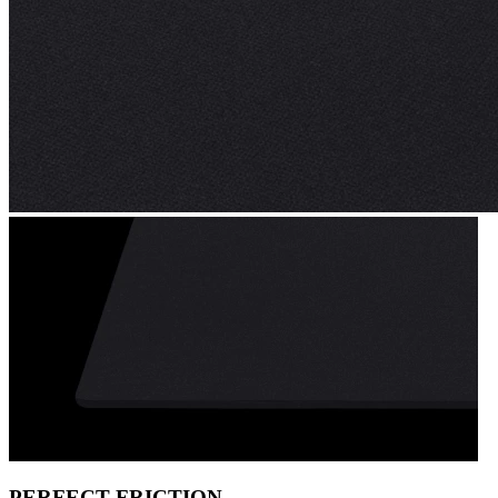
PERFECT FRICTION