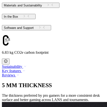
Materials and Sustainability
In the Box
Software and Support
6.83
6.83 kg CO2e carbon footprint
Sustainability
Key features
Reviews
5 MM THICKNESS
The thickness preferred by pro gamers for a more consistent desk
surface and better gaming across LANS and tournaments.