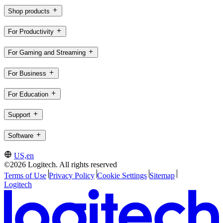
Shop products
For Productivity
For Gaming and Streaming
For Business
For Education
Support
Software
US,en
©2026 Logitech. All rights reserved
Terms of Use
Privacy Policy
Cookie Settings
Sitemap
Logitech