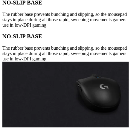
NO-SLIP BASE
The rubber base prevents bunching and slipping, so the mousepad
stays in place during all those rapid, sweeping movements gamers
use in low-DPI gaming
NO-SLIP BASE
The rubber base prevents bunching and slipping, so the mousepad
stays in place during all those rapid, sweeping movements gamers
use in low-DPI gaming