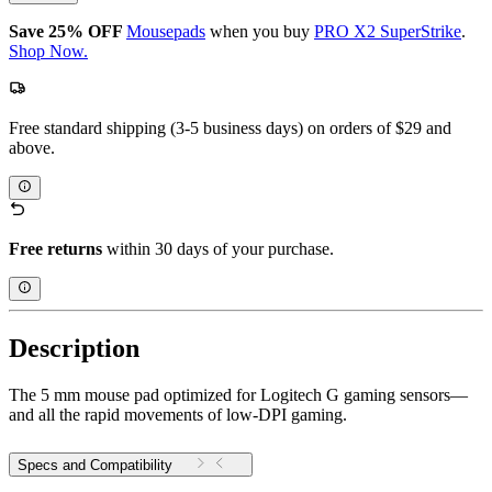
Save 25% OFF
Mousepads
when you buy
PRO X2 SuperStrike
.
Shop Now.
Free standard shipping (3-5 business days) on orders of $29 and
above.
Free returns
within 30 days of your purchase.
Description
The 5 mm mouse pad optimized for Logitech G gaming sensors—
and all the rapid movements of low-DPI gaming.
Specs and Compatibility