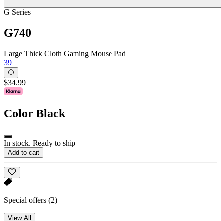
G Series
G740
Large Thick Cloth Gaming Mouse Pad
39
$34.99
Color
Black
In stock. Ready to ship
Add to cart
Special offers
(2)
View All