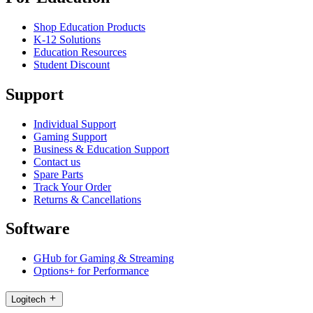
Shop Education Products
K-12 Solutions
Education Resources
Student Discount
Support
Individual Support
Gaming Support
Business & Education Support
Contact us
Spare Parts
Track Your Order
Returns & Cancellations
Software
GHub for Gaming & Streaming
Options+ for Performance
Logitech