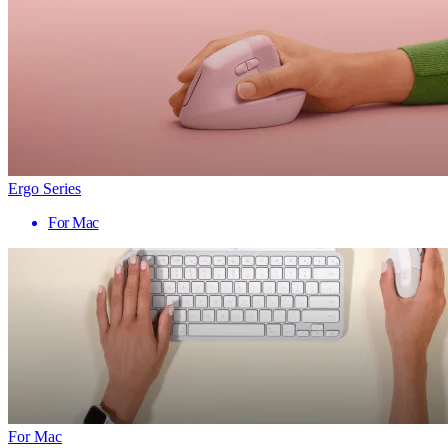
Ergo Series
For Mac
For Mac