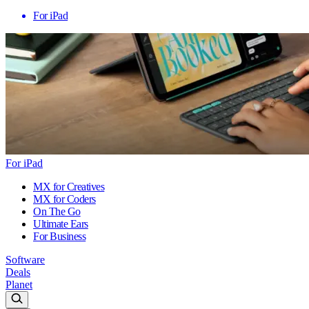
For iPad
For iPad
MX for Creatives
MX for Coders
On The Go
Ultimate Ears
For Business
Software
Deals
Planet