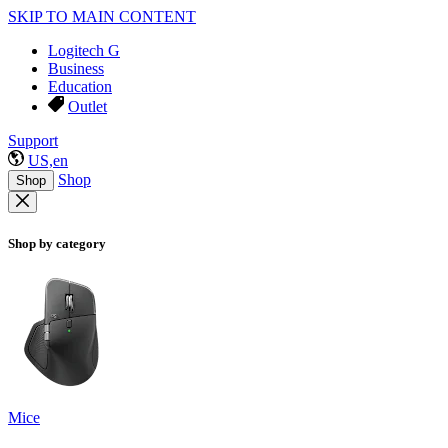
SKIP TO MAIN CONTENT
Logitech G
Business
Education
Outlet
Support
US,en
Shop
Shop
Shop by category
Mice