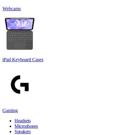
Webcams
iPad Keyboard Cases
Gaming
Headsets
Microphones
Speakers