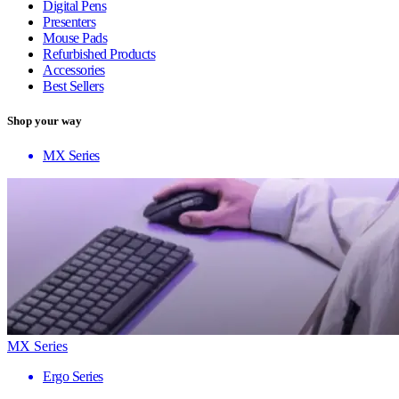
Digital Pens
Presenters
Mouse Pads
Refurbished Products
Accessories
Best Sellers
Shop your way
MX Series
MX Series
Ergo Series