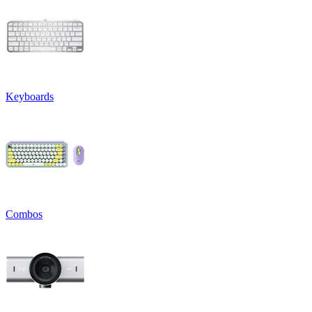
Keyboards
Combos