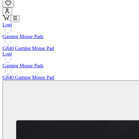
Logi
Gaming Mouse Pads
G840 Gaming Mouse Pad
Logi
Gaming Mouse Pads
G840 Gaming Mouse Pad