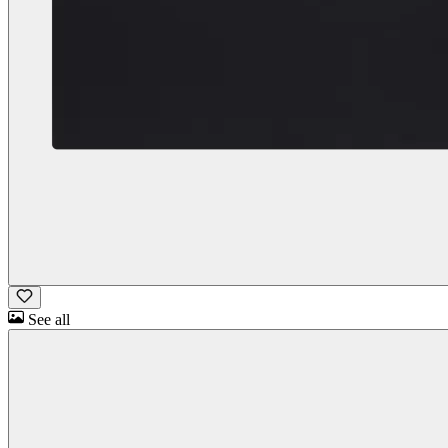
See all