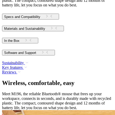
plastic. The compact, contoured shape design and 12 months of
battery life, let you focus on what you do best.
Specs and Compatibility
Materials and Sustainability
In the Box
Software and Support
Sustainability
Key features
Reviews
Wireless, comfortable, easy
Meet M196, the reliable Bluetooth® mouse that frees up your
workspace, connects in seconds, and is durably made with recycled
plastic. The compact, contoured shape design and 12 months of
battery life, let you focus on what you do best.