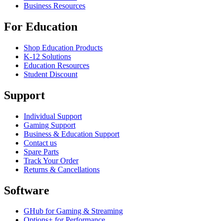
Business Resources
For Education
Shop Education Products
K-12 Solutions
Education Resources
Student Discount
Support
Individual Support
Gaming Support
Business & Education Support
Contact us
Spare Parts
Track Your Order
Returns & Cancellations
Software
GHub for Gaming & Streaming
Options+ for Performance