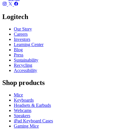
Logitech
Our Story
Careers
Investors
Learning Center
Blog
Press
Sustainability
Recycling
Accessibility
Shop products
Mice
Keyboards
Headsets & Earbuds
Webcams
Speakers
iPad Keyboard Cases
Gaming Mice