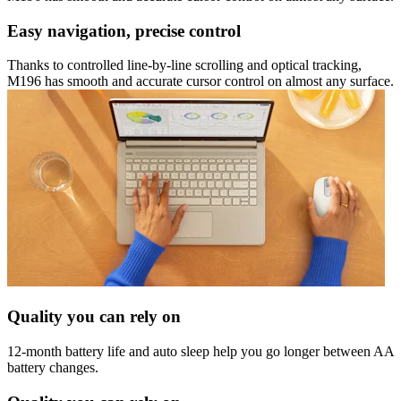
Easy navigation, precise control
Thanks to controlled line-by-line scrolling and optical tracking,
M196 has smooth and accurate cursor control on almost any surface.
Quality you can rely on
12-month battery life and auto sleep help you go longer between AA
battery changes.