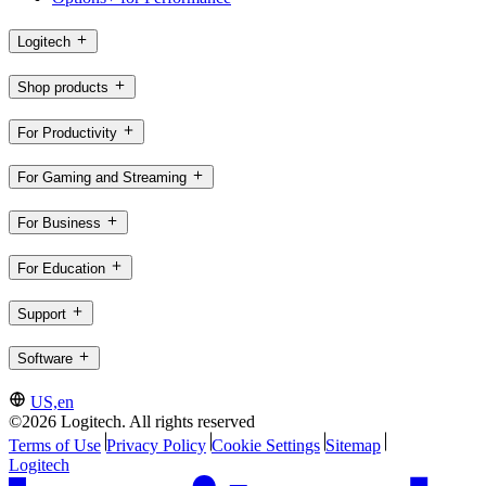
Logitech
Shop products
For Productivity
For Gaming and Streaming
For Business
For Education
Support
Software
US,en
©2026 Logitech. All rights reserved
Terms of Use
Privacy Policy
Cookie Settings
Sitemap
Logitech