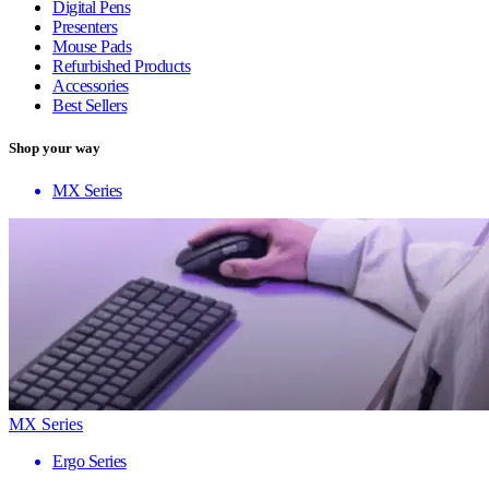
Digital Pens
Presenters
Mouse Pads
Refurbished Products
Accessories
Best Sellers
Shop your way
MX Series
MX Series
Ergo Series