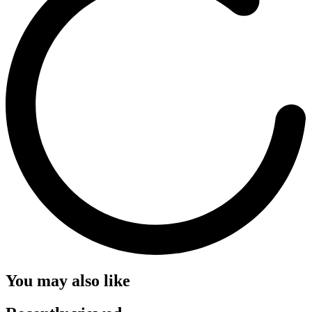
You may also like