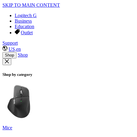
SKIP TO MAIN CONTENT
Logitech G
Business
Education
Outlet
Support
US,en
Shop
Shop
Shop by category
Mice