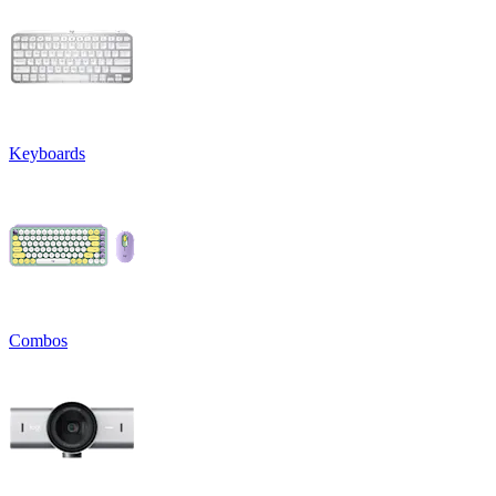
Keyboards
Combos