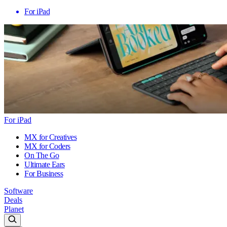
For iPad
For iPad
MX for Creatives
MX for Coders
On The Go
Ultimate Ears
For Business
Software
Deals
Planet