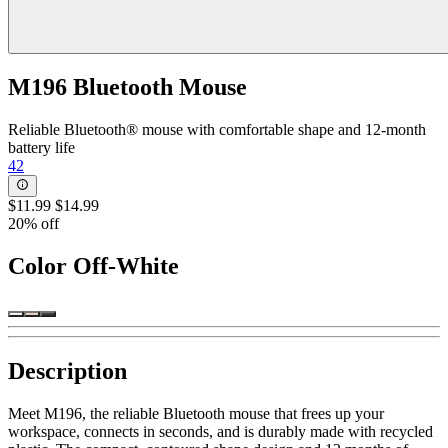
M196 Bluetooth Mouse
Reliable Bluetooth® mouse with comfortable shape and 12-month
battery life
42
$11.99
$14.99
20% off
Color
Off-White
Description
Meet M196, the reliable Bluetooth mouse that frees up your
workspace, connects in seconds, and is durably made with recycled