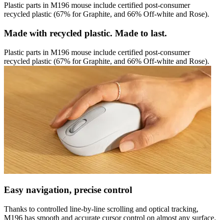
Plastic parts in M196 mouse include certified post-consumer
recycled plastic (67% for Graphite, and 66% Off-white and Rose).
Made with recycled plastic. Made to last.
Plastic parts in M196 mouse include certified post-consumer
recycled plastic (67% for Graphite, and 66% Off-white and Rose).
Easy navigation, precise control
Thanks to controlled line-by-line scrolling and optical tracking,
M196 has smooth and accurate cursor control on almost any surface.