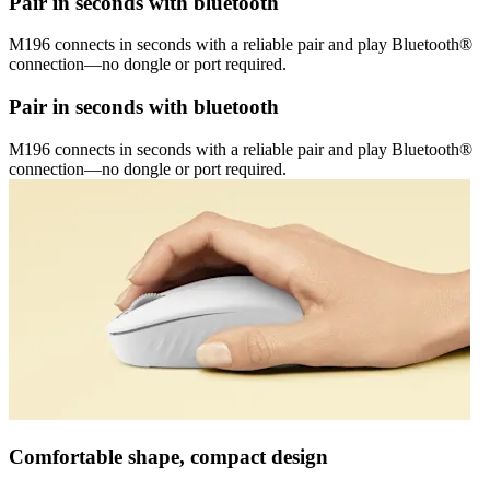
Pair in seconds with bluetooth
M196 connects in seconds with a reliable pair and play Bluetooth®
connection—no dongle or port required.
Pair in seconds with bluetooth
M196 connects in seconds with a reliable pair and play Bluetooth®
connection—no dongle or port required.
Comfortable shape, compact design