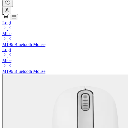
Logi
Mice
M196 Bluetooth Mouse
Logi
Mice
M196 Bluetooth Mouse