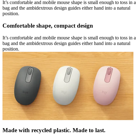
It’s comfortable and mobile mouse shape is small enough to toss in a
bag and the ambidextrous design guides either hand into a natural
position.
Comfortable shape, compact design
It’s comfortable and mobile mouse shape is small enough to toss in a
bag and the ambidextrous design guides either hand into a natural
position.
Made with recycled plastic. Made to last.