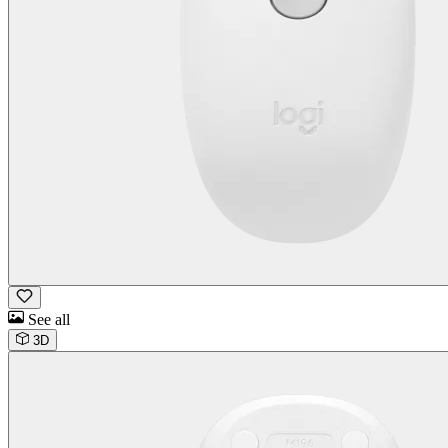
See all
3D