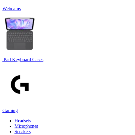
Webcams
iPad Keyboard Cases
Gaming
Headsets
Microphones
Speakers