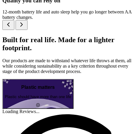
Quality you can rely on
12-month battery life and auto sleep help you go longer between AA
battery changes.
Built for real life. Made for a lighter
footprint.
Our products are made to withstand whatever life throws at them, all
while considering sustainability as a key criterion throughout every
stage of the product development process.
Plastic matters
Plastic should have more than one life
Loading Reviews...