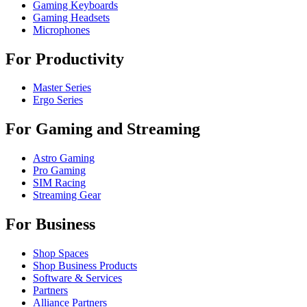
Gaming Keyboards
Gaming Headsets
Microphones
For Productivity
Master Series
Ergo Series
For Gaming and Streaming
Astro Gaming
Pro Gaming
SIM Racing
Streaming Gear
For Business
Shop Spaces
Shop Business Products
Software & Services
Partners
Alliance Partners