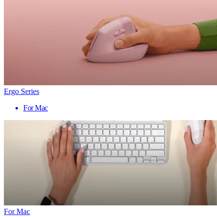
Ergo Series
For Mac
For Mac