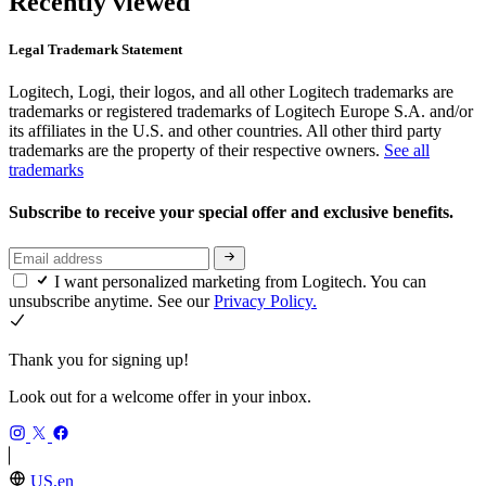
Recently viewed
Legal Trademark Statement
Logitech, Logi, their logos, and all other Logitech trademarks are
trademarks or registered trademarks of Logitech Europe S.A. and/or
its affiliates in the U.S. and other countries. All other third party
trademarks are the property of their respective owners.
See all
trademarks
Subscribe to receive your special offer and exclusive benefits.
I want personalized marketing from Logitech. You can
unsubscribe anytime. See our
Privacy Policy.
Thank you for signing up!
Look out for a welcome offer in your inbox.
US,en