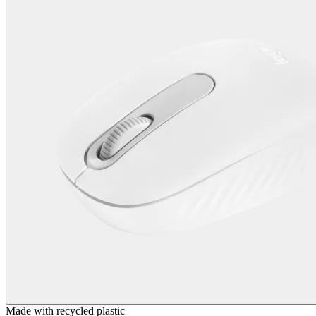
Made with recycled plastic