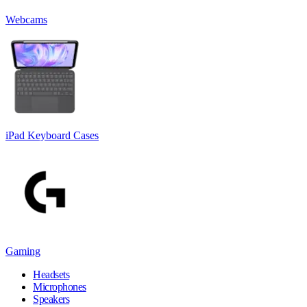
Webcams
iPad Keyboard Cases
Gaming
Headsets
Microphones
Speakers