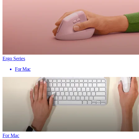
Ergo Series
For Mac
For Mac