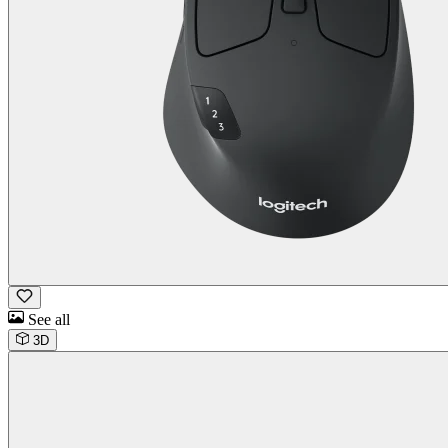
See all
3D