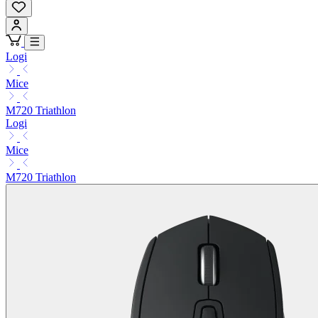
Logi
Mice
M720 Triathlon
Logi
Mice
M720 Triathlon