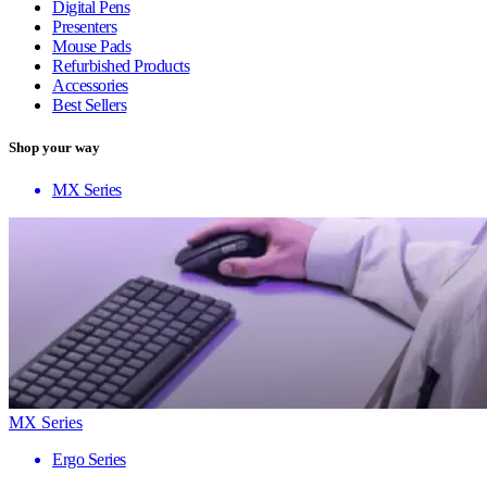
Digital Pens
Presenters
Mouse Pads
Refurbished Products
Accessories
Best Sellers
Shop your way
MX Series
MX Series
Ergo Series