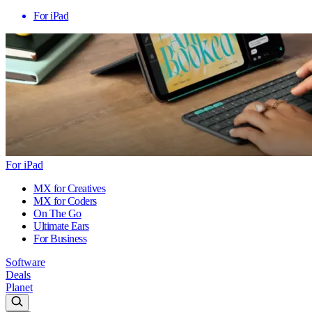
For iPad
For iPad
MX for Creatives
MX for Coders
On The Go
Ultimate Ears
For Business
Software
Deals
Planet