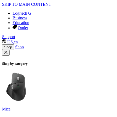
SKIP TO MAIN CONTENT
Logitech G
Business
Education
Outlet
Support
US,en
Shop
Shop
Shop by category
Mice