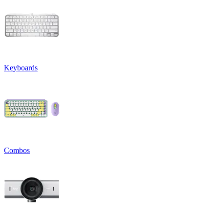
Keyboards
Combos