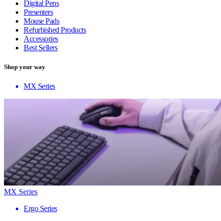
Digital Pens
Presenters
Mouse Pads
Refurbished Products
Accessories
Best Sellers
Shop your way
MX Series
MX Series
Ergo Series