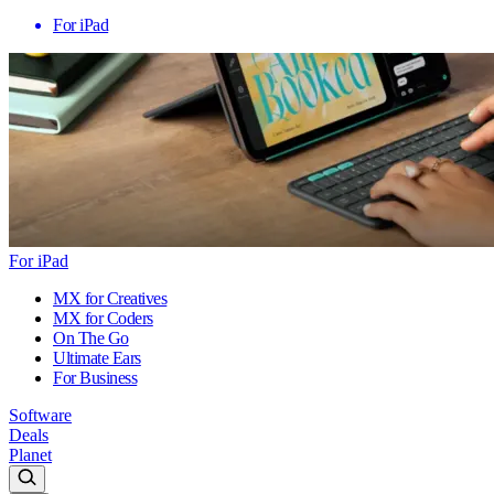
For iPad
For iPad
MX for Creatives
MX for Coders
On The Go
Ultimate Ears
For Business
Software
Deals
Planet