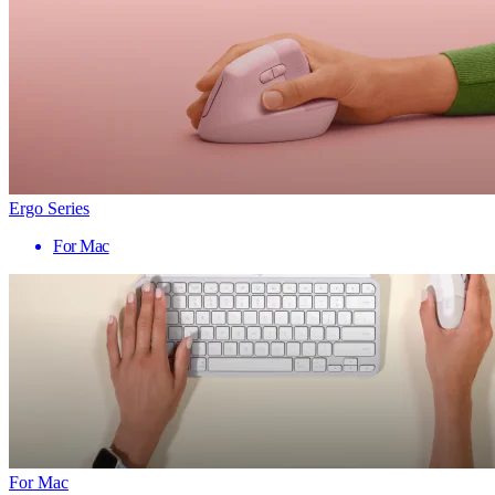
Ergo Series
For Mac
For Mac