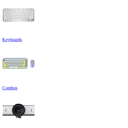
Keyboards
Combos