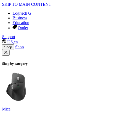
SKIP TO MAIN CONTENT
Logitech G
Business
Education
Outlet
Support
US,en
Shop
Shop
Shop by category
Mice