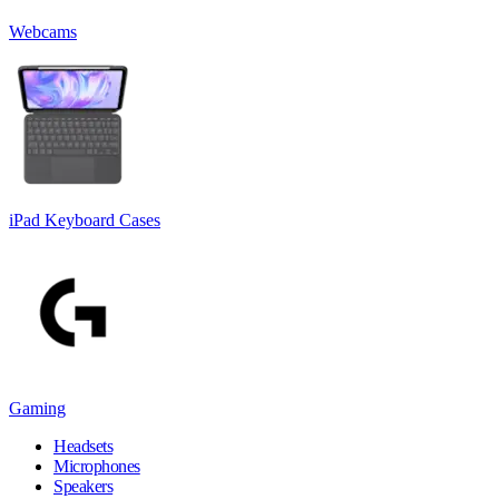
Webcams
iPad Keyboard Cases
Gaming
Headsets
Microphones
Speakers