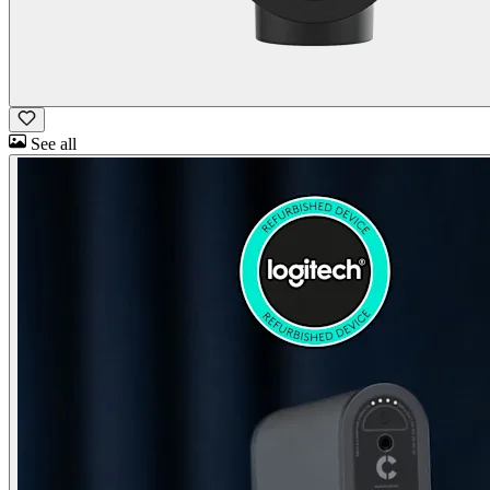
See all