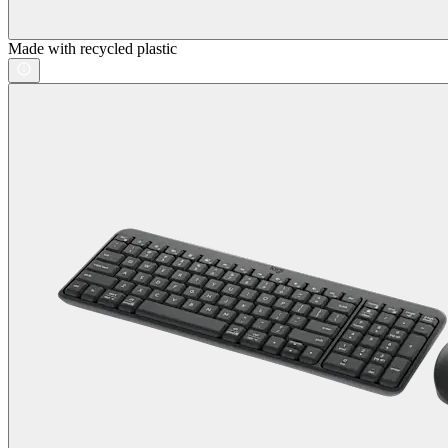
Made with recycled plastic