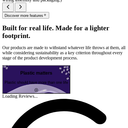
Discover more features
Built for real life. Made for a lighter
footprint.
Our products are made to withstand whatever life throws at them, all
while considering sustainability as a key criterion throughout every
stage of the product development process.
Plastic matters
Plastic should have more than one life
Loading Reviews...