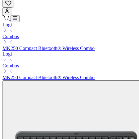
Logi
Combos
MK250 Compact Bluetooth® Wireless Combo
Logi
Combos
MK250 Compact Bluetooth® Wireless Combo