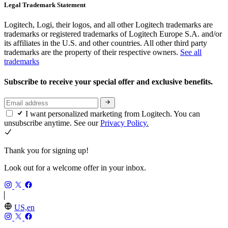
Legal Trademark Statement
Logitech, Logi, their logos, and all other Logitech trademarks are
trademarks or registered trademarks of Logitech Europe S.A. and/or
its affiliates in the U.S. and other countries. All other third party
trademarks are the property of their respective owners.
See all
trademarks
Subscribe to receive your special offer and exclusive benefits.
I want personalized marketing from Logitech. You can
unsubscribe anytime. See our
Privacy Policy.
Thank you for signing up!
Look out for a welcome offer in your inbox.
US,en