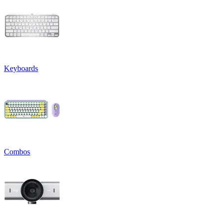
Keyboards
Combos