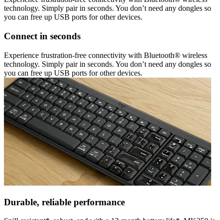
technology. Simply pair in seconds. You don’t need any dongles so
you can free up USB ports for other devices.
Connect in seconds
Experience frustration-free connectivity with Bluetooth® wireless
technology. Simply pair in seconds. You don’t need any dongles so
you can free up USB ports for other devices.
Durable, reliable performance