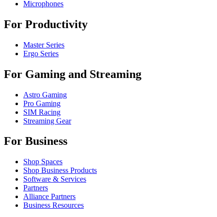
Microphones
For Productivity
Master Series
Ergo Series
For Gaming and Streaming
Astro Gaming
Pro Gaming
SIM Racing
Streaming Gear
For Business
Shop Spaces
Shop Business Products
Software & Services
Partners
Alliance Partners
Business Resources