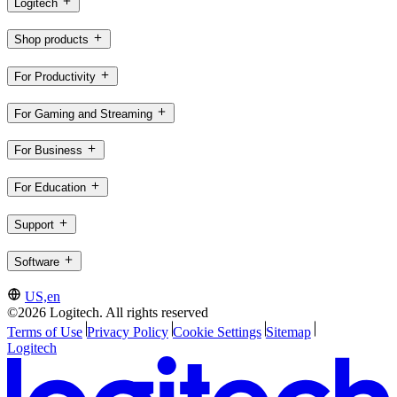
Logitech
Shop products
For Productivity
For Gaming and Streaming
For Business
For Education
Support
Software
US,en
©2026 Logitech. All rights reserved
Terms of Use
Privacy Policy
Cookie Settings
Sitemap
Logitech