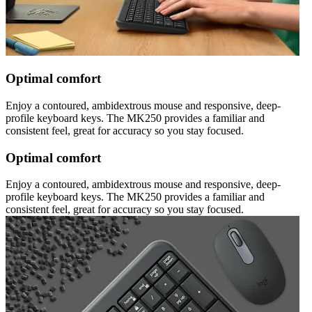
Optimal comfort
Enjoy a contoured, ambidextrous mouse and responsive, deep-
profile keyboard keys. The MK250 provides a familiar and
consistent feel, great for accuracy so you stay focused.
Optimal comfort
Enjoy a contoured, ambidextrous mouse and responsive, deep-
profile keyboard keys. The MK250 provides a familiar and
consistent feel, great for accuracy so you stay focused.