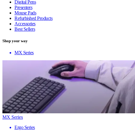
Digital Pens
Presenters
Mouse Pads
Refurbished Products
Accessories
Best Sellers
Shop your way
MX Series
MX Series
Ergo Series