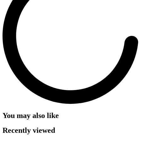
You may also like
Recently viewed