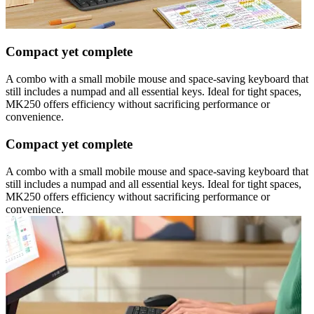
Compact yet complete
A combo with a small mobile mouse and space-saving keyboard that
still includes a numpad and all essential keys. Ideal for tight spaces,
MK250 offers efficiency without sacrificing performance or
convenience.
Compact yet complete
A combo with a small mobile mouse and space-saving keyboard that
still includes a numpad and all essential keys. Ideal for tight spaces,
MK250 offers efficiency without sacrificing performance or
convenience.