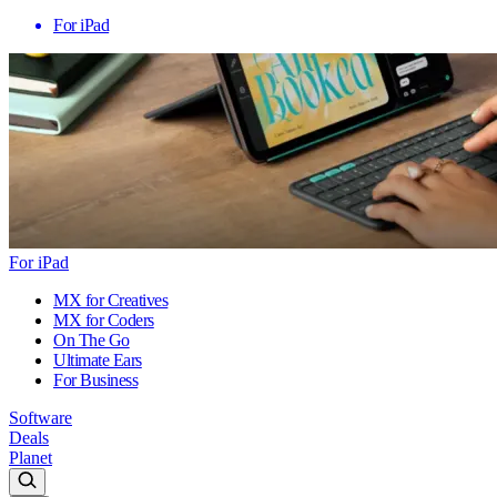
For iPad
For iPad
MX for Creatives
MX for Coders
On The Go
Ultimate Ears
For Business
Software
Deals
Planet