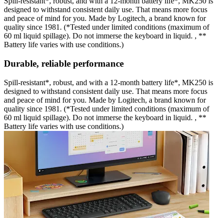
Spill-resistant*, robust, and with a 12-month battery life*, MK250 is
designed to withstand consistent daily use. That means more focus
and peace of mind for you. Made by Logitech, a brand known for
quality since 1981. (*Tested under limited conditions (maximum of
60 ml liquid spillage). Do not immerse the keyboard in liquid. , **
Battery life varies with use conditions.)
Durable, reliable performance
Spill-resistant*, robust, and with a 12-month battery life*, MK250 is
designed to withstand consistent daily use. That means more focus
and peace of mind for you. Made by Logitech, a brand known for
quality since 1981. (*Tested under limited conditions (maximum of
60 ml liquid spillage). Do not immerse the keyboard in liquid. , **
Battery life varies with use conditions.)