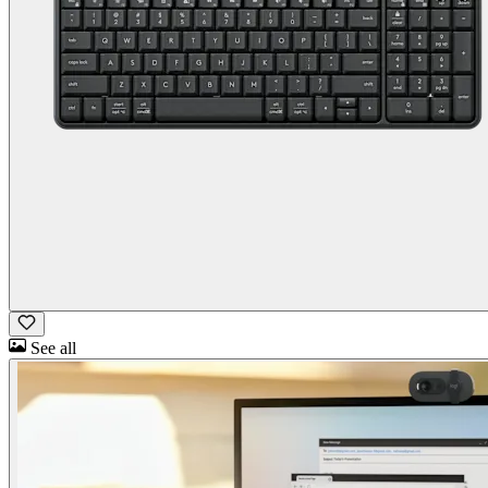
See all