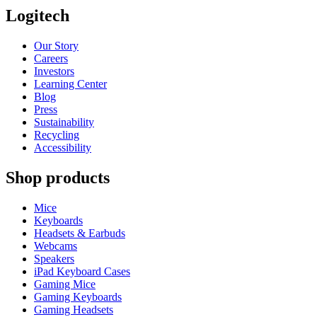
Logitech
Our Story
Careers
Investors
Learning Center
Blog
Press
Sustainability
Recycling
Accessibility
Shop products
Mice
Keyboards
Headsets & Earbuds
Webcams
Speakers
iPad Keyboard Cases
Gaming Mice
Gaming Keyboards
Gaming Headsets