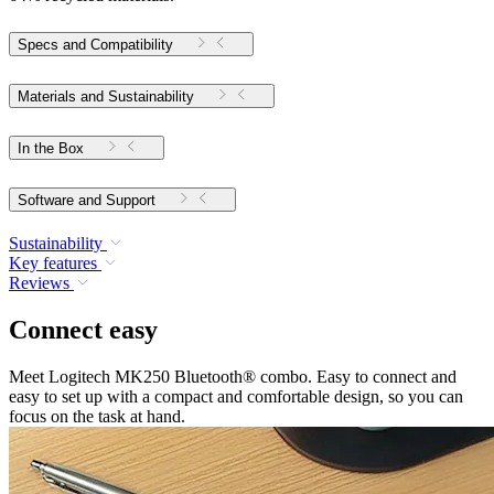
Specs and Compatibility
Materials and Sustainability
In the Box
Software and Support
Sustainability
Key features
Reviews
Connect easy
Meet Logitech MK250 Bluetooth® combo. Easy to connect and
easy to set up with a compact and comfortable design, so you can
focus on the task at hand.