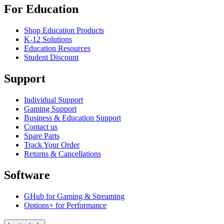
For Education
Shop Education Products
K-12 Solutions
Education Resources
Student Discount
Support
Individual Support
Gaming Support
Business & Education Support
Contact us
Spare Parts
Track Your Order
Returns & Cancellations
Software
GHub for Gaming & Streaming
Options+ for Performance