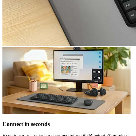
Connect in seconds
Experience frustration-free connectivity with Bluetooth® wireless