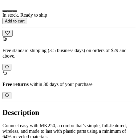
In stock. Ready to ship
Add to cart
Free standard shipping (3-5 business days) on orders of $29 and
above.
Free returns
within 30 days of your purchase.
Description
Connect easy with MK250, a combo that’s simple, full-featured,
wireless, and made to last with plastic parts using a minimum of
64% recycled materials.