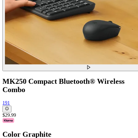
MK250 Compact Bluetooth® Wireless
Combo
191
$29.99
Color
Graphite