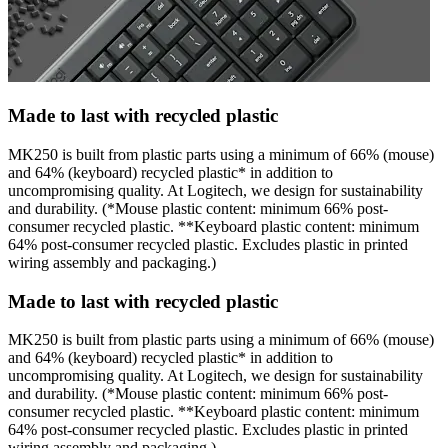
Made to last with recycled plastic
MK250 is built from plastic parts using a minimum of 66% (mouse)
and 64% (keyboard) recycled plastic* in addition to
uncompromising quality. At Logitech, we design for sustainability
and durability. (*Mouse plastic content: minimum 66% post-
consumer recycled plastic. **Keyboard plastic content: minimum
64% post-consumer recycled plastic. Excludes plastic in printed
wiring assembly and packaging.)
Made to last with recycled plastic
MK250 is built from plastic parts using a minimum of 66% (mouse)
and 64% (keyboard) recycled plastic* in addition to
uncompromising quality. At Logitech, we design for sustainability
and durability. (*Mouse plastic content: minimum 66% post-
consumer recycled plastic. **Keyboard plastic content: minimum
64% post-consumer recycled plastic. Excludes plastic in printed
wiring assembly and packaging.)