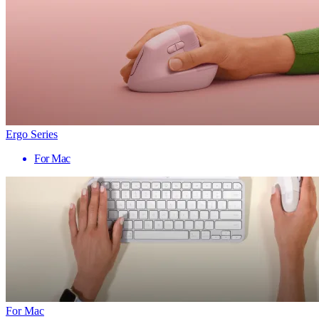
Ergo Series
For Mac
For Mac