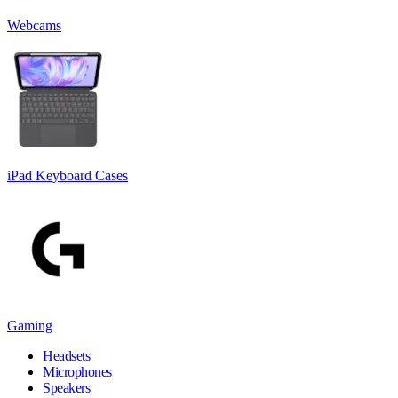
Webcams
iPad Keyboard Cases
Gaming
Headsets
Microphones
Speakers