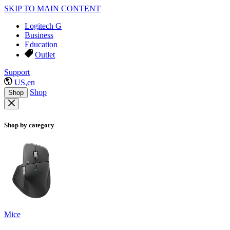
SKIP TO MAIN CONTENT
Logitech G
Business
Education
Outlet
Support
US,en
Shop
Shop
Shop by category
Mice