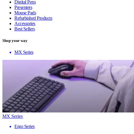
Digital Pens
Presenters
Mouse Pads
Refurbished Products
Accessories
Best Sellers
Shop your way
MX Series
MX Series
Ergo Series