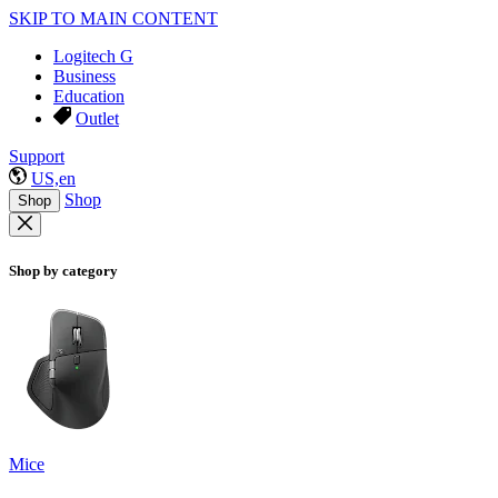
SKIP TO MAIN CONTENT
Logitech G
Business
Education
Outlet
Support
US,en
Shop
Shop
Shop by category
Mice