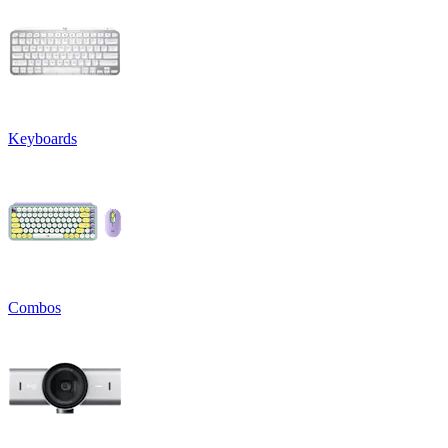
Keyboards
Combos