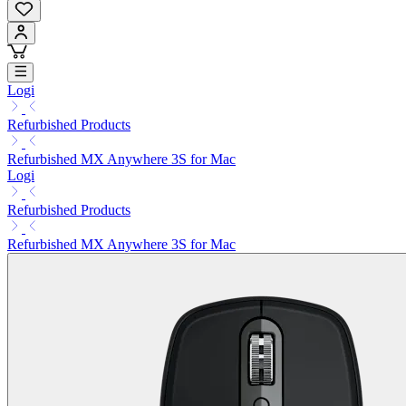
Logi
Refurbished Products
Refurbished MX Anywhere 3S for Mac
Logi
Refurbished Products
Refurbished MX Anywhere 3S for Mac