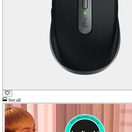
See all