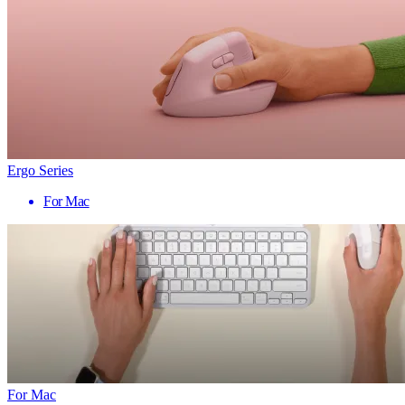
Ergo Series
For Mac
For Mac