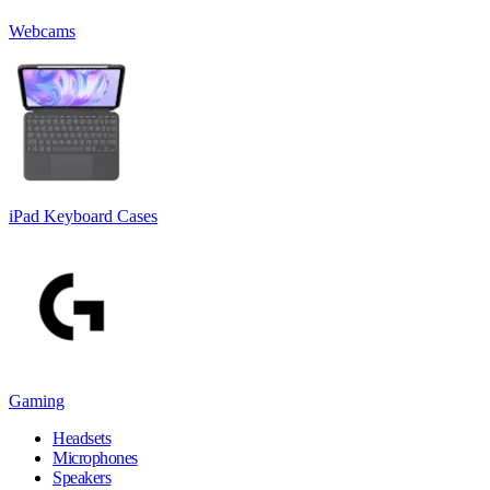
Webcams
iPad Keyboard Cases
Gaming
Headsets
Microphones
Speakers