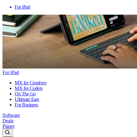
For iPad
For iPad
MX for Creatives
MX for Coders
On The Go
Ultimate Ears
For Business
Software
Deals
Planet