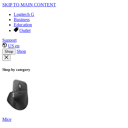
SKIP TO MAIN CONTENT
Logitech G
Business
Education
Outlet
Support
US,en
Shop
Shop
Shop by category
Mice