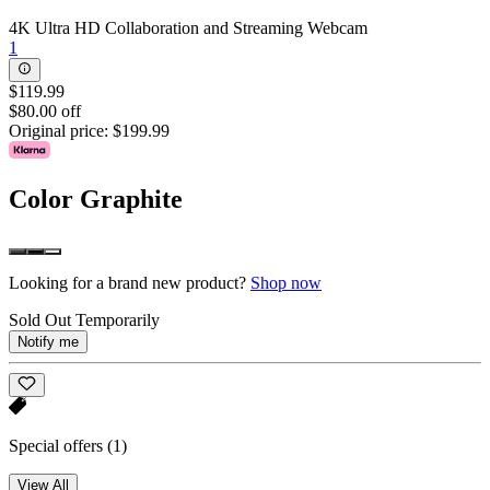
4K Ultra HD Collaboration and Streaming Webcam
1
$119.99
$80.00 off
Original price:
$199.99
Color
Graphite
Looking for a brand new product?
Shop now
Sold Out Temporarily
Notify me
Special offers
(1)
View All