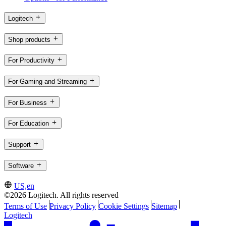
Logitech
Shop products
For Productivity
For Gaming and Streaming
For Business
For Education
Support
Software
US,en
©2026 Logitech. All rights reserved
Terms of Use
Privacy Policy
Cookie Settings
Sitemap
Logitech