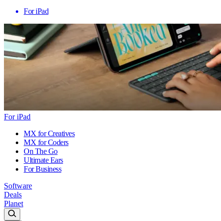
For iPad
For iPad
MX for Creatives
MX for Coders
On The Go
Ultimate Ears
For Business
Software
Deals
Planet