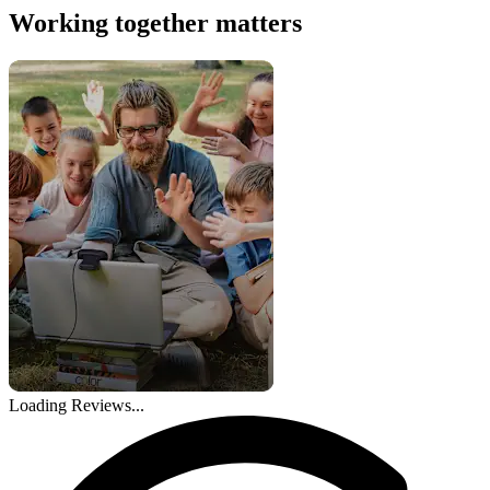
Working together matters
Loading Reviews...