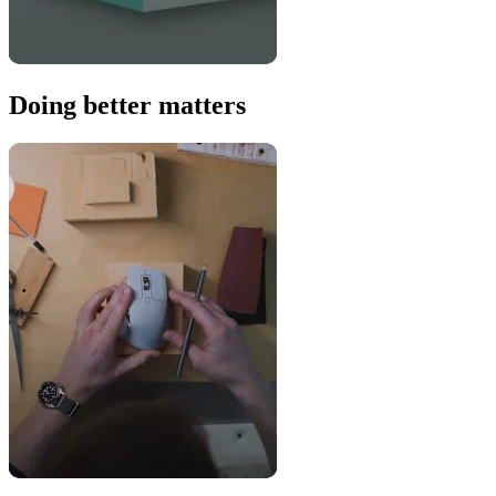
Doing better matters