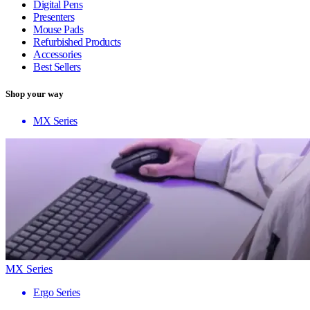
Digital Pens
Presenters
Mouse Pads
Refurbished Products
Accessories
Best Sellers
Shop your way
MX Series
MX Series
Ergo Series