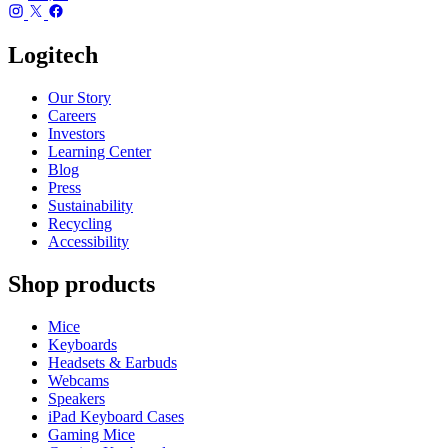
Logitech
Our Story
Careers
Investors
Learning Center
Blog
Press
Sustainability
Recycling
Accessibility
Shop products
Mice
Keyboards
Headsets & Earbuds
Webcams
Speakers
iPad Keyboard Cases
Gaming Mice