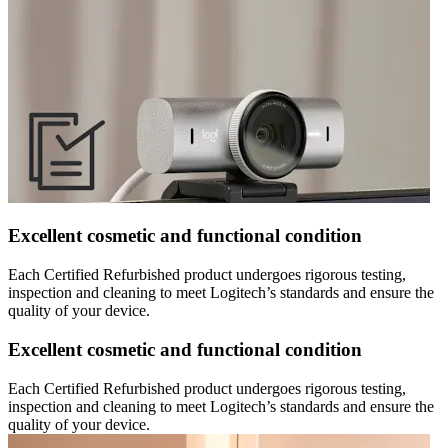
Excellent cosmetic and functional condition
Each Certified Refurbished product undergoes rigorous testing,
inspection and cleaning to meet Logitech’s standards and ensure the
quality of your device.
Excellent cosmetic and functional condition
Each Certified Refurbished product undergoes rigorous testing,
inspection and cleaning to meet Logitech’s standards and ensure the
quality of your device.