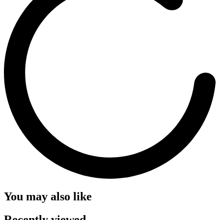
You may also like
Recently viewed