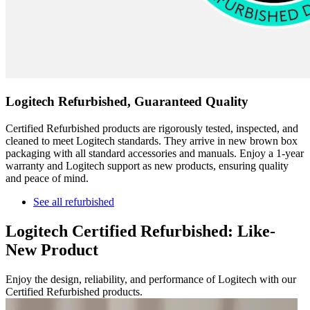
Logitech Refurbished, Guaranteed Quality
Certified Refurbished products are rigorously tested, inspected, and
cleaned to meet Logitech standards. They arrive in new brown box
packaging with all standard accessories and manuals. Enjoy a 1-year
warranty and Logitech support as new products, ensuring quality
and peace of mind.
See all refurbished
Logitech Certified Refurbished: Like-
New Product
Enjoy the design, reliability, and performance of Logitech with our
Certified Refurbished products.