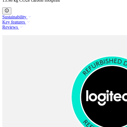
13.98 kg CO2e carbon footprint
Sustainability
Key features
Reviews