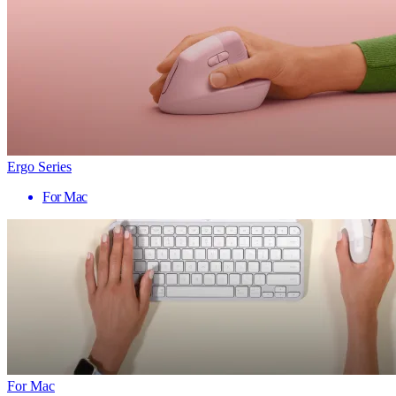
Ergo Series
For Mac
For Mac