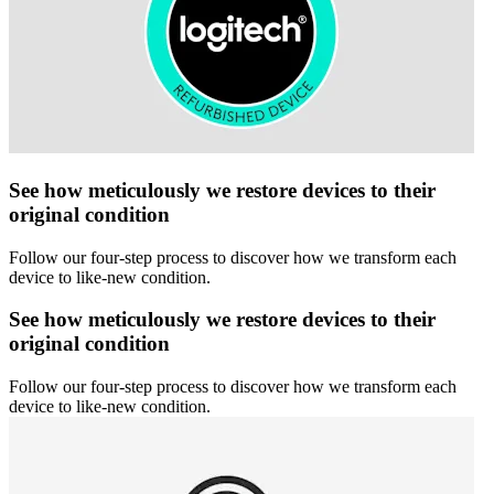
See how meticulously we restore devices to their
original condition
Follow our four-step process to discover how we transform each
device to like-new condition.
See how meticulously we restore devices to their
original condition
Follow our four-step process to discover how we transform each
device to like-new condition.