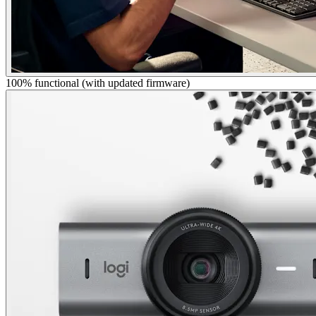
100% functional (with updated firmware)