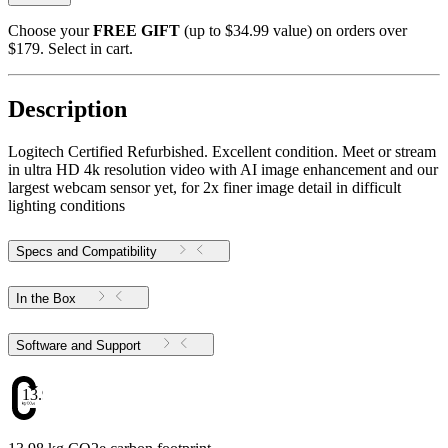
Choose your
FREE GIFT
(up to $34.99 value) on orders over
$179. Select in cart.
Description
Logitech Certified Refurbished. Excellent condition. Meet or stream
in ultra HD 4k resolution video with AI image enhancement and our
largest webcam sensor yet, for 2x finer image detail in difficult
lighting conditions
Specs and Compatibility
In the Box
Software and Support
13.98