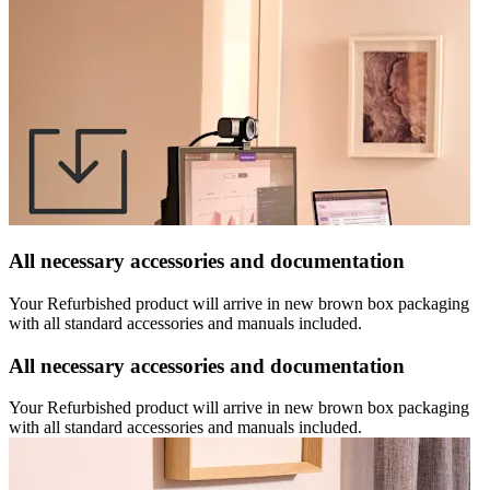
All necessary accessories and documentation
Your Refurbished product will arrive in new brown box packaging
with all standard accessories and manuals included.
All necessary accessories and documentation
Your Refurbished product will arrive in new brown box packaging
with all standard accessories and manuals included.