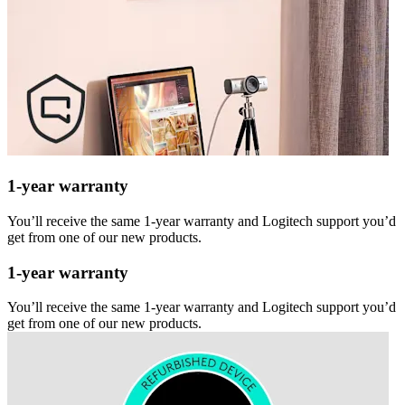
1-year warranty
You’ll receive the same 1-year warranty and Logitech support you’d
get from one of our new products.
1-year warranty
You’ll receive the same 1-year warranty and Logitech support you’d
get from one of our new products.