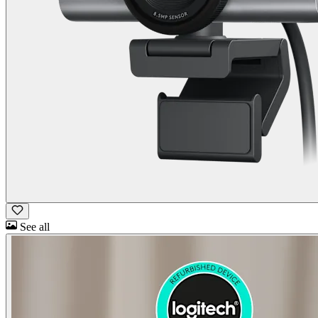
See all