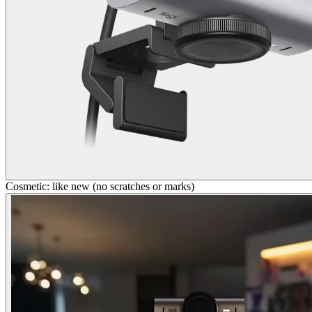
Cosmetic: like new (no scratches or marks)