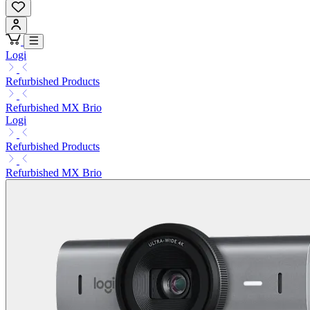
Logi
Refurbished Products
Refurbished MX Brio
Logi
Refurbished Products
Refurbished MX Brio