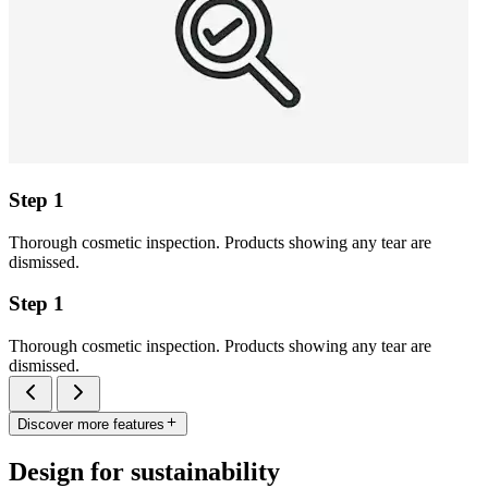
Step 1
Thorough cosmetic inspection. Products showing any tear are
dismissed.
Step 1
Thorough cosmetic inspection. Products showing any tear are
dismissed.
Discover more features
Design for sustainability