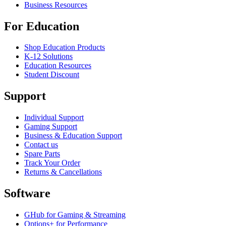
Business Resources
For Education
Shop Education Products
K-12 Solutions
Education Resources
Student Discount
Support
Individual Support
Gaming Support
Business & Education Support
Contact us
Spare Parts
Track Your Order
Returns & Cancellations
Software
GHub for Gaming & Streaming
Options+ for Performance