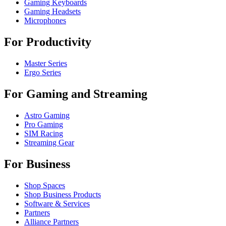
Gaming Keyboards
Gaming Headsets
Microphones
For Productivity
Master Series
Ergo Series
For Gaming and Streaming
Astro Gaming
Pro Gaming
SIM Racing
Streaming Gear
For Business
Shop Spaces
Shop Business Products
Software & Services
Partners
Alliance Partners