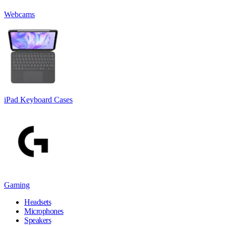
Webcams
iPad Keyboard Cases
Gaming
Headsets
Microphones
Speakers