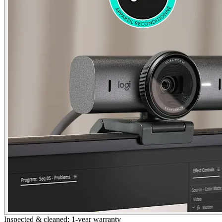
Inspected & cleaned; 1-year warranty