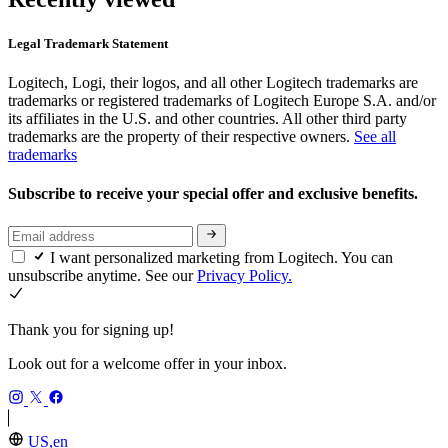
Legal Trademark Statement
Logitech, Logi, their logos, and all other Logitech trademarks are
trademarks or registered trademarks of Logitech Europe S.A. and/or
its affiliates in the U.S. and other countries. All other third party
trademarks are the property of their respective owners.
See all
trademarks
Subscribe to receive your special offer and exclusive benefits.
I want personalized marketing from Logitech. You can
unsubscribe anytime. See our
Privacy Policy.
Thank you for signing up!
Look out for a welcome offer in your inbox.
US,en