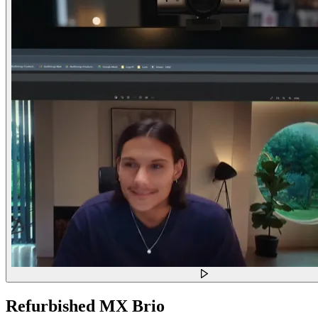
Refurbished MX Brio