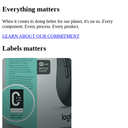
Everything matters
When it comes to doing better for our planet, it's on us. Every
component. Every process. Every product.
LEARN ABOUT OUR COMMITMENT
Labels matters