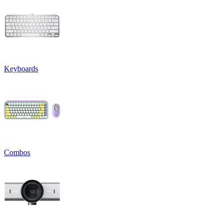
Keyboards
Combos