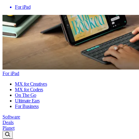
For iPad
For iPad
MX for Creatives
MX for Coders
On The Go
Ultimate Ears
For Business
Software
Deals
Planet