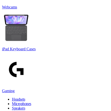
Webcams
iPad Keyboard Cases
Gaming
Headsets
Microphones
Speakers