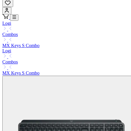
Logi
Combos
MX Keys S Combo
Logi
Combos
MX Keys S Combo