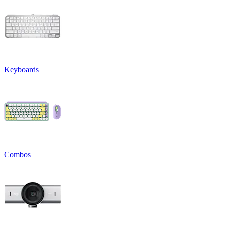
Keyboards
Combos