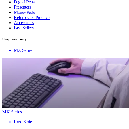
Digital Pens
Presenters
Mouse Pads
Refurbished Products
Accessories
Best Sellers
Shop your way
MX Series
MX Series
Ergo Series