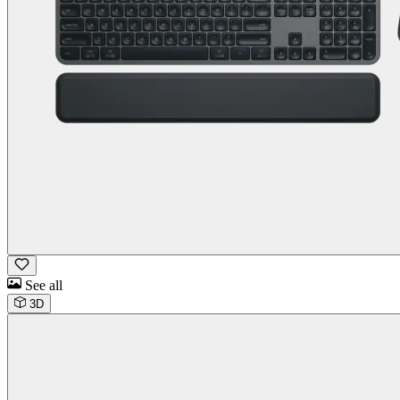
See all
3D