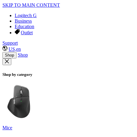
SKIP TO MAIN CONTENT
Logitech G
Business
Education
Outlet
Support
US,en
Shop
Shop
Shop by category
Mice