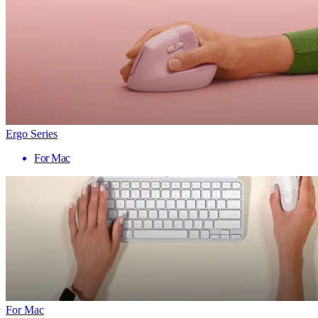
Ergo Series
For Mac
For Mac