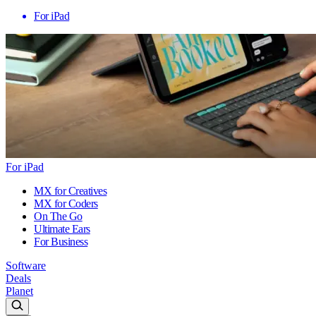
For iPad
For iPad
MX for Creatives
MX for Coders
On The Go
Ultimate Ears
For Business
Software
Deals
Planet