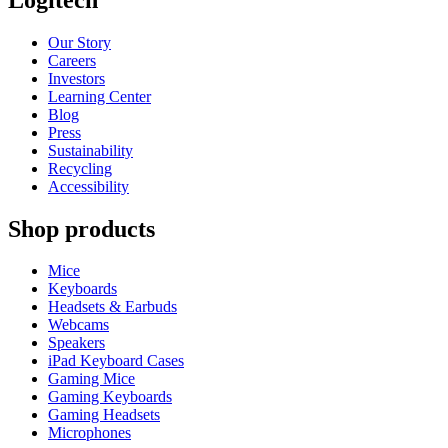
Our Story
Careers
Investors
Learning Center
Blog
Press
Sustainability
Recycling
Accessibility
Shop products
Mice
Keyboards
Headsets & Earbuds
Webcams
Speakers
iPad Keyboard Cases
Gaming Mice
Gaming Keyboards
Gaming Headsets
Microphones