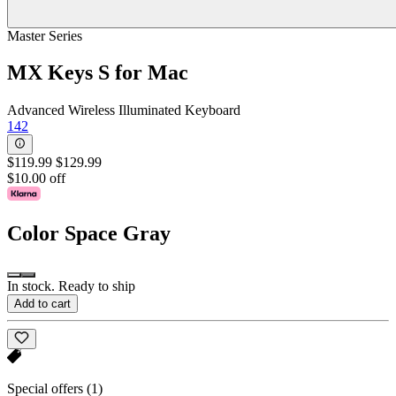
Master Series
MX Keys S for Mac
Advanced Wireless Illuminated Keyboard
142
$119.99
$129.99
$10.00 off
Color
Space Gray
In stock. Ready to ship
Add to cart
Special offers
(1)