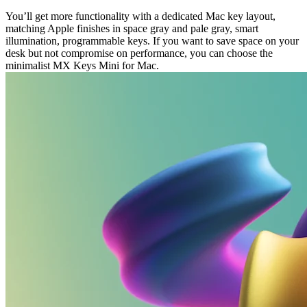
You’ll get more functionality with a dedicated Mac key layout,
matching Apple finishes in space gray and pale gray, smart
illumination, programmable keys. If you want to save space on your
desk but not compromise on performance, you can choose the
minimalist MX Keys Mini for Mac.