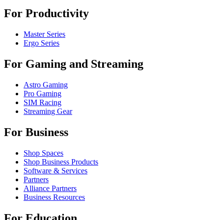
For Productivity
Master Series
Ergo Series
For Gaming and Streaming
Astro Gaming
Pro Gaming
SIM Racing
Streaming Gear
For Business
Shop Spaces
Shop Business Products
Software & Services
Partners
Alliance Partners
Business Resources
For Education