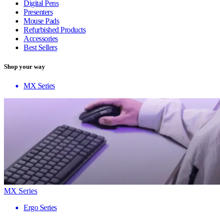
Digital Pens
Presenters
Mouse Pads
Refurbished Products
Accessories
Best Sellers
Shop your way
MX Series
MX Series
Ergo Series