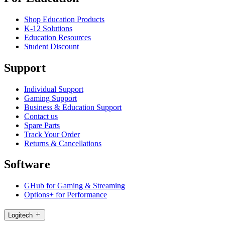
Shop Education Products
K-12 Solutions
Education Resources
Student Discount
Support
Individual Support
Gaming Support
Business & Education Support
Contact us
Spare Parts
Track Your Order
Returns & Cancellations
Software
GHub for Gaming & Streaming
Options+ for Performance
Logitech