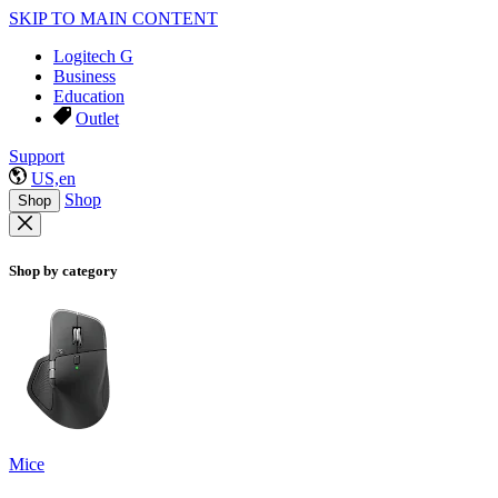
SKIP TO MAIN CONTENT
Logitech G
Business
Education
Outlet
Support
US,en
Shop
Shop
Shop by category
Mice