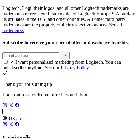
Logitech, Logi, their logos, and all other Logitech trademarks are
trademarks or registered trademarks of Logitech Europe S.A. and/or
its affiliates in the U.S. and other countries. All other third party
trademarks are the property of their respective owners.
See all
trademarks
Subscribe to receive your special offer and exclusive benefits.
I want personalized marketing from Logitech. You can
unsubscribe anytime. See our
Privacy Policy.
Thank you for signing up!
Look out for a welcome offer in your inbox.
US,en
Logitech