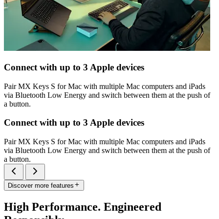
Connect with up to 3 Apple devices
Pair MX Keys S for Mac with multiple Mac computers and iPads
via Bluetooth Low Energy and switch between them at the push of
a button.
Connect with up to 3 Apple devices
Pair MX Keys S for Mac with multiple Mac computers and iPads
via Bluetooth Low Energy and switch between them at the push of
a button.
Discover more features
High Performance. Engineered