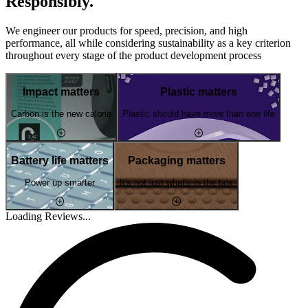
Responsibly.
We engineer our products for speed, precision, and high
performance, all while considering sustainability as a key criterion
throughout every stage of the product development process
Impact matters
Plastic matters
Carbon is the new calorie
Plastic should have more than one life
Battery life matters
Packaging matters
Power up smarter
It's not just what's in the box
Loading Reviews...