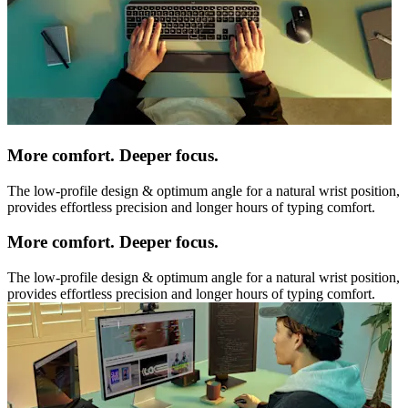
More comfort. Deeper focus.
The low-profile design & optimum angle for a natural wrist position,
provides effortless precision and longer hours of typing comfort.
More comfort. Deeper focus.
The low-profile design & optimum angle for a natural wrist position,
provides effortless precision and longer hours of typing comfort.