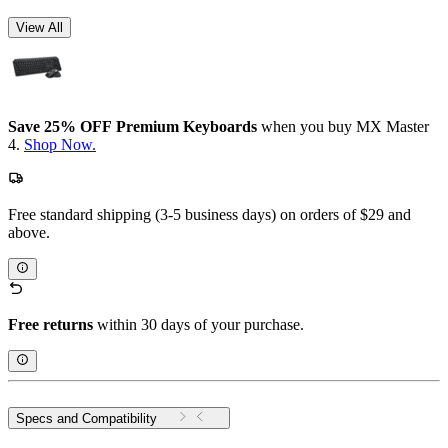
View All
Save 25% OFF Premium Keyboards
when you buy MX Master
4.
Shop Now.
Free standard shipping (3-5 business days) on orders of $29 and
above.
Free returns
within 30 days of your purchase.
Specs and Compatibility