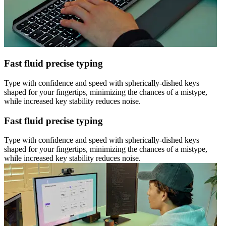
Fast fluid precise typing
Type with confidence and speed with spherically-dished keys
shaped for your fingertips, minimizing the chances of a mistype,
while increased key stability reduces noise.
Fast fluid precise typing
Type with confidence and speed with spherically-dished keys
shaped for your fingertips, minimizing the chances of a mistype,
while increased key stability reduces noise.