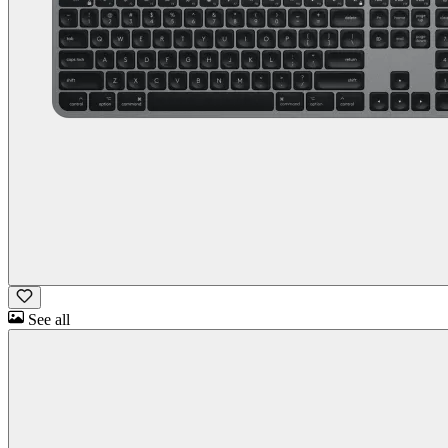
See all