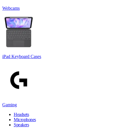
Webcams
iPad Keyboard Cases
Gaming
Headsets
Microphones
Speakers