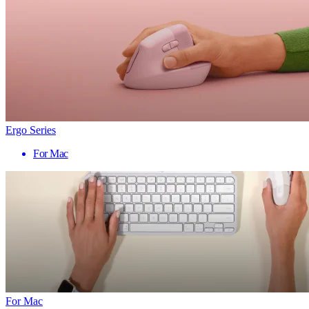
Ergo Series
For Mac
For Mac