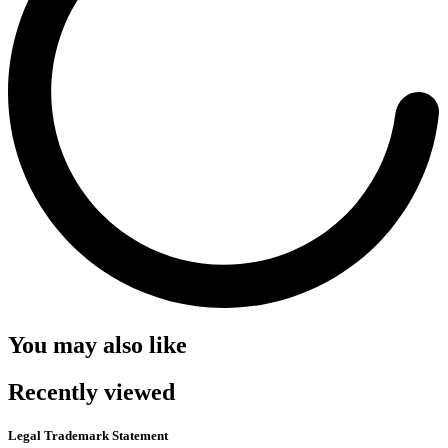
You may also like
Recently viewed
Legal Trademark Statement