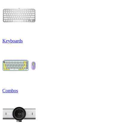
Keyboards
Combos