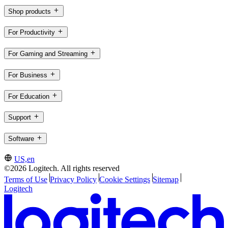
Shop products
For Productivity
For Gaming and Streaming
For Business
For Education
Support
Software
US,en
©2026 Logitech. All rights reserved
Terms of Use
Privacy Policy
Cookie Settings
Sitemap
Logitech