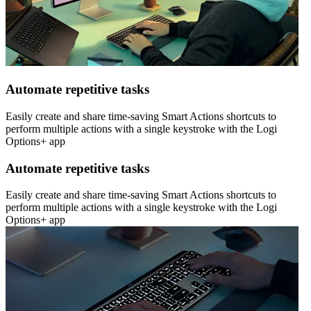
Automate repetitive tasks
Easily create and share time-saving Smart Actions shortcuts to
perform multiple actions with a single keystroke with the Logi
Options+ app
Automate repetitive tasks
Easily create and share time-saving Smart Actions shortcuts to
perform multiple actions with a single keystroke with the Logi
Options+ app