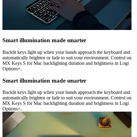
Smart illumination made smarter
Backlit keys light up when your hands approach the keyboard and
automatically brighten or fade to suit your environment. Control on
MX Keys S for Mac backlighting duration and brightness in Logi
Options+.
Smart illumination made smarter
Backlit keys light up when your hands approach the keyboard and
automatically brighten or fade to suit your environment. Control on
MX Keys S for Mac backlighting duration and brightness in Logi
Options+.