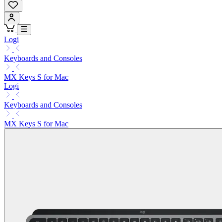
Logi
Keyboards and Consoles
MX Keys S for Mac
Logi
Keyboards and Consoles
MX Keys S for Mac