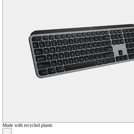
Made with recycled plastic