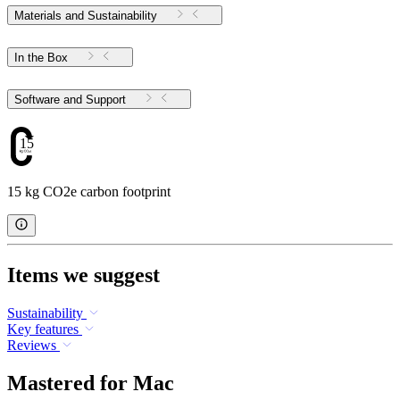
Materials and Sustainability
In the Box
Software and Support
15
15 kg CO2e carbon footprint
Items we suggest
Sustainability
Key features
Reviews
Mastered for Mac