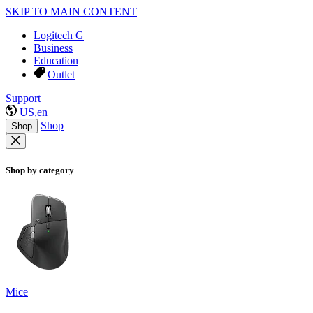
SKIP TO MAIN CONTENT
Logitech G
Business
Education
Outlet
Support
US,en
Shop
Shop
Shop by category
Mice