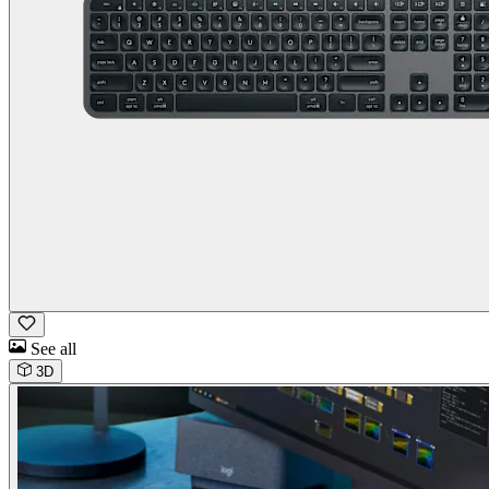
See all
3D