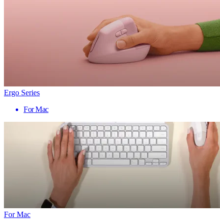
Ergo Series
For Mac
For Mac