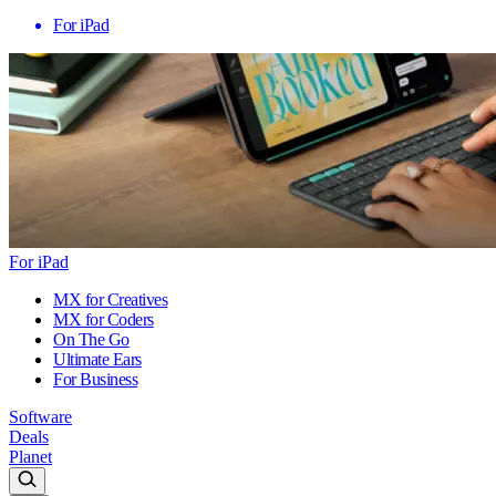
For iPad
For iPad
MX for Creatives
MX for Coders
On The Go
Ultimate Ears
For Business
Software
Deals
Planet