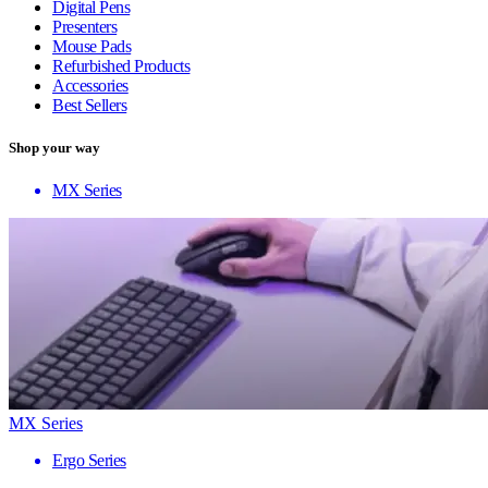
Digital Pens
Presenters
Mouse Pads
Refurbished Products
Accessories
Best Sellers
Shop your way
MX Series
MX Series
Ergo Series