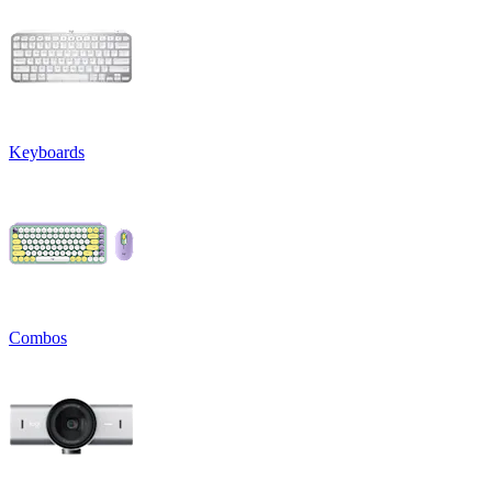
Keyboards
Combos