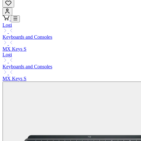
Logi
Keyboards and Consoles
MX Keys S
Logi
Keyboards and Consoles
MX Keys S