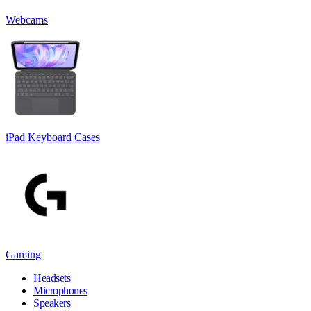
Webcams
iPad Keyboard Cases
Gaming
Headsets
Microphones
Speakers