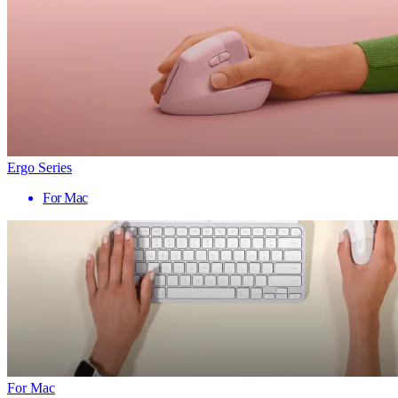
Ergo Series
For Mac
For Mac