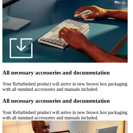
All necessary accessories and documentation
Your Refurbished product will arrive in new brown box packaging
with all standard accessories and manuals included.
All necessary accessories and documentation
Your Refurbished product will arrive in new brown box packaging
with all standard accessories and manuals included.