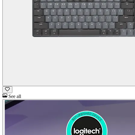
See all