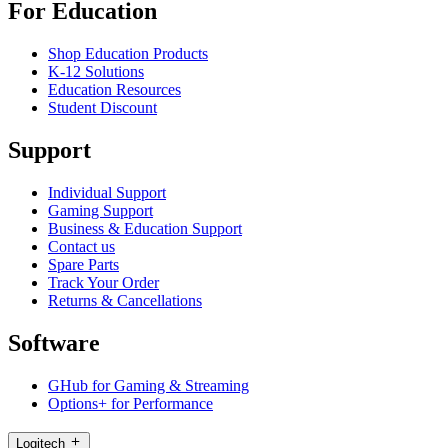
For Education
Shop Education Products
K-12 Solutions
Education Resources
Student Discount
Support
Individual Support
Gaming Support
Business & Education Support
Contact us
Spare Parts
Track Your Order
Returns & Cancellations
Software
GHub for Gaming & Streaming
Options+ for Performance
Logitech