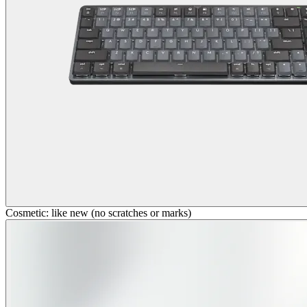
Cosmetic: like new (no scratches or marks)