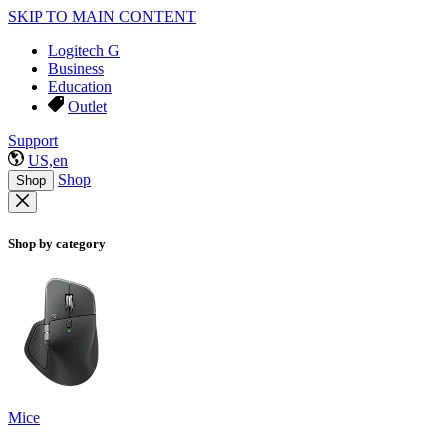
SKIP TO MAIN CONTENT
Logitech G
Business
Education
Outlet
Support
US,en
Shop
Shop
Shop by category
Mice