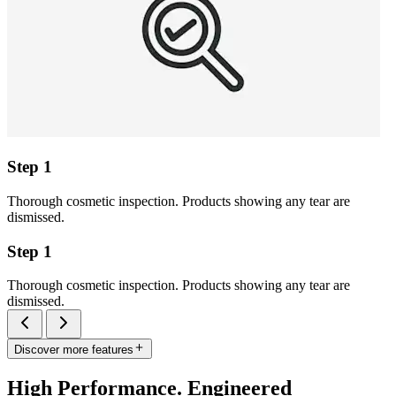
Step 1
Thorough cosmetic inspection. Products showing any tear are
dismissed.
Step 1
Thorough cosmetic inspection. Products showing any tear are
dismissed.
Discover more features
High Performance. Engineered