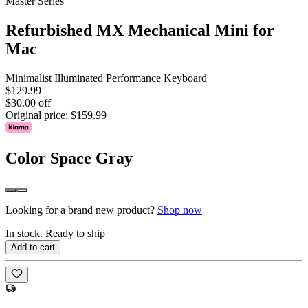
Master Series
Refurbished MX Mechanical Mini for
Mac
Minimalist Illuminated Performance Keyboard
$129.99
$30.00 off
Original price:
$159.99
Color
Space Gray
Looking for a brand new product?
Shop now
In stock. Ready to ship
Add to cart