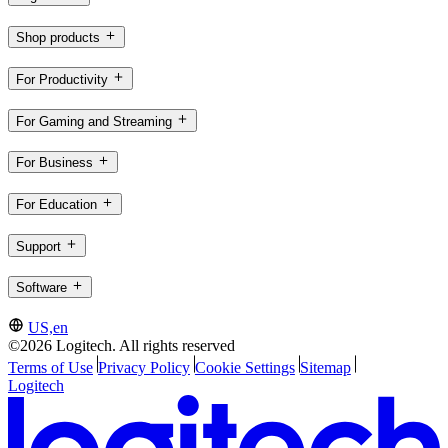
Shop products
For Productivity
For Gaming and Streaming
For Business
For Education
Support
Software
US,en
©2026 Logitech. All rights reserved
Terms of Use
Privacy Policy
Cookie Settings
Sitemap
Logitech