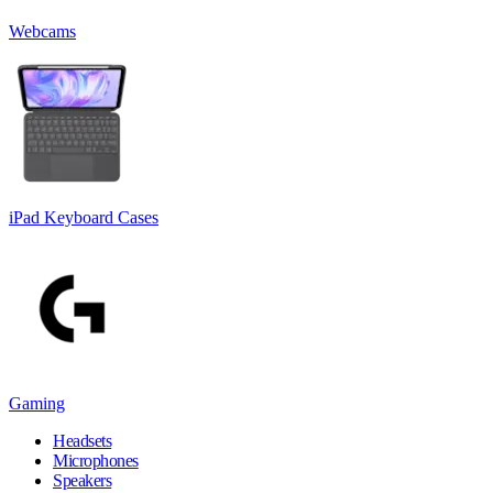
Webcams
iPad Keyboard Cases
Gaming
Headsets
Microphones
Speakers