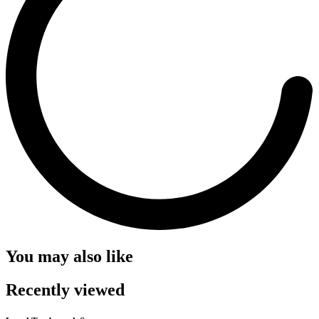
You may also like
Recently viewed