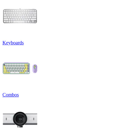
Keyboards
Combos