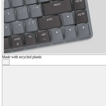
Made with recycled plastic