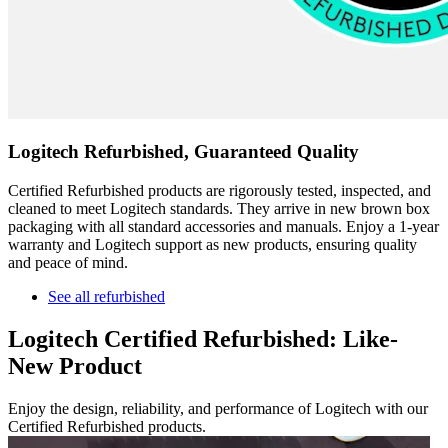
Logitech Refurbished, Guaranteed Quality
Certified Refurbished products are rigorously tested, inspected, and
cleaned to meet Logitech standards. They arrive in new brown box
packaging with all standard accessories and manuals. Enjoy a 1-year
warranty and Logitech support as new products, ensuring quality
and peace of mind.
See all refurbished
Logitech Certified Refurbished: Like-
New Product
Enjoy the design, reliability, and performance of Logitech with our
Certified Refurbished products.