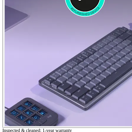
Inspected & cleaned; 1-year warranty