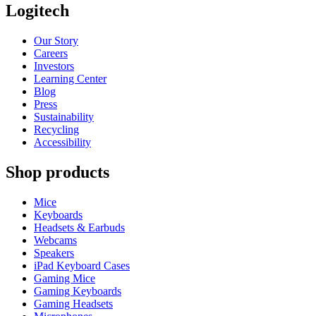
Logitech
Our Story
Careers
Investors
Learning Center
Blog
Press
Sustainability
Recycling
Accessibility
Shop products
Mice
Keyboards
Headsets & Earbuds
Webcams
Speakers
iPad Keyboard Cases
Gaming Mice
Gaming Keyboards
Gaming Headsets