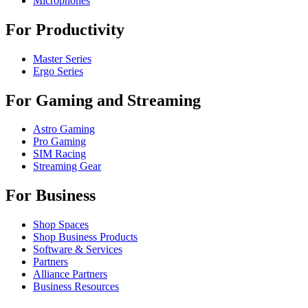
Microphones
For Productivity
Master Series
Ergo Series
For Gaming and Streaming
Astro Gaming
Pro Gaming
SIM Racing
Streaming Gear
For Business
Shop Spaces
Shop Business Products
Software & Services
Partners
Alliance Partners
Business Resources