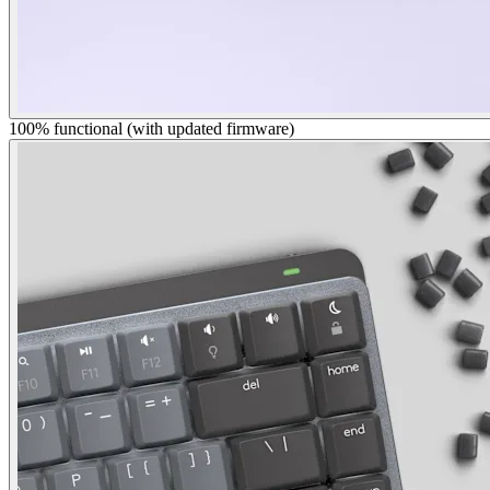
100% functional (with updated firmware)