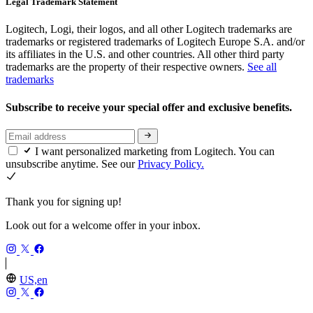
Legal Trademark Statement
Logitech, Logi, their logos, and all other Logitech trademarks are
trademarks or registered trademarks of Logitech Europe S.A. and/or
its affiliates in the U.S. and other countries. All other third party
trademarks are the property of their respective owners.
See all
trademarks
Subscribe to receive your special offer and exclusive benefits.
I want personalized marketing from Logitech. You can
unsubscribe anytime. See our
Privacy Policy.
Thank you for signing up!
Look out for a welcome offer in your inbox.
US,en