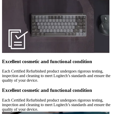
Excellent cosmetic and functional condition
Each Certified Refurbished product undergoes rigorous testing,
inspection and cleaning to meet Logitech’s standards and ensure the
quality of your device.
Excellent cosmetic and functional condition
Each Certified Refurbished product undergoes rigorous testing,
inspection and cleaning to meet Logitech’s standards and ensure the
quality of your device.