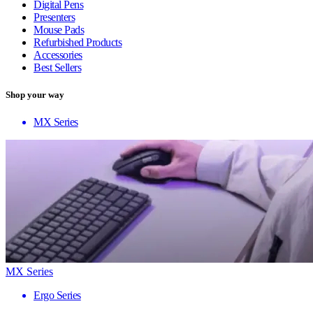
Digital Pens
Presenters
Mouse Pads
Refurbished Products
Accessories
Best Sellers
Shop your way
MX Series
MX Series
Ergo Series