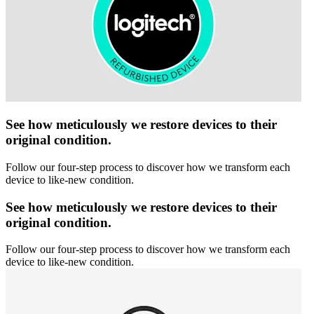
See how meticulously we restore devices to their
original condition.
Follow our four-step process to discover how we transform each
device to like-new condition.
See how meticulously we restore devices to their
original condition.
Follow our four-step process to discover how we transform each
device to like-new condition.