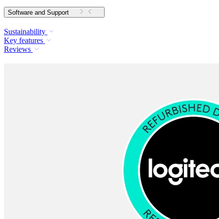
Software and Support
Sustainability
Key features
Reviews