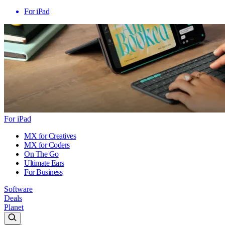
For iPad
For iPad
MX for Creatives
MX for Coders
On The Go
Ultimate Ears
For Business
Software
Deals
Planet