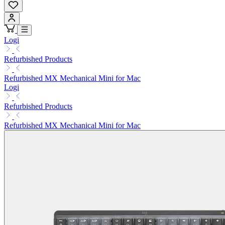
Logi
Refurbished Products
Refurbished MX Mechanical Mini for Mac
Logi
Refurbished Products
Refurbished MX Mechanical Mini for Mac