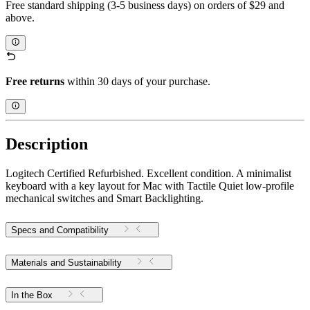
Free standard shipping (3-5 business days) on orders of $29 and
above.
Free returns
within 30 days of your purchase.
Description
Logitech Certified Refurbished. Excellent condition. A minimalist
keyboard with a key layout for Mac with Tactile Quiet low-profile
mechanical switches and Smart Backlighting.
Specs and Compatibility
Materials and Sustainability
In the Box