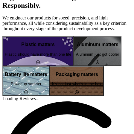
Responsibly.
We engineer our products for speed, precision, and high
performance, all while considering sustainability as a key criterion
throughout every stage of the product development process.
Plastic matters
Aluminum matters
Plastic should have more than one life
Aluminum just got cooler
Battery life matters
Packaging matters
Power up smarter
It's not just what's in the box
Loading Reviews...