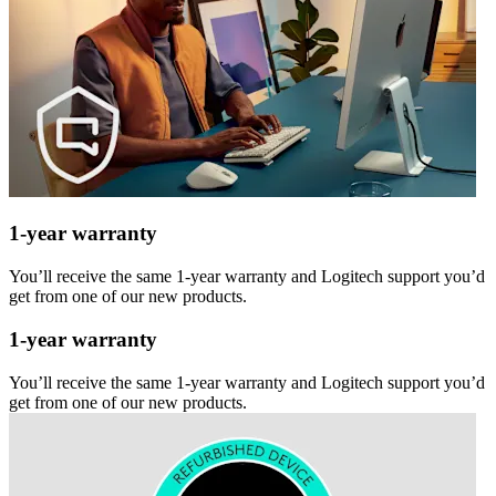
1-year warranty
You’ll receive the same 1-year warranty and Logitech support you’d
get from one of our new products.
1-year warranty
You’ll receive the same 1-year warranty and Logitech support you’d
get from one of our new products.