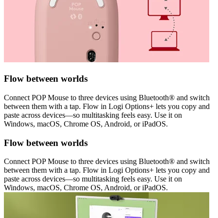
Flow between worlds
Connect POP Mouse to three devices using Bluetooth® and switch
between them with a tap. Flow in Logi Options+ lets you copy and
paste across devices—so multitasking feels easy. Use it on
Windows, macOS, Chrome OS, Android, or iPadOS.
Flow between worlds
Connect POP Mouse to three devices using Bluetooth® and switch
between them with a tap. Flow in Logi Options+ lets you copy and
paste across devices—so multitasking feels easy. Use it on
Windows, macOS, Chrome OS, Android, or iPadOS.