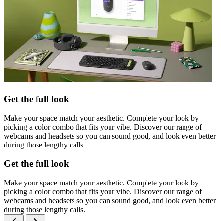
Get the full look
Make your space match your aesthetic. Complete your look by
picking a color combo that fits your vibe. Discover our range of
webcams and headsets so you can sound good, and look even better
during those lengthy calls.
Get the full look
Make your space match your aesthetic. Complete your look by
picking a color combo that fits your vibe. Discover our range of
webcams and headsets so you can sound good, and look even better
during those lengthy calls.