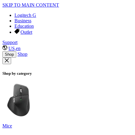
SKIP TO MAIN CONTENT
Logitech G
Business
Education
Outlet
Support
US,en
Shop
Shop
Shop by category
Mice