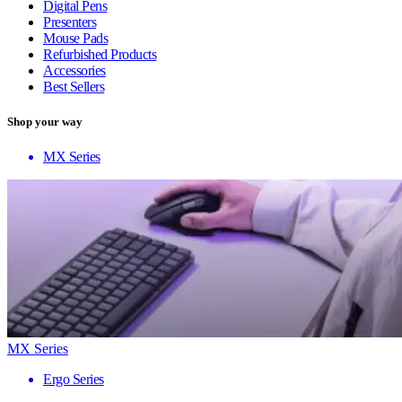
Digital Pens
Presenters
Mouse Pads
Refurbished Products
Accessories
Best Sellers
Shop your way
MX Series
MX Series
Ergo Series