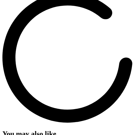
You may also like