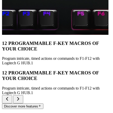
12 PROGRAMMABLE F-KEY MACROS OF
YOUR CHOICE
Program intricate, timed actions or commands to F1-F12 with
Logitech G HUB.1
12 PROGRAMMABLE F-KEY MACROS OF
YOUR CHOICE
Program intricate, timed actions or commands to F1-F12 with
Logitech G HUB.1
Discover more features