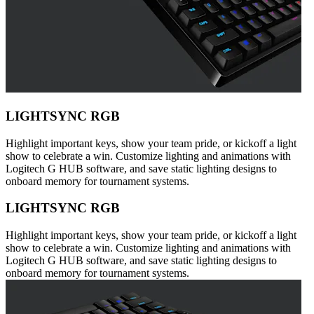
LIGHTSYNC RGB
Highlight important keys, show your team pride, or kickoff a light
show to celebrate a win. Customize lighting and animations with
Logitech G HUB software, and save static lighting designs to
onboard memory for tournament systems.
LIGHTSYNC RGB
Highlight important keys, show your team pride, or kickoff a light
show to celebrate a win. Customize lighting and animations with
Logitech G HUB software, and save static lighting designs to
onboard memory for tournament systems.