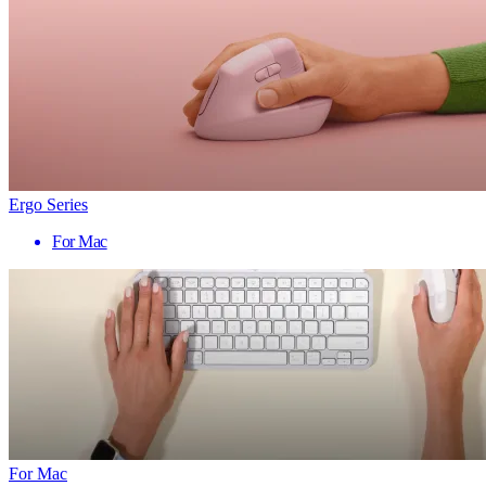
Ergo Series
For Mac
For Mac