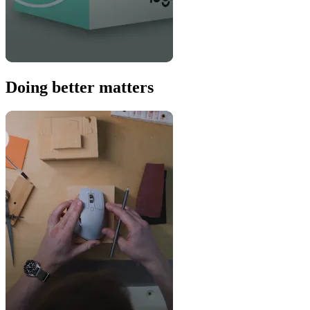
Doing better matters