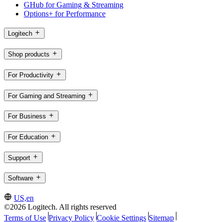
GHub for Gaming & Streaming
Options+ for Performance
Logitech
Shop products
For Productivity
For Gaming and Streaming
For Business
For Education
Support
Software
US,en
©2026 Logitech. All rights reserved
Terms of Use
Privacy Policy
Cookie Settings
Sitemap