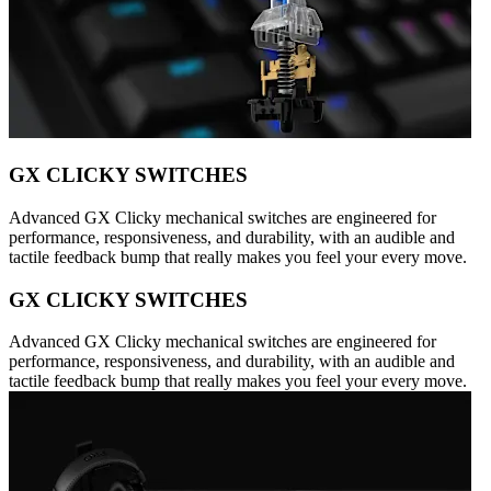
GX CLICKY SWITCHES
Advanced GX Clicky mechanical switches are engineered for
performance, responsiveness, and durability, with an audible and
tactile feedback bump that really makes you feel your every move.
GX CLICKY SWITCHES
Advanced GX Clicky mechanical switches are engineered for
performance, responsiveness, and durability, with an audible and
tactile feedback bump that really makes you feel your every move.