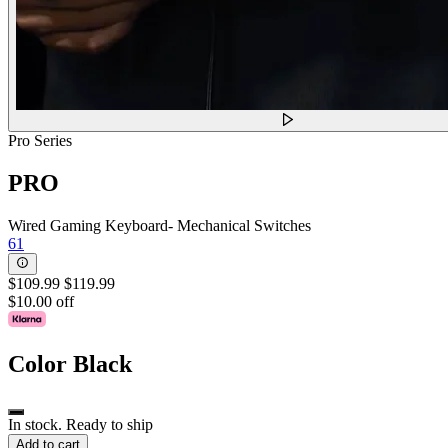
Pro Series
PRO
Wired Gaming Keyboard- Mechanical Switches
61
$109.99
$119.99
$10.00 off
Color
Black
In stock. Ready to ship
Add to cart