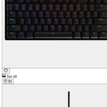
See all
3D