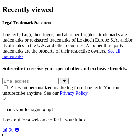
Recently viewed
Legal Trademark Statement
Logitech, Logi, their logos, and all other Logitech trademarks are
trademarks or registered trademarks of Logitech Europe S.A. and/or
its affiliates in the U.S. and other countries. All other third party
trademarks are the property of their respective owners.
See all
trademarks
Subscribe to receive your special offer and exclusive benefits.
I want personalized marketing from Logitech. You can
unsubscribe anytime. See our
Privacy Policy.
Thank you for signing up!
Look out for a welcome offer in your inbox.