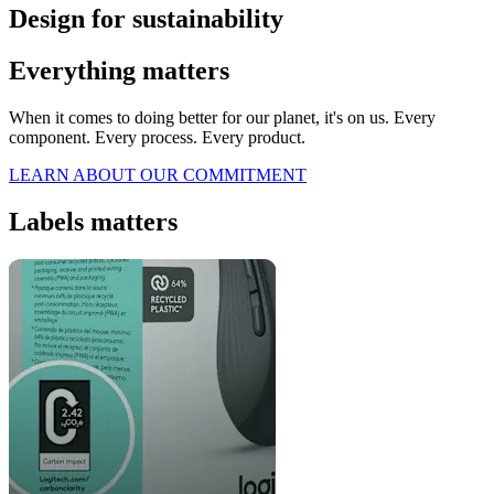
Design for sustainability
Everything matters
When it comes to doing better for our planet, it's on us. Every
component. Every process. Every product.
LEARN ABOUT OUR COMMITMENT
Labels matters