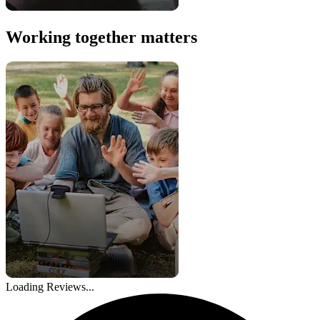
Working together matters
Loading Reviews...