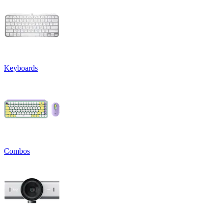
Keyboards
Combos