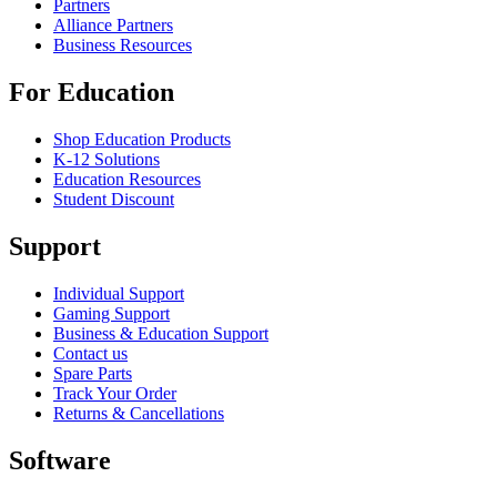
Partners
Alliance Partners
Business Resources
For Education
Shop Education Products
K-12 Solutions
Education Resources
Student Discount
Support
Individual Support
Gaming Support
Business & Education Support
Contact us
Spare Parts
Track Your Order
Returns & Cancellations
Software