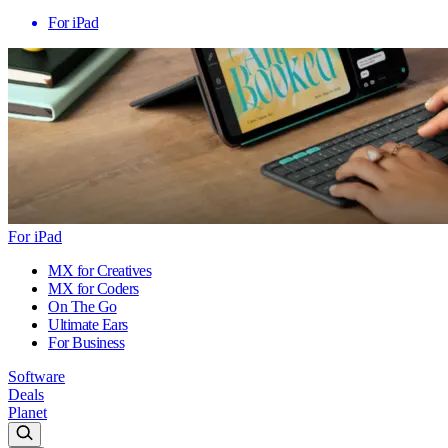
For iPad
For iPad
MX for Creatives
MX for Coders
On The Go
Ultimate Ears
For Business
Software
Deals
Planet