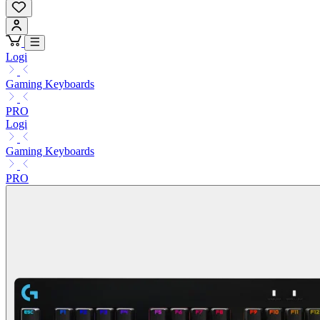
Logi
Gaming Keyboards
PRO
Logi
Gaming Keyboards
PRO