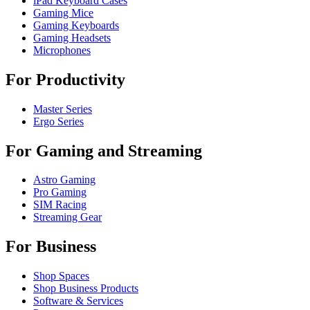
iPad Keyboard Cases
Gaming Mice
Gaming Keyboards
Gaming Headsets
Microphones
For Productivity
Master Series
Ergo Series
For Gaming and Streaming
Astro Gaming
Pro Gaming
SIM Racing
Streaming Gear
For Business
Shop Spaces
Shop Business Products
Software & Services