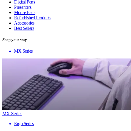
Digital Pens
Presenters
Mouse Pads
Refurbished Products
Accessories
Best Sellers
Shop your way
MX Series
MX Series
Ergo Series