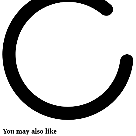
You may also like