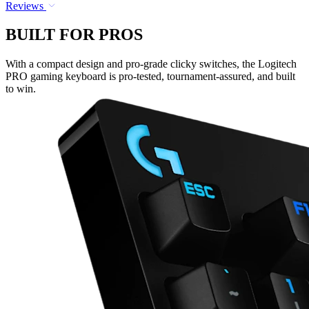
Reviews
BUILT FOR PROS
With a compact design and pro-grade clicky switches, the Logitech
PRO gaming keyboard is pro-tested, tournament-assured, and built
to win.