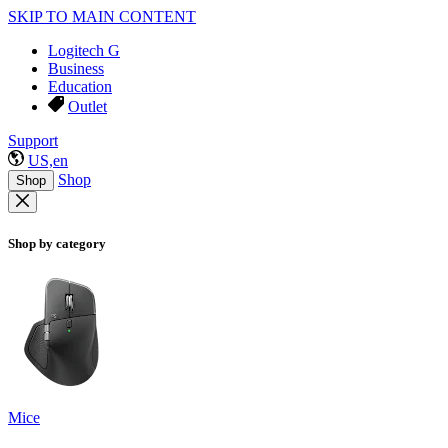
SKIP TO MAIN CONTENT
Logitech G
Business
Education
Outlet
Support
US,en
Shop
Shop
Shop by category
Mice