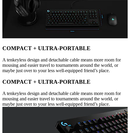
COMPACT + ULTRA-PORTABLE
A tenkeyless design and detachable cable means more room for
mousing and easier travel to tournaments around the world, or
maybe just over to your less well-equipped friend’s place.
COMPACT + ULTRA-PORTABLE
A tenkeyless design and detachable cable means more room for
mousing and easier travel to tournaments around the world, or
maybe just over to your less well-equipped friend’s place.