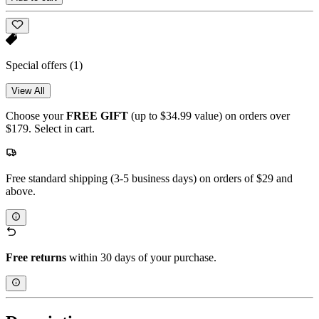
Special offers
(1)
View All
Choose your
FREE GIFT
(up to $34.99 value) on orders over
$179. Select in cart.
Free standard shipping (3-5 business days) on orders of $29 and
above.
Free returns
within 30 days of your purchase.