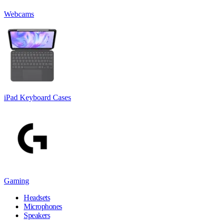
Webcams
iPad Keyboard Cases
Gaming
Headsets
Microphones
Speakers