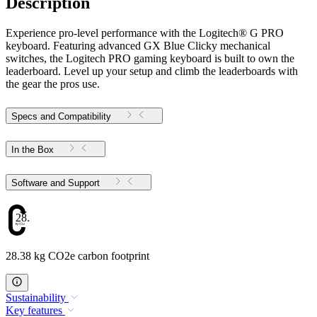
Description
Experience pro-level performance with the Logitech® G PRO
keyboard. Featuring advanced GX Blue Clicky mechanical
switches, the Logitech PRO gaming keyboard is built to own the
leaderboard. Level up your setup and climb the leaderboards with
the gear the pros use.
Specs and Compatibility
In the Box
Software and Support
28.38
28.38 kg CO2e carbon footprint
Sustainability
Key features