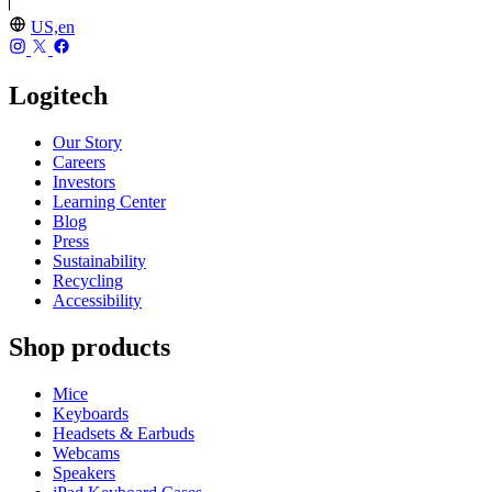
US,en
Logitech
Our Story
Careers
Investors
Learning Center
Blog
Press
Sustainability
Recycling
Accessibility
Shop products
Mice
Keyboards
Headsets & Earbuds
Webcams
Speakers