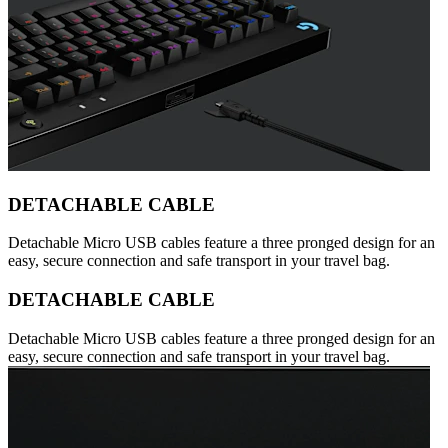
DETACHABLE CABLE
Detachable Micro USB cables feature a three pronged design for an
easy, secure connection and safe transport in your travel bag.
DETACHABLE CABLE
Detachable Micro USB cables feature a three pronged design for an
easy, secure connection and safe transport in your travel bag.