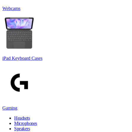
Webcams
iPad Keyboard Cases
Gaming
Headsets
Microphones
Speakers