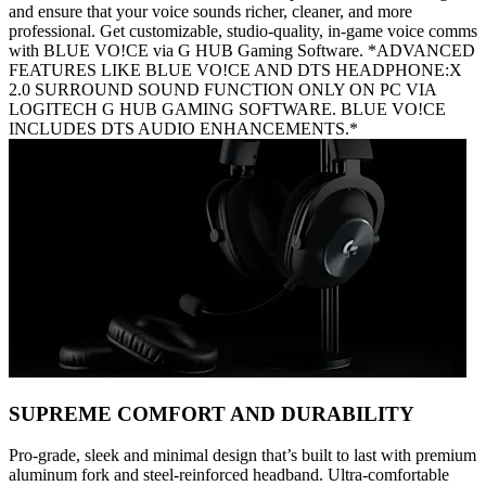
and ensure that your voice sounds richer, cleaner, and more
professional. Get customizable, studio-quality, in-game voice comms
with BLUE VO!CE via G HUB Gaming Software. *ADVANCED
FEATURES LIKE BLUE VO!CE AND DTS HEADPHONE:X
2.0 SURROUND SOUND FUNCTION ONLY ON PC VIA
LOGITECH G HUB GAMING SOFTWARE. BLUE VO!CE
INCLUDES DTS AUDIO ENHANCEMENTS.*
SUPREME COMFORT AND DURABILITY
Pro-grade, sleek and minimal design that’s built to last with premium
aluminum fork and steel-reinforced headband. Ultra-comfortable