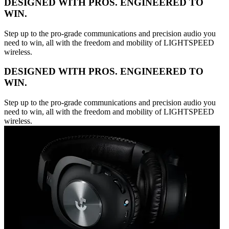
DESIGNED WITH PROS. ENGINEERED TO
WIN.
Step up to the pro-grade communications and precision audio you
need to win, all with the freedom and mobility of LIGHTSPEED
wireless.
DESIGNED WITH PROS. ENGINEERED TO
WIN.
Step up to the pro-grade communications and precision audio you
need to win, all with the freedom and mobility of LIGHTSPEED
wireless.