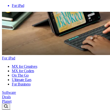
For iPad
For iPad
MX for Creatives
MX for Coders
On The Go
Ultimate Ears
For Business
Software
Deals
Planet