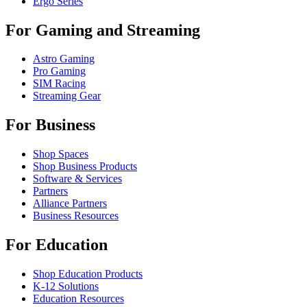
Ergo Series
For Gaming and Streaming
Astro Gaming
Pro Gaming
SIM Racing
Streaming Gear
For Business
Shop Spaces
Shop Business Products
Software & Services
Partners
Alliance Partners
Business Resources
For Education
Shop Education Products
K-12 Solutions
Education Resources