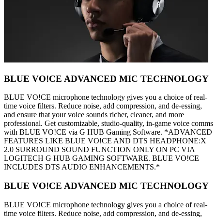
BLUE VO!CE ADVANCED MIC TECHNOLOGY
BLUE VO!CE microphone technology gives you a choice of real-
time voice filters. Reduce noise, add compression, and de-essing,
and ensure that your voice sounds richer, cleaner, and more
professional. Get customizable, studio-quality, in-game voice comms
with BLUE VO!CE via G HUB Gaming Software. *ADVANCED
FEATURES LIKE BLUE VO!CE AND DTS HEADPHONE:X
2.0 SURROUND SOUND FUNCTION ONLY ON PC VIA
LOGITECH G HUB GAMING SOFTWARE. BLUE VO!CE
INCLUDES DTS AUDIO ENHANCEMENTS.*
BLUE VO!CE ADVANCED MIC TECHNOLOGY
BLUE VO!CE microphone technology gives you a choice of real-
time voice filters. Reduce noise, add compression, and de-essing,