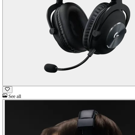
See all