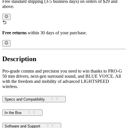
Free standard shipping (3-5 business days) on orders of $29 and
above.
Free returns
within 30 days of your purchase.
Description
Pro-grade comms and precision you need to win thanks to PRO-G
50 mm drivers, next-gen surround sound, and BLUE VO!CE. All
with the freedom and mobility of advanced LIGHTSPEED
wireless.
Specs and Compatibility
In the Box
Software and Support