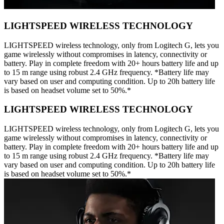
LIGHTSPEED WIRELESS TECHNOLOGY
LIGHTSPEED wireless technology, only from Logitech G, lets you
game wirelessly without compromises in latency, connectivity or
battery. Play in complete freedom with 20+ hours battery life and up
to 15 m range using robust 2.4 GHz frequency. *Battery life may
vary based on user and computing condition. Up to 20h battery life
is based on headset volume set to 50%.*
LIGHTSPEED WIRELESS TECHNOLOGY
LIGHTSPEED wireless technology, only from Logitech G, lets you
game wirelessly without compromises in latency, connectivity or
battery. Play in complete freedom with 20+ hours battery life and up
to 15 m range using robust 2.4 GHz frequency. *Battery life may
vary based on user and computing condition. Up to 20h battery life
is based on headset volume set to 50%.*