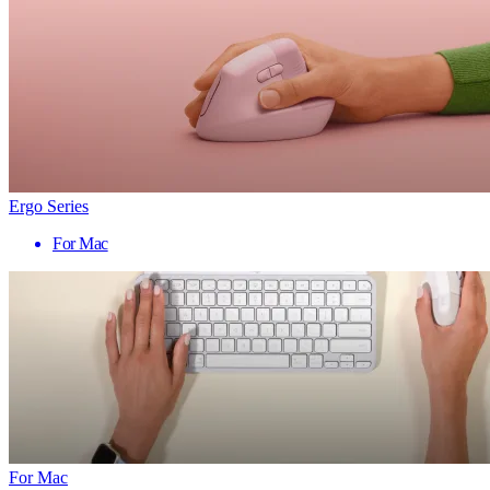
Ergo Series
For Mac
For Mac