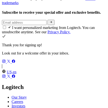
trademarks
Subscribe to receive your special offer and exclusive benefits.
I want personalized marketing from Logitech. You can
unsubscribe anytime. See our
Privacy Policy.
Thank you for signing up!
Look out for a welcome offer in your inbox.
US,en
Logitech
Our Story
Careers
Investors