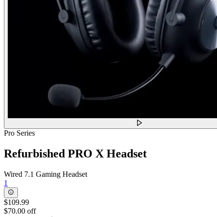
Pro Series
Refurbished PRO X Headset
Wired 7.1 Gaming Headset
1
$109.99
$70.00 off