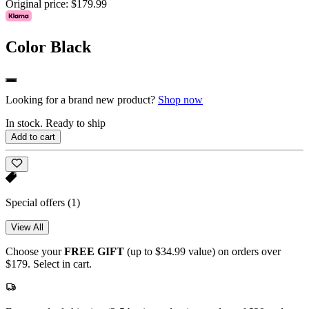
Original price:
$179.99
Color
Black
Looking for a brand new product?
Shop now
In stock. Ready to ship
Add to cart
Special offers
(1)
View All
Choose your
FREE GIFT
(up to $34.99 value) on orders over
$179. Select in cart.