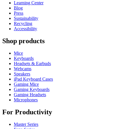
Learning Center
Blog
Press
Sustainability
Recycling
Accessibility
Shop products
Mice
Keyboards
Headsets & Earbuds
Webcams
Speakers
iPad Keyboard Cases
Gaming Mice
Gaming Keyboards
Gaming Headsets
Microphones
For Productivity
Master Series