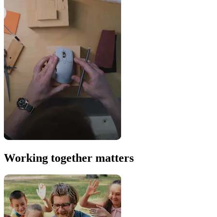
Working together matters