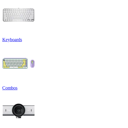
Keyboards
Combos