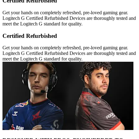
Certified Refurbished
Get your hands on completely refreshed, pre-loved gaming gear.
Logitech G Certified Refurbished Devices are thoroughly tested and
meet the Logitech G standard for quality.
Certified Refurbished
Get your hands on completely refreshed, pre-loved gaming gear.
Logitech G Certified Refurbished Devices are thoroughly tested and
meet the Logitech G standard for quality.