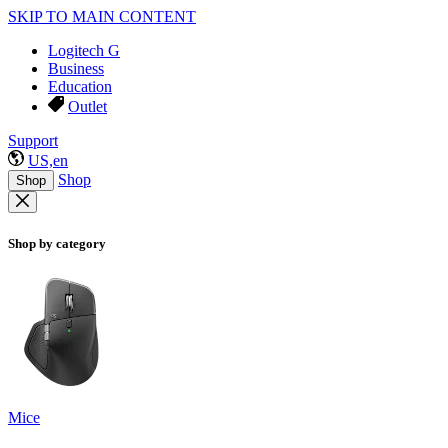
SKIP TO MAIN CONTENT
Logitech G
Business
Education
Outlet
Support
US,en
Shop
Shop
Shop by category
Mice