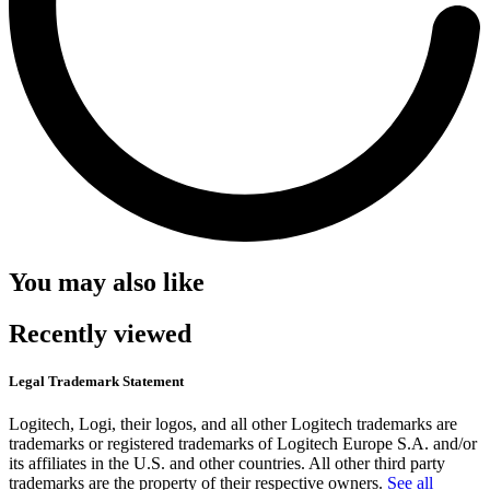
You may also like
Recently viewed
Legal Trademark Statement
Logitech, Logi, their logos, and all other Logitech trademarks are
trademarks or registered trademarks of Logitech Europe S.A. and/or
its affiliates in the U.S. and other countries. All other third party
trademarks are the property of their respective owners.
See all