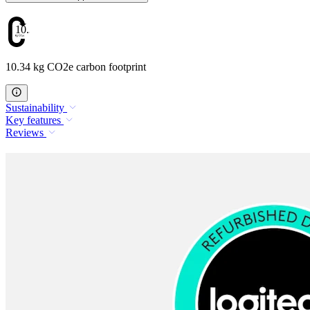
10.34
10.34 kg CO2e carbon footprint
Sustainability
Key features
Reviews