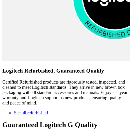
Logitech Refurbished, Guaranteed Quality
Certified Refurbished products are rigorously tested, inspected, and
cleaned to meet Logitech standards. They arrive in new brown box
packaging with all standard accessories and manuals. Enjoy a 1-year
warranty and Logitech support as new products, ensuring quality
and peace of mind.
See all refurbished
Guaranteed Logitech G Quality