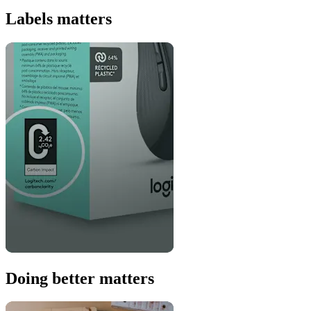
Labels matters
Doing better matters