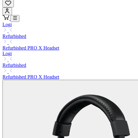
Logi
Refurbished
Refurbished PRO X Headset
Logi
Refurbished
Refurbished PRO X Headset