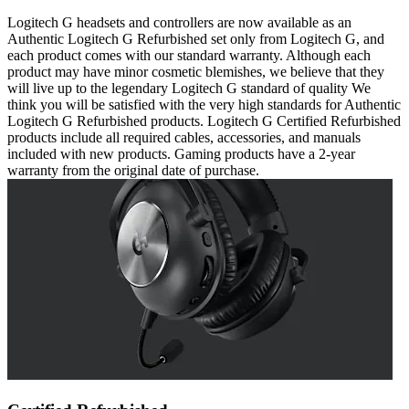
Logitech G headsets and controllers are now available as an
Authentic Logitech G Refurbished set only from Logitech G, and
each product comes with our standard warranty. Although each
product may have minor cosmetic blemishes, we believe that they
will live up to the legendary Logitech G standard of quality We
think you will be satisfied with the very high standards for Authentic
Logitech G Refurbished products. Logitech G Certified Refurbished
products include all required cables, accessories, and manuals
included with new products. Gaming products have a 2-year
warranty from the original date of purchase.