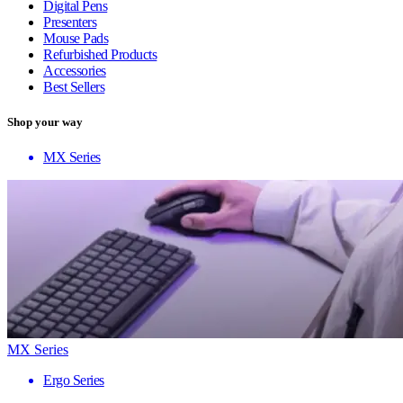
Digital Pens
Presenters
Mouse Pads
Refurbished Products
Accessories
Best Sellers
Shop your way
MX Series
MX Series
Ergo Series