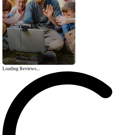
Loading Reviews...