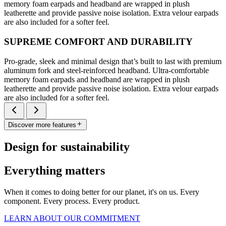
memory foam earpads and headband are wrapped in plush
leatherette and provide passive noise isolation. Extra velour earpads
are also included for a softer feel.
SUPREME COMFORT AND DURABILITY
Pro-grade, sleek and minimal design that’s built to last with premium
aluminum fork and steel-reinforced headband. Ultra-comfortable
memory foam earpads and headband are wrapped in plush
leatherette and provide passive noise isolation. Extra velour earpads
are also included for a softer feel.
Discover more features
Design for sustainability
Everything matters
When it comes to doing better for our planet, it's on us. Every
component. Every process. Every product.
LEARN ABOUT OUR COMMITMENT