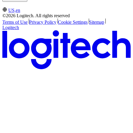
US,en
©2026 Logitech. All rights reserved
Terms of Use
Privacy Policy
Cookie Settings
Sitemap
Logitech