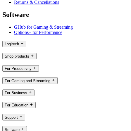
Returns & Cancellations
Software
GHub for Gaming & Streaming
Options+ for Performance
Logitech
Shop products
For Productivity
For Gaming and Streaming
For Business
For Education
Support
Software