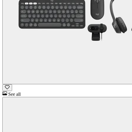
See all