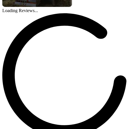
Loading Reviews...