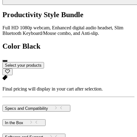
Productivity Style Bundle
Full HD 1080p webcam, Enhanced digital audio headset, Slim
Bluetooth Keyboard/Mouse combo, and Anti-slip.
Color
Black
Select your products
Final pricing will display in your cart after selection.
Specs and Compatibility
In the Box