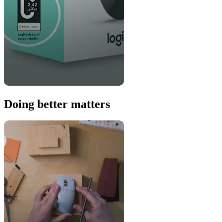
Doing better matters