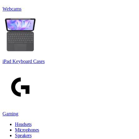
Webcams
iPad Keyboard Cases
Gaming
Headsets
Microphones
Speakers