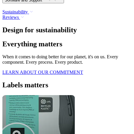
Software and Support
Sustainability
Reviews
Design for sustainability
Everything matters
When it comes to doing better for our planet, it's on us. Every
component. Every process. Every product.
LEARN ABOUT OUR COMMITMENT
Labels matters