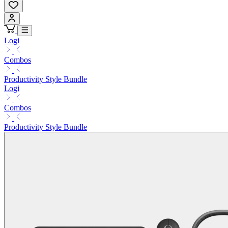
Logi
Combos
Productivity Style Bundle
Logi
Combos
Productivity Style Bundle