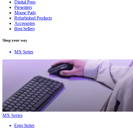
Digital Pens
Presenters
Mouse Pads
Refurbished Products
Accessories
Best Sellers
Shop your way
MX Series
MX Series
Ergo Series