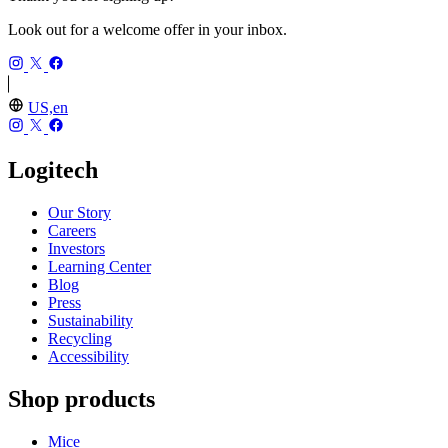
Look out for a welcome offer in your inbox.
US,en
Logitech
Our Story
Careers
Investors
Learning Center
Blog
Press
Sustainability
Recycling
Accessibility
Shop products
Mice