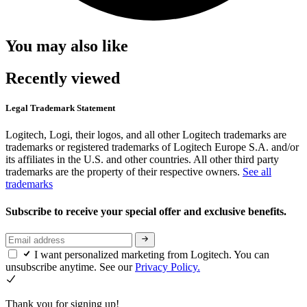
You may also like
Recently viewed
Legal Trademark Statement
Logitech, Logi, their logos, and all other Logitech trademarks are
trademarks or registered trademarks of Logitech Europe S.A. and/or
its affiliates in the U.S. and other countries. All other third party
trademarks are the property of their respective owners.
See all
trademarks
Subscribe to receive your special offer and exclusive benefits.
I want personalized marketing from Logitech. You can
unsubscribe anytime. See our
Privacy Policy.
Thank you for signing up!