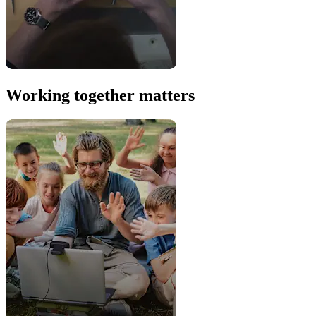
Working together matters