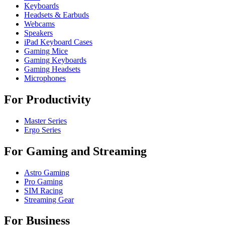
Keyboards
Headsets & Earbuds
Webcams
Speakers
iPad Keyboard Cases
Gaming Mice
Gaming Keyboards
Gaming Headsets
Microphones
For Productivity
Master Series
Ergo Series
For Gaming and Streaming
Astro Gaming
Pro Gaming
SIM Racing
Streaming Gear
For Business