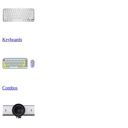
Keyboards
Combos