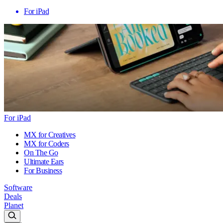
For iPad
For iPad
MX for Creatives
MX for Coders
On The Go
Ultimate Ears
For Business
Software
Deals
Planet