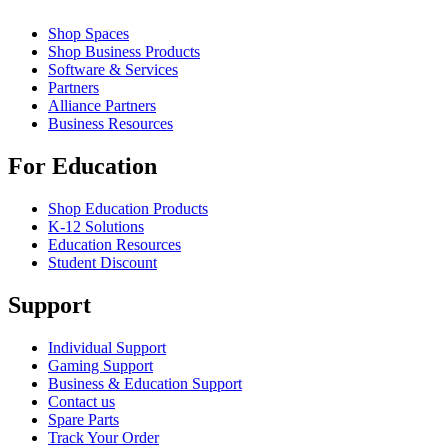
Shop Spaces
Shop Business Products
Software & Services
Partners
Alliance Partners
Business Resources
For Education
Shop Education Products
K-12 Solutions
Education Resources
Student Discount
Support
Individual Support
Gaming Support
Business & Education Support
Contact us
Spare Parts
Track Your Order