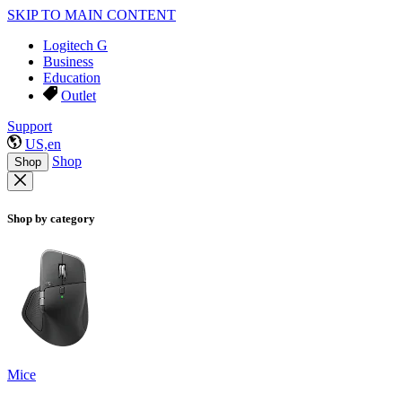
SKIP TO MAIN CONTENT
Logitech G
Business
Education
Outlet
Support
US,en
Shop
Shop
Shop by category
Mice