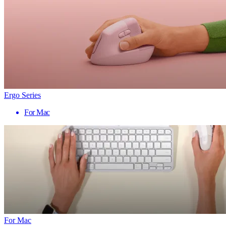
Ergo Series
For Mac
For Mac