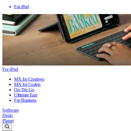
For iPad
For iPad
MX for Creatives
MX for Coders
On The Go
Ultimate Ears
For Business
Software
Deals
Planet