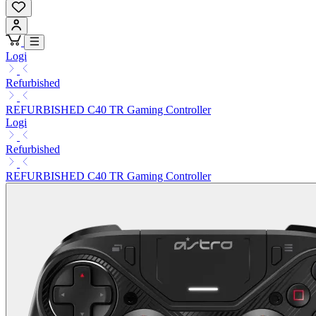
Logi
Refurbished
REFURBISHED C40 TR Gaming Controller
Logi
Refurbished
REFURBISHED C40 TR Gaming Controller