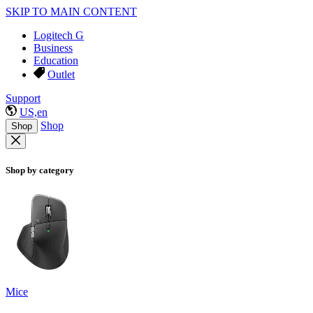
SKIP TO MAIN CONTENT
Logitech G
Business
Education
Outlet
Support
US,en
Shop
Shop
Shop by category
Mice