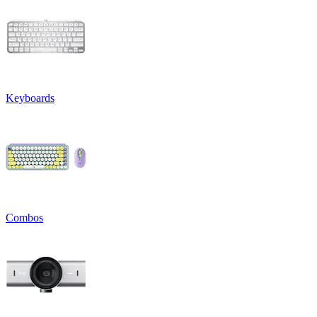
Keyboards
Combos