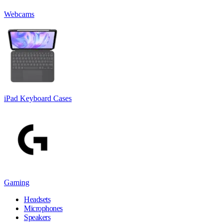
Webcams
iPad Keyboard Cases
Gaming
Headsets
Microphones
Speakers