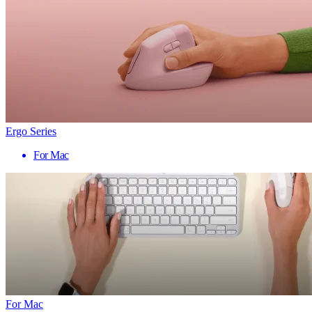
Ergo Series
For Mac
For Mac