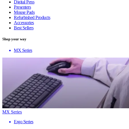
Digital Pens
Presenters
Mouse Pads
Refurbished Products
Accessories
Best Sellers
Shop your way
MX Series
MX Series
Ergo Series