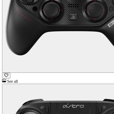
See all