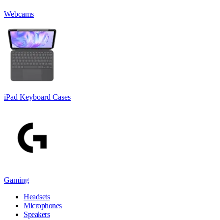
Webcams
iPad Keyboard Cases
Gaming
Headsets
Microphones
Speakers