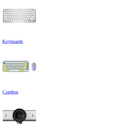
Keyboards
Combos