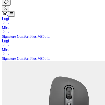
Logi
Mice
Signature Comfort Plus M850 L
Logi
Mice
Signature Comfort Plus M850 L