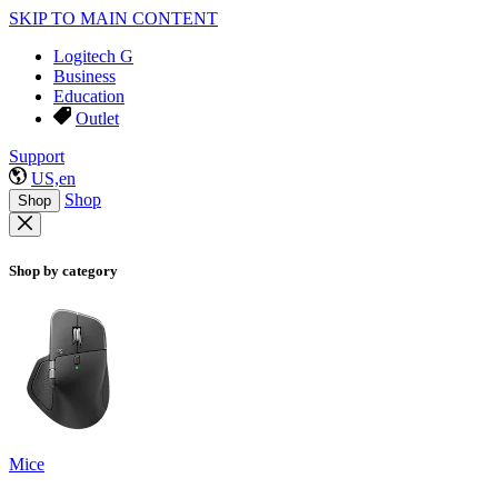
SKIP TO MAIN CONTENT
Logitech G
Business
Education
Outlet
Support
US,en
Shop
Shop
Shop by category
Mice