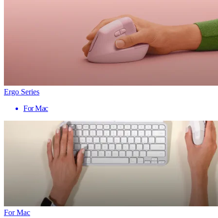
Ergo Series
For Mac
For Mac