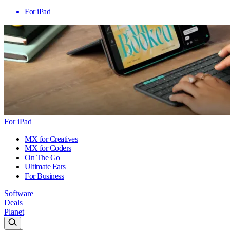
For iPad
For iPad
MX for Creatives
MX for Coders
On The Go
Ultimate Ears
For Business
Software
Deals
Planet