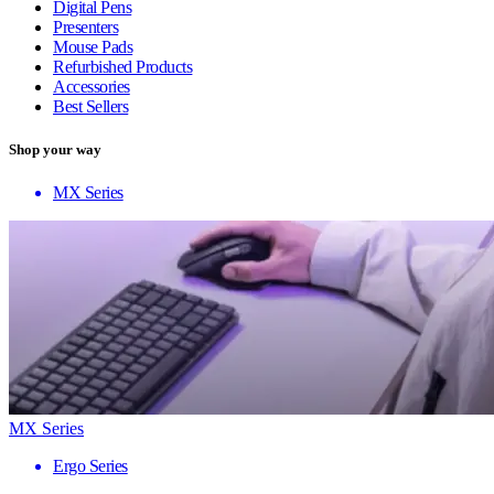
Digital Pens
Presenters
Mouse Pads
Refurbished Products
Accessories
Best Sellers
Shop your way
MX Series
MX Series
Ergo Series