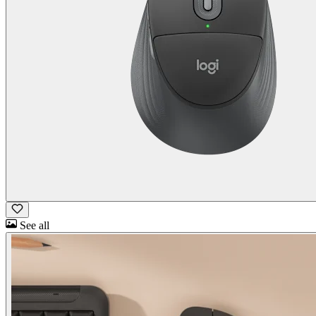
See all