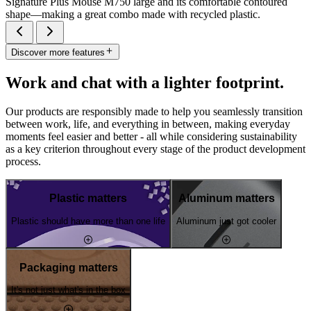
Signature Plus Mouse M750 large and its comfortable contoured
shape—making a great combo made with recycled plastic.
Discover more features
Work and chat with a lighter footprint.
Our products are responsibly made to help you seamlessly transition
between work, life, and everything in between, making everyday
moments feel easier and better - all while considering sustainability
as a key criterion throughout every stage of the product development
process.
Plastic matters
Aluminum matters
Plastic should have more than one life
Aluminum just got cooler
Packaging matters
It's not just what's in the box