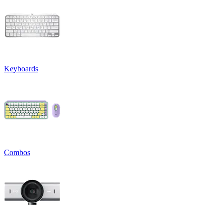
Keyboards
Combos