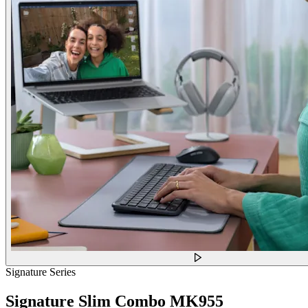
Signature Series
Signature Slim Combo MK955