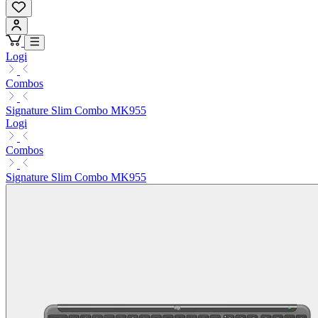
Logi
Combos
Signature Slim Combo MK955
Logi
Combos
Signature Slim Combo MK955