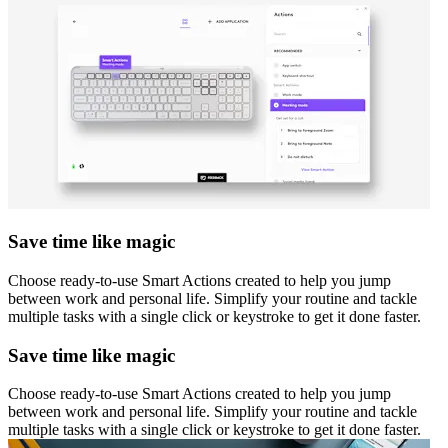
Save time like magic
Choose ready-to-use Smart Actions created to help you jump
between work and personal life. Simplify your routine and tackle
multiple tasks with a single click or keystroke to get it done faster.
Save time like magic
Choose ready-to-use Smart Actions created to help you jump
between work and personal life. Simplify your routine and tackle
multiple tasks with a single click or keystroke to get it done faster.