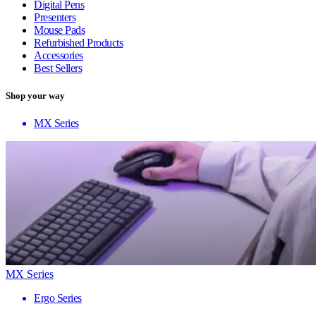
Digital Pens
Presenters
Mouse Pads
Refurbished Products
Accessories
Best Sellers
Shop your way
MX Series
MX Series
Ergo Series