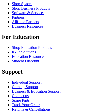
Shop Spaces
Shop Business Products
Software & Services
Partners
Alliance Partners
Business Resources
For Education
Shop Education Products
K-12 Solutions
Education Resources
Student Discount
Support
Individual Support
Gaming Support
Business & Education Support
Contact us
Spare Parts
Track Your Order
Returns & Cancellations