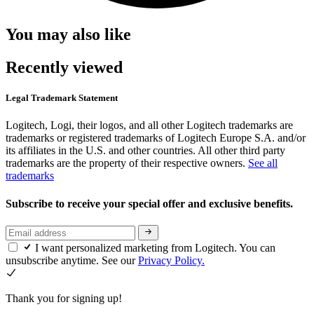
You may also like
Recently viewed
Legal Trademark Statement
Logitech, Logi, their logos, and all other Logitech trademarks are
trademarks or registered trademarks of Logitech Europe S.A. and/or
its affiliates in the U.S. and other countries. All other third party
trademarks are the property of their respective owners.
See all
trademarks
Subscribe to receive your special offer and exclusive benefits.
I want personalized marketing from Logitech. You can
unsubscribe anytime. See our
Privacy Policy.
Thank you for signing up!