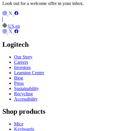
Look out for a welcome offer in your inbox.
US,en
Logitech
Our Story
Careers
Investors
Learning Center
Blog
Press
Sustainability
Recycling
Accessibility
Shop products
Mice
Keyboards