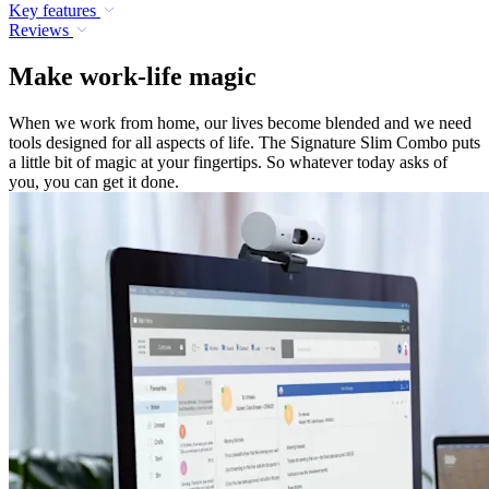
Key features
Reviews
Make work-life magic
When we work from home, our lives become blended and we need
tools designed for all aspects of life. The Signature Slim Combo puts
a little bit of magic at your fingertips. So whatever today asks of
you, you can get it done.