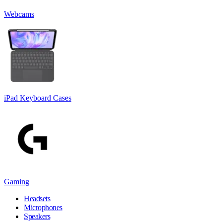
Webcams
iPad Keyboard Cases
Gaming
Headsets
Microphones
Speakers