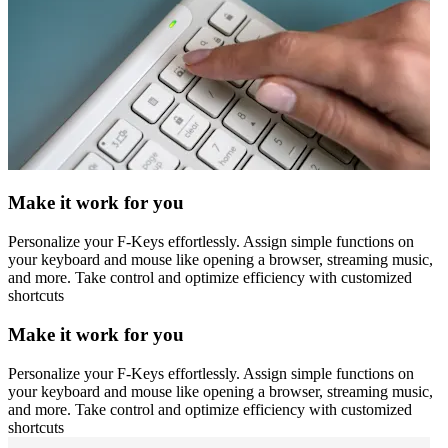
Make it work for you
Personalize your F-Keys effortlessly. Assign simple functions on
your keyboard and mouse like opening a browser, streaming music,
and more. Take control and optimize efficiency with customized
shortcuts
Make it work for you
Personalize your F-Keys effortlessly. Assign simple functions on
your keyboard and mouse like opening a browser, streaming music,
and more. Take control and optimize efficiency with customized
shortcuts