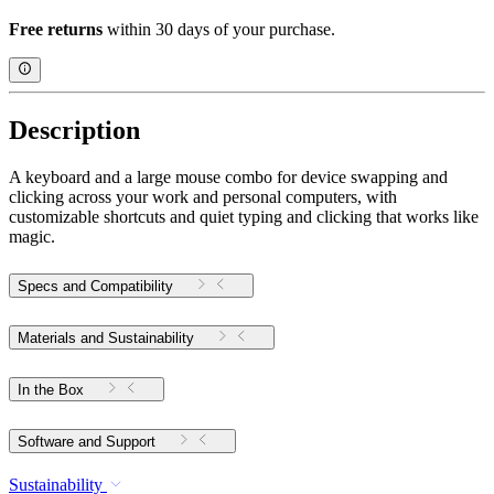
Free returns
within 30 days of your purchase.
Description
A keyboard and a large mouse combo for device swapping and
clicking across your work and personal computers, with
customizable shortcuts and quiet typing and clicking that works like
magic.
Specs and Compatibility
Materials and Sustainability
In the Box
Software and Support
Sustainability