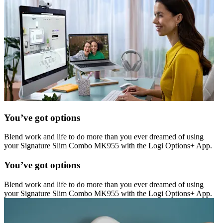
You’ve got options
Blend work and life to do more than you ever dreamed of using
your Signature Slim Combo MK955 with the Logi Options+ App.
You’ve got options
Blend work and life to do more than you ever dreamed of using
your Signature Slim Combo MK955 with the Logi Options+ App.