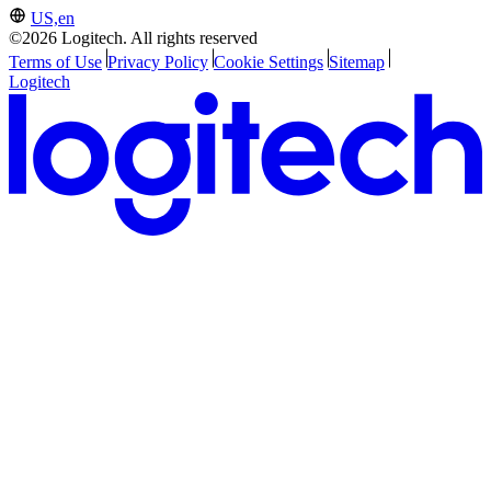
US,en
©2026 Logitech. All rights reserved
Terms of Use
Privacy Policy
Cookie Settings
Sitemap
Logitech