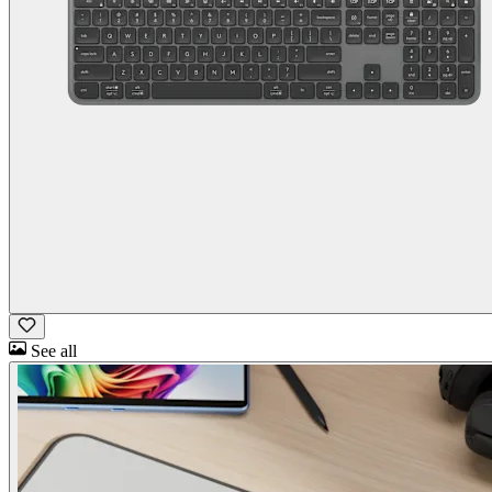
See all