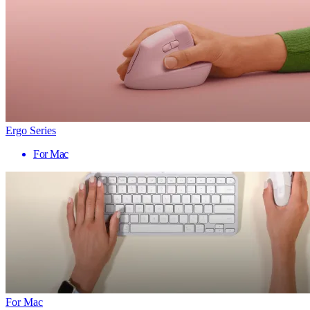
Ergo Series
For Mac
For Mac