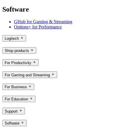
Software
GHub for Gaming & Streaming
Options+ for Performance
Logitech
Shop products
For Productivity
For Gaming and Streaming
For Business
For Education
Support
Software