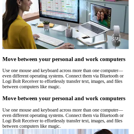
Move between your personal and work computers
Use one mouse and keyboard across more than one computer—
even different operating systems. Connect them via Bluetooth or
Logi Bolt Receiver to effortlessly transfer text, images, and files
between computers like magic.
Move between your personal and work computers
Use one mouse and keyboard across more than one computer—
even different operating systems. Connect them via Bluetooth or
Logi Bolt Receiver to effortlessly transfer text, images, and files
between computers like magic.