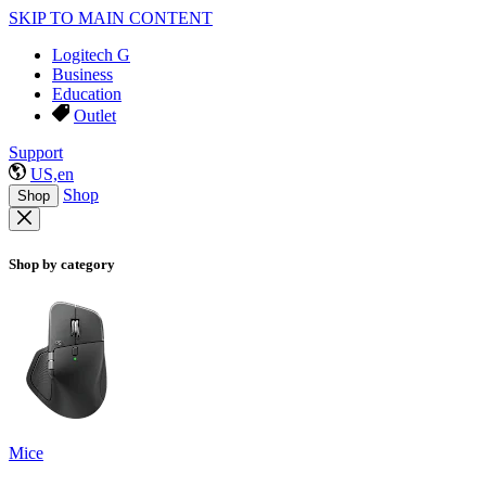
SKIP TO MAIN CONTENT
Logitech G
Business
Education
Outlet
Support
US,en
Shop
Shop
Shop by category
Mice