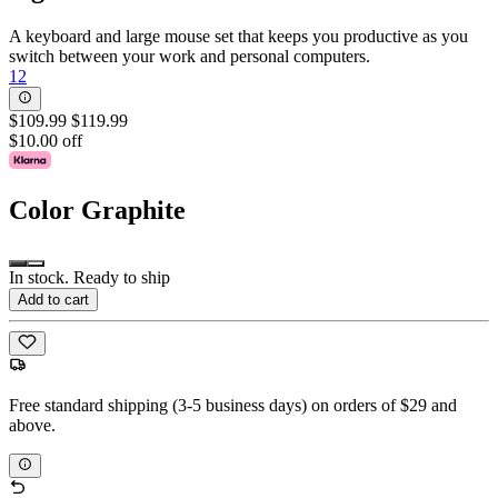
A keyboard and large mouse set that keeps you productive as you
switch between your work and personal computers.
12
$109.99
$119.99
$10.00 off
Color
Graphite
In stock. Ready to ship
Add to cart
Free standard shipping (3-5 business days) on orders of $29 and
above.