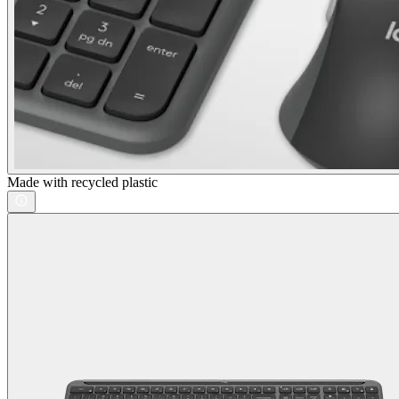
Made with recycled plastic