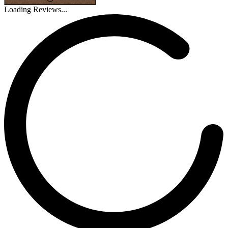
Loading Reviews...