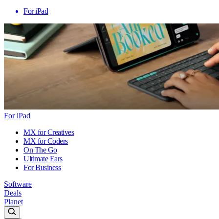
For iPad
For iPad
MX for Creatives
MX for Coders
On The Go
Ultimate Ears
For Business
Software
Deals
Planet