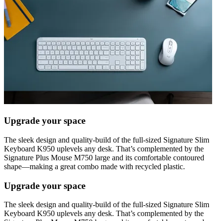
Upgrade your space
The sleek design and quality-build of the full-sized Signature Slim
Keyboard K950 uplevels any desk. That’s complemented by the
Signature Plus Mouse M750 large and its comfortable contoured
shape—making a great combo made with recycled plastic.
Upgrade your space
The sleek design and quality-build of the full-sized Signature Slim
Keyboard K950 uplevels any desk. That’s complemented by the