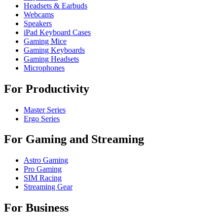
Headsets & Earbuds
Webcams
Speakers
iPad Keyboard Cases
Gaming Mice
Gaming Keyboards
Gaming Headsets
Microphones
For Productivity
Master Series
Ergo Series
For Gaming and Streaming
Astro Gaming
Pro Gaming
SIM Racing
Streaming Gear
For Business