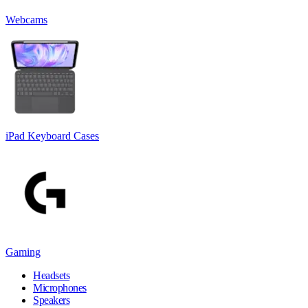
Webcams
iPad Keyboard Cases
Gaming
Headsets
Microphones
Speakers