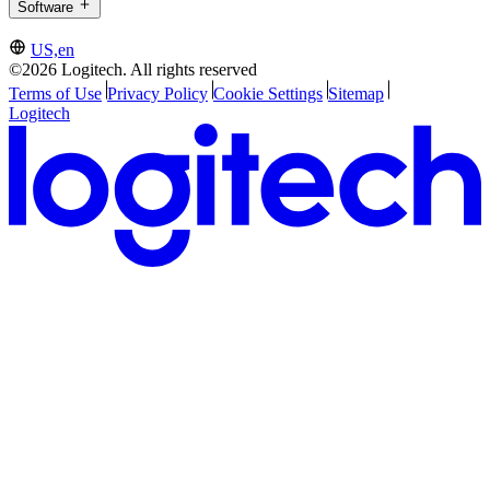
Software
US,en
©2026 Logitech. All rights reserved
Terms of Use
Privacy Policy
Cookie Settings
Sitemap
Logitech