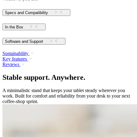
Specs and Compatibility
In the Box
Software and Support
Sustainability
Key features
Reviews
Stable support. Anywhere.
A minimalistic stand that keeps your tablet steady wherever you
work. Built for comfort and reliability from your desk to your next
coffee-shop sprint.