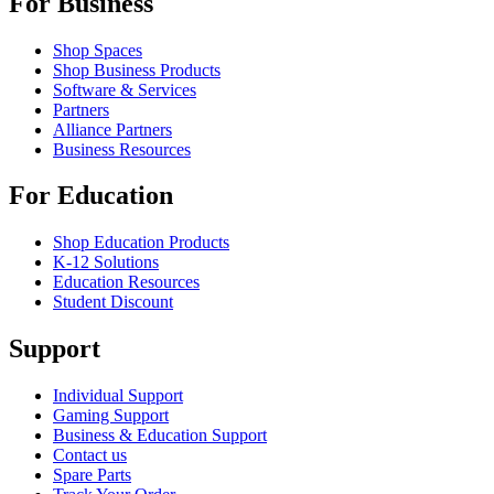
For Business
Shop Spaces
Shop Business Products
Software & Services
Partners
Alliance Partners
Business Resources
For Education
Shop Education Products
K-12 Solutions
Education Resources
Student Discount
Support
Individual Support
Gaming Support
Business & Education Support
Contact us
Spare Parts