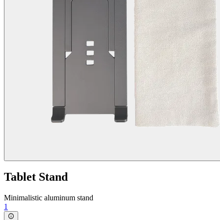
Tablet Stand
Minimalistic aluminum stand
1