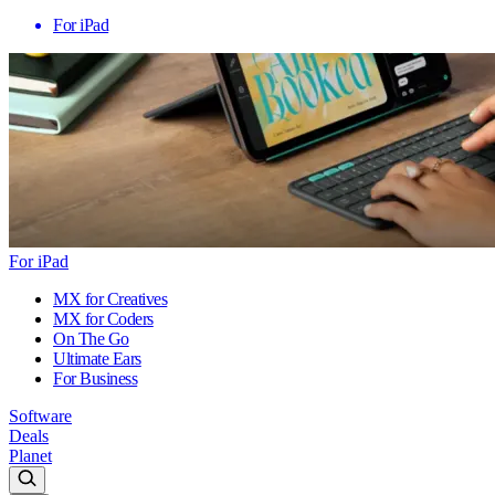
For iPad
For iPad
MX for Creatives
MX for Coders
On The Go
Ultimate Ears
For Business
Software
Deals
Planet