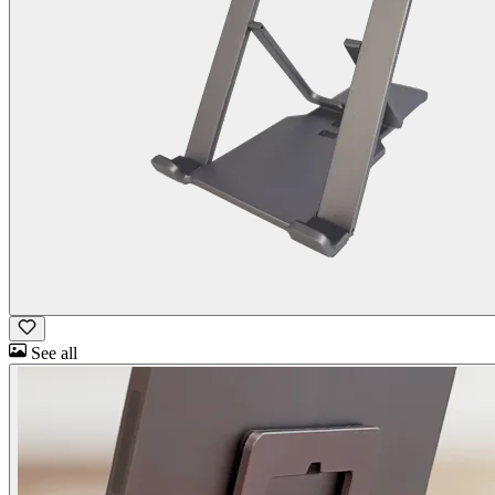
See all