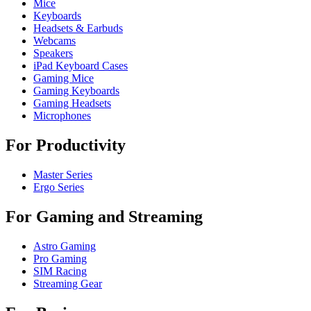
Mice
Keyboards
Headsets & Earbuds
Webcams
Speakers
iPad Keyboard Cases
Gaming Mice
Gaming Keyboards
Gaming Headsets
Microphones
For Productivity
Master Series
Ergo Series
For Gaming and Streaming
Astro Gaming
Pro Gaming
SIM Racing
Streaming Gear