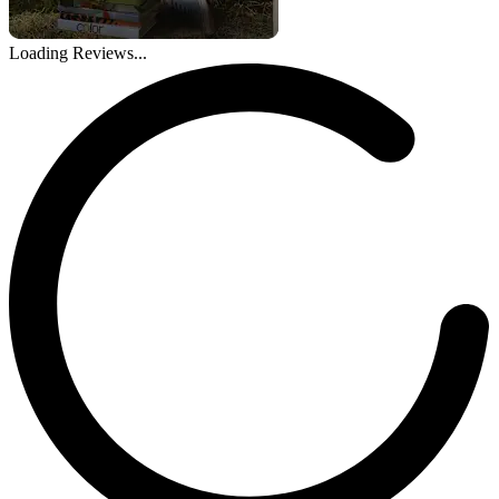
Loading Reviews...