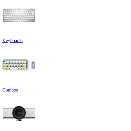
Keyboards
Combos