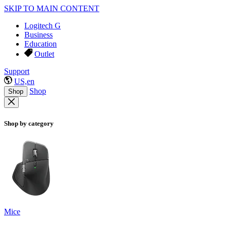
SKIP TO MAIN CONTENT
Logitech G
Business
Education
Outlet
Support
US,en
Shop
Shop
Shop by category
Mice