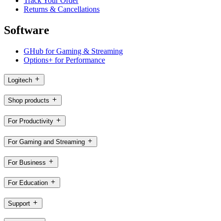
Track Your Order
Returns & Cancellations
Software
GHub for Gaming & Streaming
Options+ for Performance
Logitech
Shop products
For Productivity
For Gaming and Streaming
For Business
For Education
Support