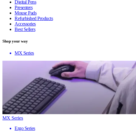
Digital Pens
Presenters
Mouse Pads
Refurbished Products
Accessories
Best Sellers
Shop your way
MX Series
MX Series
Ergo Series