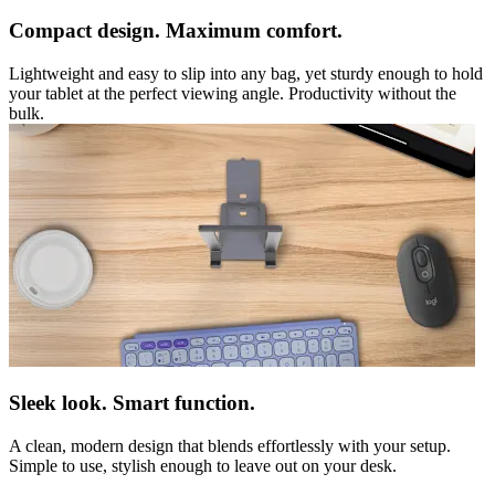
Compact design. Maximum comfort.
Lightweight and easy to slip into any bag, yet sturdy enough to hold
your tablet at the perfect viewing angle. Productivity without the
bulk.
Sleek look. Smart function.
A clean, modern design that blends effortlessly with your setup.
Simple to use, stylish enough to leave out on your desk.