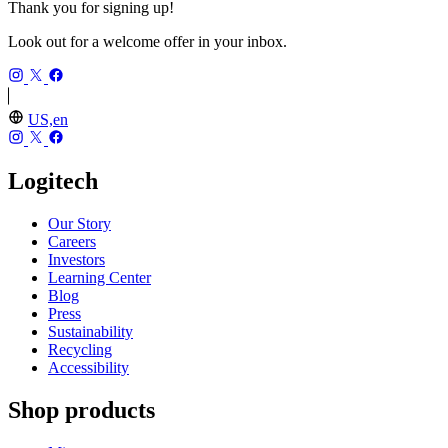
Thank you for signing up!
Look out for a welcome offer in your inbox.
US,en
Logitech
Our Story
Careers
Investors
Learning Center
Blog
Press
Sustainability
Recycling
Accessibility
Shop products