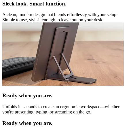
Sleek look. Smart function.
A clean, modern design that blends effortlessly with your setup.
Simple to use, stylish enough to leave out on your desk.
Ready when you are.
Unfolds in seconds to create an ergonomic workspace—whether
you're presenting, typing, or streaming on the go.
Ready when you are.