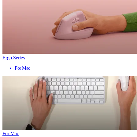
Ergo Series
For Mac
For Mac