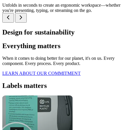
Unfolds in seconds to create an ergonomic workspace—whether
you're presenting, typing, or streaming on the go.
Design for sustainability
Everything matters
When it comes to doing better for our planet, it's on us. Every
component. Every process. Every product.
LEARN ABOUT OUR COMMITMENT
Labels matters