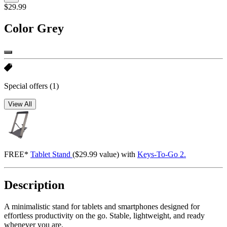
$29.99
Color
Grey
Special offers
(1)
View All
FREE*
Tablet Stand
($29.99 value) with
Keys-To-Go 2.
Description
A minimalistic stand for tablets and smartphones designed for
effortless productivity on the go. Stable, lightweight, and ready
whenever you are.