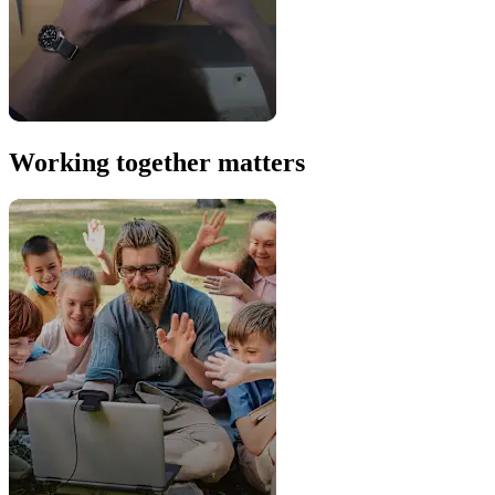
Working together matters