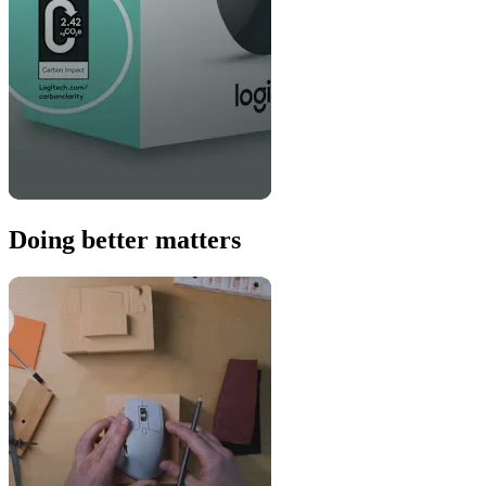
Doing better matters