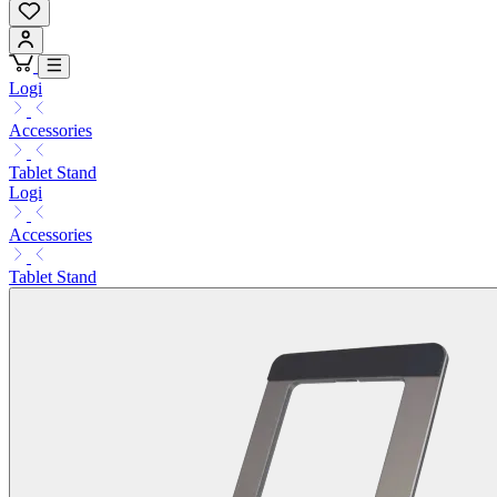
Logi
Accessories
Tablet Stand
Logi
Accessories
Tablet Stand