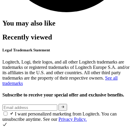
You may also like
Recently viewed
Legal Trademark Statement
Logitech, Logi, their logos, and all other Logitech trademarks are
trademarks or registered trademarks of Logitech Europe S.A. and/or
its affiliates in the U.S. and other countries. All other third party
trademarks are the property of their respective owners.
See all
trademarks
Subscribe to receive your special offer and exclusive benefits.
I want personalized marketing from Logitech. You can
unsubscribe anytime. See our
Privacy Policy.