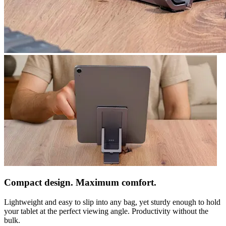
Compact design. Maximum comfort.
Lightweight and easy to slip into any bag, yet sturdy enough to hold
your tablet at the perfect viewing angle. Productivity without the
bulk.