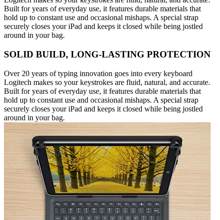
Built for years of everyday use, it features durable materials that
hold up to constant use and occasional mishaps. A special strap
securely closes your iPad and keeps it closed while being jostled
around in your bag.
SOLID BUILD, LONG-LASTING PROTECTION
Over 20 years of typing innovation goes into every keyboard
Logitech makes so your keystrokes are fluid, natural, and accurate.
Built for years of everyday use, it features durable materials that
hold up to constant use and occasional mishaps. A special strap
securely closes your iPad and keeps it closed while being jostled
around in your bag.