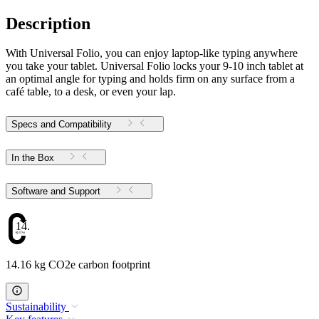
Description
With Universal Folio, you can enjoy laptop-like typing anywhere
you take your tablet. Universal Folio locks your 9-10 inch tablet at
an optimal angle for typing and holds firm on any surface from a
café table, to a desk, or even your lap.
Specs and Compatibility
In the Box
Software and Support
14.16
14.16 kg CO2e carbon footprint
Sustainability