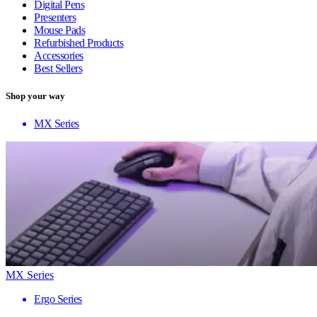
Digital Pens
Presenters
Mouse Pads
Refurbished Products
Accessories
Best Sellers
Shop your way
MX Series
MX Series
Ergo Series