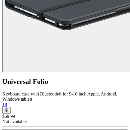
Universal Folio
Keyboard case with Bluetooth® for 9-10 inch Apple, Android,
Windows tablets
18
$59.99
Not available