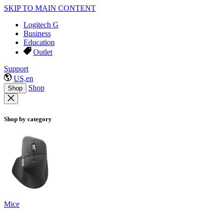
SKIP TO MAIN CONTENT
Logitech G
Business
Education
Outlet
Support
US,en
Shop
Shop
Shop by category
Mice