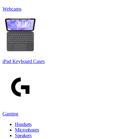
Webcams
iPad Keyboard Cases
Gaming
Headsets
Microphones
Speakers