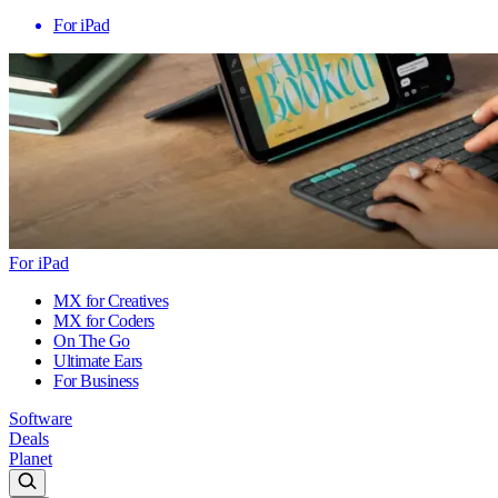
For iPad
For iPad
MX for Creatives
MX for Coders
On The Go
Ultimate Ears
For Business
Software
Deals
Planet