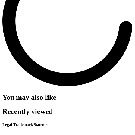
You may also like
Recently viewed
Legal Trademark Statement