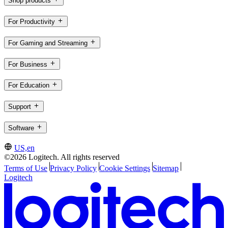
Shop products
For Productivity
For Gaming and Streaming
For Business
For Education
Support
Software
US,en
©2026 Logitech. All rights reserved
Terms of Use
Privacy Policy
Cookie Settings
Sitemap
Logitech