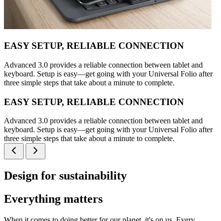
EASY SETUP, RELIABLE CONNECTION
Advanced 3.0 provides a reliable connection between tablet and
keyboard. Setup is easy—get going with your Universal Folio after
three simple steps that take about a minute to complete.
EASY SETUP, RELIABLE CONNECTION
Advanced 3.0 provides a reliable connection between tablet and
keyboard. Setup is easy—get going with your Universal Folio after
three simple steps that take about a minute to complete.
Design for sustainability
Everything matters
When it comes to doing better for our planet, it's on us. Every