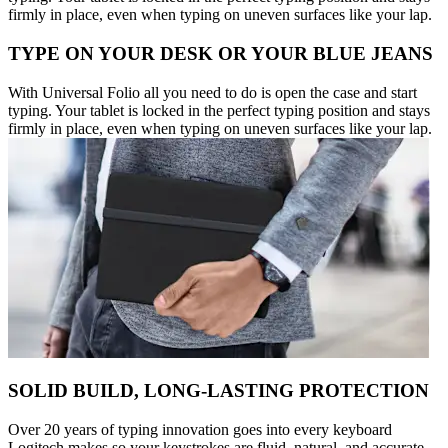
firmly in place, even when typing on uneven surfaces like your lap.
TYPE ON YOUR DESK OR YOUR BLUE JEANS
With Universal Folio all you need to do is open the case and start
typing. Your tablet is locked in the perfect typing position and stays
firmly in place, even when typing on uneven surfaces like your lap.
SOLID BUILD, LONG-LASTING PROTECTION
Over 20 years of typing innovation goes into every keyboard
Logitech makes so your keystrokes are fluid, natural, and accurate.