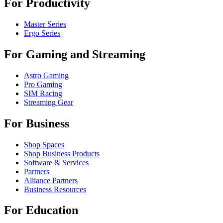
For Productivity
Master Series
Ergo Series
For Gaming and Streaming
Astro Gaming
Pro Gaming
SIM Racing
Streaming Gear
For Business
Shop Spaces
Shop Business Products
Software & Services
Partners
Alliance Partners
Business Resources
For Education