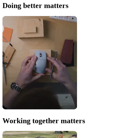
Doing better matters
Working together matters