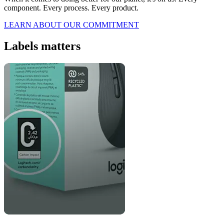
component. Every process. Every product.
LEARN ABOUT OUR COMMITMENT
Labels matters