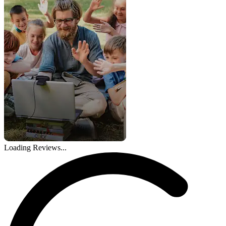
Loading Reviews...