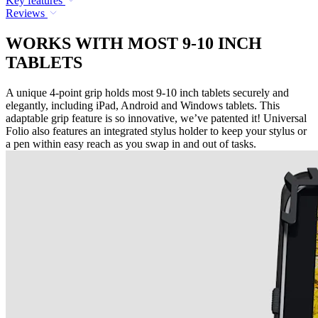
Key features
Reviews
WORKS WITH MOST 9-10 INCH
TABLETS
A unique 4-point grip holds most 9-10 inch tablets securely and
elegantly, including iPad, Android and Windows tablets. This
adaptable grip feature is so innovative, we’ve patented it! Universal
Folio also features an integrated stylus holder to keep your stylus or
a pen within easy reach as you swap in and out of tasks.