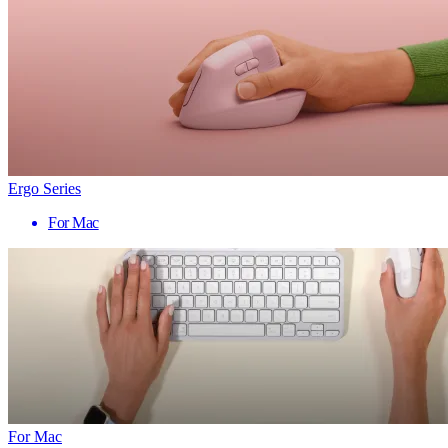
Ergo Series
For Mac
For Mac