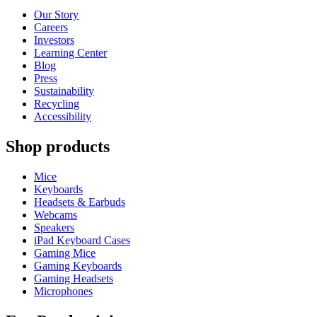
Our Story
Careers
Investors
Learning Center
Blog
Press
Sustainability
Recycling
Accessibility
Shop products
Mice
Keyboards
Headsets & Earbuds
Webcams
Speakers
iPad Keyboard Cases
Gaming Mice
Gaming Keyboards
Gaming Headsets
Microphones