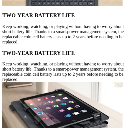
TWO-YEAR BATTERY LIFE
Keep working, watching, or playing without having to worry about
short battery life. Thanks to a smart-power management system, the
replaceable coin cell battery lasts up to 2 years before needing to be
replaced.
TWO-YEAR BATTERY LIFE
Keep working, watching, or playing without having to worry about
short battery life. Thanks to a smart-power management system, the
replaceable coin cell battery lasts up to 2 years before needing to be
replaced.