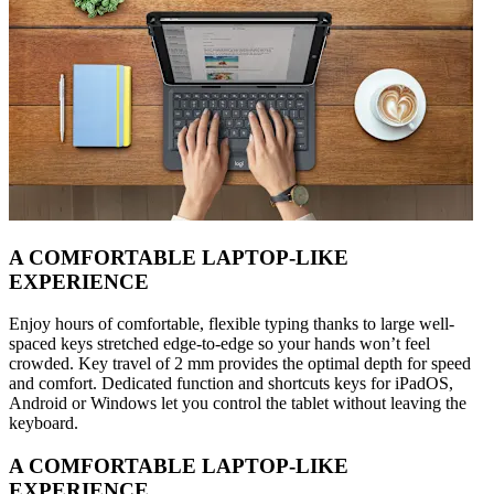
A COMFORTABLE LAPTOP-LIKE
EXPERIENCE
Enjoy hours of comfortable, flexible typing thanks to large well-
spaced keys stretched edge-to-edge so your hands won’t feel
crowded. Key travel of 2 mm provides the optimal depth for speed
and comfort. Dedicated function and shortcuts keys for iPadOS,
Android or Windows let you control the tablet without leaving the
keyboard.
A COMFORTABLE LAPTOP-LIKE
EXPERIENCE