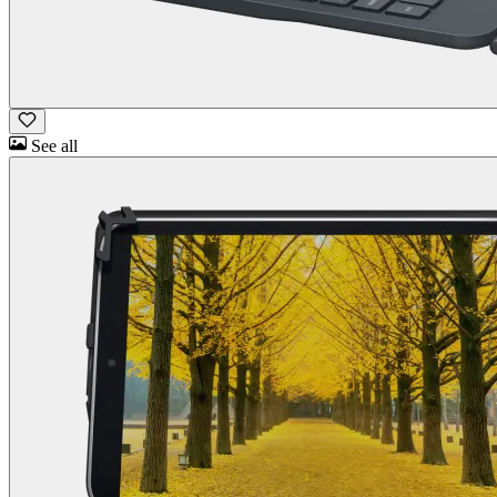
See all