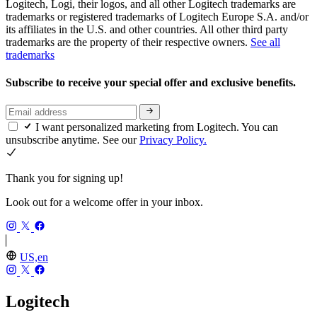
Logitech, Logi, their logos, and all other Logitech trademarks are
trademarks or registered trademarks of Logitech Europe S.A. and/or
its affiliates in the U.S. and other countries. All other third party
trademarks are the property of their respective owners.
See all
trademarks
Subscribe to receive your special offer and exclusive benefits.
I want personalized marketing from Logitech. You can
unsubscribe anytime. See our
Privacy Policy.
Thank you for signing up!
Look out for a welcome offer in your inbox.
US,en
Logitech