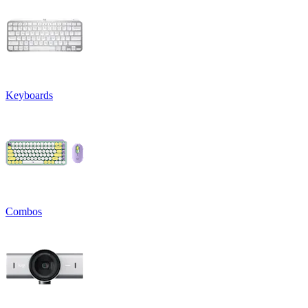
Keyboards
Combos