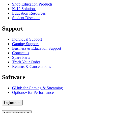
Shop Education Products
K-12 Solutions
Education Resources
Student Discount
Support
Individual Support
Gaming Support
Business & Education Support
Contact us
Spare Parts
Track Your Order
Returns & Cancellations
Software
GHub for Gaming & Streaming
Options+ for Performance
Logitech