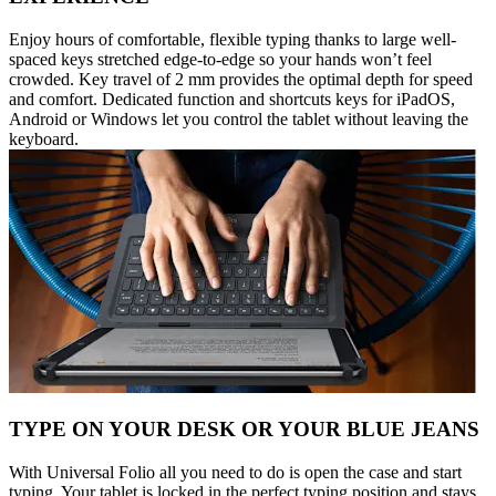
Enjoy hours of comfortable, flexible typing thanks to large well-
spaced keys stretched edge-to-edge so your hands won’t feel
crowded. Key travel of 2 mm provides the optimal depth for speed
and comfort. Dedicated function and shortcuts keys for iPadOS,
Android or Windows let you control the tablet without leaving the
keyboard.
TYPE ON YOUR DESK OR YOUR BLUE JEANS
With Universal Folio all you need to do is open the case and start
typing. Your tablet is locked in the perfect typing position and stays