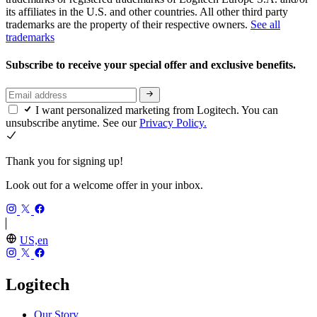
its affiliates in the U.S. and other countries. All other third party
trademarks are the property of their respective owners.
See all
trademarks
Subscribe to receive your special offer and exclusive benefits.
I want personalized marketing from Logitech. You can
unsubscribe anytime. See our
Privacy Policy.
Thank you for signing up!
Look out for a welcome offer in your inbox.
US,en
Logitech
Our Story