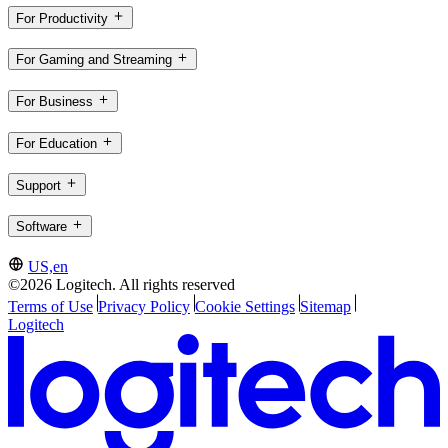
For Productivity
For Gaming and Streaming
For Business
For Education
Support
Software
US,en
©2026 Logitech. All rights reserved
Terms of Use
Privacy Policy
Cookie Settings
Sitemap
Logitech