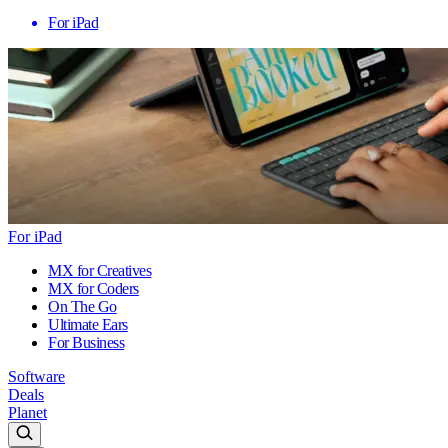
For iPad
For iPad
MX for Creatives
MX for Coders
On The Go
Ultimate Ears
For Business
Software
Deals
Planet