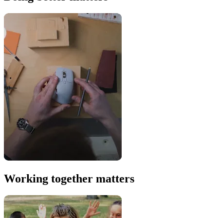
Working together matters