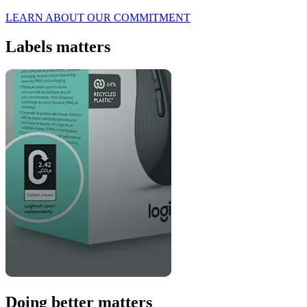
LEARN ABOUT OUR COMMITMENT
Labels matters
Doing better matters