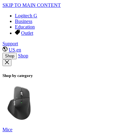
SKIP TO MAIN CONTENT
Logitech G
Business
Education
Outlet
Support
US,en
Shop
Shop
Shop by category
Mice