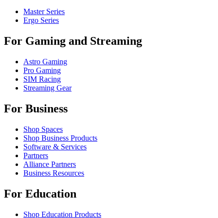
Master Series
Ergo Series
For Gaming and Streaming
Astro Gaming
Pro Gaming
SIM Racing
Streaming Gear
For Business
Shop Spaces
Shop Business Products
Software & Services
Partners
Alliance Partners
Business Resources
For Education
Shop Education Products