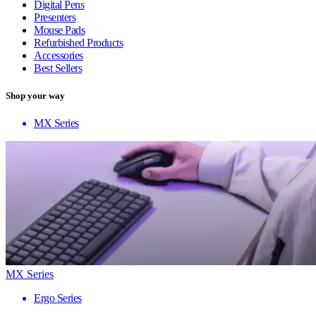
Digital Pens
Presenters
Mouse Pads
Refurbished Products
Accessories
Best Sellers
Shop your way
MX Series
MX Series
Ergo Series