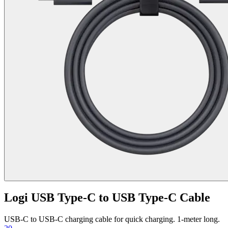
Logi USB Type-C to USB Type-C Cable
USB-C to USB-C charging cable for quick charging. 1-meter long.