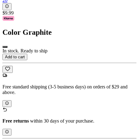
20
$9.99
Color
Graphite
In stock. Ready to ship
Add to cart
Free standard shipping (3-5 business days) on orders of $29 and
above.
Free returns
within 30 days of your purchase.