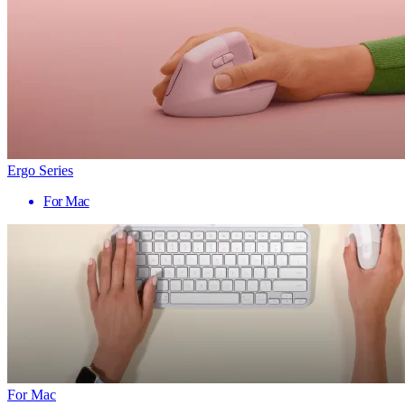
Ergo Series
For Mac
For Mac