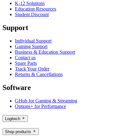
K-12 Solutions
Education Resources
Student Discount
Support
Individual Support
Gaming Support
Business & Education Support
Contact us
Spare Parts
Track Your Order
Returns & Cancellations
Software
GHub for Gaming & Streaming
Options+ for Performance
Logitech
Shop products