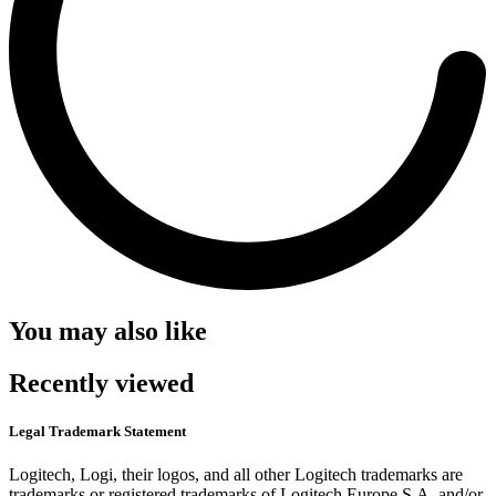
You may also like
Recently viewed
Legal Trademark Statement
Logitech, Logi, their logos, and all other Logitech trademarks are
trademarks or registered trademarks of Logitech Europe S.A. and/or