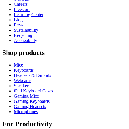
Careers
Investors
Learning Center
Blog
Press
Sustainability
Recycling
Accessibility
Shop products
Mice
Keyboards
Headsets & Earbuds
Webcams
Speakers
iPad Keyboard Cases
Gaming Mice
Gaming Keyboards
Gaming Headsets
Microphones
For Productivity