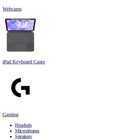
Webcams
iPad Keyboard Cases
Gaming
Headsets
Microphones
Speakers