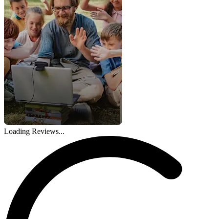
Loading Reviews...