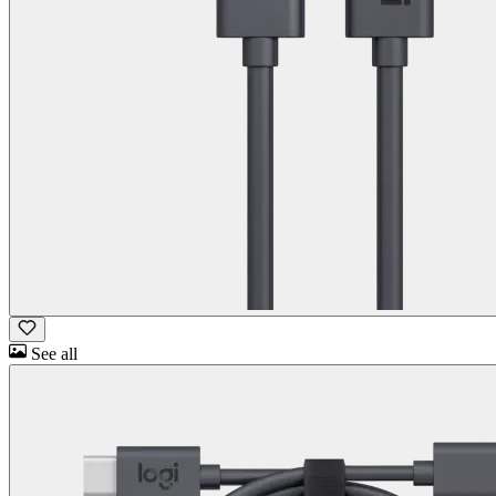
See all