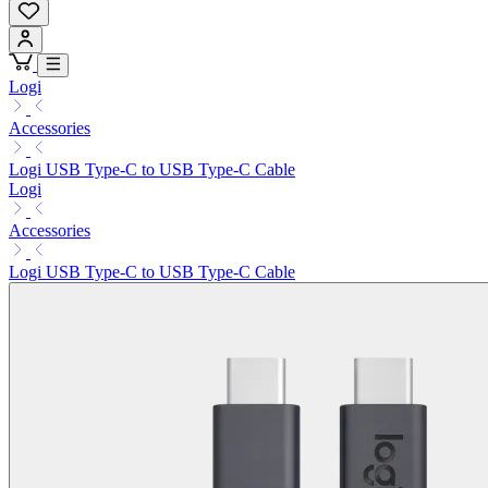
Logi
Accessories
Logi USB Type-C to USB Type-C Cable
Logi
Accessories
Logi USB Type-C to USB Type-C Cable