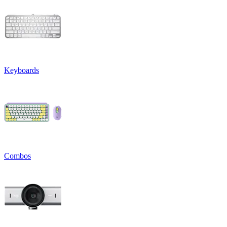
Keyboards
Combos