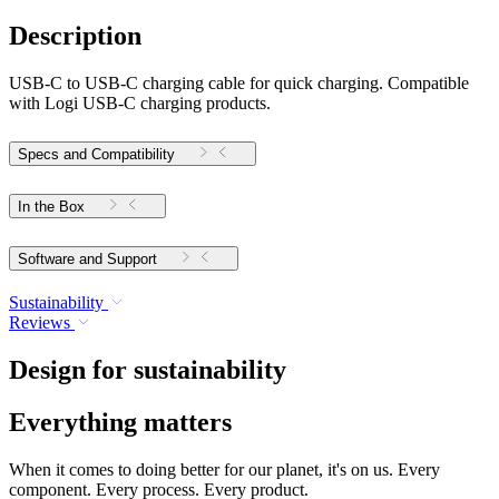
Description
USB-C to USB-C charging cable for quick charging. Compatible
with Logi USB-C charging products.
Specs and Compatibility
In the Box
Software and Support
Sustainability
Reviews
Design for sustainability
Everything matters
When it comes to doing better for our planet, it's on us. Every
component. Every process. Every product.