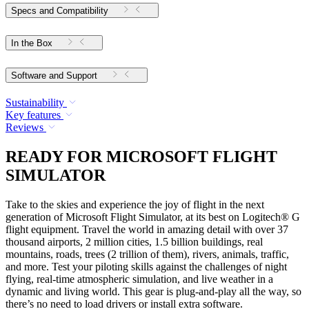
Specs and Compatibility
In the Box
Software and Support
Sustainability
Key features
Reviews
READY FOR MICROSOFT FLIGHT
SIMULATOR
Take to the skies and experience the joy of flight in the next
generation of Microsoft Flight Simulator, at its best on Logitech® G
flight equipment. Travel the world in amazing detail with over 37
thousand airports, 2 million cities, 1.5 billion buildings, real
mountains, roads, trees (2 trillion of them), rivers, animals, traffic,
and more. Test your piloting skills against the challenges of night
flying, real-time atmospheric simulation, and live weather in a
dynamic and living world. This gear is plug-and-play all the way, so
there’s no need to load drivers or install extra software.