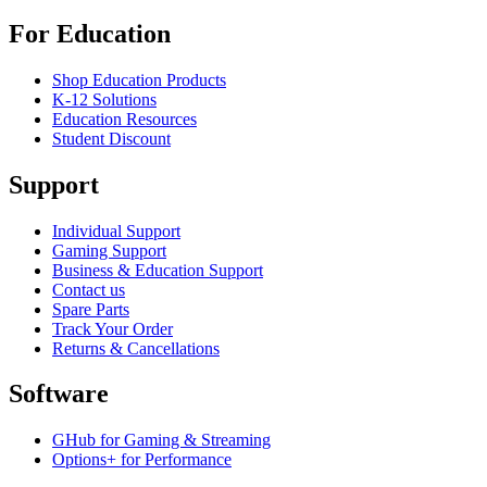
For Education
Shop Education Products
K-12 Solutions
Education Resources
Student Discount
Support
Individual Support
Gaming Support
Business & Education Support
Contact us
Spare Parts
Track Your Order
Returns & Cancellations
Software
GHub for Gaming & Streaming
Options+ for Performance