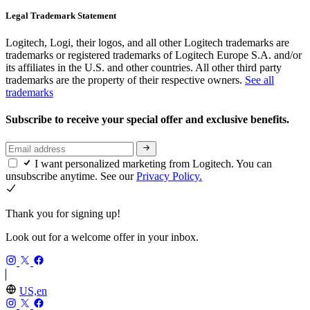
Legal Trademark Statement
Logitech, Logi, their logos, and all other Logitech trademarks are
trademarks or registered trademarks of Logitech Europe S.A. and/or
its affiliates in the U.S. and other countries. All other third party
trademarks are the property of their respective owners.
See all
trademarks
Subscribe to receive your special offer and exclusive benefits.
I want personalized marketing from Logitech. You can
unsubscribe anytime. See our
Privacy Policy.
Thank you for signing up!
Look out for a welcome offer in your inbox.
US,en