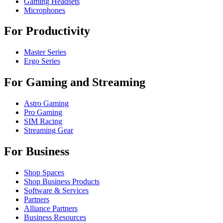
Gaming Headsets
Microphones
For Productivity
Master Series
Ergo Series
For Gaming and Streaming
Astro Gaming
Pro Gaming
SIM Racing
Streaming Gear
For Business
Shop Spaces
Shop Business Products
Software & Services
Partners
Alliance Partners
Business Resources