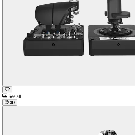
See all
3D