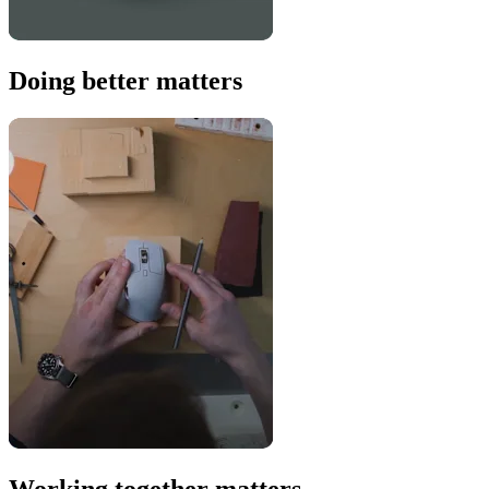
Doing better matters
Working together matters