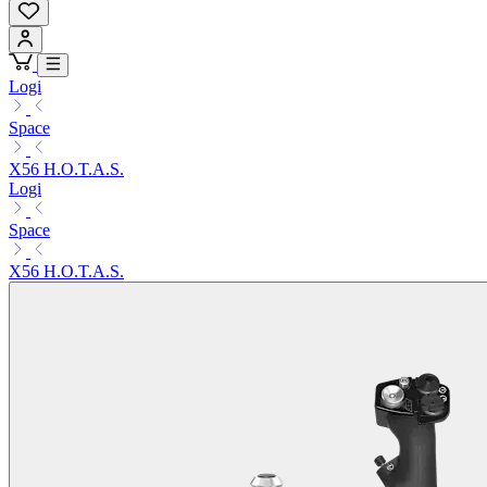
Logi
Space
X56 H.O.T.A.S.
Logi
Space
X56 H.O.T.A.S.