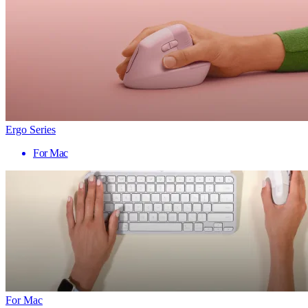
Ergo Series
For Mac
For Mac