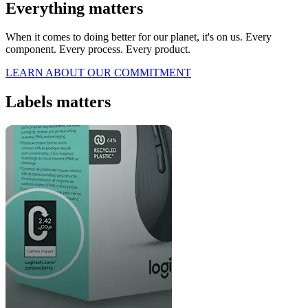
Everything matters
When it comes to doing better for our planet, it's on us. Every
component. Every process. Every product.
LEARN ABOUT OUR COMMITMENT
Labels matters