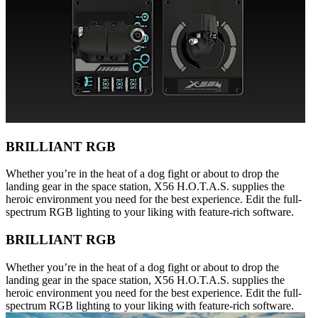
BRILLIANT RGB
Whether you’re in the heat of a dog fight or about to drop the
landing gear in the space station, X56 H.O.T.A.S. supplies the
heroic environment you need for the best experience. Edit the full-
spectrum RGB lighting to your liking with feature-rich software.
BRILLIANT RGB
Whether you’re in the heat of a dog fight or about to drop the
landing gear in the space station, X56 H.O.T.A.S. supplies the
heroic environment you need for the best experience. Edit the full-
spectrum RGB lighting to your liking with feature-rich software.