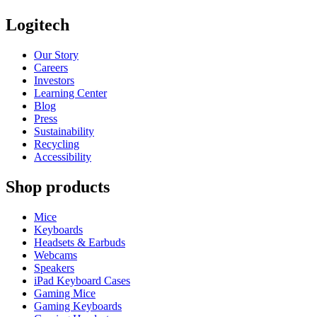
Logitech
Our Story
Careers
Investors
Learning Center
Blog
Press
Sustainability
Recycling
Accessibility
Shop products
Mice
Keyboards
Headsets & Earbuds
Webcams
Speakers
iPad Keyboard Cases
Gaming Mice
Gaming Keyboards