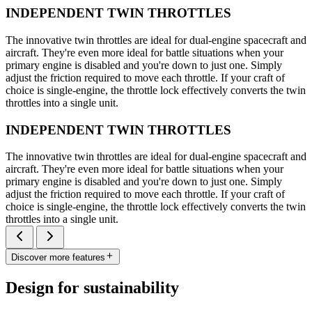
INDEPENDENT TWIN THROTTLES
The innovative twin throttles are ideal for dual-engine spacecraft and
aircraft. They're even more ideal for battle situations when your
primary engine is disabled and you're down to just one. Simply
adjust the friction required to move each throttle. If your craft of
choice is single-engine, the throttle lock effectively converts the twin
throttles into a single unit.
INDEPENDENT TWIN THROTTLES
The innovative twin throttles are ideal for dual-engine spacecraft and
aircraft. They're even more ideal for battle situations when your
primary engine is disabled and you're down to just one. Simply
adjust the friction required to move each throttle. If your craft of
choice is single-engine, the throttle lock effectively converts the twin
throttles into a single unit.
Discover more features
Design for sustainability