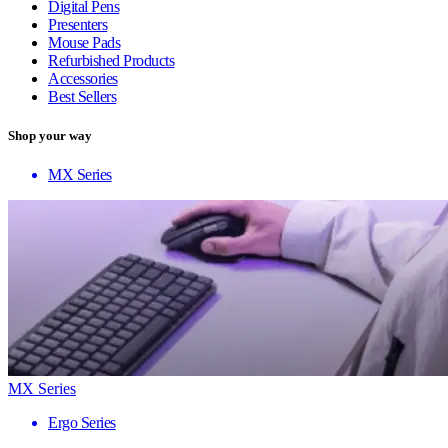
Digital Pens
Presenters
Mouse Pads
Refurbished Products
Accessories
Best Sellers
Shop your way
MX Series
MX Series
Ergo Series