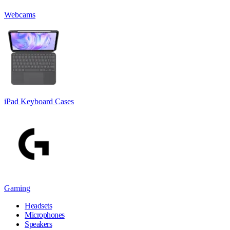
Webcams
iPad Keyboard Cases
Gaming
Headsets
Microphones
Speakers