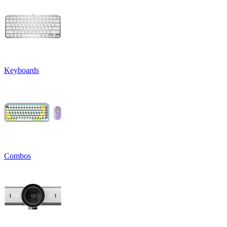
Keyboards
Combos