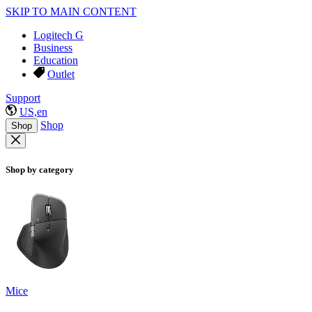
SKIP TO MAIN CONTENT
Logitech G
Business
Education
Outlet
Support
US,en
Shop
Shop
Shop by category
Mice