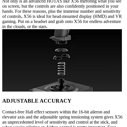
Not only is an advanced HOTAS like X56 mirroring what you see
on screen, but the controls are also confidently positioned in your
hands. For these reasons, plus the immense number and sensitivity
of controls, X56 is ideal for head-mounted display (HMD) and VR
gaming. Put on a headset and grab onto X56 for endless adventure
in the clouds, or the stars.
ADJUSTABLE ACCURACY
Contact-free Hall effect sensors within the 16-bit aileron and
elevator axis and the adjustable spring tensioning system gives X56
an unprecedented level of sensitivity and control at the stick, and