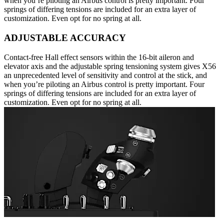
when you’re piloting an Airbus control is pretty important. Four
springs of differing tensions are included for an extra layer of
customization. Even opt for no spring at all.
ADJUSTABLE ACCURACY
Contact-free Hall effect sensors within the 16-bit aileron and
elevator axis and the adjustable spring tensioning system gives X56
an unprecedented level of sensitivity and control at the stick, and
when you’re piloting an Airbus control is pretty important. Four
springs of differing tensions are included for an extra layer of
customization. Even opt for no spring at all.