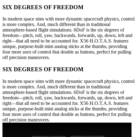
SIX DEGREES OF FREEDOM
In modern space sims with more dynamic spacecraft physics, control
is more complex. And, much different than in traditional
atmosphere-based flight simulations. 6DoF is the six degrees of
freedom—pitch, roll, yaw, backwards, forwards, up, down, left and
right—that all need to be accounted for. X56 H.O.T.A.S. features
unique, purpose-built mini analog sticks at the thumbs, providing
four more axes of control that double as buttons, perfect for pulling
off precision maneuvers.
SIX DEGREES OF FREEDOM
In modern space sims with more dynamic spacecraft physics, control
is more complex. And, much different than in traditional
atmosphere-based flight simulations. 6DoF is the six degrees of
freedom—pitch, roll, yaw, backwards, forwards, up, down, left and
right—that all need to be accounted for. X56 H.O.T.A.S. features
unique, purpose-built mini analog sticks at the thumbs, providing
four more axes of control that double as buttons, perfect for pulling
off precision maneuvers.