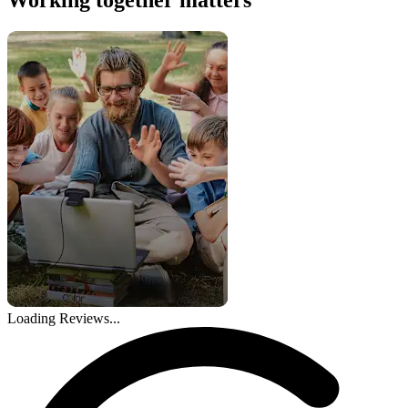
Loading Reviews...