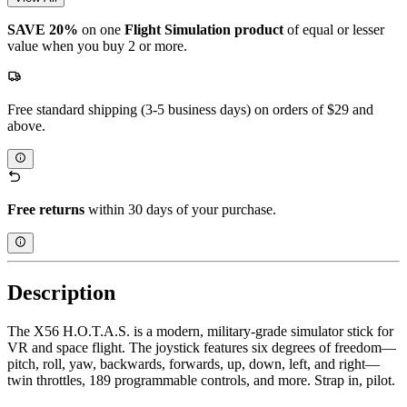
SAVE 20%
on one
Flight Simulation
product
of equal or lesser
value when you buy 2 or more.
Free standard shipping (3-5 business days) on orders of $29 and
above.
Free returns
within 30 days of your purchase.
Description
The X56 H.O.T.A.S. is a modern, military-grade simulator stick for
VR and space flight. The joystick features six degrees of freedom—
pitch, roll, yaw, backwards, forwards, up, down, left, and right—
twin throttles, 189 programmable controls, and more. Strap in, pilot.