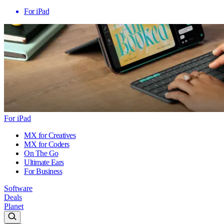
For iPad
For iPad
MX for Creatives
MX for Coders
On The Go
Ultimate Ears
For Business
Software
Deals
Planet