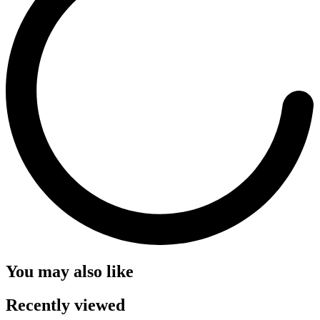
You may also like
Recently viewed