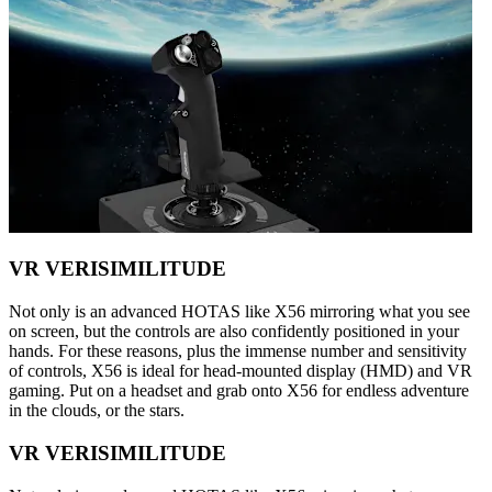
VR VERISIMILITUDE
Not only is an advanced HOTAS like X56 mirroring what you see
on screen, but the controls are also confidently positioned in your
hands. For these reasons, plus the immense number and sensitivity
of controls, X56 is ideal for head-mounted display (HMD) and VR
gaming. Put on a headset and grab onto X56 for endless adventure
in the clouds, or the stars.
VR VERISIMILITUDE