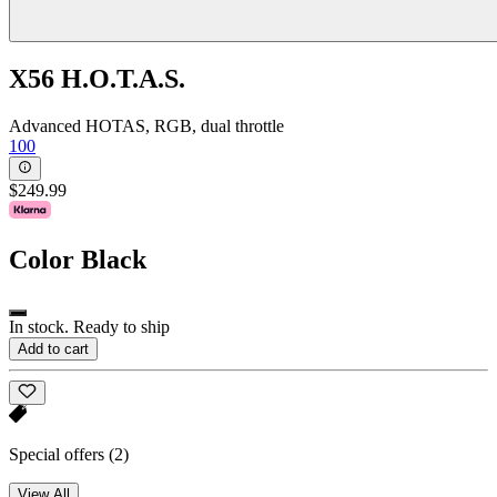
X56 H.O.T.A.S.
Advanced HOTAS, RGB, dual throttle
100
$249.99
Color
Black
In stock. Ready to ship
Add to cart
Special offers
(2)
View All