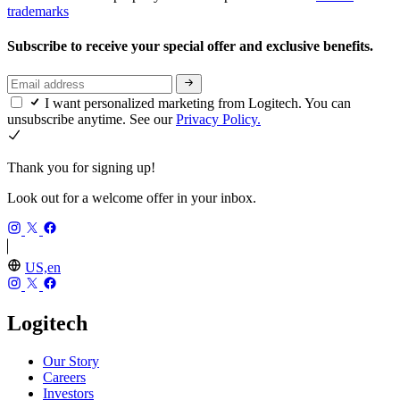
trademarks
Subscribe to receive your special offer and exclusive benefits.
I want personalized marketing from Logitech. You can
unsubscribe anytime. See our
Privacy Policy.
Thank you for signing up!
Look out for a welcome offer in your inbox.
US,en
Logitech
Our Story
Careers
Investors