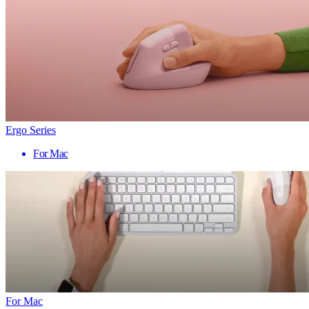
Ergo Series
For Mac
For Mac