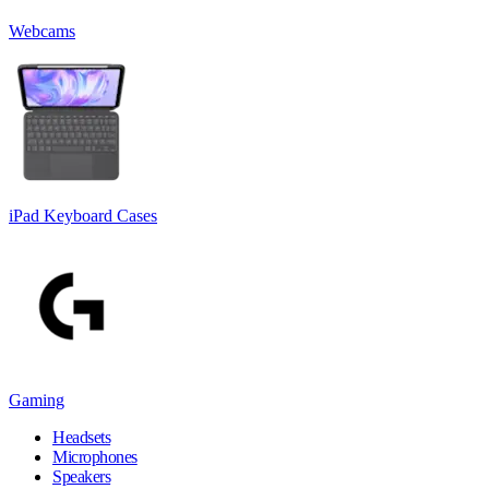
Webcams
iPad Keyboard Cases
Gaming
Headsets
Microphones
Speakers