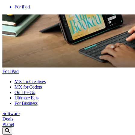
For iPad
For iPad
MX for Creatives
MX for Coders
On The Go
Ultimate Ears
For Business
Software
Deals
Planet