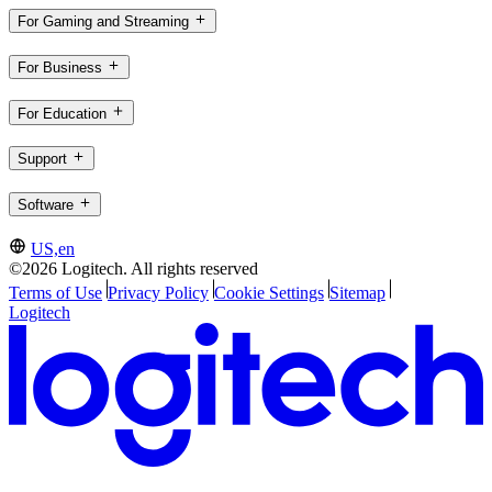
For Gaming and Streaming
For Business
For Education
Support
Software
US,en
©2026 Logitech. All rights reserved
Terms of Use
Privacy Policy
Cookie Settings
Sitemap
Logitech