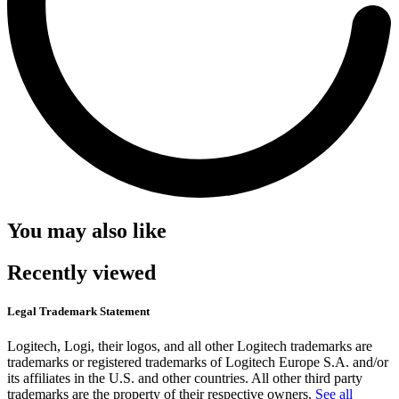
You may also like
Recently viewed
Legal Trademark Statement
Logitech, Logi, their logos, and all other Logitech trademarks are
trademarks or registered trademarks of Logitech Europe S.A. and/or
its affiliates in the U.S. and other countries. All other third party
trademarks are the property of their respective owners.
See all