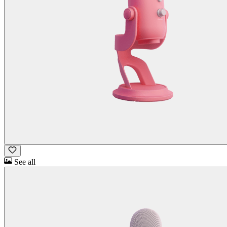
See all