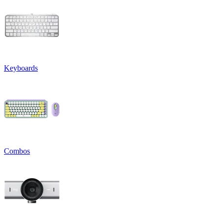
Keyboards
Combos