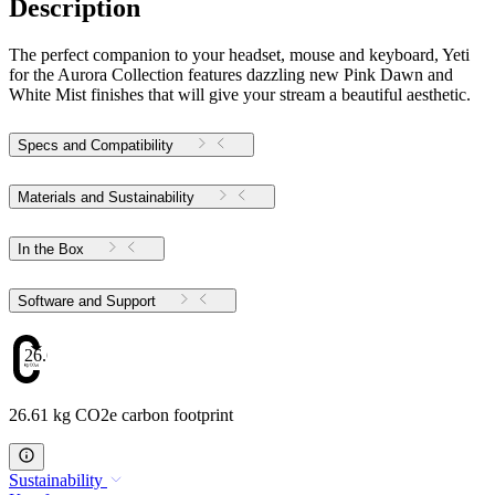
Description
The perfect companion to your headset, mouse and keyboard, Yeti
for the Aurora Collection features dazzling new Pink Dawn and
White Mist finishes that will give your stream a beautiful aesthetic.
Specs and Compatibility
Materials and Sustainability
In the Box
Software and Support
26.61
26.61 kg CO2e carbon footprint
Sustainability