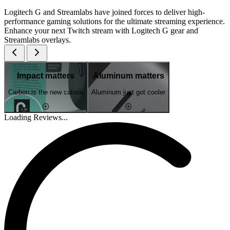
Logitech G and Streamlabs have joined forces to deliver high-
performance gaming solutions for the ultimate streaming experience.
Enhance your next Twitch stream with Logitech G gear and
Streamlabs overlays.
Impact matters
Aluminum matters
Carbon is the new calorie
Aluminum just got cooler
Loading Reviews...