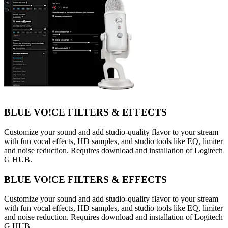
BLUE VO!CE FILTERS & EFFECTS
Customize your sound and add studio-quality flavor to your stream
with fun vocal effects, HD samples, and studio tools like EQ, limiter
and noise reduction. Requires download and installation of Logitech
G HUB.
BLUE VO!CE FILTERS & EFFECTS
Customize your sound and add studio-quality flavor to your stream
with fun vocal effects, HD samples, and studio tools like EQ, limiter
and noise reduction. Requires download and installation of Logitech
G HUB.