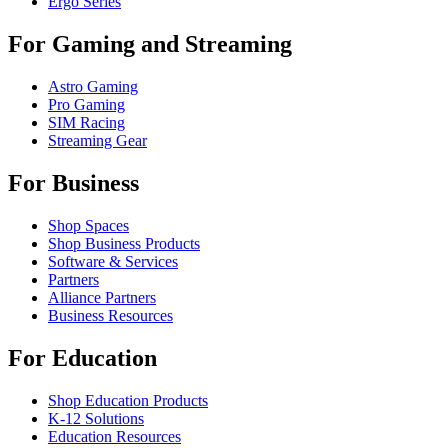
Ergo Series
For Gaming and Streaming
Astro Gaming
Pro Gaming
SIM Racing
Streaming Gear
For Business
Shop Spaces
Shop Business Products
Software & Services
Partners
Alliance Partners
Business Resources
For Education
Shop Education Products
K-12 Solutions
Education Resources