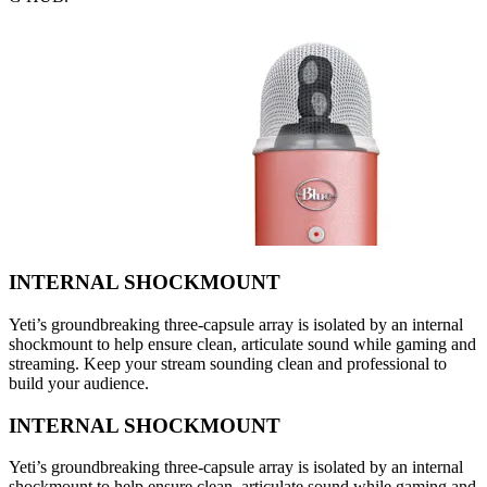
INTERNAL SHOCKMOUNT
Yeti’s groundbreaking three-capsule array is isolated by an internal
shockmount to help ensure clean, articulate sound while gaming and
streaming. Keep your stream sounding clean and professional to
build your audience.
INTERNAL SHOCKMOUNT
Yeti’s groundbreaking three-capsule array is isolated by an internal
shockmount to help ensure clean, articulate sound while gaming and