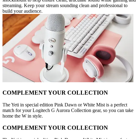
streaming. Keep your stream sounding clean and professional to
build your audience.
COMPLEMENT YOUR COLLECTION
The Yeti in special edition Pink Dawn or White Mist is a perfect
match for your Logitech G Aurora Collection gear, so you can take
home the W in style.
COMPLEMENT YOUR COLLECTION