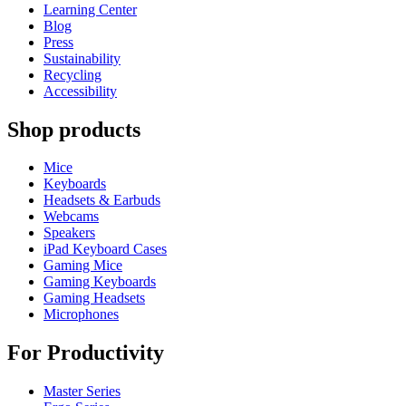
Learning Center
Blog
Press
Sustainability
Recycling
Accessibility
Shop products
Mice
Keyboards
Headsets & Earbuds
Webcams
Speakers
iPad Keyboard Cases
Gaming Mice
Gaming Keyboards
Gaming Headsets
Microphones
For Productivity
Master Series