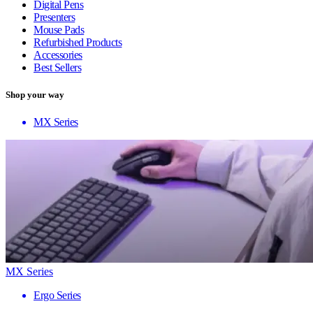
Digital Pens
Presenters
Mouse Pads
Refurbished Products
Accessories
Best Sellers
Shop your way
MX Series
MX Series
Ergo Series