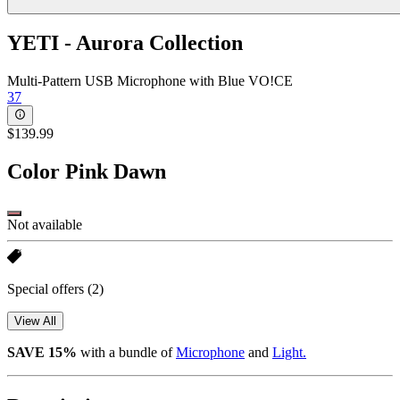
YETI - Aurora Collection
Multi-Pattern USB Microphone with Blue VO!CE
37
$139.99
Color
Pink Dawn
Not available
Special offers
(2)
View All
SAVE 15%
with a bundle of
Microphone
and
Light.