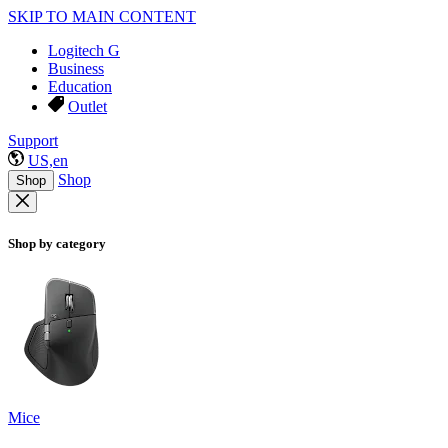
SKIP TO MAIN CONTENT
Logitech G
Business
Education
Outlet
Support
US,en
Shop
Shop
Shop by category
Mice