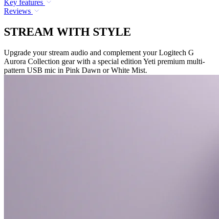
Key features
Reviews
STREAM WITH STYLE
Upgrade your stream audio and complement your Logitech G
Aurora Collection gear with a special edition Yeti premium multi-
pattern USB mic in Pink Dawn or White Mist.