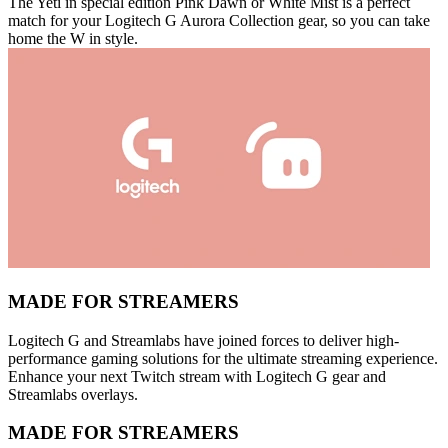
The Yeti in special edition Pink Dawn or White Mist is a perfect
match for your Logitech G Aurora Collection gear, so you can take
home the W in style.
MADE FOR STREAMERS
Logitech G and Streamlabs have joined forces to deliver high-
performance gaming solutions for the ultimate streaming experience.
Enhance your next Twitch stream with Logitech G gear and
Streamlabs overlays.
MADE FOR STREAMERS