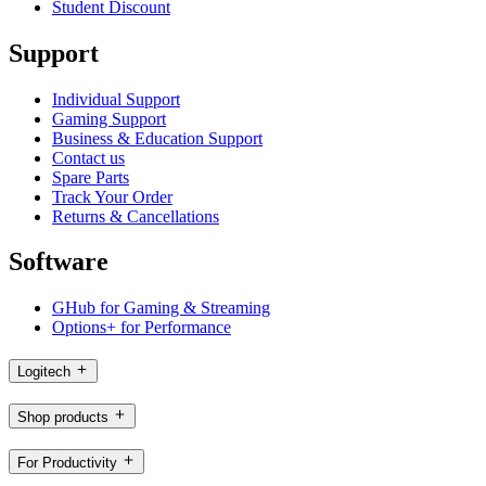
Student Discount
Support
Individual Support
Gaming Support
Business & Education Support
Contact us
Spare Parts
Track Your Order
Returns & Cancellations
Software
GHub for Gaming & Streaming
Options+ for Performance
Logitech
Shop products
For Productivity