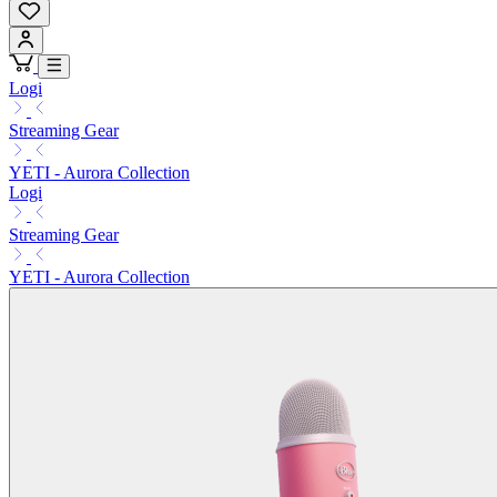
Logi
Streaming Gear
YETI - Aurora Collection
Logi
Streaming Gear
YETI - Aurora Collection