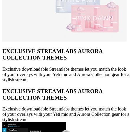
EXCLUSIVE STREAMLABS AURORA
COLLECTION THEMES
Exclusive downloadable Streamlabs themes let you match the look
of your overlays with your Yeti mic and Aurora Collection gear for a
stylish stream.
EXCLUSIVE STREAMLABS AURORA
COLLECTION THEMES
Exclusive downloadable Streamlabs themes let you match the look
of your overlays with your Yeti mic and Aurora Collection gear for a
stylish stream.