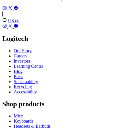
US,en
Logitech
Our Story
Careers
Investors
Learning Center
Blog
Press
Sustainability
Recycling
Accessibility
Shop products
Mice
Keyboards
Headsets & Earbuds