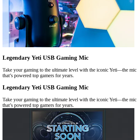
Legendary Yeti USB Gaming Mic
Take your gaming to the ultimate level with the iconic Yeti—the mic
that’s powered top gamers for years.
Legendary Yeti USB Gaming Mic
Take your gaming to the ultimate level with the iconic Yeti—the mic
that’s powered top gamers for years.