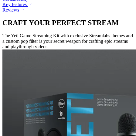
Key features
Reviews
CRAFT YOUR PERFECT STREAM
The Yeti Game Streaming Kit with exclusive Streamlabs themes and
a custom pop filter is your secret weapon for crafting epic streams
and playthrough videos.