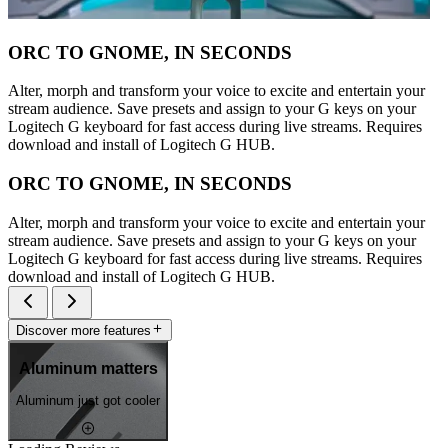
ORC TO GNOME, IN SECONDS
Alter, morph and transform your voice to excite and entertain your
stream audience. Save presets and assign to your G keys on your
Logitech G keyboard for fast access during live streams. Requires
download and install of Logitech G HUB.
ORC TO GNOME, IN SECONDS
Alter, morph and transform your voice to excite and entertain your
stream audience. Save presets and assign to your G keys on your
Logitech G keyboard for fast access during live streams. Requires
download and install of Logitech G HUB.
Discover more features
Aluminum matters
Aluminum just got cooler