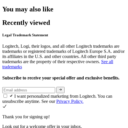
You may also like
Recently viewed
Legal Trademark Statement
Logitech, Logi, their logos, and all other Logitech trademarks are
trademarks or registered trademarks of Logitech Europe S.A. and/or
its affiliates in the U.S. and other countries. All other third party
trademarks are the property of their respective owners.
See all
trademarks
Subscribe to receive your special offer and exclusive benefits.
I want personalized marketing from Logitech. You can
unsubscribe anytime. See our
Privacy Policy.
Thank you for signing up!
Look out for a welcome offer in your inbox.