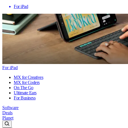
For iPad
For iPad
MX for Creatives
MX for Coders
On The Go
Ultimate Ears
For Business
Software
Deals
Planet