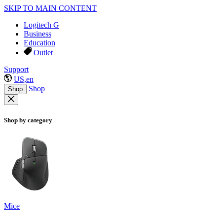
SKIP TO MAIN CONTENT
Logitech G
Business
Education
Outlet
Support
US,en
Shop
Shop
Shop by category
Mice