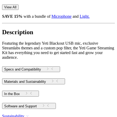
View All
SAVE 15%
with a bundle of
Microphone
and
Light.
Description
Featuring the legendary Yeti Blackout USB mic, exclusive
Streamlabs themes and a custom pop filter, the Yeti Game Streaming
Kit has everything you need to get started fast and grow your
audience.
Specs and Compatibility
Materials and Sustainability
In the Box
Software and Support
Sustainability