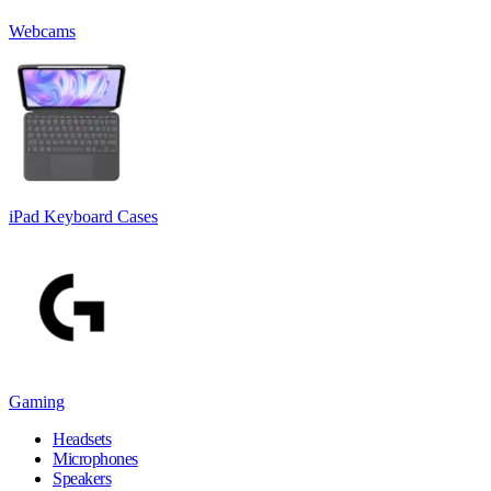
Webcams
iPad Keyboard Cases
Gaming
Headsets
Microphones
Speakers