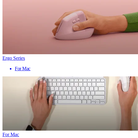
Ergo Series
For Mac
For Mac