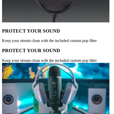
PROTECT YOUR SOUND
Keep your stream clean with the included custom pop filter
PROTECT YOUR SOUND
Keep your stream clean with the included custom pop filter