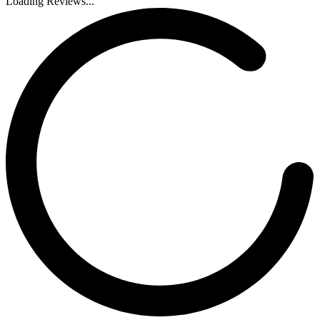
Loading Reviews...