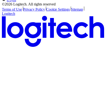
©2026 Logitech. All rights reserved
Terms of Use
Privacy Policy
Cookie Settings
Sitemap
Logitech