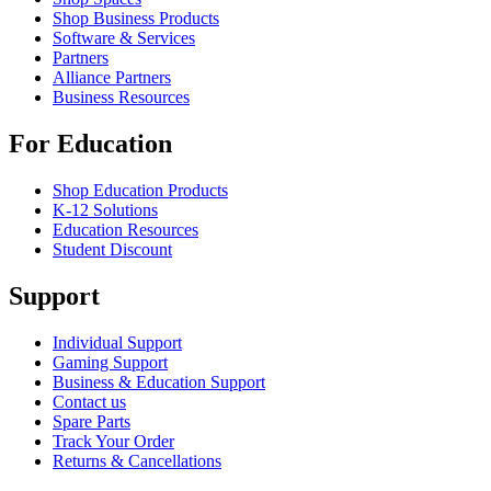
Shop Business Products
Software & Services
Partners
Alliance Partners
Business Resources
For Education
Shop Education Products
K-12 Solutions
Education Resources
Student Discount
Support
Individual Support
Gaming Support
Business & Education Support
Contact us
Spare Parts
Track Your Order
Returns & Cancellations