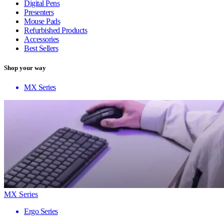
Digital Pens
Presenters
Mouse Pads
Refurbished Products
Accessories
Best Sellers
Shop your way
MX Series
MX Series
Ergo Series