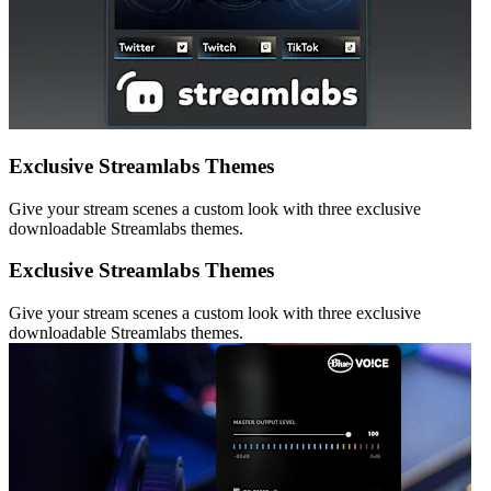
Exclusive Streamlabs Themes
Give your stream scenes a custom look with three exclusive
downloadable Streamlabs themes.
Exclusive Streamlabs Themes
Give your stream scenes a custom look with three exclusive
downloadable Streamlabs themes.