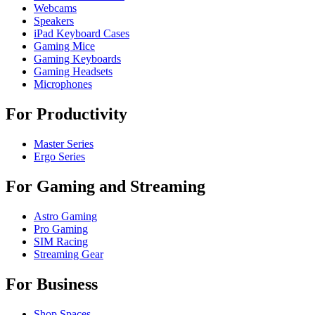
Webcams
Speakers
iPad Keyboard Cases
Gaming Mice
Gaming Keyboards
Gaming Headsets
Microphones
For Productivity
Master Series
Ergo Series
For Gaming and Streaming
Astro Gaming
Pro Gaming
SIM Racing
Streaming Gear
For Business
Shop Spaces