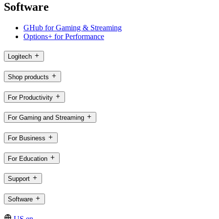
Software
GHub for Gaming & Streaming
Options+ for Performance
Logitech
Shop products
For Productivity
For Gaming and Streaming
For Business
For Education
Support
Software
US,en