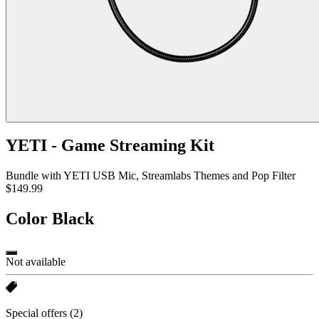
YETI - Game Streaming Kit
Bundle with YETI USB Mic, Streamlabs Themes and Pop Filter
$149.99
Color
Black
Not available
Special offers
(2)