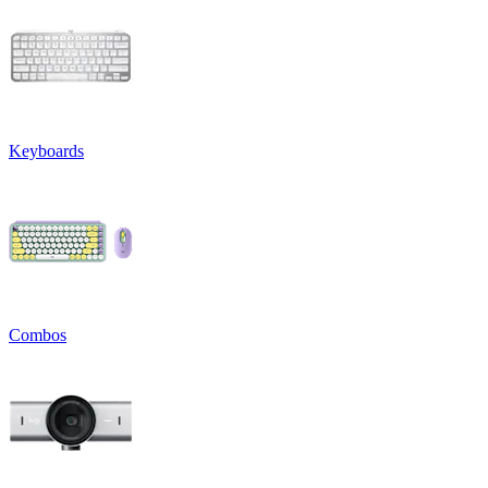
Keyboards
Combos