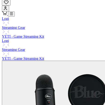
Logi
Streaming Gear
YETI - Game Streaming Kit
Logi
Streaming Gear
YETI - Game Streaming Kit