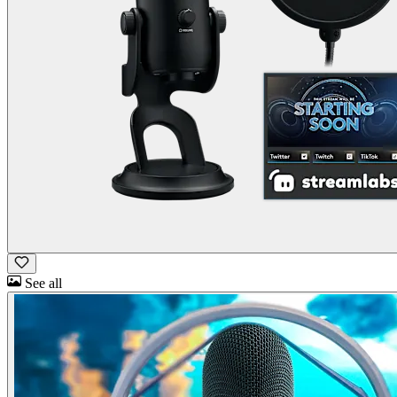
See all