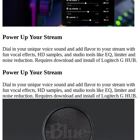
Power Up Your Stream
Dial in your unique voice sound and add flavor to your stream with
fun vocal effects, HD samples, and studio tools like EQ, limiter and
noise reduction. Requires download and install of Logitech G HUB.
Power Up Your Stream
Dial in your unique voice sound and add flavor to your stream with
fun vocal effects, HD samples, and studio tools like EQ, limiter and
noise reduction. Requires download and install of Logitech G HUB.