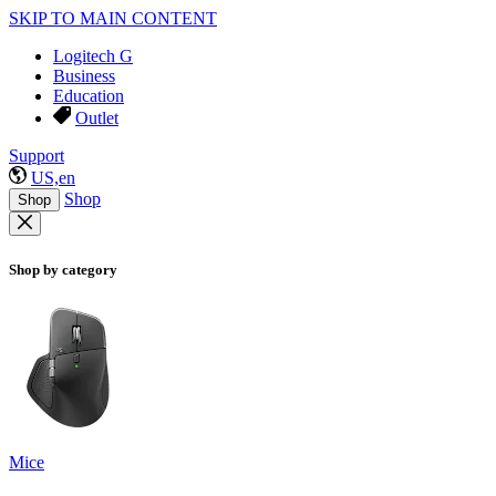
SKIP TO MAIN CONTENT
Logitech G
Business
Education
Outlet
Support
US,en
Shop
Shop
Shop by category
Mice