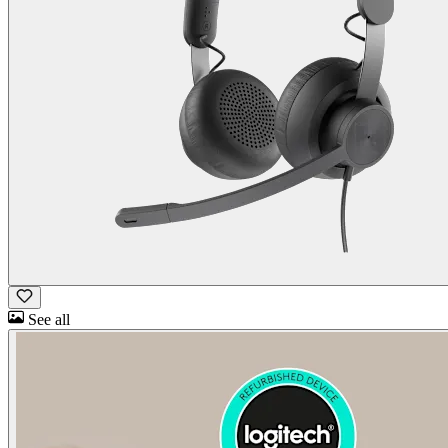
See all