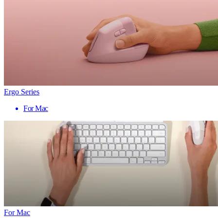
Ergo Series
For Mac
For Mac