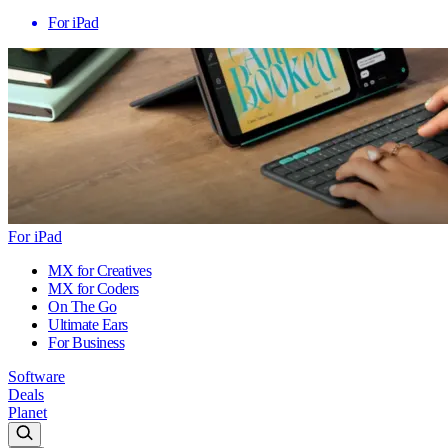
For iPad
For iPad
MX for Creatives
MX for Coders
On The Go
Ultimate Ears
For Business
Software
Deals
Planet