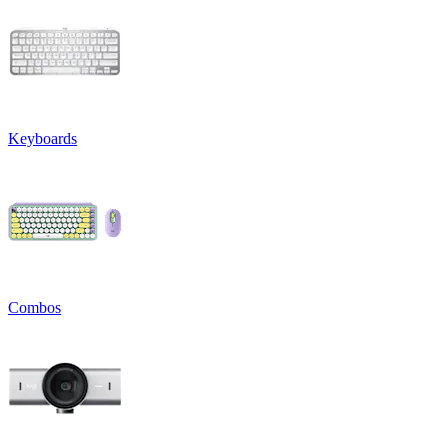
Keyboards
Combos