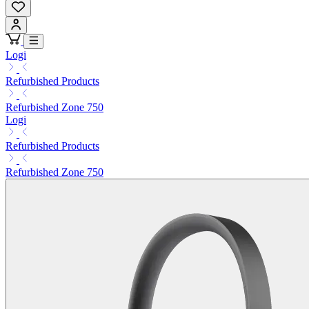
Logi
Refurbished Products
Refurbished Zone 750
Logi
Refurbished Products
Refurbished Zone 750