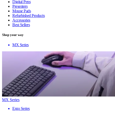
Digital Pens
Presenters
Mouse Pads
Refurbished Products
Accessories
Best Sellers
Shop your way
MX Series
MX Series
Ergo Series