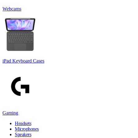
Webcams
iPad Keyboard Cases
Gaming
Headsets
Microphones
Speakers