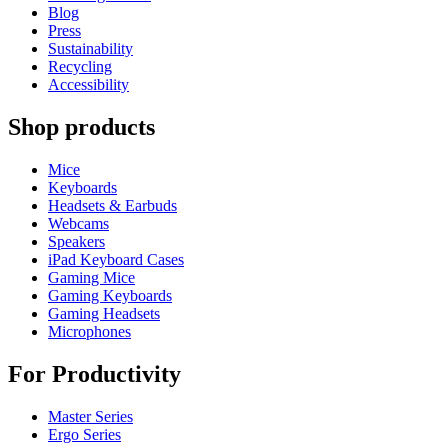
Blog
Press
Sustainability
Recycling
Accessibility
Shop products
Mice
Keyboards
Headsets & Earbuds
Webcams
Speakers
iPad Keyboard Cases
Gaming Mice
Gaming Keyboards
Gaming Headsets
Microphones
For Productivity
Master Series
Ergo Series