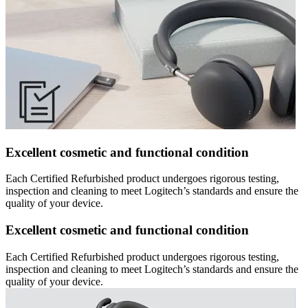
Excellent cosmetic and functional condition
Each Certified Refurbished product undergoes rigorous testing,
inspection and cleaning to meet Logitech’s standards and ensure the
quality of your device.
Excellent cosmetic and functional condition
Each Certified Refurbished product undergoes rigorous testing,
inspection and cleaning to meet Logitech’s standards and ensure the
quality of your device.