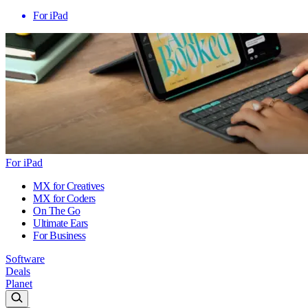
For iPad
For iPad
MX for Creatives
MX for Coders
On The Go
Ultimate Ears
For Business
Software
Deals
Planet