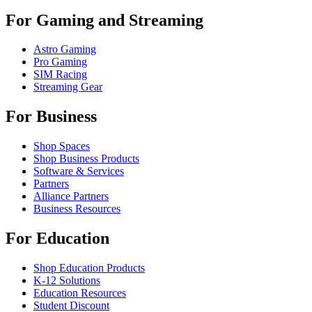
For Gaming and Streaming
Astro Gaming
Pro Gaming
SIM Racing
Streaming Gear
For Business
Shop Spaces
Shop Business Products
Software & Services
Partners
Alliance Partners
Business Resources
For Education
Shop Education Products
K-12 Solutions
Education Resources
Student Discount