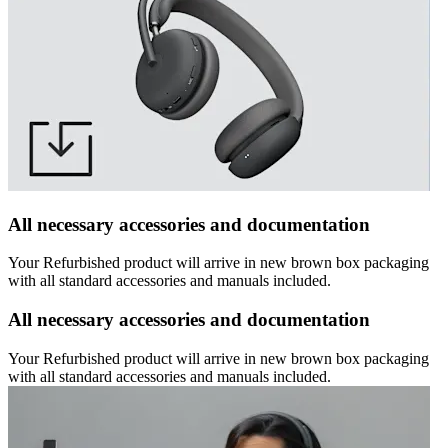
All necessary accessories and documentation
Your Refurbished product will arrive in new brown box packaging
with all standard accessories and manuals included.
All necessary accessories and documentation
Your Refurbished product will arrive in new brown box packaging
with all standard accessories and manuals included.