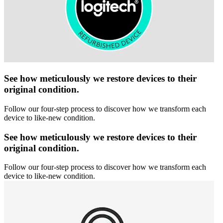
See how meticulously we restore devices to their
original condition.
Follow our four-step process to discover how we transform each
device to like-new condition.
See how meticulously we restore devices to their
original condition.
Follow our four-step process to discover how we transform each
device to like-new condition.