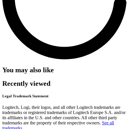
You may also like
Recently viewed
Legal Trademark Statement
Logitech, Logi, their logos, and all other Logitech trademarks are
trademarks or registered trademarks of Logitech Europe S.A. and/or
its affiliates in the U.S. and other countries. All other third party
trademarks are the property of their respective owners.
See all
trademarks