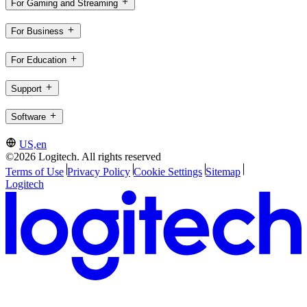
For Gaming and Streaming
For Business
For Education
Support
Software
US,en
©2026 Logitech. All rights reserved
Terms of Use
Privacy Policy
Cookie Settings
Sitemap
Logitech