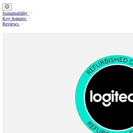
Sustainability
Key features
Reviews