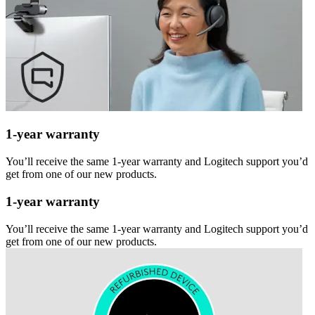
1-year warranty
You’ll receive the same 1-year warranty and Logitech support you’d
get from one of our new products.
1-year warranty
You’ll receive the same 1-year warranty and Logitech support you’d
get from one of our new products.