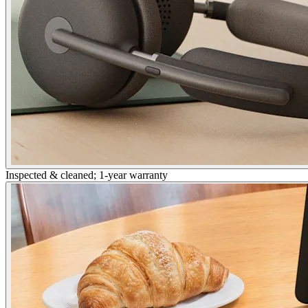
Inspected & cleaned; 1-year warranty