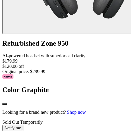
Refurbished Zone 950
AI-powered headset with superior call clarity.
$179.99
$120.00 off
Original price:
$299.99
Color
Graphite
Looking for a brand new product?
Shop now
Sold Out Temporarily
Notify me