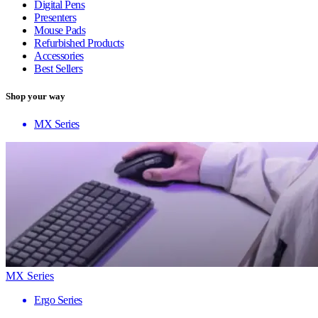
Digital Pens
Presenters
Mouse Pads
Refurbished Products
Accessories
Best Sellers
Shop your way
MX Series
MX Series
Ergo Series