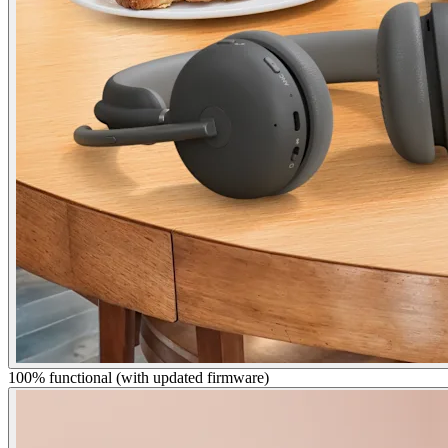
100% functional (with updated firmware)