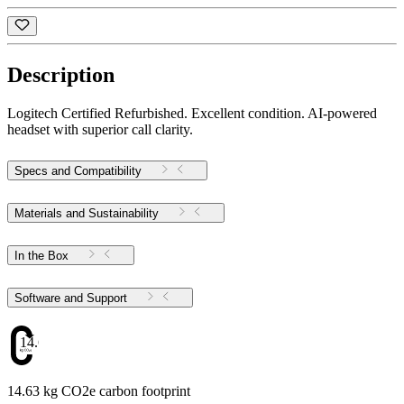
Description
Logitech Certified Refurbished. Excellent condition. AI-powered
headset with superior call clarity.
Specs and Compatibility
Materials and Sustainability
In the Box
Software and Support
14.63
14.63 kg CO2e carbon footprint