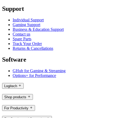
Support
Individual Support
Gaming Support
Business & Education Support
Contact us
Spare Parts
Track Your Order
Returns & Cancellations
Software
GHub for Gaming & Streaming
Options+ for Performance
Logitech
Shop products
For Productivity