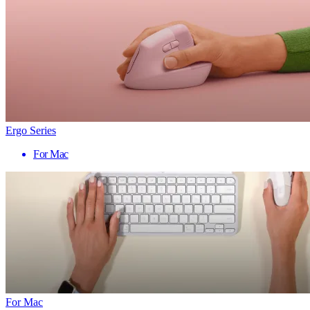
Ergo Series
For Mac
For Mac