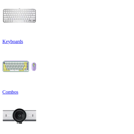
Keyboards
Combos