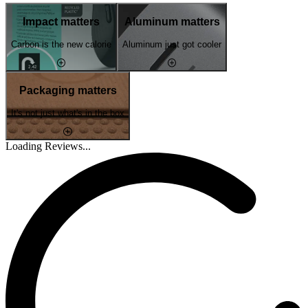
Impact matters
Aluminum matters
Carbon is the new calorie
Aluminum just got cooler
Packaging matters
It's not just what's in the box
Loading Reviews...