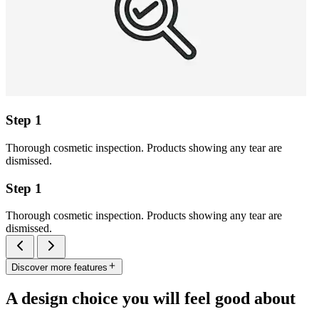
Step 1
Thorough cosmetic inspection. Products showing any tear are
dismissed.
Step 1
Thorough cosmetic inspection. Products showing any tear are
dismissed.
Discover more features
A design choice you will feel good about