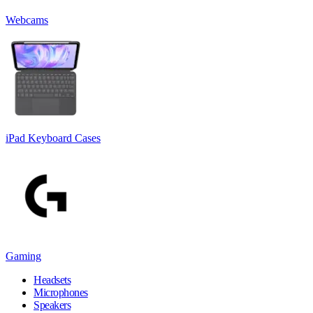
Webcams
iPad Keyboard Cases
Gaming
Headsets
Microphones
Speakers