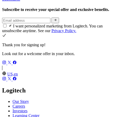
Subscribe to receive your special offer and exclusive benefits.
I want personalized marketing from Logitech. You can
unsubscribe anytime. See our
Privacy Policy.
Thank you for signing up!
Look out for a welcome offer in your inbox.
US,en
Logitech
Our Story
Careers
Investors
Learning Center