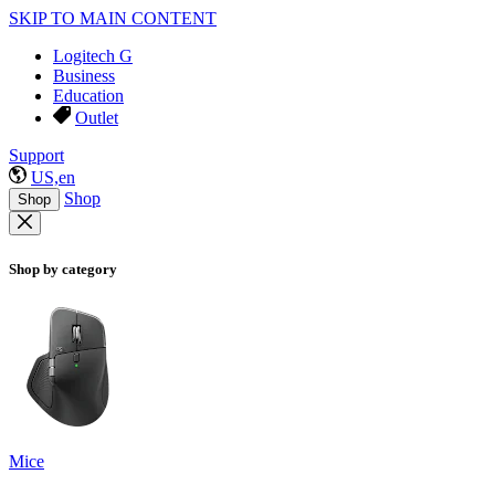
SKIP TO MAIN CONTENT
Logitech G
Business
Education
Outlet
Support
US,en
Shop
Shop
Shop by category
Mice