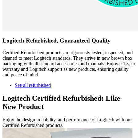
Logitech Refurbished, Guaranteed Quality
Certified Refurbished products are rigorously tested, inspected, and
cleaned to meet Logitech standards. They arrive in new brown box
packaging with all standard accessories and manuals. Enjoy a 1-year
warranty and Logitech support as new products, ensuring quality
and peace of mind.
See all refurbished
Logitech Certified Refurbished: Like-
New Product
Enjoy the design, reliability, and performance of Logitech with our
Certified Refurbished products.