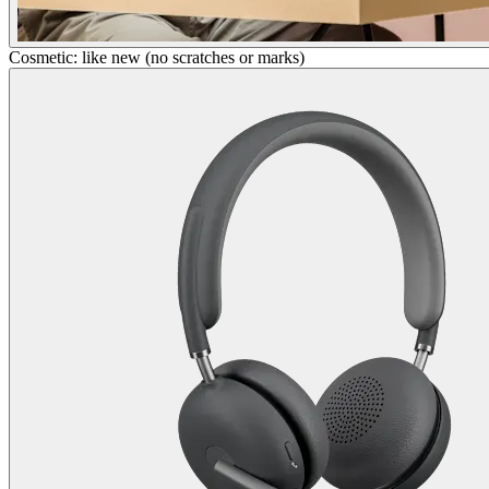
Cosmetic: like new (no scratches or marks)