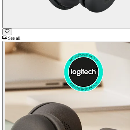
See all