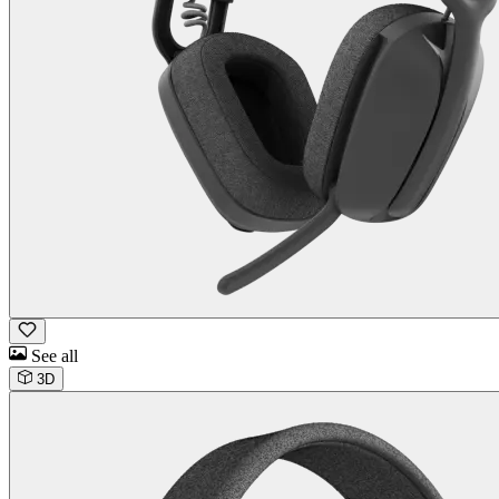
See all
3D