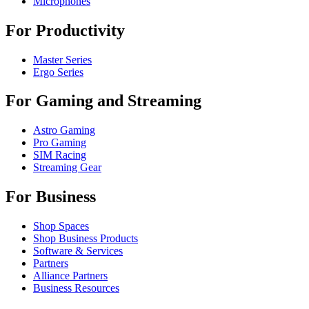
Microphones
For Productivity
Master Series
Ergo Series
For Gaming and Streaming
Astro Gaming
Pro Gaming
SIM Racing
Streaming Gear
For Business
Shop Spaces
Shop Business Products
Software & Services
Partners
Alliance Partners
Business Resources