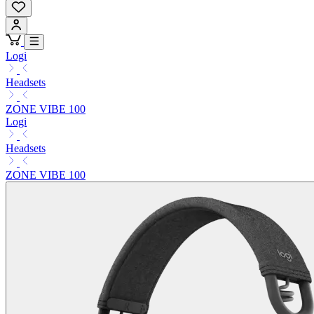
Logi
Headsets
ZONE VIBE 100
Logi
Headsets
ZONE VIBE 100