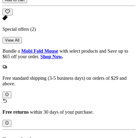
Special offers
(2)
View All
Bundle a
Mobi Fold Mouse
with select products and Save up to
$65 off your order.
Shop Now
.
Free standard shipping (3-5 business days) on orders of $29 and
above.
Free returns
within 30 days of your purchase.