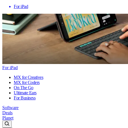
For iPad
For iPad
MX for Creatives
MX for Coders
On The Go
Ultimate Ears
For Business
Software
Deals
Planet