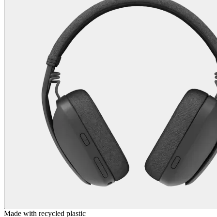
Made with recycled plastic