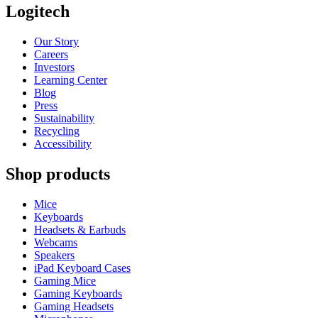
Logitech
Our Story
Careers
Investors
Learning Center
Blog
Press
Sustainability
Recycling
Accessibility
Shop products
Mice
Keyboards
Headsets & Earbuds
Webcams
Speakers
iPad Keyboard Cases
Gaming Mice
Gaming Keyboards
Gaming Headsets