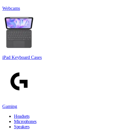
Webcams
iPad Keyboard Cases
Gaming
Headsets
Microphones
Speakers