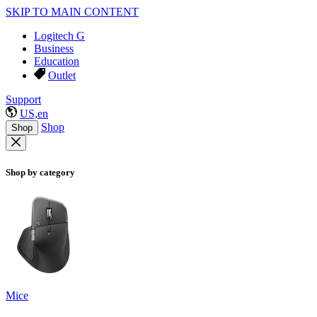
SKIP TO MAIN CONTENT
Logitech G
Business
Education
Outlet
Support
US,en
Shop
Shop
Shop by category
Mice