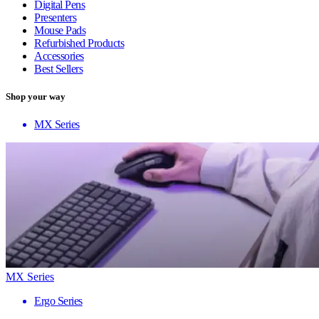
Digital Pens
Presenters
Mouse Pads
Refurbished Products
Accessories
Best Sellers
Shop your way
MX Series
MX Series
Ergo Series