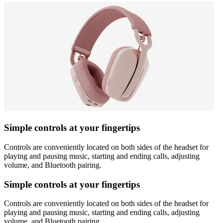
Simple controls at your fingertips
Controls are conveniently located on both sides of the headset for
playing and pausing music, starting and ending calls, adjusting
volume, and Bluetooth pairing.
Simple controls at your fingertips
Controls are conveniently located on both sides of the headset for
playing and pausing music, starting and ending calls, adjusting
volume, and Bluetooth pairing.