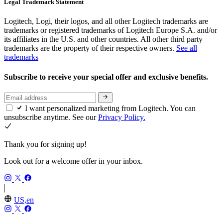
Legal Trademark Statement
Logitech, Logi, their logos, and all other Logitech trademarks are
trademarks or registered trademarks of Logitech Europe S.A. and/or
its affiliates in the U.S. and other countries. All other third party
trademarks are the property of their respective owners.
See all
trademarks
Subscribe to receive your special offer and exclusive benefits.
I want personalized marketing from Logitech. You can
unsubscribe anytime. See our
Privacy Policy.
Thank you for signing up!
Look out for a welcome offer in your inbox.
US,en