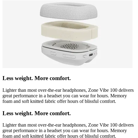
Less weight. More comfort.
Lighter than most over-the-ear headphones, Zone Vibe 100 delivers
great performance in a headset you can wear for hours. Memory
foam and soft knitted fabric offer hours of blissful comfort.
Less weight. More comfort.
Lighter than most over-the-ear headphones, Zone Vibe 100 delivers
great performance in a headset you can wear for hours. Memory
foam and soft knitted fabric offer hours of blissful comfort.