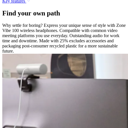
Key features
Find your own path
Why settle for boring? Express your unique sense of style with Zone
Vibe 100 wireless headphones. Compatible with common video
meeting platforms you use everyday. Outstanding audio for work
time and downtime. Made with 25% excludes accessories and
packaging post-consumer recycled plastic for a more sustainable
future.