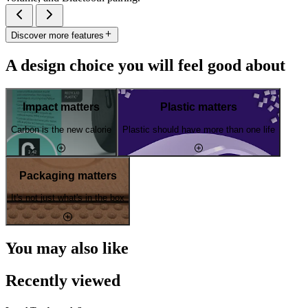
Discover more features
A design choice you will feel good about
Impact matters
Plastic matters
Carbon is the new calorie
Plastic should have more than one life
Packaging matters
It's not just what's in the box
You may also like
Recently viewed