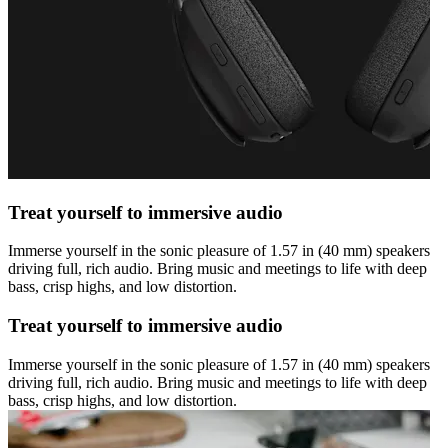
Treat yourself to immersive audio
Immerse yourself in the sonic pleasure of 1.57 in (40 mm) speakers
driving full, rich audio. Bring music and meetings to life with deep
bass, crisp highs, and low distortion.
Treat yourself to immersive audio
Immerse yourself in the sonic pleasure of 1.57 in (40 mm) speakers
driving full, rich audio. Bring music and meetings to life with deep
bass, crisp highs, and low distortion.