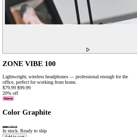
ZONE VIBE 100
Lightweight, wireless headphones — professional enough for the
office, perfect for working from home.
$79.99
$99.99
20% off
Color
Graphite
In stock. Ready to ship
Add to cart