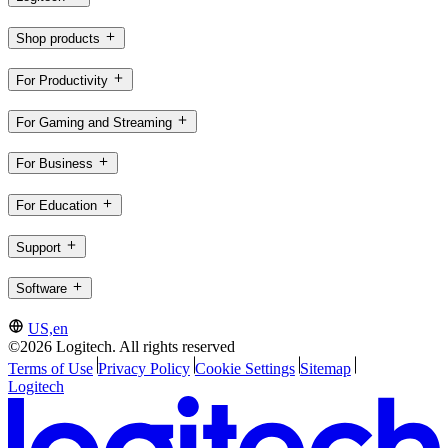
Shop products
For Productivity
For Gaming and Streaming
For Business
For Education
Support
Software
US,en
©2026 Logitech. All rights reserved
Terms of Use
Privacy Policy
Cookie Settings
Sitemap
Logitech