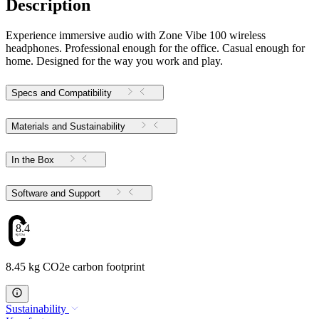
Description
Experience immersive audio with Zone Vibe 100 wireless
headphones. Professional enough for the office. Casual enough for
home. Designed for the way you work and play.
Specs and Compatibility
Materials and Sustainability
In the Box
Software and Support
8.45
8.45 kg CO2e carbon footprint
Sustainability