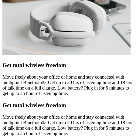
Get total wireless freedom
Move freely about your office or home and stay connected with
multipoint Bluetooth®. Get up to 20 hrs of listening time and 18 hrs
of talk time on a full charge. Low battery? Plug in for 5 minutes to
get up to an hour of listening time.
Get total wireless freedom
Move freely about your office or home and stay connected with
multipoint Bluetooth®. Get up to 20 hrs of listening time and 18 hrs
of talk time on a full charge. Low battery? Plug in for 5 minutes to
get up to an hour of listening time.