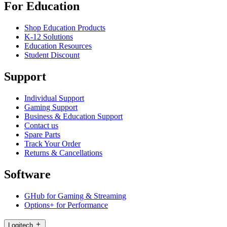
For Education
Shop Education Products
K-12 Solutions
Education Resources
Student Discount
Support
Individual Support
Gaming Support
Business & Education Support
Contact us
Spare Parts
Track Your Order
Returns & Cancellations
Software
GHub for Gaming & Streaming
Options+ for Performance
Logitech