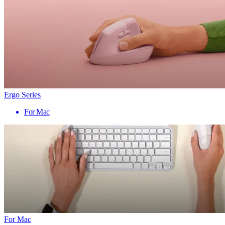
Ergo Series
For Mac
For Mac