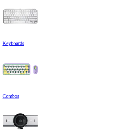
Keyboards
Combos