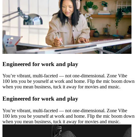
Engineered for work and play
You’re vibrant, multi-faceted — not one-dimensional. Zone Vibe
100 lets you be yourself at work and home. Flip the mic boom down
when you mean business, tuck it away for movies and music.
Engineered for work and play
You’re vibrant, multi-faceted — not one-dimensional. Zone Vibe
100 lets you be yourself at work and home. Flip the mic boom down
when you mean business, tuck it away for movies and music.